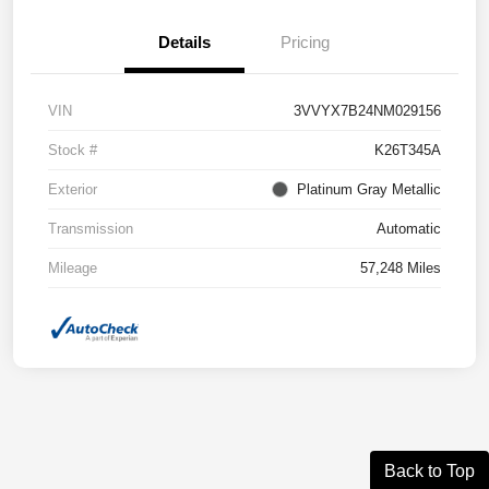
Details
Pricing
VIN
3VVYX7B24NM029156
Stock #
K26T345A
Exterior
Platinum Gray Metallic
Transmission
Automatic
Mileage
57,248 Miles
Back to Top