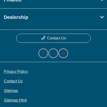
Dealership
Contact Us
Privacy Policy
Contact Us
Sitemap
Sitemap Html