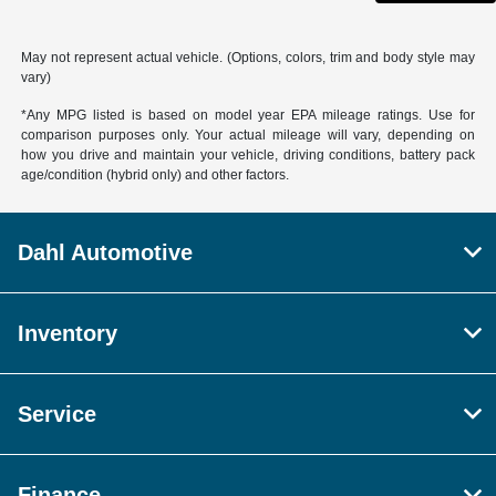
May not represent actual vehicle. (Options, colors, trim and body style may
vary)
*Any MPG listed is based on model year EPA mileage ratings. Use for
comparison purposes only. Your actual mileage will vary, depending on
how you drive and maintain your vehicle, driving conditions, battery pack
age/condition (hybrid only) and other factors.
Dahl Automotive
Inventory
Service
Finance