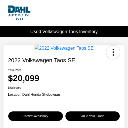
Used Volkswagen Taos Inventory
2022 Volkswagen Taos SE
Your Price
$20,099
Disclosure
Location:
Dahl Honda Sheboygan
Confirm Availability
Value Your Trade