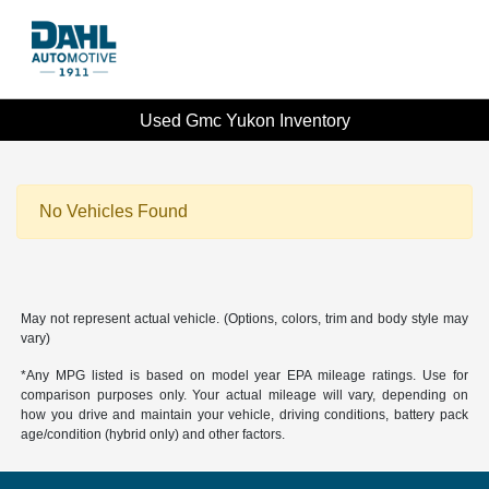
Used Gmc Yukon Inventory
No Vehicles Found
May not represent actual vehicle. (Options, colors, trim and body style may
vary)
*Any MPG listed is based on model year EPA mileage ratings. Use for
comparison purposes only. Your actual mileage will vary, depending on
how you drive and maintain your vehicle, driving conditions, battery pack
age/condition (hybrid only) and other factors.