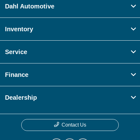
Dahl Automotive
Inventory
Service
Finance
Dealership
Contact Us