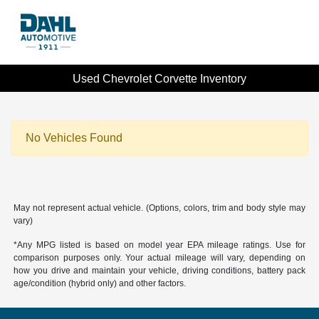
Used Chevrolet Corvette Inventory
No Vehicles Found
May not represent actual vehicle. (Options, colors, trim and body style may
vary)
*Any MPG listed is based on model year EPA mileage ratings. Use for
comparison purposes only. Your actual mileage will vary, depending on
how you drive and maintain your vehicle, driving conditions, battery pack
age/condition (hybrid only) and other factors.