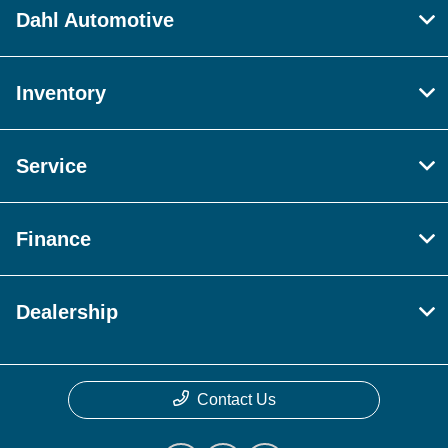
Dahl Automotive
Inventory
Service
Finance
Dealership
Contact Us