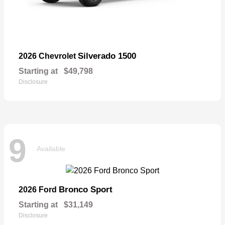
Silverado 1500
2026 Chevrolet
Starting at
$49,798
Disclosure
9
Available
Bronco Sport
2026 Ford
Starting at
$31,149
Disclosure