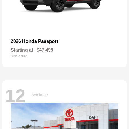
Passport
2026 Honda
Starting at
$47,499
Disclosure
12
Available