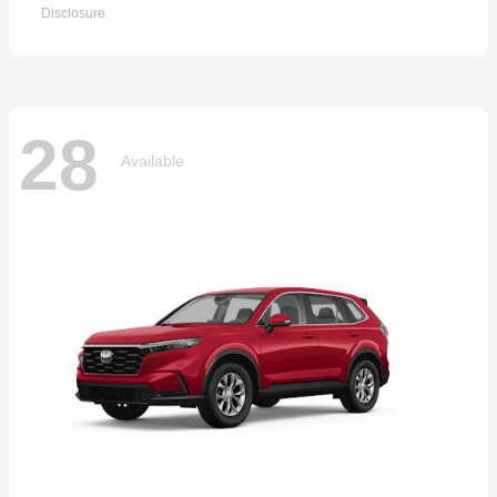
Disclosure
28
Available