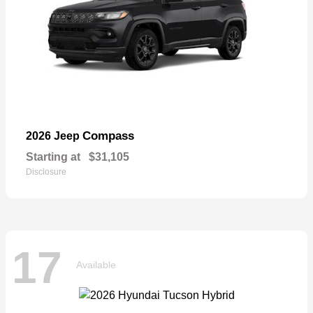
Compass
2026 Jeep
Starting at
$31,105
Disclosure
17
Available