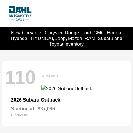
New Chevrolet, Chrysler, Dodge, Ford, GMC, Honda,
Hyundai, HYUNDAI, Jeep, Mazda, RAM, Subaru and
Toyota Inventory
110
Available
Outback
2026 Subaru
Starting at
$37,086
Disclosure