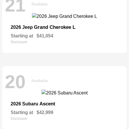
21
Available
Grand Cherokee L
2026 Jeep
Starting at
$41,054
Disclosure
20
Available
Ascent
2026 Subaru
Starting at
$42,999
Disclosure