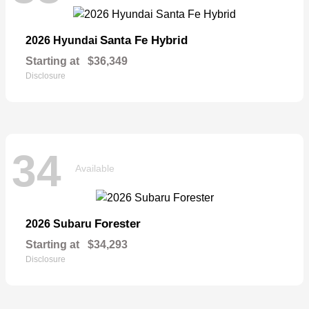
Santa Fe Hybrid
2026 Hyundai
Starting at
$36,349
Disclosure
34
Available
Forester
2026 Subaru
Starting at
$34,293
Disclosure