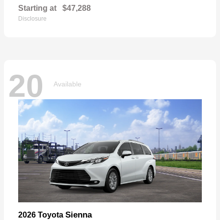
Starting at
$47,288
Disclosure
20
Available
Sienna
2026 Toyota