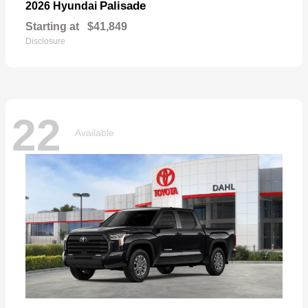
Palisade
2026 Hyundai
Starting at
$41,849
Disclosure
22
Available