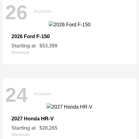
26
Available
F-150
2026 Ford
Starting at
$53,399
Disclosure
24
Available
HR-V
2027 Honda
Starting at
$28,265
Disclosure