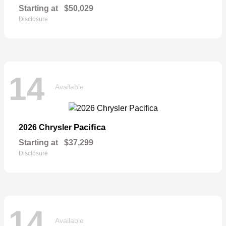
Starting at
$50,029
Disclosure
14
Available
Pacifica
2026 Chrysler
Starting at
$37,299
Disclosure
14
Available