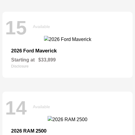
15
Available
Maverick
2026 Ford
Starting at
$33,899
Disclosure
14
Available
2500
2026 RAM