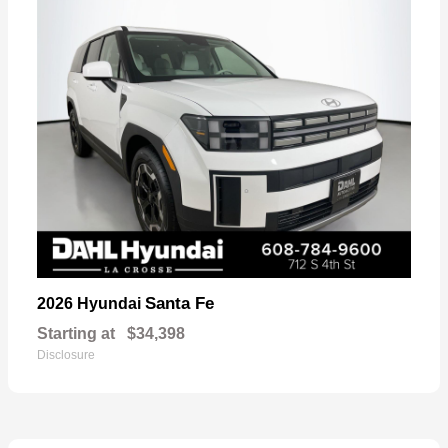
Santa Fe
2026 Hyundai
Starting at
$34,398
Disclosure