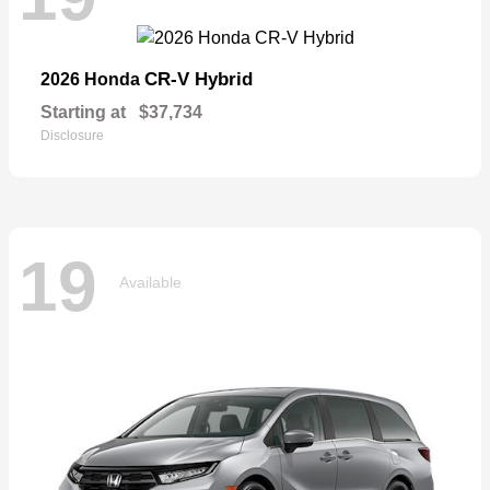
CR-V Hybrid
2026 Honda
Starting at
$37,734
Disclosure
19
Available