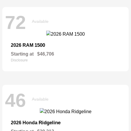
72
Available
1500
2026 RAM
Starting at
$46,706
Disclosure
46
Available
Ridgeline
2026 Honda