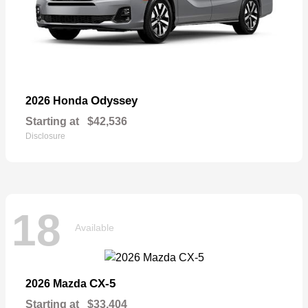
Odyssey
2026 Honda
Starting at
$42,536
Disclosure
18
Available
CX-5
2026 Mazda
Starting at
$33,404