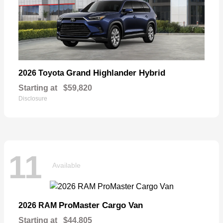
Grand Highlander Hybrid
2026 Toyota
Starting at
$59,820
Disclosure
11
Available
ProMaster Cargo Van
2026 RAM
Starting at
$44,805