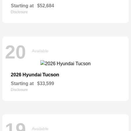
Starting at
$52,684
Disclosure
20
Available
Tucson
2026 Hyundai
Starting at
$33,599
Disclosure
19
Available