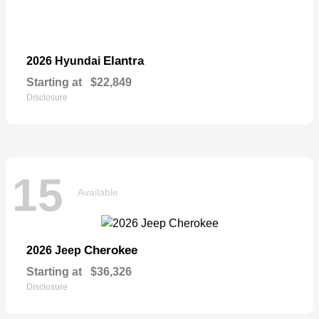
Elantra
2026 Hyundai
Starting at
$22,849
Disclosure
15
Available
Cherokee
2026 Jeep
Starting at
$36,326
Disclosure