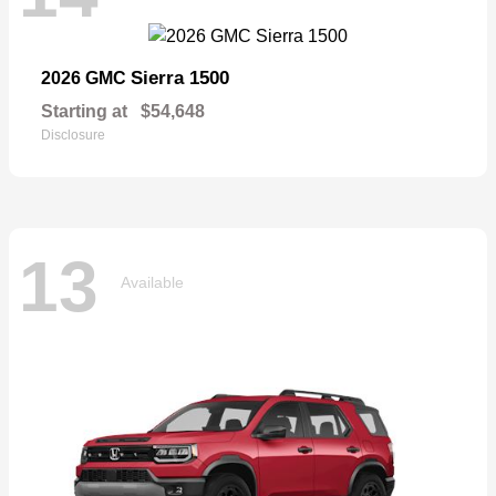
Sierra 1500
2026 GMC
Starting at
$54,648
Disclosure
13
Available