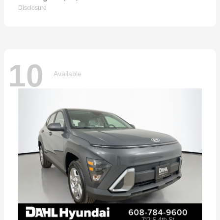
Disclosure
10
Available