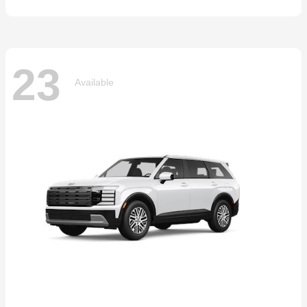
23
Available