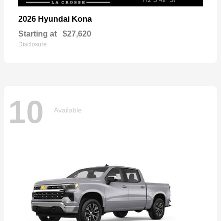
Kona
2026 Hyundai
Starting at
$27,620
Disclosure
10
Available