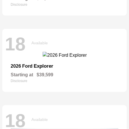
Disclosure
18
Available
Explorer
2026 Ford
Starting at
$39,599
Disclosure
18
Available