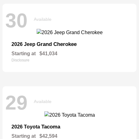
30
Available
Grand Cherokee
2026 Jeep
Starting at
$41,034
Disclosure
29
Available
Tacoma
2026 Toyota
Starting at
$42,594