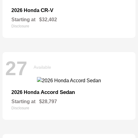
CR-V
2026 Honda
Starting at
$32,402
Disclosure
27
Available
Accord Sedan
2026 Honda
Starting at
$28,797
Disclosure