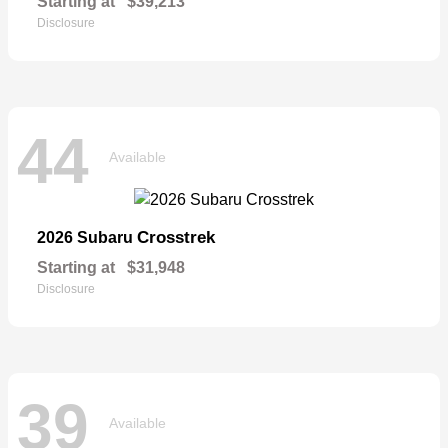
Starting at
$39,213
Disclosure
44
Available
Crosstrek
2026 Subaru
Starting at
$31,948
Disclosure
39
Available