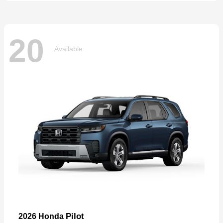
20
Available
Pilot
2026 Honda