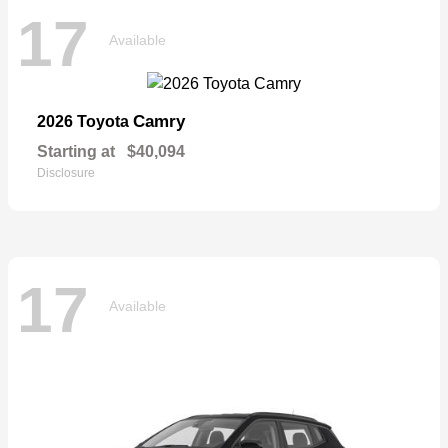
17
Available
Camry
2026 Toyota
Starting at
$40,094
Disclosure
17
Available