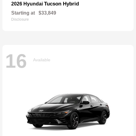
Tucson Hybrid
2026 Hyundai
Starting at
$33,849
Disclosure
16
Available