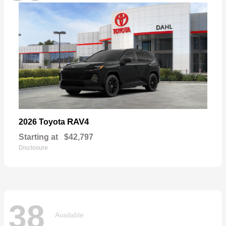
RAV4
2026 Toyota
Starting at
$42,797
Disclosure
38
Available