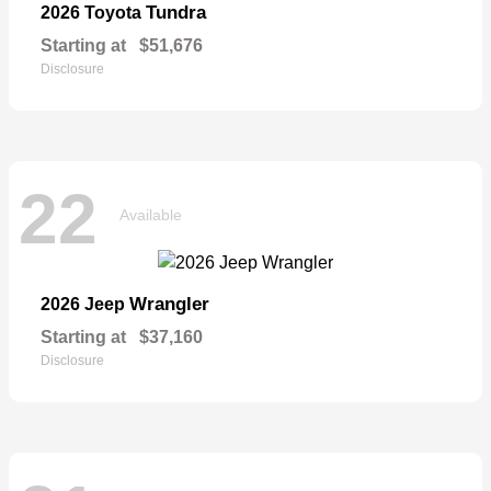
Tundra
2026 Toyota
Starting at
$51,676
Disclosure
22
Available
Wrangler
2026 Jeep
Starting at
$37,160
Disclosure