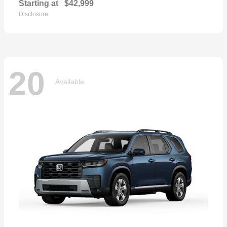
Starting at
$42,999
Disclosure
20
Available