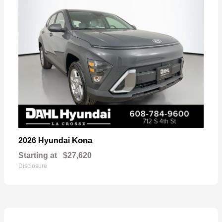
Kona
2026 Hyundai
Starting at
$27,620
Disclosure