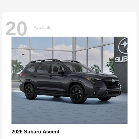
20
Available
Ascent
2026 Subaru