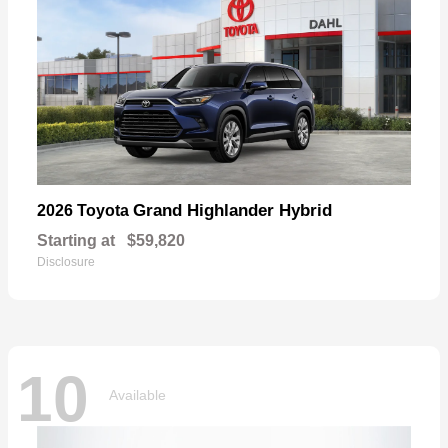
Grand Highlander Hybrid
2026 Toyota
Starting at
$59,820
Disclosure
10
Available