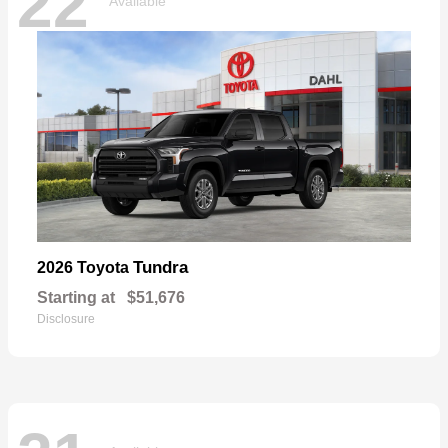
22
Available
Tundra
2026 Toyota
Starting at
$51,676
Disclosure