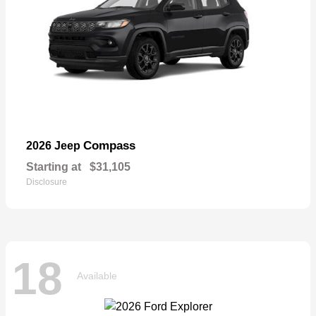
Compass
2026 Jeep
Starting at
$31,105
Disclosure
18
Available