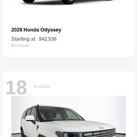
Odyssey
2026 Honda
Starting at
$42,536
Disclosure
18
Available