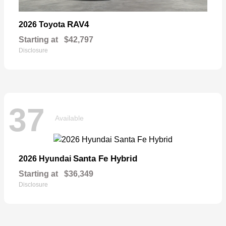
RAV4
2026 Toyota
Starting at
$42,797
Disclosure
37
Available
Santa Fe Hybrid
2026 Hyundai
Starting at
$36,349
Disclosure