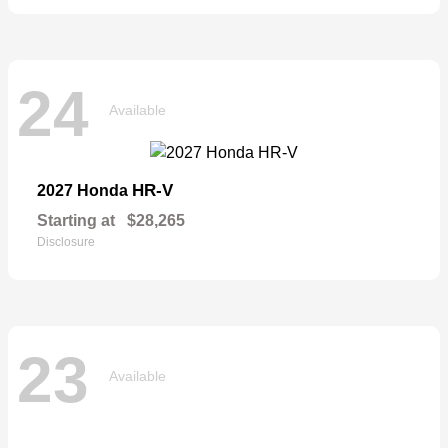
24
Available
HR-V
2027 Honda
Starting at
$28,265
Disclosure
23
Available