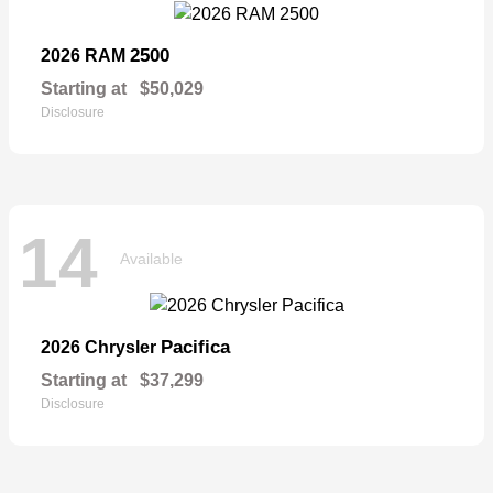
2500
2026 RAM
Starting at
$50,029
Disclosure
14
Available
Pacifica
2026 Chrysler
Starting at
$37,299
Disclosure