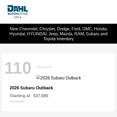
New Chevrolet, Chrysler, Dodge, Ford, GMC, Honda,
Hyundai, HYUNDAI, Jeep, Mazda, RAM, Subaru and
Toyota Inventory
110
Available
Outback
2026 Subaru
Starting at
$37,086
Disclosure