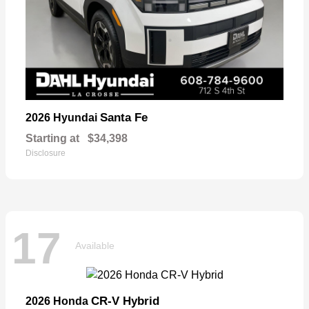
Santa Fe
2026 Hyundai
Starting at
$34,398
Disclosure
17
Available
CR-V Hybrid
2026 Honda