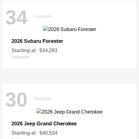
34
Available
Forester
2026 Subaru
Starting at
$34,293
Disclosure
30
Available
Grand Cherokee
2026 Jeep
Starting at
$40,534