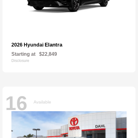
Elantra
2026 Hyundai
Starting at
$22,849
Disclosure
16
Available