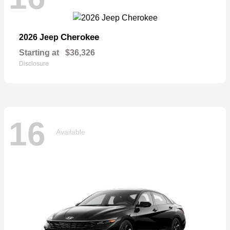
Cherokee
2026 Jeep
Starting at
$36,326
Disclosure
16
Available