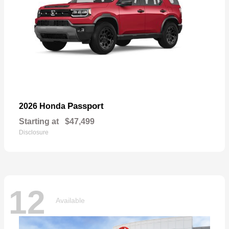
Passport
2026 Honda
Starting at
$47,499
Disclosure
12
Available