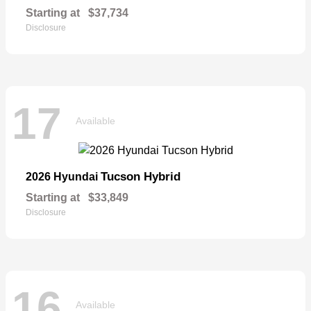
Starting at
$37,734
Disclosure
17
Available
Tucson Hybrid
2026 Hyundai
Starting at
$33,849
Disclosure
16
Available