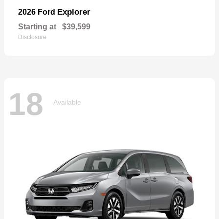
Explorer
2026 Ford
Starting at
$39,599
Disclosure
18
Available