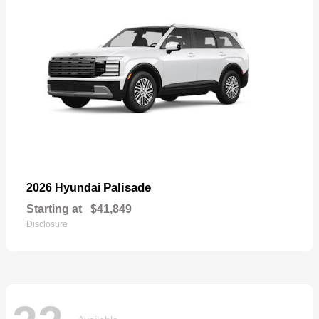
Palisade
2026 Hyundai
Starting at
$41,849
Disclosure