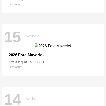
Disclosure
15
Available
Maverick
2026 Ford
Starting at
$33,899
Disclosure
14
Available