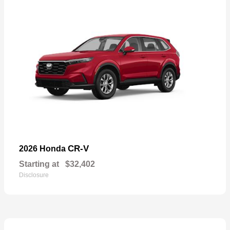
CR-V
2026 Honda
Starting at
$32,402
Disclosure