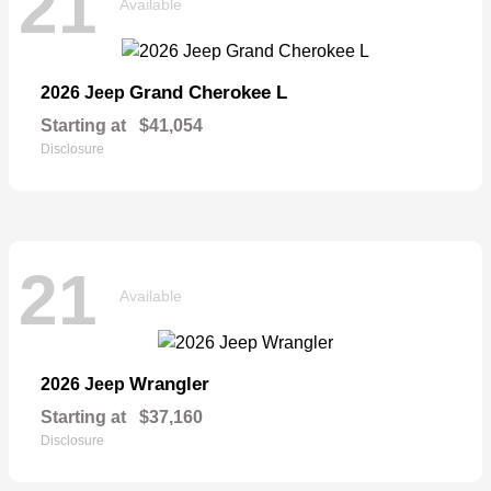
21
Available
Grand Cherokee L
2026 Jeep
Starting at
$41,054
Disclosure
21
Available
Wrangler
2026 Jeep
Starting at
$37,160
Disclosure