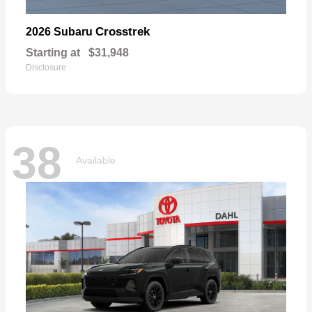
Crosstrek
2026 Subaru
Starting at
$31,948
Disclosure
38
Available