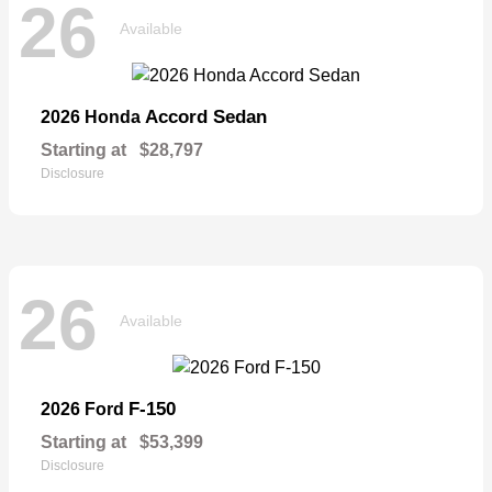
26
Available
Accord Sedan
2026 Honda
Starting at
$28,797
Disclosure
26
Available
F-150
2026 Ford
Starting at
$53,399
Disclosure