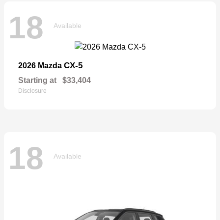
18
Available
CX-5
2026 Mazda
Starting at
$33,404
Disclosure
18
Available