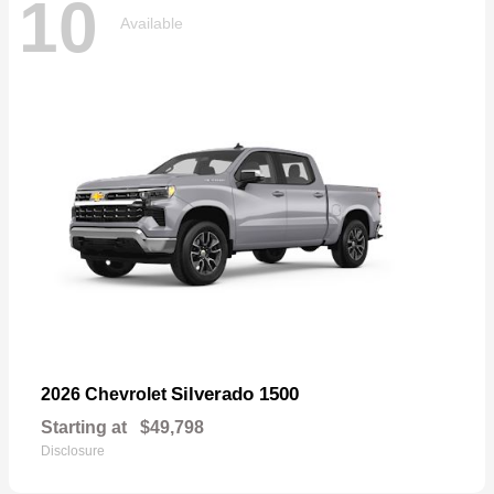
10
Available
Silverado 1500
2026 Chevrolet
Starting at
$49,798
Disclosure