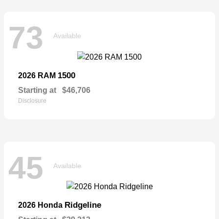
73
Available
1500
2026 RAM
Starting at
$46,706
Disclosure
45
Available
Ridgeline
2026 Honda