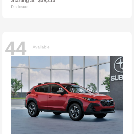
Starting at
$39,213
Disclosure
44
Available