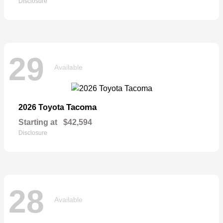
Disclosure
29
Available
Tacoma
2026 Toyota
Starting at
$42,594
Disclosure
28
Available