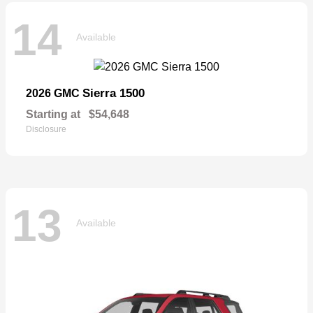
14
Available
Sierra 1500
2026 GMC
Starting at
$54,648
Disclosure
13
Available