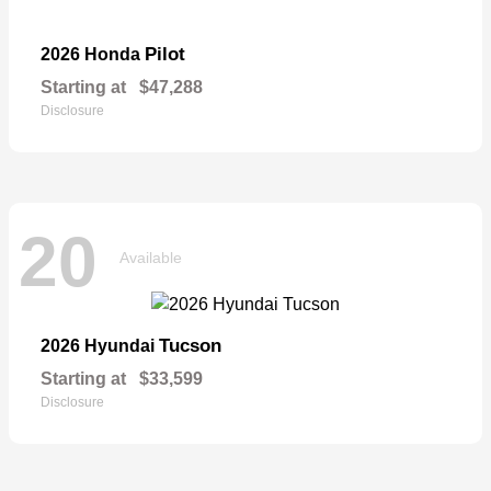
Pilot
2026 Honda
Starting at
$47,288
Disclosure
20
Available
Tucson
2026 Hyundai
Starting at
$33,599
Disclosure