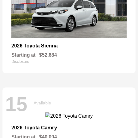
Sienna
2026 Toyota
Starting at
$52,684
Disclosure
15
Available
Camry
2026 Toyota
Starting at
$40,094