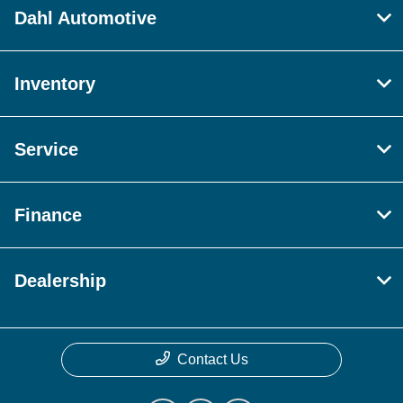
Dahl Automotive
Inventory
Service
Finance
Dealership
Contact Us