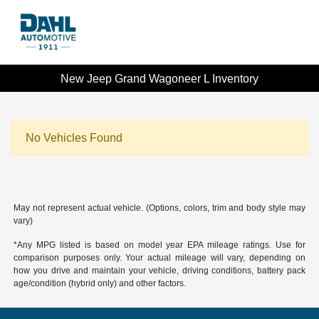
New Jeep Grand Wagoneer L Inventory
No Vehicles Found
May not represent actual vehicle. (Options, colors, trim and body style may
vary)
*Any MPG listed is based on model year EPA mileage ratings. Use for
comparison purposes only. Your actual mileage will vary, depending on
how you drive and maintain your vehicle, driving conditions, battery pack
age/condition (hybrid only) and other factors.