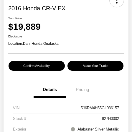
2016 Honda CR-V EX
Your Price
$19,889
Disclosure
Location:
Dahl Honda Onalaska
Confirm Availability
Value Your Trade
Details
Pricing
VIN
5J6RM4H55GL036157
Stock #
927H0002
Exterior
Alabaster Silver Metallic