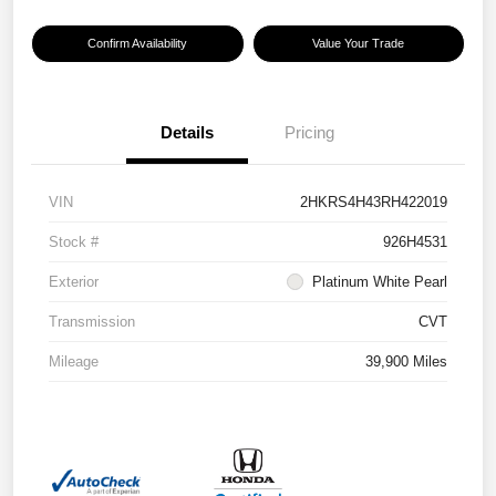
Confirm Availability
Value Your Trade
Details
Pricing
VIN
2HKRS4H43RH422019
Stock #
926H4531
Exterior
Platinum White Pearl
Transmission
CVT
Mileage
39,900 Miles