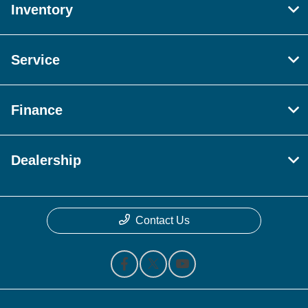
Inventory
Service
Finance
Dealership
Contact Us