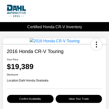
Certified Honda CR-V Inventory
2016 Honda CR-V Touring
Your Price
$19,389
Disclosure
Location:
Dahl Honda Onalaska
Confirm Availability
Value Your Trade