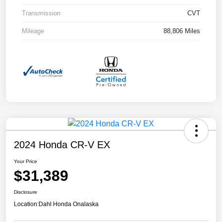
Transmission
CVT
Mileage
88,806 Miles
2024 Honda CR-V EX
Your Price
$31,389
Disclosure
Location:
Dahl Honda Onalaska