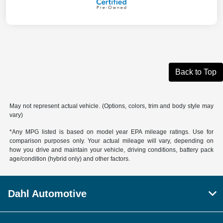
Back to Top
May not represent actual vehicle. (Options, colors, trim and body style may
vary)
*Any MPG listed is based on model year EPA mileage ratings. Use for
comparison purposes only. Your actual mileage will vary, depending on
how you drive and maintain your vehicle, driving conditions, battery pack
age/condition (hybrid only) and other factors.
Dahl Automotive