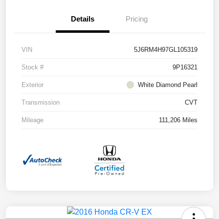
Details
Pricing
VIN
5J6RM4H97GL105319
Stock #
9P16321
Exterior
White Diamond Pearl
Transmission
CVT
Mileage
111,206 Miles