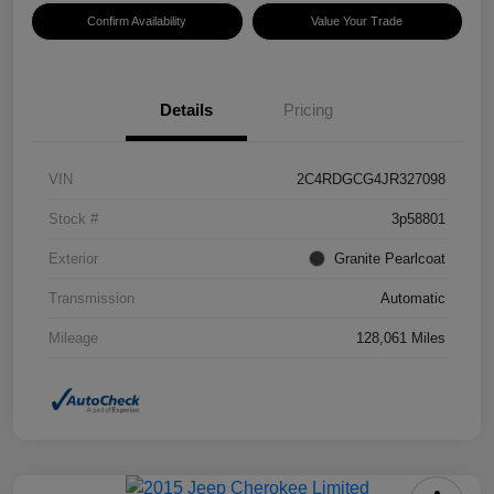
Confirm Availability
Value Your Trade
Details
Pricing
VIN
2C4RDGCG4JR327098
Stock #
3p58801
Exterior
Granite Pearlcoat
Transmission
Automatic
Mileage
128,061 Miles