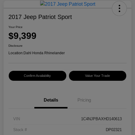
2017 Jeep Patriot Sport
Your Price
$9,399
Disclosure
Location:
Dahl Honda Rhinelander
Confirm Availability
Value Your Trade
Details
Pricing
VIN
1C4NJPBAXHD140613
Stock #
DP02321