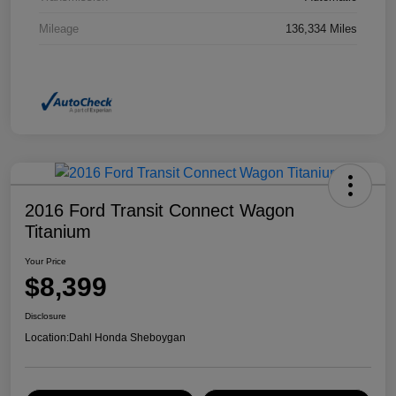
Mileage
136,334 Miles
2016 Ford Transit Connect Wagon
Titanium
Your Price
$8,399
Disclosure
Location:
Dahl Honda Sheboygan