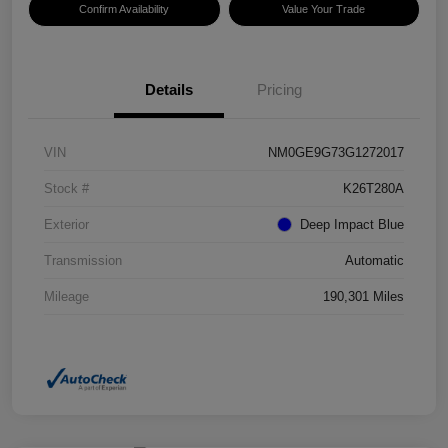
Confirm Availability
Value Your Trade
Details
Pricing
VIN
NM0GE9G73G1272017
Stock #
K26T280A
Exterior
Deep Impact Blue
Transmission
Automatic
Mileage
190,301 Miles