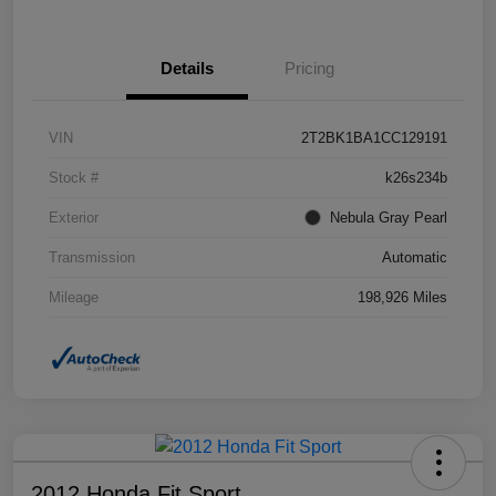
Details
Pricing
VIN
2T2BK1BA1CC129191
Stock #
k26s234b
Exterior
Nebula Gray Pearl
Transmission
Automatic
Mileage
198,926 Miles
2012 Honda Fit Sport