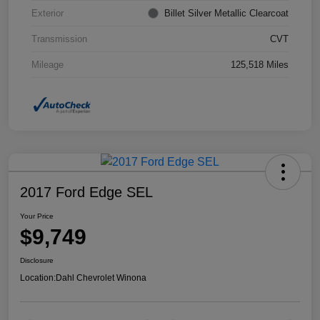
Exterior
Billet Silver Metallic Clearcoat
Transmission
CVT
Mileage
125,518 Miles
2017 Ford Edge SEL
Your Price
$9,749
Disclosure
Location:
Dahl Chevrolet Winona