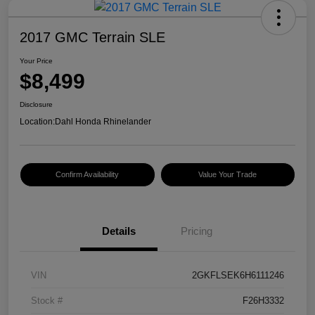
2017 GMC Terrain SLE
Your Price
$8,499
Disclosure
Location:
Dahl Honda Rhinelander
Confirm Availability
Value Your Trade
Details
Pricing
VIN
2GKFLSEK6H6111246
Stock #
F26H3332