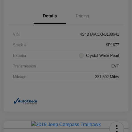
Details
Pricing
VIN
4S4BTAACXN3188641
Stock #
9P1677
Exterior
Crystal White Pearl
Transmission
CVT
Mileage
331,502 Miles