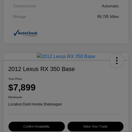
Transmission
Automatic
Mileage
99,785 Miles
2012 Lexus RX 350 Base
Your Price
$7,899
Disclosure
Location:
Dahl Honda Sheboygan
Confirm Availability
Value Your Trade