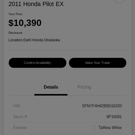
2011 Honda Pilot EX
Your Price
$10,390
Disclosure
Location:
Dahl Honda Onalaska
Confirm Availability
Value Your Trade
Details
Pricing
VIN
5FNYF4H42BB016320
Stock #
9P16581
Exterior
Taffeta White