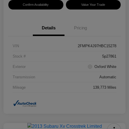
Confirm Availability
Value Your Trade
Details
Pricing
VIN
2FMPK4J97HBC15278
Stock #
5p27861
Exterior
Oxford White
Transmission
Automatic
Mileage
139,773 Miles