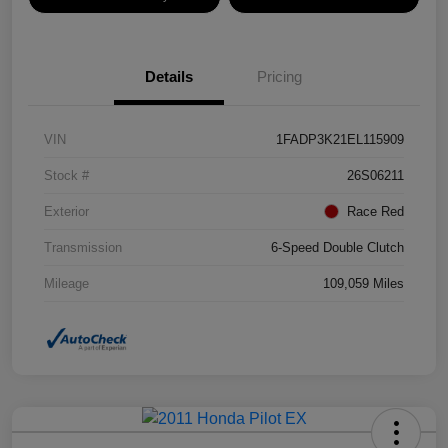
Details
Pricing
VIN
1FADP3K21EL115909
Stock #
26S06211
Exterior
Race Red
Transmission
6-Speed Double Clutch
Mileage
109,059 Miles