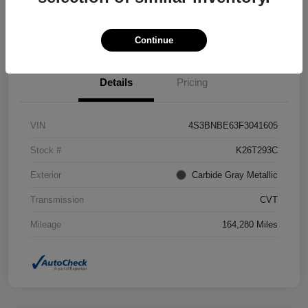
Confirm Availability
Value Your Trade
Continue
Details
Pricing
VIN
4S3BNBE63F3041605
Stock #
K26T293C
Exterior
Carbide Gray Metallic
Transmission
CVT
Mileage
164,280 Miles