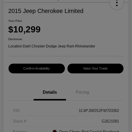
2015 Jeep Cherokee Limited
Your Price
$10,299
Disclosure
Location:
Dahl Chrysler Dodge Jeep Ram Rhinelander
Confirm Availability
Value Your Trade
Details
Pricing
VIN
1C4PJMDS2FW703362
Stock #
G26J1091
Exterior
Deep Cherry Red Crystal Pearlcoat