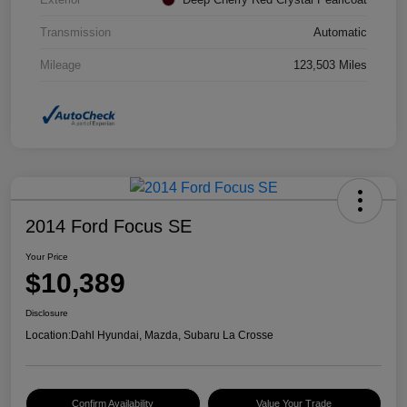
Transmission
Automatic
Mileage
123,503 Miles
2014 Ford Focus SE
Your Price
$10,389
Disclosure
Location:
Dahl Hyundai, Mazda, Subaru La Crosse
Confirm Availability
Value Your Trade