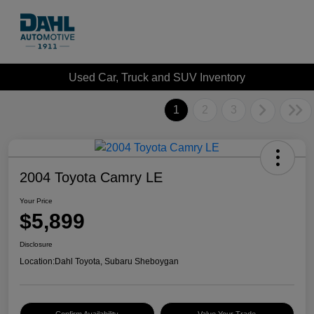
Used Car, Truck and SUV Inventory
1
2
3
2004 Toyota Camry LE
Your Price
$5,899
Disclosure
Location:
Dahl Toyota, Subaru Sheboygan