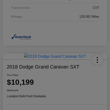
Transmission
CVT
Mileage
129,591 Miles
2018 Dodge Grand Caravan SXT
Your Price
$10,199
Disclosure
Location:
Dahl Ford Onalaska