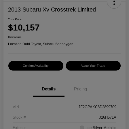
2013 Subaru Xv Crosstrek Limited
Your Price
$10,157
Disclosure
Location:
Dahl Toyota, Subaru Sheboygan
Confirm Availability
Value Your Trade
Details
Pricing
VIN
JF2GPAKC8D2899709
Stock #
J26H571A
Exterior
Ice Silver Metallic