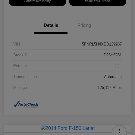
Confirm Availability
Value Your Trade
Details
Pricing
VIN
5FNRL5H4XEB129987
Stock #
D26H5281
Exterior
Transmission
Automatic
Mileage
125,117 Miles