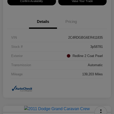
Confirm Availability
Value Your Trade
Details
Pricing
VIN
2C4RDGBG6ER411835
Stock #
3p58781
Exterior
Redline 2 Coat Pearl
Transmission
Automatic
Mileage
139,203 Miles