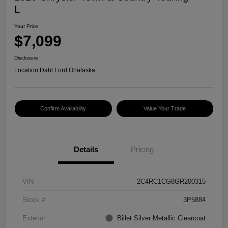
L
Your Price
$7,099
Disclosure
Location:
Dahl Ford Onalaska
Confirm Availability
Value Your Trade
Details
Pricing
VIN
2C4RC1CG8GR200315
Stock #
3P5884
Exterior
Billet Silver Metallic Clearcoat