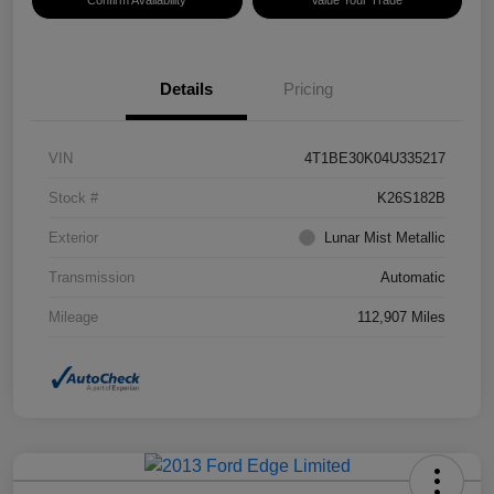
Confirm Availability
Value Your Trade
Details
Pricing
VIN
4T1BE30K04U335217
Stock #
K26S182B
Exterior
Lunar Mist Metallic
Transmission
Automatic
Mileage
112,907 Miles