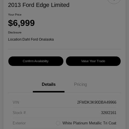
2013 Ford Edge Limited
Your Price
$6,999
Disclosure
Location:
Dahl Ford Onalaska
Confirm Availability
Value Your Trade
Details
Pricing
VIN
2FMDK3K90DBA49966
Stock #
326f2161
Exterior
White Platinum Metallic Tri Coat