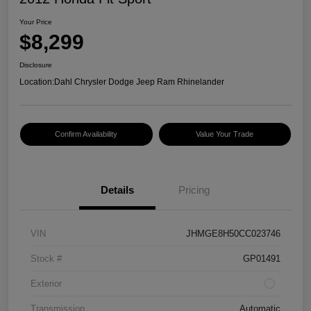
Your Price
$8,299
Disclosure
Location:
Dahl Chrysler Dodge Jeep Ram Rhinelander
Confirm Availability
Value Your Trade
Details
Pricing
VIN
JHMGE8H50CC023746
Stock #
GP01491
Exterior
Transmission
Automatic