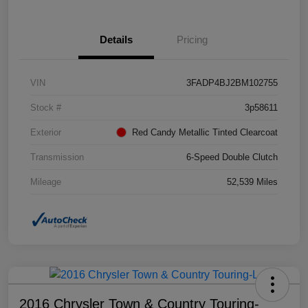
Details
Pricing
VIN
3FADP4BJ2BM102755
Stock #
3p58611
Exterior
Red Candy Metallic Tinted Clearcoat
Transmission
6-Speed Double Clutch
Mileage
52,539 Miles
2016 Chrysler Town & Country Touring-