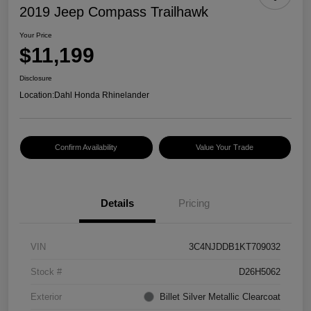
2019 Jeep Compass Trailhawk
Your Price
$11,199
Disclosure
Location:
Dahl Honda Rhinelander
Confirm Availability
Value Your Trade
Details
Pricing
VIN
3C4NJDDB1KT709032
Stock #
D26H5062
Exterior
Billet Silver Metallic Clearcoat