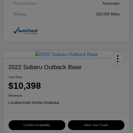
Transmission
Automatic
Mileage
155,060 Miles
2022 Subaru Outback Base
Your Price
$10,398
Disclosure
Location:
Dahl Honda Onalaska
Confirm Availability
Value Your Trade