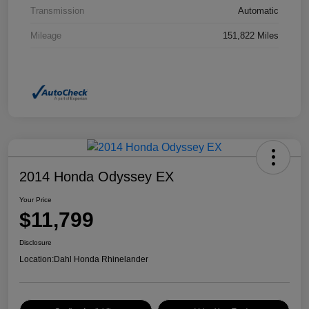
Transmission
Automatic
Mileage
151,822 Miles
2014 Honda Odyssey EX
Your Price
$11,799
Disclosure
Location:
Dahl Honda Rhinelander