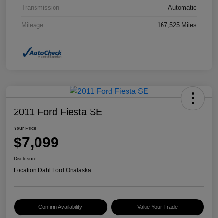
Transmission
Automatic
Mileage
167,525 Miles
2011 Ford Fiesta SE
Your Price
$7,099
Disclosure
Location:
Dahl Ford Onalaska
Confirm Availability
Value Your Trade