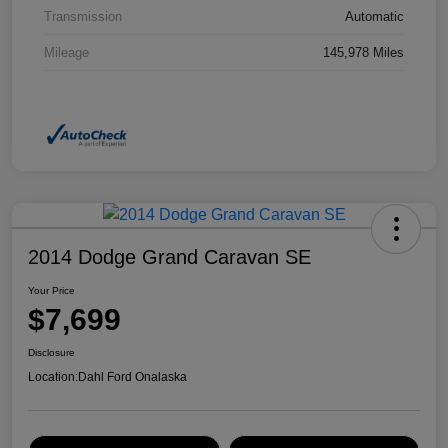
Transmission
Automatic
Mileage
145,978 Miles
2014 Dodge Grand Caravan SE
Your Price
$7,699
Disclosure
Location:
Dahl Ford Onalaska