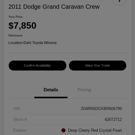
2011 Dodge Grand Caravan Crew
Your Price
$7,850
Disclosure
Location:
Dahl Toyota Winona
Confirm Availability
Value Your Trade
Details
Pricing
VIN
2D4RN5DGXBR606799
Stock #
426T2712
Exterior
Deep Cherry Red Crystal Pearl