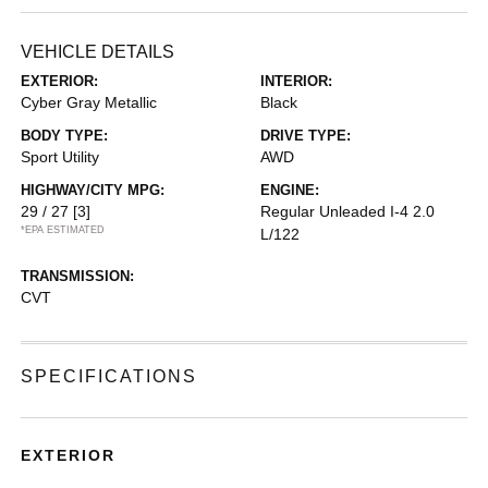
VEHICLE DETAILS
EXTERIOR:
INTERIOR:
Cyber Gray Metallic
Black
BODY TYPE:
DRIVE TYPE:
Sport Utility
AWD
HIGHWAY/CITY MPG:
ENGINE:
29 / 27
[3]
Regular Unleaded I-4 2.0
*EPA ESTIMATED
L/122
TRANSMISSION:
CVT
SPECIFICATIONS
EXTERIOR