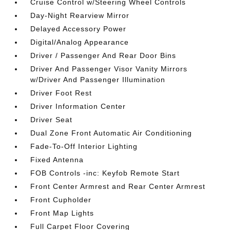
Cruise Control w/Steering Wheel Controls
Day-Night Rearview Mirror
Delayed Accessory Power
Digital/Analog Appearance
Driver / Passenger And Rear Door Bins
Driver And Passenger Visor Vanity Mirrors
w/Driver And Passenger Illumination
Driver Foot Rest
Driver Information Center
Driver Seat
Dual Zone Front Automatic Air Conditioning
Fade-To-Off Interior Lighting
Fixed Antenna
FOB Controls -inc: Keyfob Remote Start
Front Center Armrest and Rear Center Armrest
Front Cupholder
Front Map Lights
Full Carpet Floor Covering