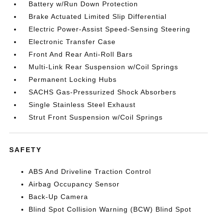
Battery w/Run Down Protection
Brake Actuated Limited Slip Differential
Electric Power-Assist Speed-Sensing Steering
Electronic Transfer Case
Front And Rear Anti-Roll Bars
Multi-Link Rear Suspension w/Coil Springs
Permanent Locking Hubs
SACHS Gas-Pressurized Shock Absorbers
Single Stainless Steel Exhaust
Strut Front Suspension w/Coil Springs
SAFETY
ABS And Driveline Traction Control
Airbag Occupancy Sensor
Back-Up Camera
Blind Spot Collision Warning (BCW) Blind Spot