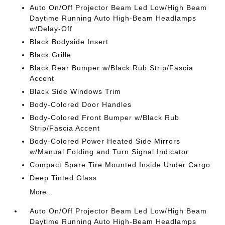
Auto On/Off Projector Beam Led Low/High Beam
Daytime Running Auto High-Beam Headlamps
w/Delay-Off
Black Bodyside Insert
Black Grille
Black Rear Bumper w/Black Rub Strip/Fascia
Accent
Black Side Windows Trim
Body-Colored Door Handles
Body-Colored Front Bumper w/Black Rub
Strip/Fascia Accent
Body-Colored Power Heated Side Mirrors
w/Manual Folding and Turn Signal Indicator
Compact Spare Tire Mounted Inside Under Cargo
Deep Tinted Glass
More...
Auto On/Off Projector Beam Led Low/High Beam
Daytime Running Auto High-Beam Headlamps