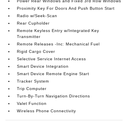
Power Rear Windows and Fixed 3rd Row Windows
Proximity Key For Doors And Push Button Start
Radio w/Seek-Scan
Rear Cupholder
Remote Keyless Entry w/Integrated Key
Transmitter
Remote Releases -Inc: Mechanical Fuel
Rigid Cargo Cover
Selective Service Internet Access
Smart Device Integration
Smart Device Remote Engine Start
Tracker System
Trip Computer
Turn-By-Turn Navigation Directions
Valet Function
Wireless Phone Connectivity