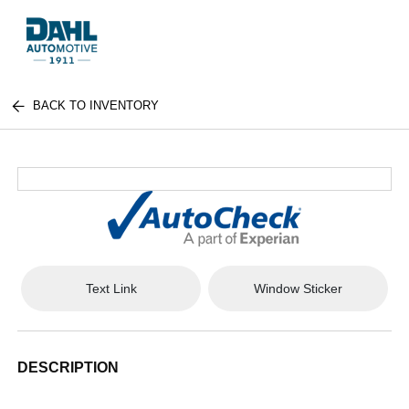
BACK TO INVENTORY
Text Link
Window Sticker
DESCRIPTION