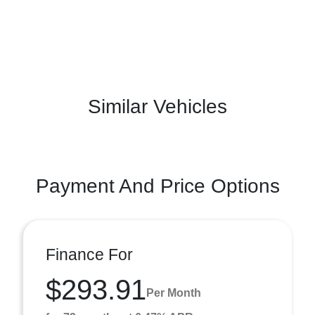
Similar Vehicles
Payment And Price Options
Finance For
$293.91
Per Month