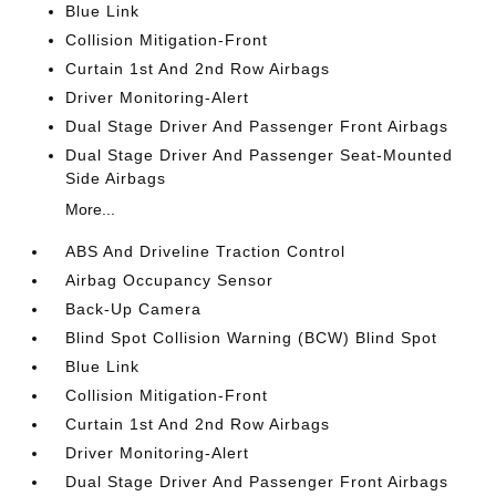
Blue Link
Collision Mitigation-Front
Curtain 1st And 2nd Row Airbags
Driver Monitoring-Alert
Dual Stage Driver And Passenger Front Airbags
Dual Stage Driver And Passenger Seat-Mounted
Side Airbags
More...
ABS And Driveline Traction Control
Airbag Occupancy Sensor
Back-Up Camera
Blind Spot Collision Warning (BCW) Blind Spot
Blue Link
Collision Mitigation-Front
Curtain 1st And 2nd Row Airbags
Driver Monitoring-Alert
Dual Stage Driver And Passenger Front Airbags