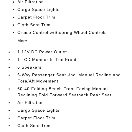
Air Filtration
Cargo Space Lights
Carpet Floor Trim
Cloth Seat Trim
Cruise Control w/Steering Wheel Controls
More...
1 12V DC Power Outlet
1 LCD Monitor In The Front
6 Speakers
6-Way Passenger Seat -inc: Manual Recline and
Fore/Aft Movement
60-40 Folding Bench Front Facing Manual
Reclining Fold Forward Seatback Rear Seat
Air Filtration
Cargo Space Lights
Carpet Floor Trim
Cloth Seat Trim