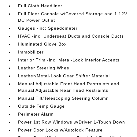
Full Cloth Headliner
Full Floor Console w/Covered Storage and 1 12V
DC Power Outlet
Gauges -inc: Speedometer
HVAC -inc: Underseat Ducts and Console Ducts
Illuminated Glove Box
Immobilizer
Interior Trim -inc: Metal-Look Interior Accents
Leather Steering Wheel
Leather/Metal-Look Gear Shifter Material
Manual Adjustable Front Head Restraints and
Manual Adjustable Rear Head Restraints
Manual Tilt/Telescoping Steering Column
Outside Temp Gauge
Perimeter Alarm
Power 1st Row Windows w/Driver 1-Touch Down
Power Door Locks w/Autolock Feature