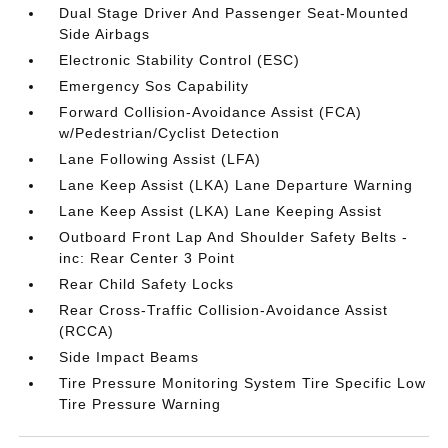
Dual Stage Driver And Passenger Seat-Mounted
Side Airbags
Electronic Stability Control (ESC)
Emergency Sos Capability
Forward Collision-Avoidance Assist (FCA)
w/Pedestrian/Cyclist Detection
Lane Following Assist (LFA)
Lane Keep Assist (LKA) Lane Departure Warning
Lane Keep Assist (LKA) Lane Keeping Assist
Outboard Front Lap And Shoulder Safety Belts -
inc: Rear Center 3 Point
Rear Child Safety Locks
Rear Cross-Traffic Collision-Avoidance Assist
(RCCA)
Side Impact Beams
Tire Pressure Monitoring System Tire Specific Low
Tire Pressure Warning