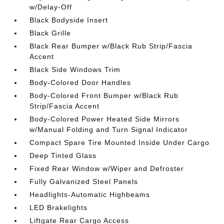
w/Delay-Off
Black Bodyside Insert
Black Grille
Black Rear Bumper w/Black Rub Strip/Fascia
Accent
Black Side Windows Trim
Body-Colored Door Handles
Body-Colored Front Bumper w/Black Rub
Strip/Fascia Accent
Body-Colored Power Heated Side Mirrors
w/Manual Folding and Turn Signal Indicator
Compact Spare Tire Mounted Inside Under Cargo
Deep Tinted Glass
Fixed Rear Window w/Wiper and Defroster
Fully Galvanized Steel Panels
Headlights-Automatic Highbeams
LED Brakelights
Liftgate Rear Cargo Access