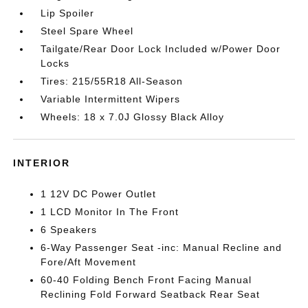
Lip Spoiler
Steel Spare Wheel
Tailgate/Rear Door Lock Included w/Power Door
Locks
Tires: 215/55R18 All-Season
Variable Intermittent Wipers
Wheels: 18 x 7.0J Glossy Black Alloy
INTERIOR
1 12V DC Power Outlet
1 LCD Monitor In The Front
6 Speakers
6-Way Passenger Seat -inc: Manual Recline and
Fore/Aft Movement
60-40 Folding Bench Front Facing Manual
Reclining Fold Forward Seatback Rear Seat