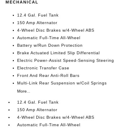
MECHANICAL
12.4 Gal. Fuel Tank
150 Amp Alternator
4-Wheel Disc Brakes w/4-Wheel ABS
Automatic Full-Time All-Wheel
Battery w/Run Down Protection
Brake Actuated Limited Slip Differential
Electric Power-Assist Speed-Sensing Steering
Electronic Transfer Case
Front And Rear Anti-Roll Bars
Multi-Link Rear Suspension w/Coil Springs
More...
12.4 Gal. Fuel Tank
150 Amp Alternator
4-Wheel Disc Brakes w/4-Wheel ABS
Automatic Full-Time All-Wheel