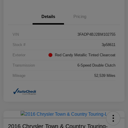
Details
Pricing
VIN
3FADP4BJ2BM102755
Stock #
3p58611
Exterior
Red Candy Metallic Tinted Clearcoat
Transmission
6-Speed Double Clutch
Mileage
52,539 Miles
2016 Chrysler Town & Country Touring-