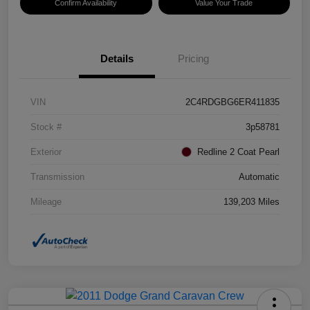
Confirm Availability
Value Your Trade
Details
Pricing
VIN
2C4RDGBG6ER411835
Stock #
3p58781
Exterior
Redline 2 Coat Pearl
Transmission
Automatic
Mileage
139,203 Miles