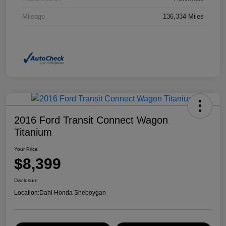
Mileage
136,334 Miles
2016 Ford Transit Connect Wagon
Titanium
Your Price
$8,399
Disclosure
Location:
Dahl Honda Sheboygan