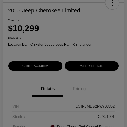
2015 Jeep Cherokee Limited
Your Price
$10,299
Disclosure
Location:
Dahl Chrysler Dodge Jeep Ram Rhinelander
Confirm Availability
Value Your Trade
Details
Pricing
VIN
1C4PJMDS2FW703362
Stock #
G26J1091
Exterior
Deep Cherry Red Crystal Pearlcoat