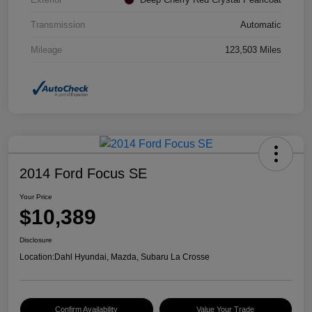
Transmission
Automatic
Mileage
123,503 Miles
2014 Ford Focus SE
Your Price
$10,389
Disclosure
Location:
Dahl Hyundai, Mazda, Subaru La Crosse
Confirm Availability
Value Your Trade