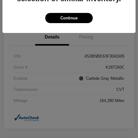
Confirm Availability
Value Your Trade
Continue
Details
Pricing
VIN
4S3BNBE63F3041605
Stock #
K26T293C
Exterior
Carbide Gray Metallic
Transmission
CVT
Mileage
164,280 Miles