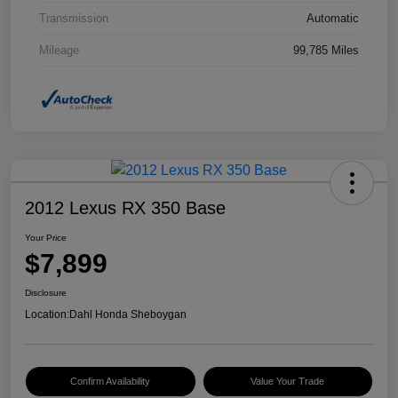
Transmission
Automatic
Mileage
99,785 Miles
2012 Lexus RX 350 Base
Your Price
$7,899
Disclosure
Location:
Dahl Honda Sheboygan
Confirm Availability
Value Your Trade