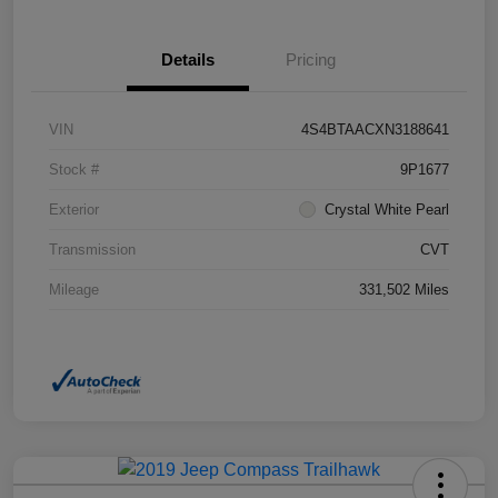
Details
Pricing
VIN
4S4BTAACXN3188641
Stock #
9P1677
Exterior
Crystal White Pearl
Transmission
CVT
Mileage
331,502 Miles