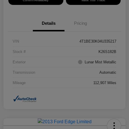
Confirm Availability
Value Your Trade
Details
Pricing
VIN
4T1BE30K04U335217
Stock #
K26S182B
Exterior
Lunar Mist Metallic
Transmission
Automatic
Mileage
112,907 Miles