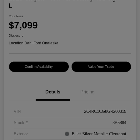
L
Your Price
$7,099
Disclosure
Location:
Dahl Ford Onalaska
Confirm Availability
Value Your Trade
Details
Pricing
VIN
2C4RC1CG8GR200315
Stock #
3P5884
Exterior
Billet Silver Metallic Clearcoat