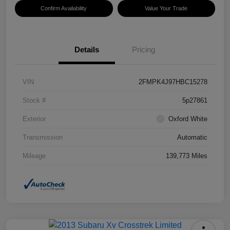
Confirm Availability
Value Your Trade
Details
Pricing
VIN
2FMPK4J97HBC15278
Stock #
5p27861
Exterior
Oxford White
Transmission
Automatic
Mileage
139,773 Miles