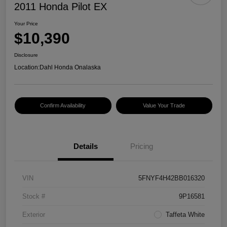
2011 Honda Pilot EX
Your Price
$10,390
Disclosure
Location:
Dahl Honda Onalaska
Confirm Availability
Value Your Trade
Details
Pricing
VIN
5FNYF4H42BB016320
Stock #
9P16581
Exterior
Taffeta White