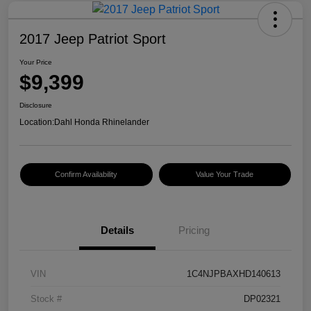
2017 Jeep Patriot Sport
Your Price
$9,399
Disclosure
Location:
Dahl Honda Rhinelander
Confirm Availability
Value Your Trade
Details
Pricing
VIN
1C4NJPBAXHD140613
Stock #
DP02321