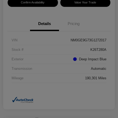
Confirm Availability
Value Your Trade
Details
Pricing
VIN
NM0GE9G73G1272017
Stock #
K26T280A
Exterior
Deep Impact Blue
Transmission
Automatic
Mileage
190,301 Miles