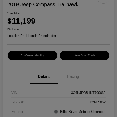
2019 Jeep Compass Trailhawk
Your Price
$11,199
Disclosure
Location:
Dahl Honda Rhinelander
Confirm Availability
Value Your Trade
Details
Pricing
VIN
3C4NJDDB1KT709032
Stock #
D26H5062
Exterior
Billet Silver Metallic Clearcoat