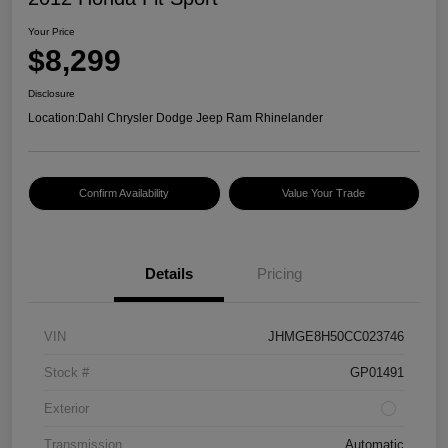
Your Price
$8,299
Disclosure
Location:
Dahl Chrysler Dodge Jeep Ram Rhinelander
Confirm Availability
Value Your Trade
Details
Pricing
VIN
JHMGE8H50CC023746
Stock #
GP01491
Exterior
Transmission
Automatic