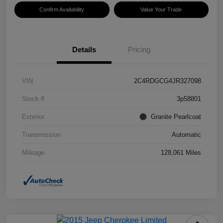
Confirm Availability
Value Your Trade
Details
Pricing
VIN
2C4RDGCG4JR327098
Stock #
3p58801
Exterior
Granite Pearlcoat
Transmission
Automatic
Mileage
128,061 Miles