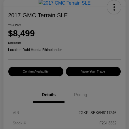
2017 GMC Terrain SLE
Your Price
$8,499
Disclosure
Location:
Dahl Honda Rhinelander
Confirm Availability
Value Your Trade
Details
Pricing
VIN
2GKFLSEK6H6111246
Stock #
F26H3332