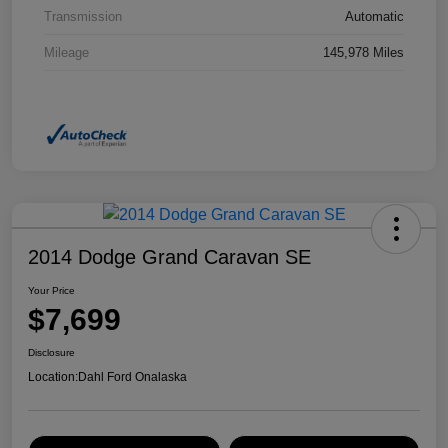
Transmission
Automatic
Mileage
145,978 Miles
2014 Dodge Grand Caravan SE
Your Price
$7,699
Disclosure
Location:
Dahl Ford Onalaska