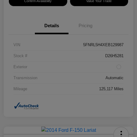
Confirm Availability
Value Your Trade
Details
Pricing
VIN
5FNRL5H4XEB129987
Stock #
D26H5281
Exterior
Transmission
Automatic
Mileage
125,117 Miles