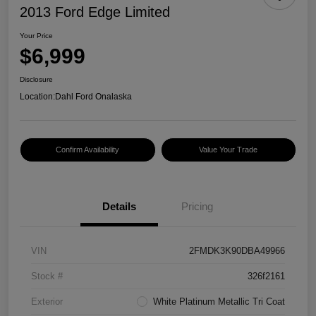
2013 Ford Edge Limited
Your Price
$6,999
Disclosure
Location:
Dahl Ford Onalaska
Confirm Availability
Value Your Trade
Details
Pricing
VIN
2FMDK3K90DBA49966
Stock #
326f2161
Exterior
White Platinum Metallic Tri Coat