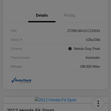
Details
Pricing
VIN
2T2BK1BA1CC129191
Stock #
k26s234b
Exterior
Nebula Gray Pearl
Transmission
Automatic
Mileage
198,926 Miles
2012 Honda Fit Sport