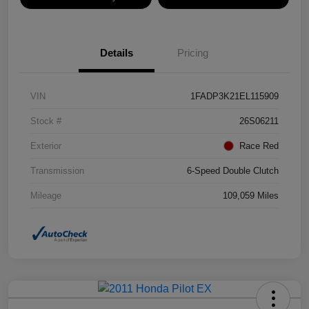
Details
Pricing
VIN
1FADP3K21EL115909
Stock #
26S06211
Exterior
Race Red
Transmission
6-Speed Double Clutch
Mileage
109,059 Miles