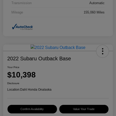
Transmission
Automatic
Mileage
155,060 Miles
2022 Subaru Outback Base
Your Price
$10,398
Disclosure
Location:
Dahl Honda Onalaska
Confirm Availability
Value Your Trade