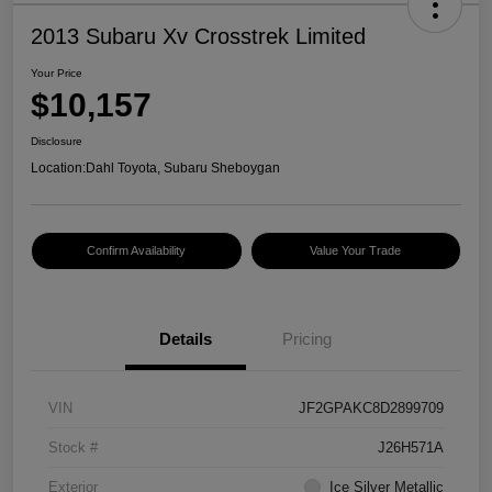
2013 Subaru Xv Crosstrek Limited
Your Price
$10,157
Disclosure
Location:
Dahl Toyota, Subaru Sheboygan
Confirm Availability
Value Your Trade
Details
Pricing
VIN
JF2GPAKC8D2899709
Stock #
J26H571A
Exterior
Ice Silver Metallic