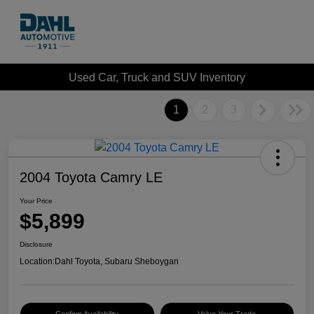
Used Car, Truck and SUV Inventory
1
2
3
2004 Toyota Camry LE
Your Price
$5,899
Disclosure
Location:
Dahl Toyota, Subaru Sheboygan