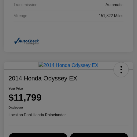
Transmission
Automatic
Mileage
151,822 Miles
2014 Honda Odyssey EX
Your Price
$11,799
Disclosure
Location:
Dahl Honda Rhinelander