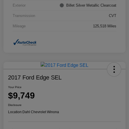
Exterior
Billet Silver Metallic Clearcoat
Transmission
CVT
Mileage
125,518 Miles
2017 Ford Edge SEL
Your Price
$9,749
Disclosure
Location:
Dahl Chevrolet Winona