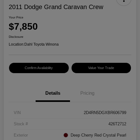
2011 Dodge Grand Caravan Crew
Your Price
$7,850
Disclosure
Location:
Dahl Toyota Winona
Confirm Availability
Value Your Trade
Details
Pricing
VIN
2D4RN5DGXBR606799
Stock #
426T2712
Exterior
Deep Cherry Red Crystal Pearl