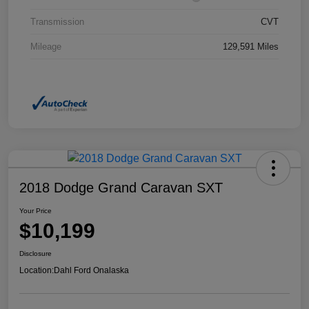
Transmission
CVT
Mileage
129,591 Miles
2018 Dodge Grand Caravan SXT
Your Price
$10,199
Disclosure
Location:
Dahl Ford Onalaska