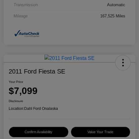
Transmission
Automatic
Mileage
167,525 Miles
2011 Ford Fiesta SE
Your Price
$7,099
Disclosure
Location:
Dahl Ford Onalaska
Confirm Availability
Value Your Trade