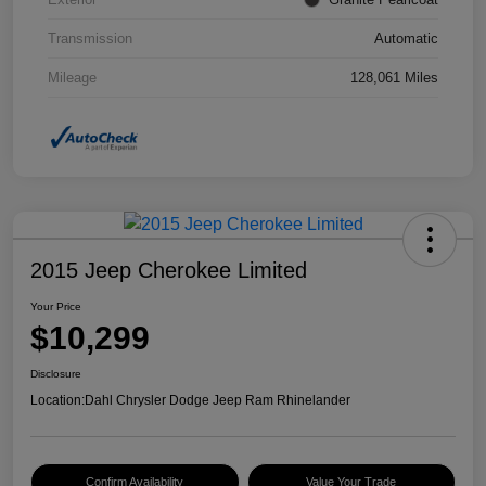
Transmission
Automatic
Mileage
128,061 Miles
2015 Jeep Cherokee Limited
Your Price
$10,299
Disclosure
Location:
Dahl Chrysler Dodge Jeep Ram Rhinelander
Confirm Availability
Value Your Trade