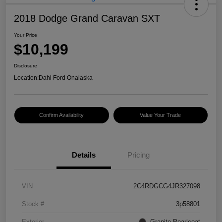
2018 Dodge Grand Caravan SXT
Your Price
$10,199
Disclosure
Location:
Dahl Ford Onalaska
Confirm Availability
Value Your Trade
Details
Pricing
VIN
2C4RDGCG4JR327098
Stock #
3p58801
Exterior
Granite Pearlcoat