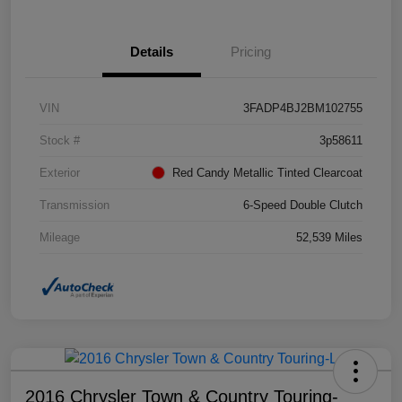
Details
Pricing
VIN
3FADP4BJ2BM102755
Stock #
3p58611
Exterior
Red Candy Metallic Tinted Clearcoat
Transmission
6-Speed Double Clutch
Mileage
52,539 Miles
2016 Chrysler Town & Country Touring-