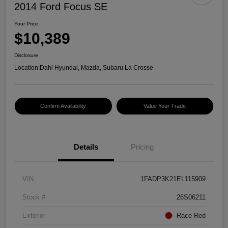
2014 Ford Focus SE
Your Price
$10,389
Disclosure
Location:
Dahl Hyundai, Mazda, Subaru La Crosse
Confirm Availability
Value Your Trade
Details
Pricing
VIN
1FADP3K21EL115909
Stock #
26S06211
Exterior
Race Red