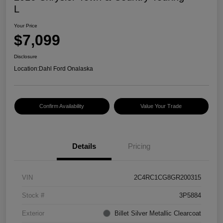
L
Your Price
$7,099
Disclosure
Location:
Dahl Ford Onalaska
Confirm Availability
Value Your Trade
Details
Pricing
VIN
2C4RC1CG8GR200315
Stock #
3P5884
Exterior
Billet Silver Metallic Clearcoat