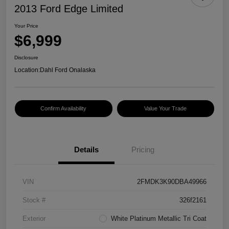
2013 Ford Edge Limited
Your Price
$6,999
Disclosure
Location:
Dahl Ford Onalaska
Confirm Availability
Value Your Trade
Details
Pricing
VIN
2FMDK3K90DBA49966
Stock #
326f2161
Exterior
White Platinum Metallic Tri Coat