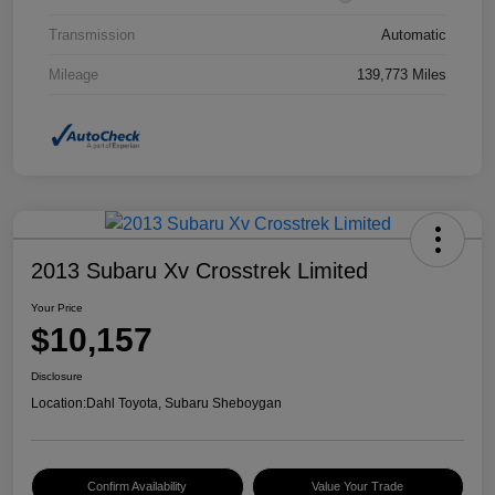
Transmission
Automatic
Mileage
139,773 Miles
2013 Subaru Xv Crosstrek Limited
Your Price
$10,157
Disclosure
Location:
Dahl Toyota, Subaru Sheboygan
Confirm Availability
Value Your Trade