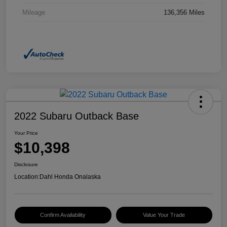
Mileage
136,356 Miles
2022 Subaru Outback Base
Your Price
$10,398
Disclosure
Location:
Dahl Honda Onalaska
Confirm Availability
Value Your Trade