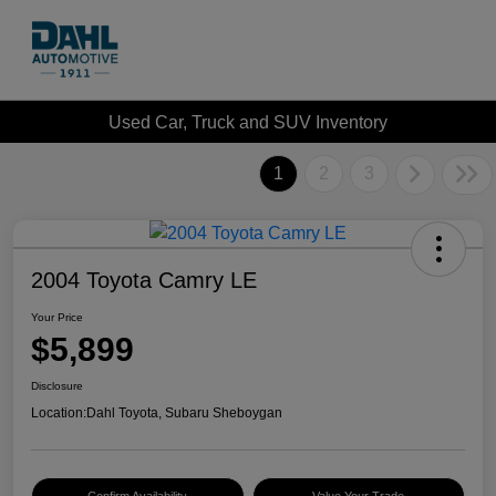
Used Car, Truck and SUV Inventory
1
2
3
2004 Toyota Camry LE
Your Price
$5,899
Disclosure
Location:
Dahl Toyota, Subaru Sheboygan