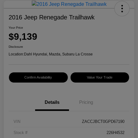
2016 Jeep Renegade Trailhawk
Your Price
$9,139
Disclosure
Location:
Dahl Hyundai, Mazda, Subaru La Crosse
Confirm Availability
Value Your Trade
Details
Pricing
VIN
ZACCJBCT0GPD67190
Stock #
226H4532