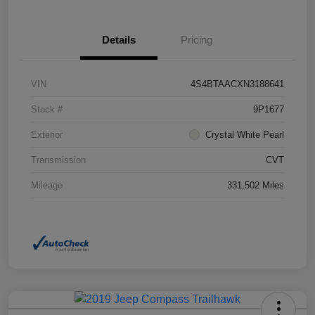
Details
Pricing
VIN
4S4BTAACXN3188641
Stock #
9P1677
Exterior
Crystal White Pearl
Transmission
CVT
Mileage
331,502 Miles