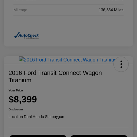
Mileage
136,334 Miles
2016 Ford Transit Connect Wagon
Titanium
Your Price
$8,399
Disclosure
Location:
Dahl Honda Sheboygan