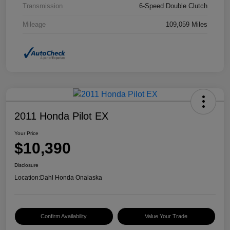
Transmission
6-Speed Double Clutch
Mileage
109,059 Miles
2011 Honda Pilot EX
Your Price
$10,390
Disclosure
Location:
Dahl Honda Onalaska
Confirm Availability
Value Your Trade