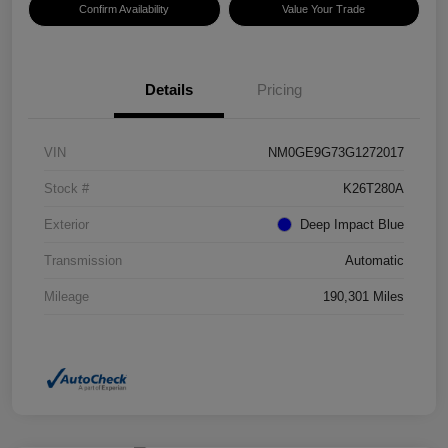
Confirm Availability
Value Your Trade
Details
Pricing
VIN
NM0GE9G73G1272017
Stock #
K26T280A
Exterior
Deep Impact Blue
Transmission
Automatic
Mileage
190,301 Miles