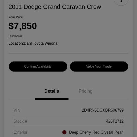
2011 Dodge Grand Caravan Crew
Your Price
$7,850
Disclosure
Location:
Dahl Toyota Winona
Confirm Availability
Value Your Trade
Details
Pricing
VIN
2D4RN5DGXBR606799
Stock #
426T2712
Exterior
Deep Cherry Red Crystal Pearl