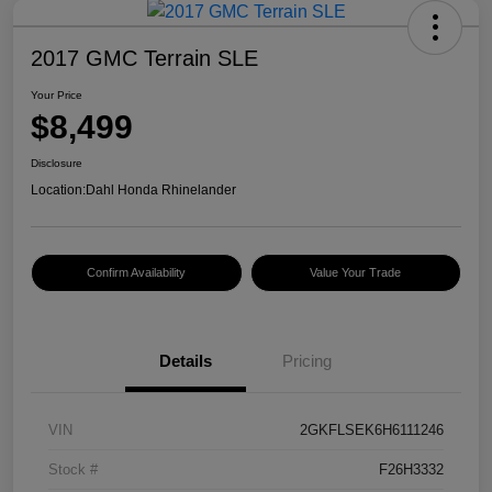
2017 GMC Terrain SLE
Your Price
$8,499
Disclosure
Location:
Dahl Honda Rhinelander
Confirm Availability
Value Your Trade
Details
Pricing
VIN
2GKFLSEK6H6111246
Stock #
F26H3332