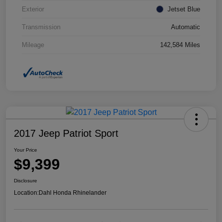
Exterior
Jetset Blue
Transmission
Automatic
Mileage
142,584 Miles
2017 Jeep Patriot Sport
Your Price
$9,399
Disclosure
Location:
Dahl Honda Rhinelander