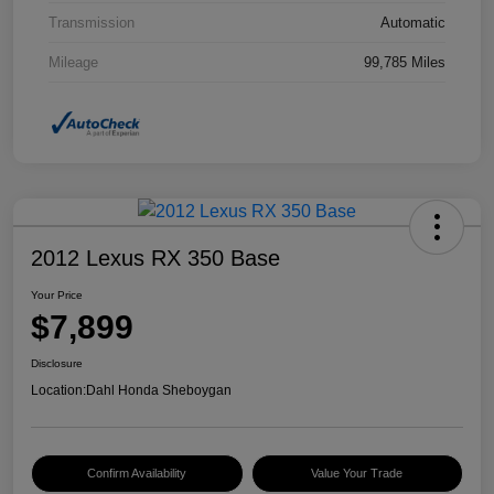
Transmission
Automatic
Mileage
99,785 Miles
2012 Lexus RX 350 Base
Your Price
$7,899
Disclosure
Location:
Dahl Honda Sheboygan
Confirm Availability
Value Your Trade