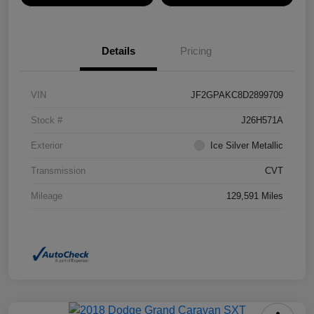
Details
Pricing
VIN
JF2GPAKC8D2899709
Stock #
J26H571A
Exterior
Ice Silver Metallic
Transmission
CVT
Mileage
129,591 Miles