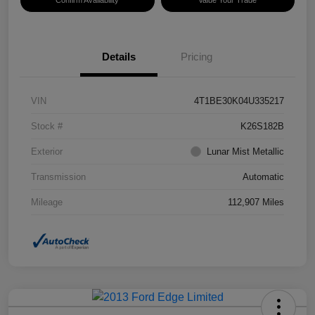
Confirm Availability
Value Your Trade
Details
Pricing
VIN
4T1BE30K04U335217
Stock #
K26S182B
Exterior
Lunar Mist Metallic
Transmission
Automatic
Mileage
112,907 Miles