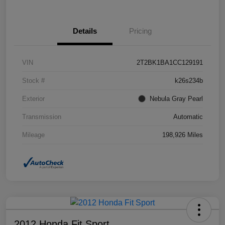
Details
Pricing
VIN
2T2BK1BA1CC129191
Stock #
k26s234b
Exterior
Nebula Gray Pearl
Transmission
Automatic
Mileage
198,926 Miles
2012 Honda Fit Sport