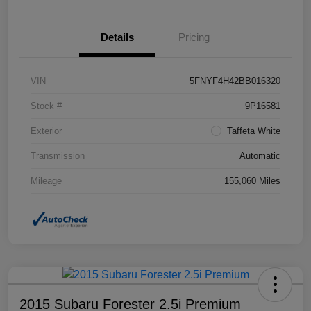
Details
Pricing
VIN
5FNYF4H42BB016320
Stock #
9P16581
Exterior
Taffeta White
Transmission
Automatic
Mileage
155,060 Miles
2015 Subaru Forester 2.5i Premium