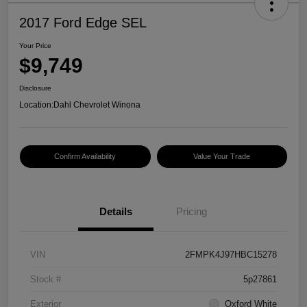
2017 Ford Edge SEL
Your Price
$9,749
Disclosure
Location:
Dahl Chevrolet Winona
Confirm Availability
Value Your Trade
Details
Pricing
VIN
2FMPK4J97HBC15278
Stock #
5p27861
Exterior
Oxford White