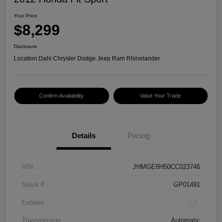
Your Price
$8,299
Disclosure
Location:
Dahl Chrysler Dodge Jeep Ram Rhinelander
Confirm Availability
Value Your Trade
Details
Pricing
VIN
JHMGE8H50CC023746
Stock #
GP01491
Exterior
Transmission
Automatic