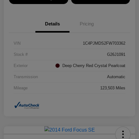
Details
Pricing
VIN
1C4PJMDS2FW703362
Stock #
G26J1091
Exterior
Deep Cherry Red Crystal Pearlcoat
Transmission
Automatic
Mileage
123,503 Miles