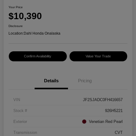
Your Price
$10,390
Disclosure
Location:
Dahl Honda Onalaska
Confirm Availability
Value Your Trade
Details
Pricing
VIN
JF2SJADC0FH416657
Stock #
926H5221
Exterior
Venetian Red Pearl
Transmission
CVT