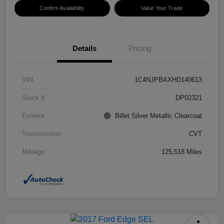
Confirm Availability
Value Your Trade
Details
Pricing
VIN
1C4NJPBAXHD140613
Stock #
DP02321
Exterior
Billet Silver Metallic Clearcoat
Transmission
CVT
Mileage
125,518 Miles