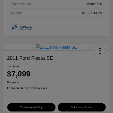
Transmission
Automatic
Mileage
167,525 Miles
2011 Ford Fiesta SE
Your Price
$7,099
Disclosure
Location:
Dahl Ford Onalaska
Confirm Availability
Value Your Trade