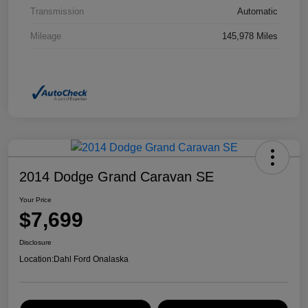
Transmission
Automatic
Mileage
145,978 Miles
2014 Dodge Grand Caravan SE
Your Price
$7,699
Disclosure
Location:
Dahl Ford Onalaska