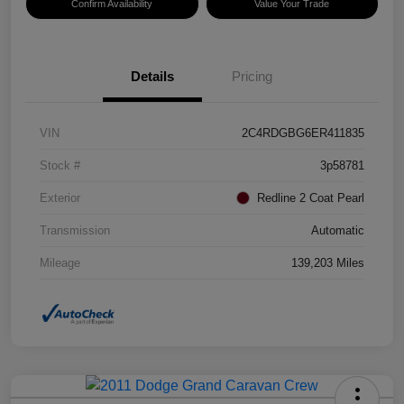
Confirm Availability
Value Your Trade
Details
Pricing
VIN
2C4RDGBG6ER411835
Stock #
3p58781
Exterior
Redline 2 Coat Pearl
Transmission
Automatic
Mileage
139,203 Miles