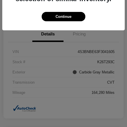
Confirm Availability
Value Your Trade
Continue
Details
Pricing
VIN
4S3BNBE63F3041605
Stock #
K26T293C
Exterior
Carbide Gray Metallic
Transmission
CVT
Mileage
164,280 Miles