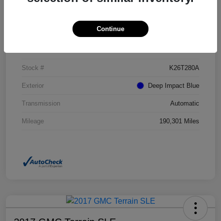
Details
Pricing
Continue
VIN
NM0GE9G73G1272017
Stock #
K26T280A
Exterior
Deep Impact Blue
Transmission
Automatic
Mileage
190,301 Miles