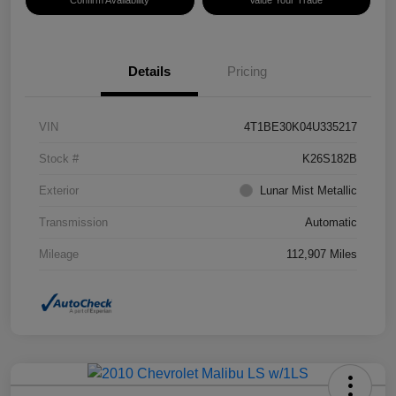
Confirm Availability
Value Your Trade
Details
Pricing
VIN
4T1BE30K04U335217
Stock #
K26S182B
Exterior
Lunar Mist Metallic
Transmission
Automatic
Mileage
112,907 Miles