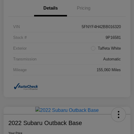
Details
Pricing
VIN
5FNYF4H42BB016320
Stock #
9P16581
Exterior
Taffeta White
Transmission
Automatic
Mileage
155,060 Miles
2022 Subaru Outback Base
Your Price