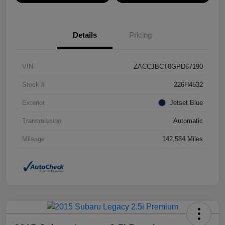
Details
Pricing
VIN
ZACCJBCT0GPD67190
Stock #
226H4532
Exterior
Jetset Blue
Transmission
Automatic
Mileage
142,584 Miles