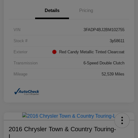
Details
Pricing
VIN
3FADP4BJ2BM102755
Stock #
3p58611
Exterior
Red Candy Metallic Tinted Clearcoat
Transmission
6-Speed Double Clutch
Mileage
52,539 Miles
2016 Chrysler Town & Country Touring-
L