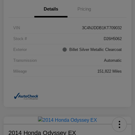
Details
Pricing
VIN
3C4NJDDB1KT709032
Stock #
D26H5062
Exterior
Billet Silver Metallic Clearcoat
Transmission
Automatic
Mileage
151,822 Miles
2014 Honda Odyssey EX