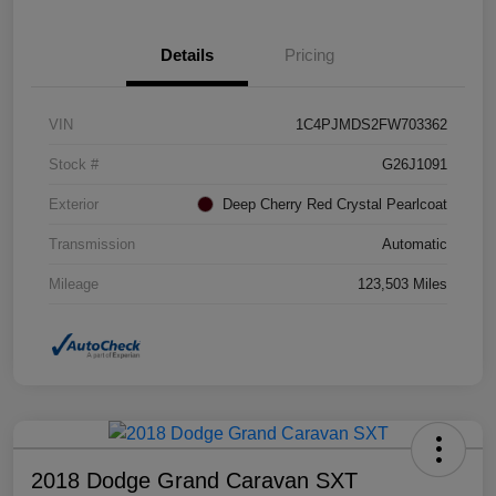
Details
Pricing
VIN
1C4PJMDS2FW703362
Stock #
G26J1091
Exterior
Deep Cherry Red Crystal Pearlcoat
Transmission
Automatic
Mileage
123,503 Miles
2018 Dodge Grand Caravan SXT