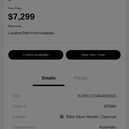
Your Price
$7,299
Disclosure
Location:
Dahl Ford Onalaska
Confirm Availability
Value Your Trade
Details
Pricing
VIN
2C4RC1CG8GR200315
Stock #
3P5884
Exterior
Billet Silver Metallic Clearcoat
Transmission
Automatic