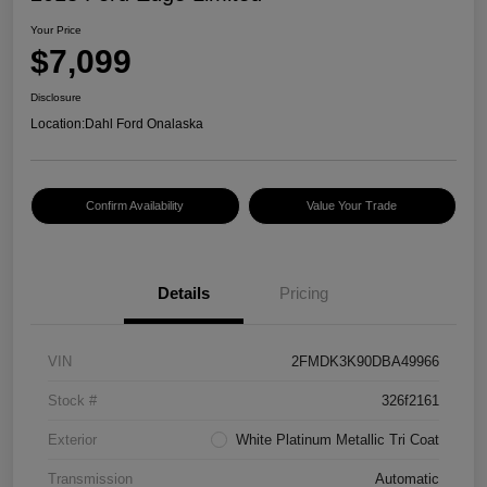
Your Price
$7,099
Disclosure
Location:
Dahl Ford Onalaska
Confirm Availability
Value Your Trade
Details
Pricing
VIN
2FMDK3K90DBA49966
Stock #
326f2161
Exterior
White Platinum Metallic Tri Coat
Transmission
Automatic