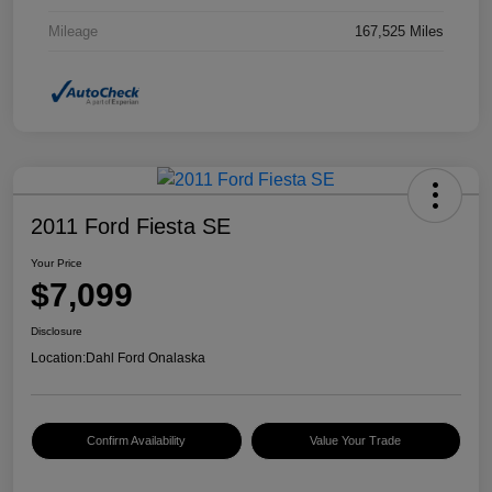
Mileage
167,525 Miles
2011 Ford Fiesta SE
Your Price
$7,099
Disclosure
Location:
Dahl Ford Onalaska
Confirm Availability
Value Your Trade