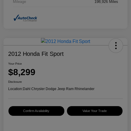
Mileage
198,926 Miles
2012 Honda Fit Sport
Your Price
$8,299
Disclosure
Location:
Dahl Chrysler Dodge Jeep Ram Rhinelander
Confirm Availability
Value Your Trade