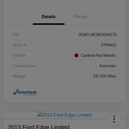
Details
Pricing
VIN
2GNFLNE59C6344173
Stock #
EP04411
Exterior
Cardinal Red Metallic
Transmission
Automatic
Mileage
232,500 Miles
2013 Ford Edge Limited