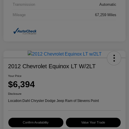
Transmission
Automatic
Mileage
67,259 Miles
2012 Chevrolet Equinox LT W/2LT
Your Price
$6,394
Disclosure
Location:
Dahl Chrysler Dodge Jeep Ram of Stevens Point
Confirm Availability
Value Your Trade