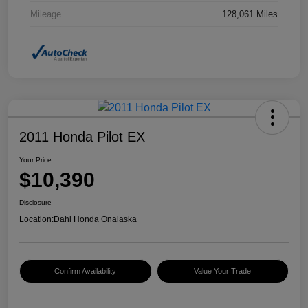
Mileage
128,061 Miles
2011 Honda Pilot EX
Your Price
$10,390
Disclosure
Location:
Dahl Honda Onalaska
Confirm Availability
Value Your Trade