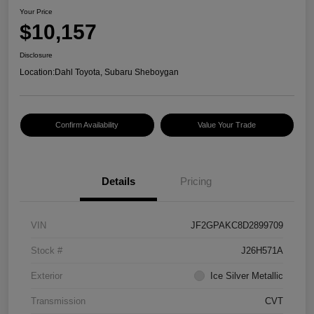
Your Price
$10,157
Disclosure
Location:
Dahl Toyota, Subaru Sheboygan
Confirm Availability
Value Your Trade
Details
Pricing
VIN
JF2GPAKC8D2899709
Stock #
J26H571A
Exterior
Ice Silver Metallic
Transmission
CVT