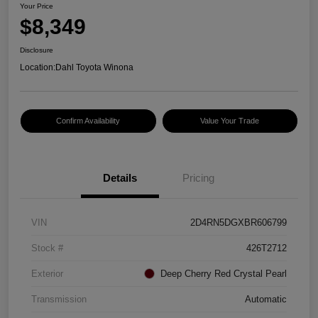
Your Price
$8,349
Disclosure
Location:
Dahl Toyota Winona
Confirm Availability
Value Your Trade
Details
Pricing
VIN
2D4RN5DGXBR606799
Stock #
426T2712
Exterior
Deep Cherry Red Crystal Pearl
Transmission
Automatic