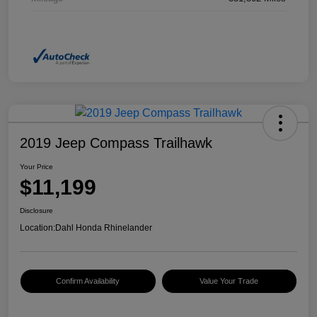
2019 Jeep Compass Trailhawk
Your Price
$11,199
Disclosure
Location:
Dahl Honda Rhinelander
Confirm Availability
Value Your Trade