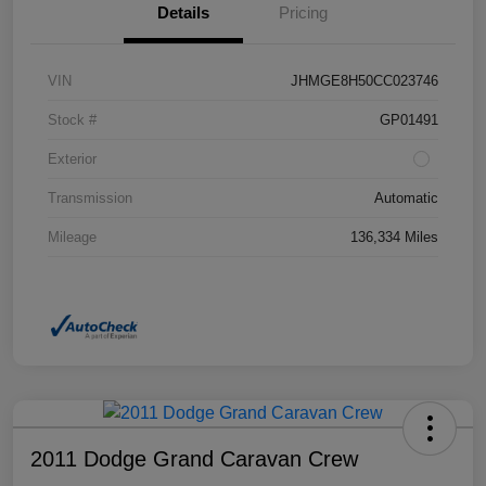
Details
Pricing
VIN
JHMGE8H50CC023746
Stock #
GP01491
Exterior
Transmission
Automatic
Mileage
136,334 Miles
2011 Dodge Grand Caravan Crew