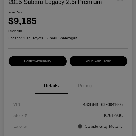
2015 Subaru Legacy 2.5i Premium
Your Price
$9,185
Disclosure
Location:
Dahl Toyota, Subaru Sheboygan
Confirm Availability
Value Your Trade
Details
Pricing
VIN
4S3BNBE63F3041605
Stock #
K26T293C
Exterior
Carbide Gray Metallic