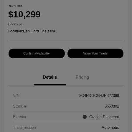
Your Price
$10,299
Disclosure
Location:
Dahl Ford Onalaska
Confirm Availability
Value Your Trade
Details
Pricing
VIN
2C4RDGCG4JR327098
Stock #
3p58801
Exterior
Granite Pearlcoat
Transmission
Automatic