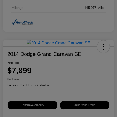
Mileage
145,978 Miles
2014 Dodge Grand Caravan SE
Your Price
$7,899
Disclosure
Location:
Dahl Ford Onalaska
Confirm Availability
Value Your Trade