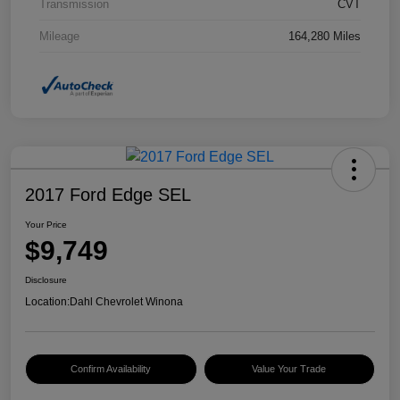
Transmission
CVT
Mileage
164,280 Miles
2017 Ford Edge SEL
Your Price
$9,749
Disclosure
Location:
Dahl Chevrolet Winona
Confirm Availability
Value Your Trade