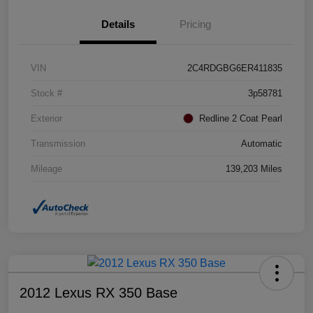
Details
Pricing
VIN
2C4RDGBG6ER411835
Stock #
3p58781
Exterior
Redline 2 Coat Pearl
Transmission
Automatic
Mileage
139,203 Miles
2012 Lexus RX 350 Base