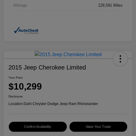
Mileage
129,591 Miles
2015 Jeep Cherokee Limited
Your Price
$10,299
Disclosure
Location:
Dahl Chrysler Dodge Jeep Ram Rhinelander
Confirm Availability
Value Your Trade