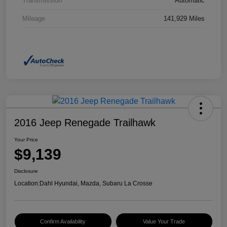
Transmission
Automatic
Mileage
141,929 Miles
2016 Jeep Renegade Trailhawk
Your Price
$9,139
Disclosure
Location:
Dahl Hyundai, Mazda, Subaru La Crosse
Confirm Availability
Value Your Trade