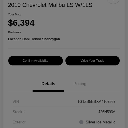
2010 Chevrolet Malibu LS W/1LS
Your Price
$6,394
Disclosure
Location:
Dahl Honda Sheboygan
Confirm Availability
Value Your Trade
Details
Pricing
VIN
1G1ZB5EBXA4107567
Stock #
J26H593A
Exterior
Silver Ice Metallic