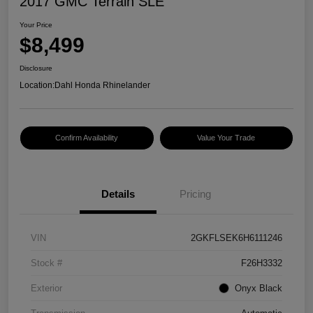
2017 GMC Terrain SLE
Your Price
$8,499
Disclosure
Location:
Dahl Honda Rhinelander
Confirm Availability
Value Your Trade
Details
Pricing
VIN
2GKFLSEK6H6111246
Stock #
F26H3332
Exterior
Onyx Black