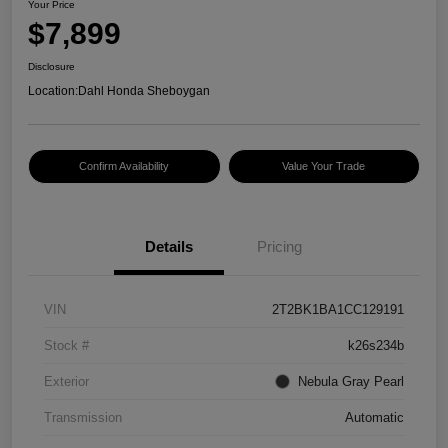
Your Price
$7,899
Disclosure
Location:
Dahl Honda Sheboygan
Confirm Availability
Value Your Trade
Details
Pricing
VIN
2T2BK1BA1CC129191
Stock #
k26s234b
Exterior
Nebula Gray Pearl
Transmission
Automatic