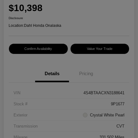
$10,398
Disclosure
Location:
Dahl Honda Onalaska
Confirm Availability
Value Your Trade
Details
Pricing
VIN
4S4BTAACXN3188641
Stock #
9P1677
Exterior
Crystal White Pearl
Transmission
CVT
Mileage
331,502 Miles