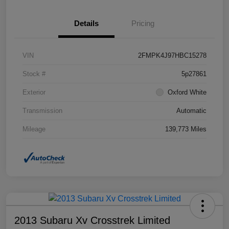
Details
Pricing
VIN
2FMPK4J97HBC15278
Stock #
5p27861
Exterior
Oxford White
Transmission
Automatic
Mileage
139,773 Miles
2013 Subaru Xv Crosstrek Limited