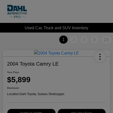
Used Car, Truck and SUV Inventory
1
2
3
2004 Toyota Camry LE
Your Price
$5,899
Disclosure
Location:
Dahl Toyota, Subaru Sheboygan