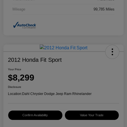
Mileage
99,785 Miles
2012 Honda Fit Sport
Your Price
$8,299
Disclosure
Location:
Dahl Chrysler Dodge Jeep Ram Rhinelander
Confirm Availability
Value Your Trade