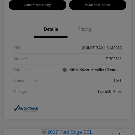
Confirm Availability
Value Your Trade
Details
Pricing
VIN
1C4NJPBAXHD140613
Stock #
DP02321
Exterior
Billet Silver Metallic Clearcoat
Transmission
CVT
Mileage
125,518 Miles