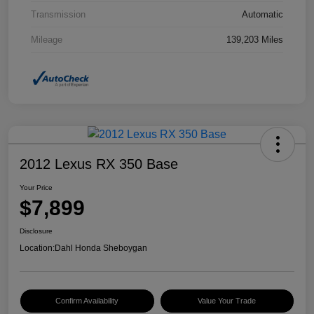
Transmission
Automatic
Mileage
139,203 Miles
2012 Lexus RX 350 Base
Your Price
$7,899
Disclosure
Location:
Dahl Honda Sheboygan
Confirm Availability
Value Your Trade