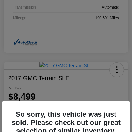
Transmission
Automatic
Mileage
190,301 Miles
2017 GMC Terrain SLE
Your Price
$8,499
Disclosure
So sorry, this vehicle was just
Location:
Dahl Honda Rhinelander
sold. Please check out our great
selection of similar inventory.