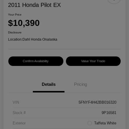
2011 Honda Pilot EX
Your Price
$10,390
Disclosure
Location:
Dahl Honda Onalaska
Confirm Availability
Value Your Trade
Details
Pricing
VIN
5FNYF4H42BB016320
Stock #
9P16581
Exterior
Taffeta White