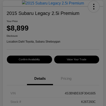
2015 Subaru Legacy 2.5i Premium
Your Price
$8,899
Disclosure
Location:
Dahl Toyota, Subaru Sheboygan
Confirm Availability
Value Your Trade
Details
Pricing
VIN
4S3BNBE63F3041605
Stock #
K26T293C