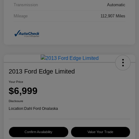
Transmission
Automatic
Mileage
112,907 Miles
2013 Ford Edge Limited
Your Price
$6,999
Disclosure
Location:
Dahl Ford Onalaska
Confirm Availability
Value Your Trade