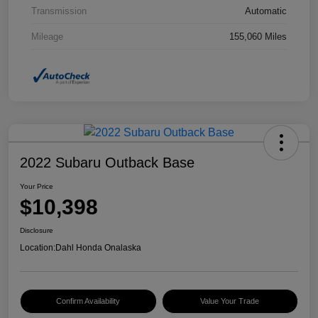
Transmission
Automatic
Mileage
155,060 Miles
2022 Subaru Outback Base
Your Price
$10,398
Disclosure
Location:
Dahl Honda Onalaska
Confirm Availability
Value Your Trade