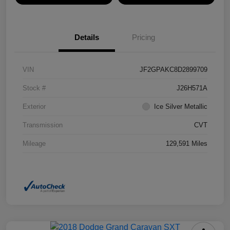
Details
Pricing
VIN
JF2GPAKC8D2899709
Stock #
J26H571A
Exterior
Ice Silver Metallic
Transmission
CVT
Mileage
129,591 Miles