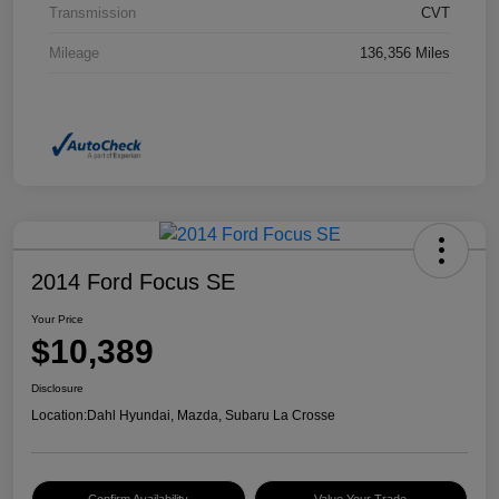
Transmission
CVT
Mileage
136,356 Miles
2014 Ford Focus SE
Your Price
$10,389
Disclosure
Location:
Dahl Hyundai, Mazda, Subaru La Crosse
Confirm Availability
Value Your Trade