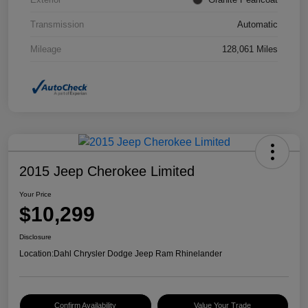
Transmission
Automatic
Mileage
128,061 Miles
2015 Jeep Cherokee Limited
Your Price
$10,299
Disclosure
Location:
Dahl Chrysler Dodge Jeep Ram Rhinelander
Confirm Availability
Value Your Trade