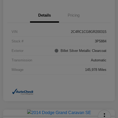
Details
Pricing
VIN
2C4RC1CG8GR200315
Stock #
3P5884
Exterior
Billet Silver Metallic Clearcoat
Transmission
Automatic
Mileage
145,978 Miles