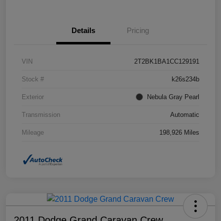
Details
Pricing
VIN
2T2BK1BA1CC129191
Stock #
k26s234b
Exterior
Nebula Gray Pearl
Transmission
Automatic
Mileage
198,926 Miles
2011 Dodge Grand Caravan Crew