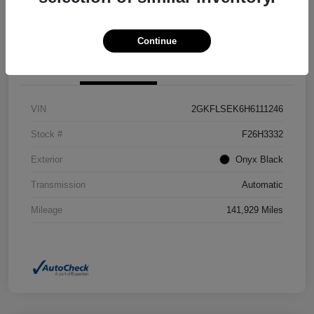
Confirm Availability
Value Your Trade
Continue
Details
Pricing
VIN
2GKFLSEK6H6111246
Stock #
F26H3332
Exterior
Onyx Black
Transmission
Automatic
Mileage
141,929 Miles