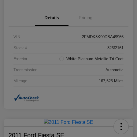
Details
Pricing
VIN
2FMDK3K90DBA49966
Stock #
326f2161
Exterior
White Platinum Metallic Tri Coat
Transmission
Automatic
Mileage
167,525 Miles
2011 Ford Fiesta SE