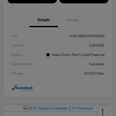
Details
Pricing
VIN
1C4PJMDS2FW703362
Stock #
G26J1091
Exterior
Deep Cherry Red Crystal Pearlcoat
Transmission
Automatic
Mileage
123,503 Miles