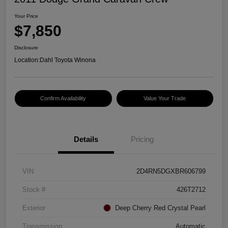
Your Price
$7,850
Disclosure
Location:
Dahl Toyota Winona
Confirm Availability
Value Your Trade
Details
Pricing
VIN
2D4RN5DGXBR606799
Stock #
426T2712
Exterior
Deep Cherry Red Crystal Pearl
Transmission
Automatic