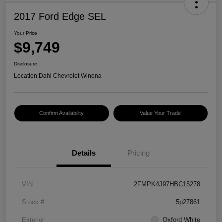
2017 Ford Edge SEL
Your Price
$9,749
Disclosure
Location:
Dahl Chevrolet Winona
Confirm Availability
Value Your Trade
Details
Pricing
VIN
2FMPK4J97HBC15278
Stock #
5p27861
Exterior
Oxford White