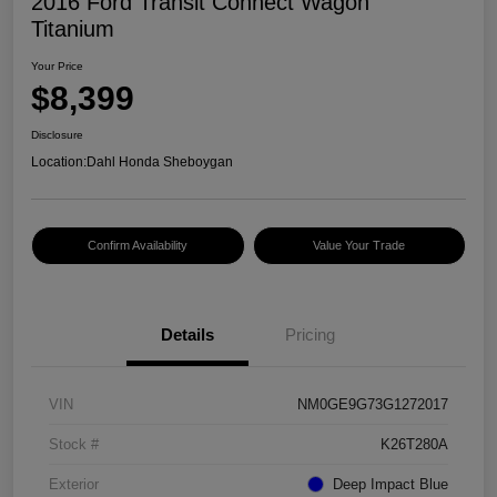
2016 Ford Transit Connect Wagon
Titanium
Your Price
$8,399
Disclosure
Location:
Dahl Honda Sheboygan
Confirm Availability
Value Your Trade
Details
Pricing
VIN
NM0GE9G73G1272017
Stock #
K26T280A
Exterior
Deep Impact Blue