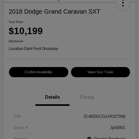
2018 Dodge Grand Caravan SXT
Your Price
$10,199
Disclosure
Location:
Dahl Ford Onalaska
Confirm Availability
Value Your Trade
Details
Pricing
VIN
2C4RDGCG4JR327098
Stock #
3p58801
Exterior
Granite Pearlcoat