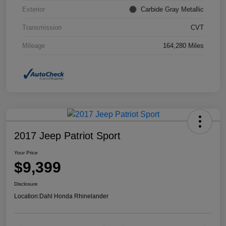
Exterior
Carbide Gray Metallic
Transmission
CVT
Mileage
164,280 Miles
2017 Jeep Patriot Sport
Your Price
$9,399
Disclosure
Location:
Dahl Honda Rhinelander