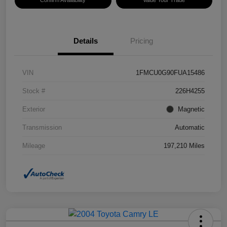
Confirm Availability
Value Your Trade
Details
Pricing
VIN
1FMCU0G90FUA15486
Stock #
226H4255
Exterior
Magnetic
Transmission
Automatic
Mileage
197,210 Miles