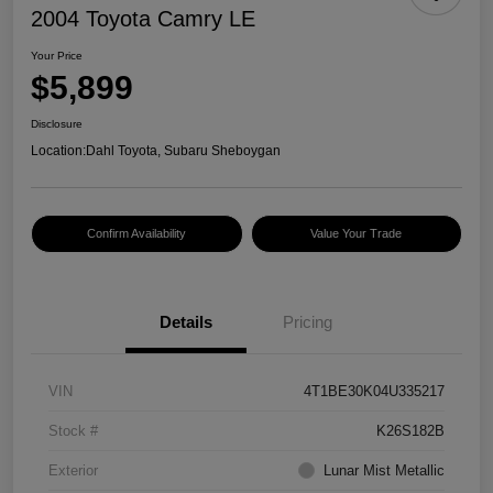
2004 Toyota Camry LE
Your Price
$5,899
Disclosure
Location:
Dahl Toyota, Subaru Sheboygan
Confirm Availability
Value Your Trade
Details
Pricing
VIN
4T1BE30K04U335217
Stock #
K26S182B
Exterior
Lunar Mist Metallic