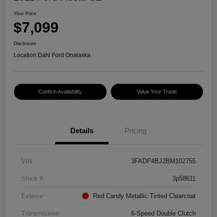
Your Price
$7,099
Disclosure
Location:
Dahl Ford Onalaska
Confirm Availability
Value Your Trade
Details
Pricing
VIN
3FADP4BJ2BM102755
Stock #
3p58611
Exterior
Red Candy Metallic Tinted Clearcoat
Transmission
6-Speed Double Clutch