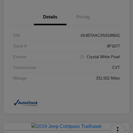
Details
Pricing
VIN
4S4BTAACXN3188641
Stock #
9P1677
Exterior
Crystal White Pearl
Transmission
CVT
Mileage
331,502 Miles