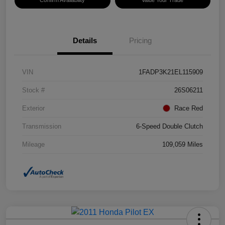
Details
Pricing
VIN
1FADP3K21EL115909
Stock #
26S06211
Exterior
Race Red
Transmission
6-Speed Double Clutch
Mileage
109,059 Miles