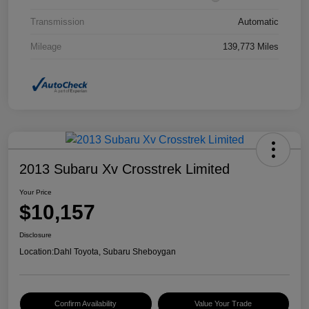
Transmission
Automatic
Mileage
139,773 Miles
2013 Subaru Xv Crosstrek Limited
Your Price
$10,157
Disclosure
Location:
Dahl Toyota, Subaru Sheboygan
Confirm Availability
Value Your Trade