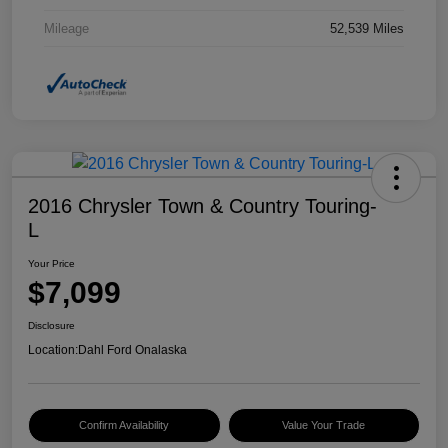
Mileage
52,539 Miles
2016 Chrysler Town & Country Touring-
L
Your Price
$7,099
Disclosure
Location:
Dahl Ford Onalaska
Confirm Availability
Value Your Trade