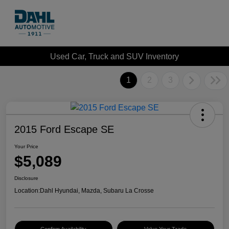
Used Car, Truck and SUV Inventory
1
2
3
2015 Ford Escape SE
Your Price
$5,089
Disclosure
Location:
Dahl Hyundai, Mazda, Subaru La Crosse