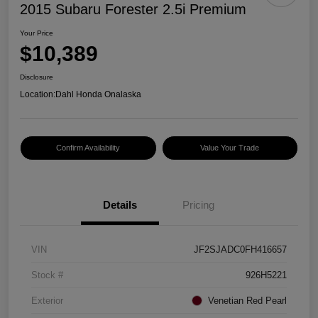
2015 Subaru Forester 2.5i Premium
Your Price
$10,389
Disclosure
Location:
Dahl Honda Onalaska
Confirm Availability
Value Your Trade
Details
Pricing
VIN
JF2SJADC0FH416657
Stock #
926H5221
Exterior
Venetian Red Pearl