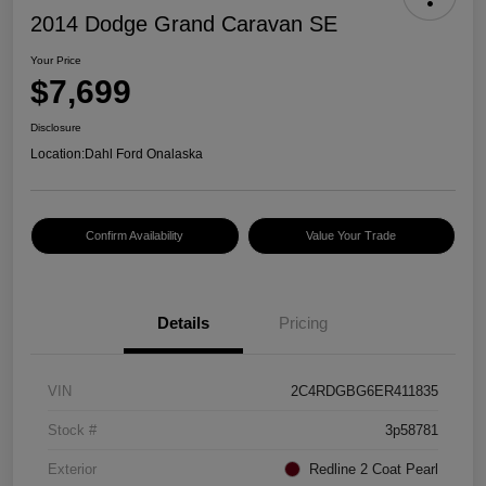
2014 Dodge Grand Caravan SE
Your Price
$7,699
Disclosure
Location:
Dahl Ford Onalaska
Confirm Availability
Value Your Trade
Details
Pricing
VIN
2C4RDGBG6ER411835
Stock #
3p58781
Exterior
Redline 2 Coat Pearl