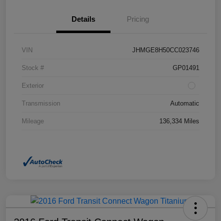
Details
Pricing
VIN
JHMGE8H50CC023746
Stock #
GP01491
Exterior
Transmission
Automatic
Mileage
136,334 Miles