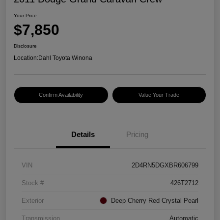
Your Price
$7,850
Disclosure
Location:
Dahl Toyota Winona
Confirm Availability
Value Your Trade
Details
Pricing
VIN
2D4RN5DGXBR606799
Stock #
426T2712
Exterior
Deep Cherry Red Crystal Pearl
Transmission
Automatic