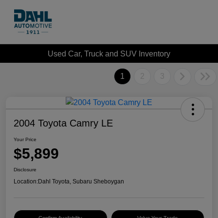
Used Car, Truck and SUV Inventory
1
2
3
2004 Toyota Camry LE
Your Price
$5,899
Disclosure
Location:
Dahl Toyota, Subaru Sheboygan