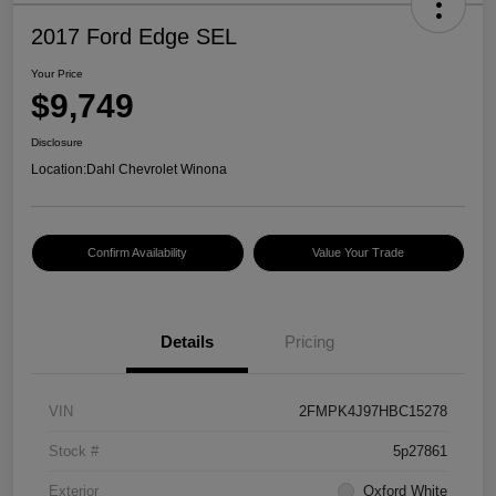
2017 Ford Edge SEL
Your Price
$9,749
Disclosure
Location:
Dahl Chevrolet Winona
Confirm Availability
Value Your Trade
Details
Pricing
VIN
2FMPK4J97HBC15278
Stock #
5p27861
Exterior
Oxford White