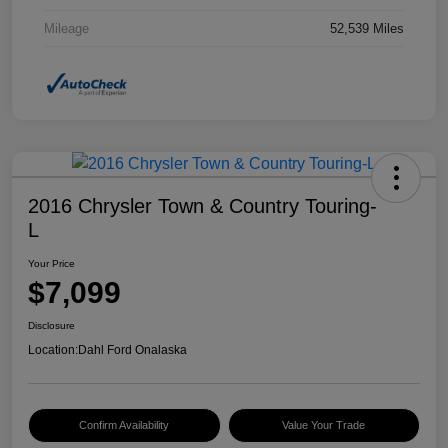
Mileage
52,539 Miles
2016 Chrysler Town & Country Touring-
L
Your Price
$7,099
Disclosure
Location:
Dahl Ford Onalaska
Confirm Availability
Value Your Trade