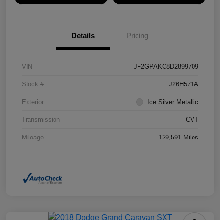
Details
Pricing
VIN
JF2GPAKC8D2899709
Stock #
J26H571A
Exterior
Ice Silver Metallic
Transmission
CVT
Mileage
129,591 Miles