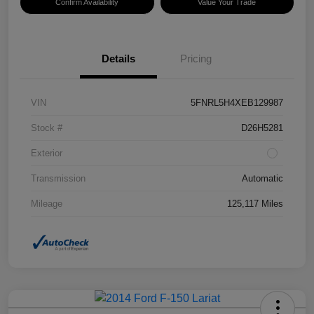
Confirm Availability
Value Your Trade
Details
Pricing
VIN
5FNRL5H4XEB129987
Stock #
D26H5281
Exterior
Transmission
Automatic
Mileage
125,117 Miles