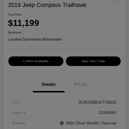
2019 Jeep Compass Trailhawk
Your Price
$11,199
Disclosure
Location:
Dahl Honda Rhinelander
Confirm Availability
Value Your Trade
Details
Pricing
VIN
3C4NJDDB1KT709032
Stock #
D26H5062
Exterior
Billet Silver Metallic Clearcoat