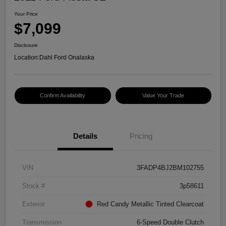
Your Price
$7,099
Disclosure
Location:
Dahl Ford Onalaska
Confirm Availability
Value Your Trade
Details
Pricing
VIN
3FADP4BJ2BM102755
Stock #
3p58611
Exterior
Red Candy Metallic Tinted Clearcoat
Transmission
6-Speed Double Clutch