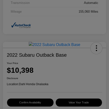
Transmission
Automatic
Mileage
155,060 Miles
2022 Subaru Outback Base
Your Price
$10,398
Disclosure
Location:
Dahl Honda Onalaska
Confirm Availability
Value Your Trade