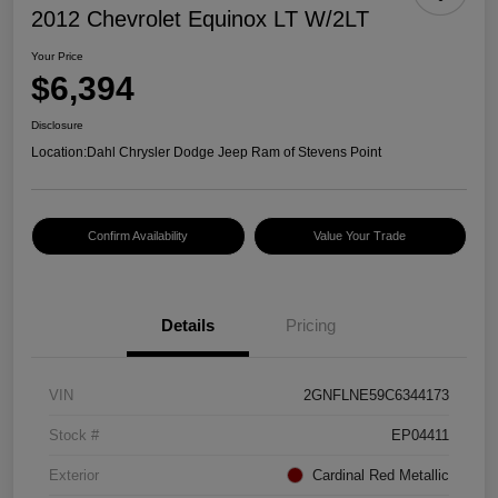
2012 Chevrolet Equinox LT W/2LT
Your Price
$6,394
Disclosure
Location:
Dahl Chrysler Dodge Jeep Ram of Stevens Point
Confirm Availability
Value Your Trade
Details
Pricing
VIN
2GNFLNE59C6344173
Stock #
EP04411
Exterior
Cardinal Red Metallic