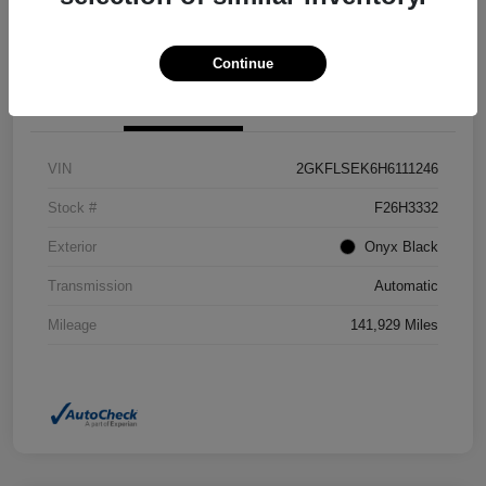
Confirm Availability
Value Your Trade
Continue
Details
Pricing
VIN
2GKFLSEK6H6111246
Stock #
F26H3332
Exterior
Onyx Black
Transmission
Automatic
Mileage
141,929 Miles