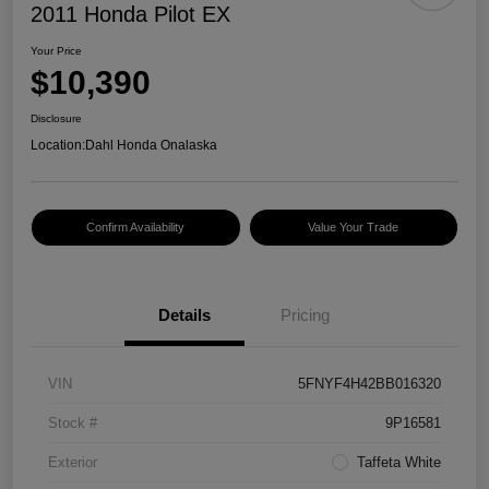
2011 Honda Pilot EX
Your Price
$10,390
Disclosure
Location:
Dahl Honda Onalaska
Confirm Availability
Value Your Trade
Details
Pricing
VIN
5FNYF4H42BB016320
Stock #
9P16581
Exterior
Taffeta White