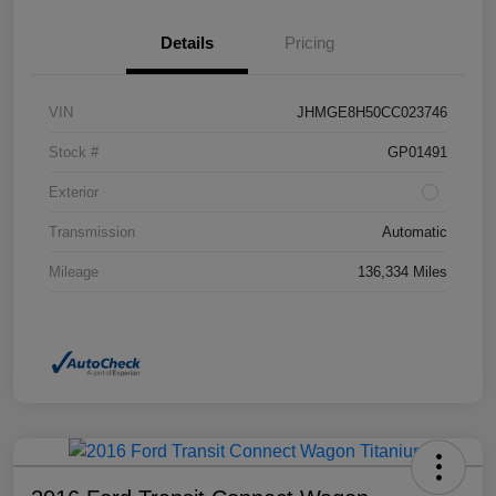
Details
Pricing
VIN
JHMGE8H50CC023746
Stock #
GP01491
Exterior
Transmission
Automatic
Mileage
136,334 Miles