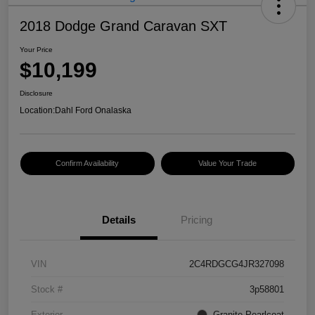
2018 Dodge Grand Caravan SXT
Your Price
$10,199
Disclosure
Location:
Dahl Ford Onalaska
Confirm Availability
Value Your Trade
Details
Pricing
VIN
2C4RDGCG4JR327098
Stock #
3p58801
Exterior
Granite Pearlcoat