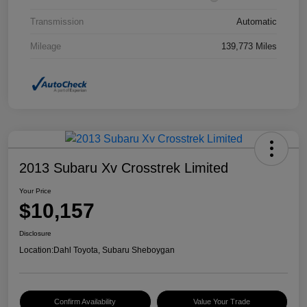
Transmission
Automatic
Mileage
139,773 Miles
2013 Subaru Xv Crosstrek Limited
Your Price
$10,157
Disclosure
Location:
Dahl Toyota, Subaru Sheboygan
Confirm Availability
Value Your Trade