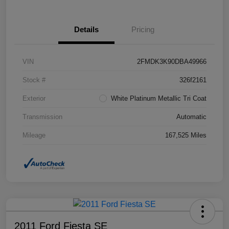
Details
Pricing
VIN
2FMDK3K90DBA49966
Stock #
326f2161
Exterior
White Platinum Metallic Tri Coat
Transmission
Automatic
Mileage
167,525 Miles
2011 Ford Fiesta SE