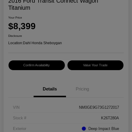
2016 Ford Transit Connect Wagon
Titanium
Your Price
$8,399
Disclosure
Location:
Dahl Honda Sheboygan
Confirm Availability
Value Your Trade
Details
Pricing
VIN
NM0GE9G73G1272017
Stock #
K26T280A
Exterior
Deep Impact Blue