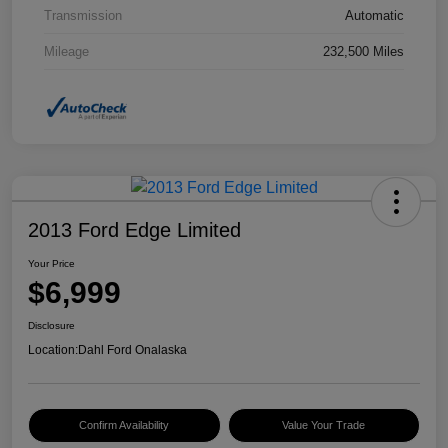
Transmission
Automatic
Mileage
232,500 Miles
2013 Ford Edge Limited
Your Price
$6,999
Disclosure
Location:
Dahl Ford Onalaska
Confirm Availability
Value Your Trade