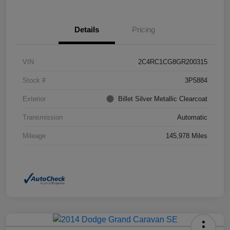
Details
Pricing
VIN
2C4RC1CG8GR200315
Stock #
3P5884
Exterior
Billet Silver Metallic Clearcoat
Transmission
Automatic
Mileage
145,978 Miles