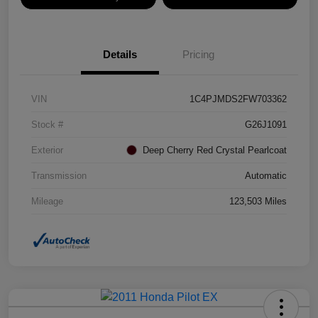
Details
Pricing
VIN
1C4PJMDS2FW703362
Stock #
G26J1091
Exterior
Deep Cherry Red Crystal Pearlcoat
Transmission
Automatic
Mileage
123,503 Miles