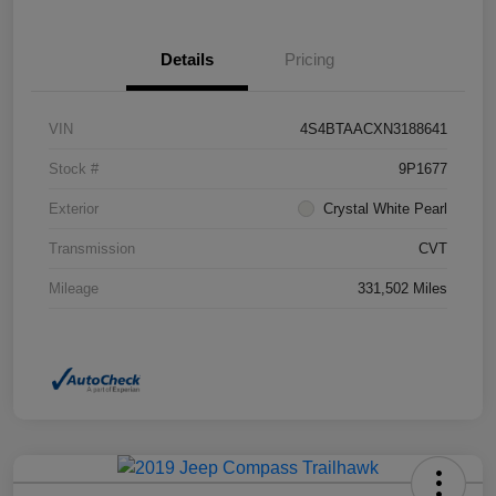
Details
Pricing
VIN
4S4BTAACXN3188641
Stock #
9P1677
Exterior
Crystal White Pearl
Transmission
CVT
Mileage
331,502 Miles