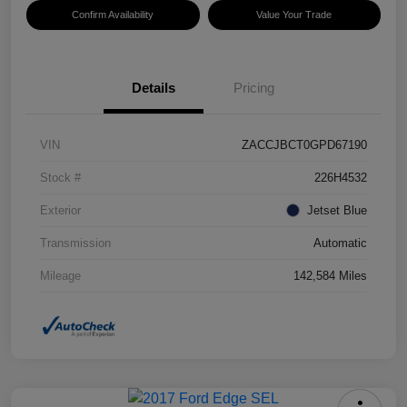
Confirm Availability
Value Your Trade
Details
Pricing
VIN
ZACCJBCT0GPD67190
Stock #
226H4532
Exterior
Jetset Blue
Transmission
Automatic
Mileage
142,584 Miles