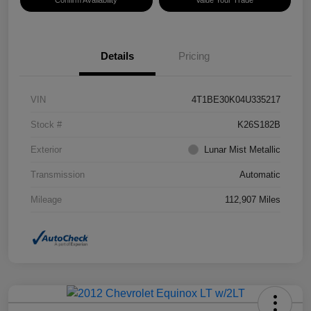
Confirm Availability
Value Your Trade
Details
Pricing
VIN
4T1BE30K04U335217
Stock #
K26S182B
Exterior
Lunar Mist Metallic
Transmission
Automatic
Mileage
112,907 Miles