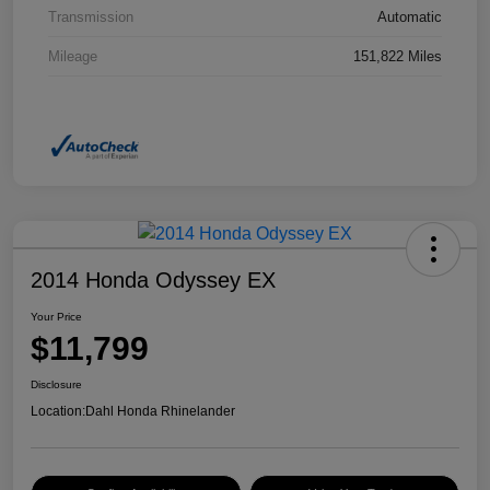
Transmission
Automatic
Mileage
151,822 Miles
2014 Honda Odyssey EX
Your Price
$11,799
Disclosure
Location:
Dahl Honda Rhinelander