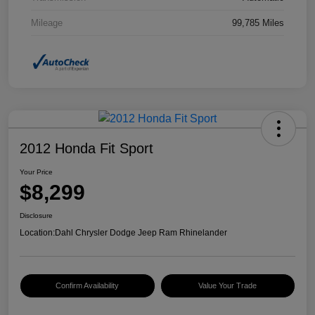
Mileage
99,785 Miles
2012 Honda Fit Sport
Your Price
$8,299
Disclosure
Location:
Dahl Chrysler Dodge Jeep Ram Rhinelander
Confirm Availability
Value Your Trade