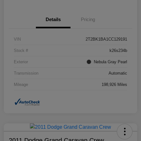
Details
Pricing
VIN
2T2BK1BA1CC129191
Stock #
k26s234b
Exterior
Nebula Gray Pearl
Transmission
Automatic
Mileage
198,926 Miles
2011 Dodge Grand Caravan Crew