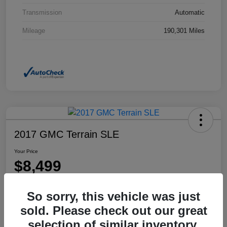
Transmission
Automatic
Mileage
190,301 Miles
2017 GMC Terrain SLE
Your Price
$8,499
Disclosure
So sorry, this vehicle was just
Location:
Dahl Honda Rhinelander
sold. Please check out our great
selection of similar inventory.