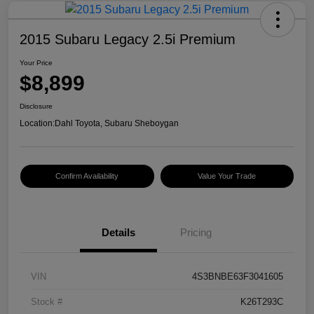
2015 Subaru Legacy 2.5i Premium
Your Price
$8,899
Disclosure
Location:
Dahl Toyota, Subaru Sheboygan
Confirm Availability
Value Your Trade
Details
Pricing
VIN
4S3BNBE63F3041605
Stock #
K26T293C