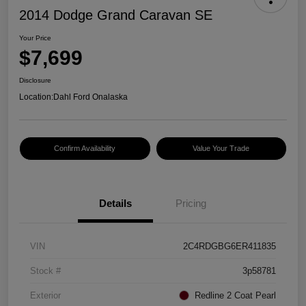
2014 Dodge Grand Caravan SE
Your Price
$7,699
Disclosure
Location:
Dahl Ford Onalaska
Confirm Availability
Value Your Trade
Details
Pricing
VIN
2C4RDGBG6ER411835
Stock #
3p58781
Exterior
Redline 2 Coat Pearl