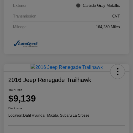
Exterior
Carbide Gray Metallic
Transmission
CVT
Mileage
164,280 Miles
2016 Jeep Renegade Trailhawk
Your Price
$9,139
Disclosure
Location:
Dahl Hyundai, Mazda, Subaru La Crosse