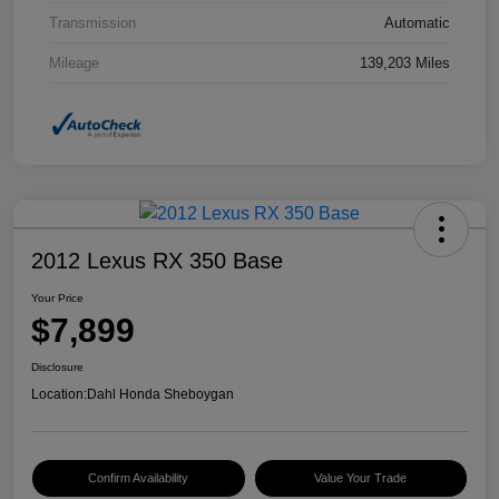
Transmission
Automatic
Mileage
139,203 Miles
2012 Lexus RX 350 Base
Your Price
$7,899
Disclosure
Location:
Dahl Honda Sheboygan
Confirm Availability
Value Your Trade