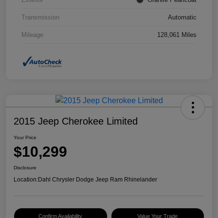
Transmission
Automatic
Mileage
128,061 Miles
2015 Jeep Cherokee Limited
Your Price
$10,299
Disclosure
Location:
Dahl Chrysler Dodge Jeep Ram Rhinelander
Confirm Availability
Value Your Trade