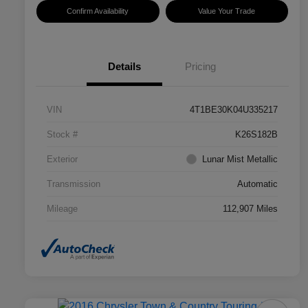
Confirm Availability
Value Your Trade
Details
Pricing
VIN
4T1BE30K04U335217
Stock #
K26S182B
Exterior
Lunar Mist Metallic
Transmission
Automatic
Mileage
112,907 Miles