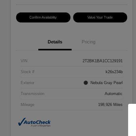
Confirm Availability
Value Your Trade
Details
Pricing
VIN
2T2BK1BA1CC129191
Stock #
k26s234b
Exterior
Nebula Gray Pearl
Transmission
Automatic
Mileage
198,926 Miles