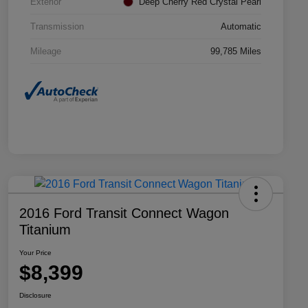
Exterior
Deep Cherry Red Crystal Pearl
Transmission
Automatic
Mileage
99,785 Miles
2016 Ford Transit Connect Wagon
Titanium
Your Price
$8,399
Disclosure