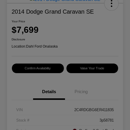
2014 Dodge Grand Caravan SE
Your Price
$7,699
Disclosure
Location:
Dahl Ford Onalaska
Confirm Availability
Value Your Trade
Details
Pricing
VIN
2C4RDGBG6ER411835
Stock #
3p58781