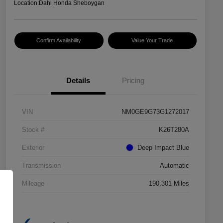
Location:
Dahl Honda Sheboygan
Confirm Availability
Value Your Trade
Details
Pricing
VIN
NM0GE9G73G1272017
Stock #
K26T280A
Exterior
Deep Impact Blue
Transmission
Automatic
Mileage
190,301 Miles