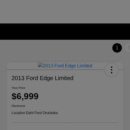
1
2013 Ford Edge Limited
Your Price
$6,999
Disclosure
Location:
Dahl Ford Onalaska