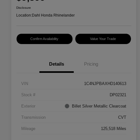
Disclosure
Location:
Dahl Honda Rhinelander
Confirm Availability
Value Your Trade
Details
Pricing
VIN
1C4NJPBAXHD140613
Stock #
DP02321
Exterior
Billet Silver Metallic Clearcoat
Transmission
CVT
Mileage
125,518 Miles