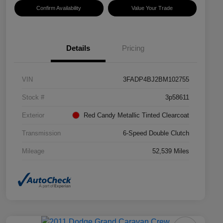
Confirm Availability
Value Your Trade
Details
Pricing
VIN
3FADP4BJ2BM102755
Stock #
3p58611
Exterior
Red Candy Metallic Tinted Clearcoat
Transmission
6-Speed Double Clutch
Mileage
52,539 Miles