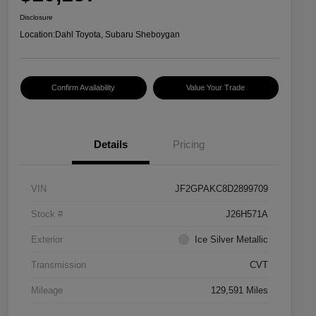
Disclosure
Location:
Dahl Toyota, Subaru Sheboygan
Confirm Availability
Value Your Trade
Details
Pricing
VIN
JF2GPAKC8D2899709
Stock #
J26H571A
Exterior
Ice Silver Metallic
Transmission
CVT
Mileage
129,591 Miles