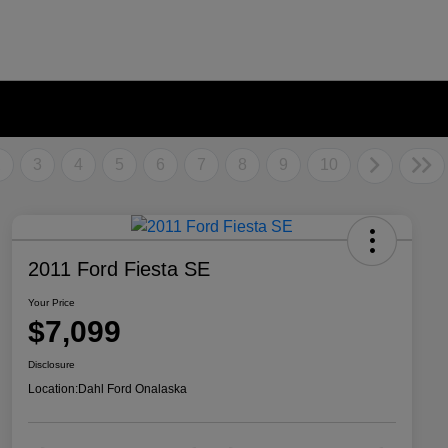
2
3
4
5
6
7
8
9
10
2011 Ford Fiesta SE
Your Price
$7,099
Disclosure
Location:
Dahl Ford Onalaska