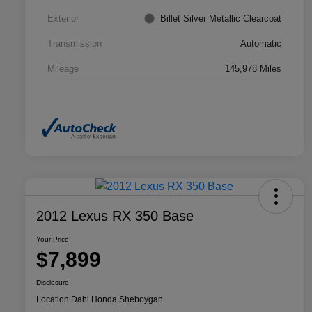
Exterior
Billet Silver Metallic Clearcoat
Transmission
Automatic
Mileage
145,978 Miles
2012 Lexus RX 350 Base
Your Price
$7,899
Disclosure
Location:
Dahl Honda Sheboygan