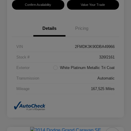
Confirm Availability
Value Your Trade
Details
Pricing
VIN
2FMDK3K90DBA49966
Stock #
326f2161
Exterior
White Platinum Metallic Tri Coat
Transmission
Automatic
Mileage
167,525 Miles