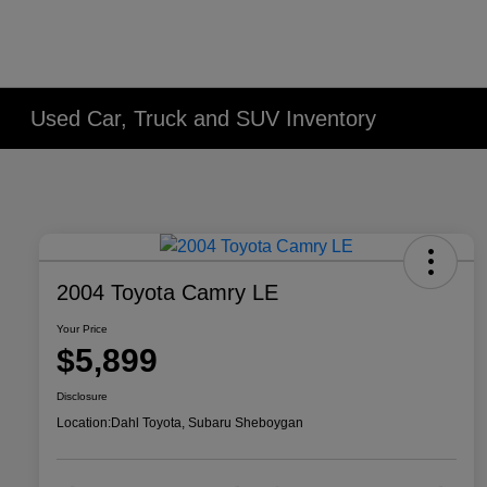
Used Car, Truck and SUV Inventory
2004 Toyota Camry LE
Your Price
$5,899
Disclosure
Location:
Dahl Toyota, Subaru Sheboygan