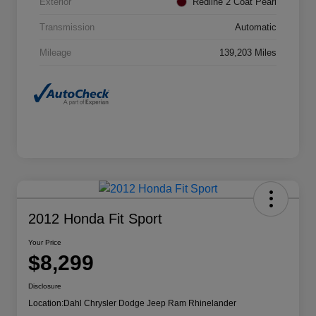
Exterior
Redline 2 Coat Pearl
Transmission
Automatic
Mileage
139,203 Miles
2012 Honda Fit Sport
Your Price
$8,299
Disclosure
Location:
Dahl Chrysler Dodge Jeep Ram Rhinelander