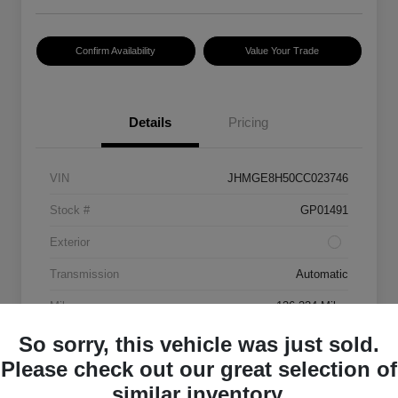
Confirm Availability
Value Your Trade
Details
Pricing
VIN
JHMGE8H50CC023746
Stock #
GP01491
Exterior
Transmission
Automatic
Mileage
136,334 Miles
So sorry, this vehicle was just sold.
Please check out our great selection of
similar inventory.