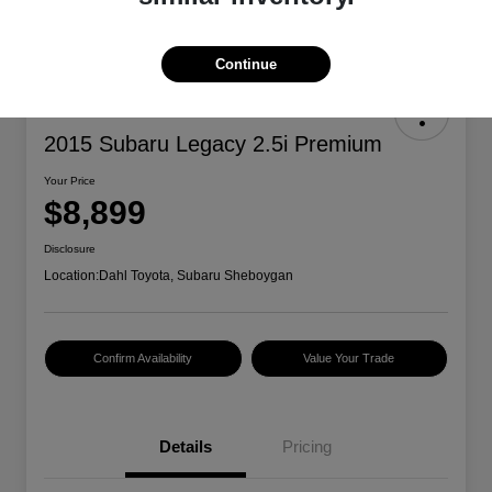
Continue
2015 Subaru Legacy 2.5i Premium
Your Price
$8,899
Disclosure
Location:
Dahl Toyota, Subaru Sheboygan
Confirm Availability
Value Your Trade
Details
Pricing