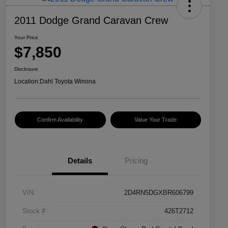
2011 Dodge Grand Caravan Crew
Your Price
$7,850
Disclosure
Location:
Dahl Toyota Winona
Confirm Availability
Value Your Trade
Details
Pricing
VIN
2D4RN5DGXBR606799
Stock #
426T2712