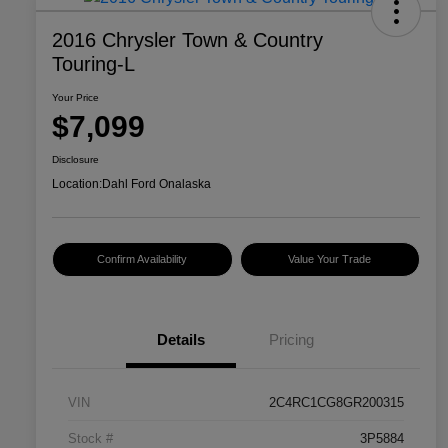
2016 Chrysler Town & Country
Touring-L
Your Price
$7,099
Disclosure
Location:
Dahl Ford Onalaska
Confirm Availability
Value Your Trade
Details
Pricing
VIN
2C4RC1CG8GR200315
Stock #
3P5884