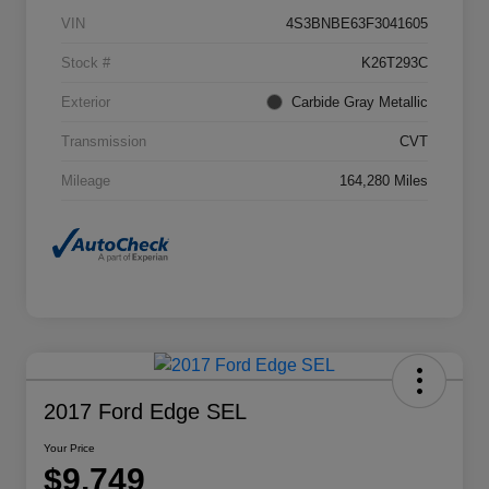
VIN
4S3BNBE63F3041605
Stock #
K26T293C
Exterior
Carbide Gray Metallic
Transmission
CVT
Mileage
164,280 Miles
2017 Ford Edge SEL
Your Price
$9,749