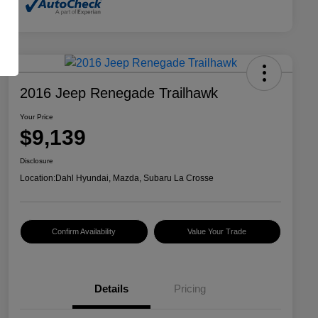
2016 Jeep Renegade Trailhawk
Your Price
$9,139
Disclosure
Location:
Dahl Hyundai, Mazda, Subaru La Crosse
Confirm Availability
Value Your Trade
Details
Pricing