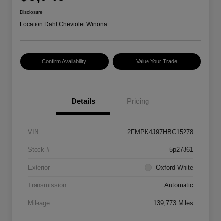
Disclosure
Location:
Dahl Chevrolet Winona
Confirm Availability
Value Your Trade
Details
Pricing
VIN
2FMPK4J97HBC15278
Stock #
5p27861
Exterior
Oxford White
Transmission
Automatic
Mileage
139,773 Miles