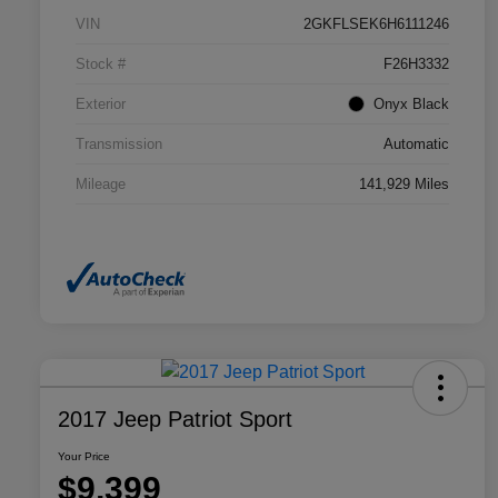
VIN
2GKFLSEK6H6111246
Stock #
F26H3332
Exterior
Onyx Black
Transmission
Automatic
Mileage
141,929 Miles
2017 Jeep Patriot Sport
Your Price
$9,399