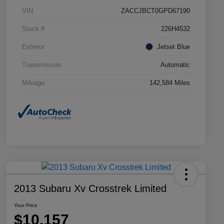
VIN
ZACCJBCT0GPD67190
Stock #
226H4532
Exterior
Jetset Blue
Transmission
Automatic
Mileage
142,584 Miles
2013 Subaru Xv Crosstrek Limited
Your Price
$10,157