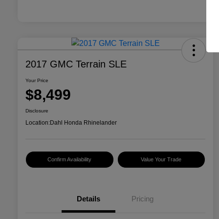
2017 GMC Terrain SLE
Your Price
$8,499
Disclosure
Location:
Dahl Honda Rhinelander
Confirm Availability
Value Your Trade
Details
Pricing