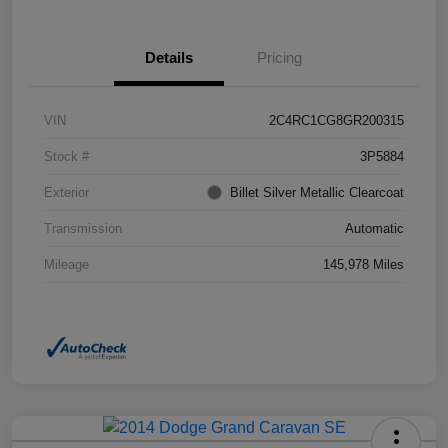
Details
Pricing
VIN
2C4RC1CG8GR200315
Stock #
3P5884
Exterior
Billet Silver Metallic Clearcoat
Transmission
Automatic
Mileage
145,978 Miles