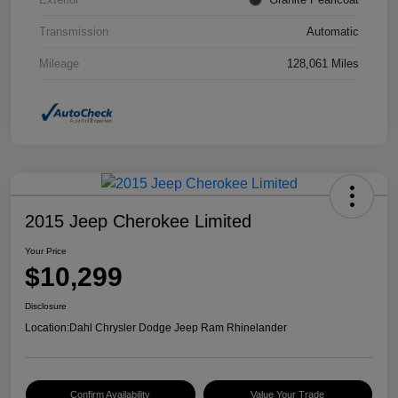
Transmission
Automatic
Mileage
128,061 Miles
2015 Jeep Cherokee Limited
Your Price
$10,299
Disclosure
Location:
Dahl Chrysler Dodge Jeep Ram Rhinelander
Confirm Availability
Value Your Trade