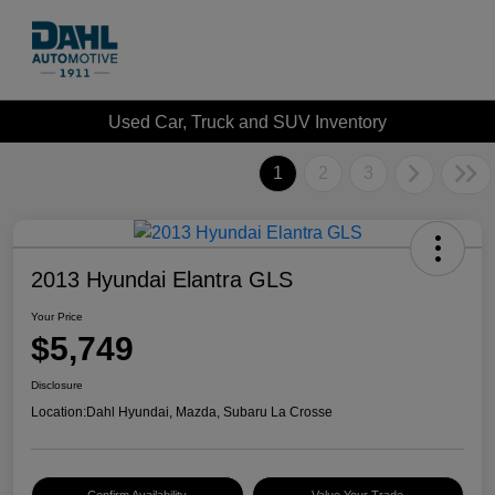
Used Car, Truck and SUV Inventory
1
2
3
2013 Hyundai Elantra GLS
Your Price
$5,749
Disclosure
Location:
Dahl Hyundai, Mazda, Subaru La Crosse