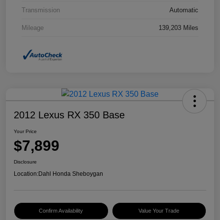
Transmission
Automatic
Mileage
139,203 Miles
2012 Lexus RX 350 Base
Your Price
$7,899
Disclosure
Location:
Dahl Honda Sheboygan
Confirm Availability
Value Your Trade