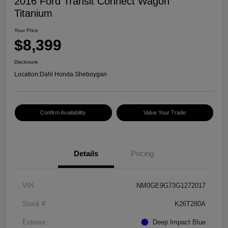
2016 Ford Transit Connect Wagon
Titanium
Your Price
$8,399
Disclosure
Location:
Dahl Honda Sheboygan
Confirm Availability
Value Your Trade
Details
Pricing
VIN
NM0GE9G73G1272017
Stock #
K26T280A
Exterior
Deep Impact Blue