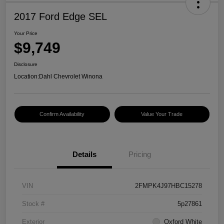
2017 Ford Edge SEL
Your Price
$9,749
Disclosure
Location:
Dahl Chevrolet Winona
Confirm Availability
Value Your Trade
Details
Pricing
VIN
2FMPK4J97HBC15278
Stock #
5p27861
Exterior
Oxford White