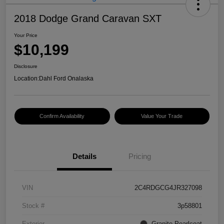
2018 Dodge Grand Caravan SXT
Your Price
$10,199
Disclosure
Location:
Dahl Ford Onalaska
Confirm Availability
Value Your Trade
Details
Pricing
VIN
2C4RDGCG4JR327098
Stock #
3p58801
Exterior
Granite Pearlcoat