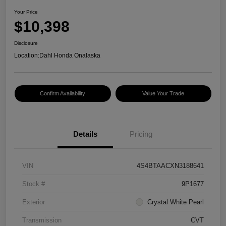
Your Price
$10,398
Disclosure
Location:
Dahl Honda Onalaska
Confirm Availability
Value Your Trade
Details
Pricing
VIN
4S4BTAACXN3188641
Stock #
9P1677
Exterior
Crystal White Pearl
Transmission
CVT