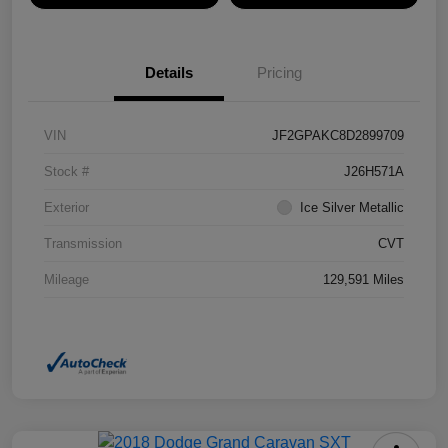
Details
Pricing
VIN
JF2GPAKC8D2899709
Stock #
J26H571A
Exterior
Ice Silver Metallic
Transmission
CVT
Mileage
129,591 Miles