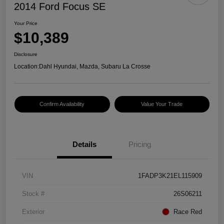
2014 Ford Focus SE
Your Price
$10,389
Disclosure
Location:
Dahl Hyundai, Mazda, Subaru La Crosse
Confirm Availability
Value Your Trade
Details
Pricing
VIN
1FADP3K21EL115909
Stock #
26S06211
Exterior
Race Red