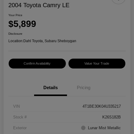
2004 Toyota Camry LE
Your Price
$5,899
Disclosure
Location:
Dahl Toyota, Subaru Sheboygan
Confirm Availability
Value Your Trade
Details
Pricing
VIN
4T1BE30K04U335217
Stock #
K26S182B
Exterior
Lunar Mist Metallic