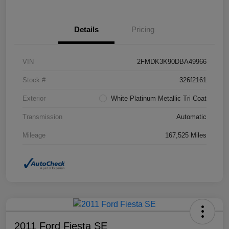
Details
Pricing
VIN
2FMDK3K90DBA49966
Stock #
326f2161
Exterior
White Platinum Metallic Tri Coat
Transmission
Automatic
Mileage
167,525 Miles
2011 Ford Fiesta SE