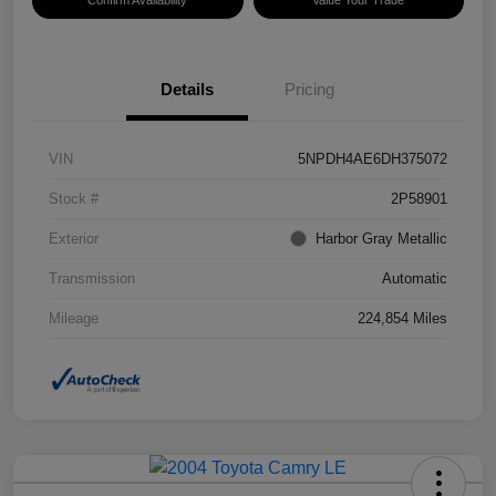
Confirm Availability
Value Your Trade
Details
Pricing
VIN
5NPDH4AE6DH375072
Stock #
2P58901
Exterior
Harbor Gray Metallic
Transmission
Automatic
Mileage
224,854 Miles