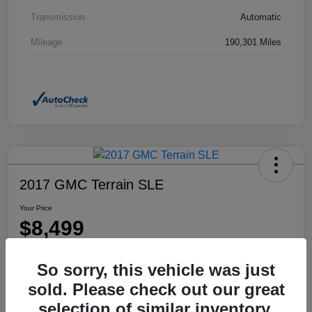
Transmission
Automatic
Mileage
190,301 Miles
2017 GMC Terrain SLE
Your Price
$8,499
Disclosure
So sorry, this vehicle was just
Location:
Dahl Honda Rhinelander
sold. Please check out our great
selection of similar inventory.