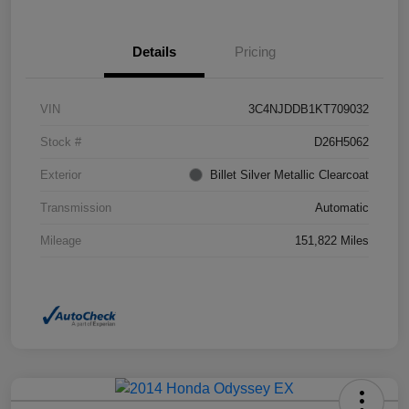
Details
Pricing
VIN
3C4NJDDB1KT709032
Stock #
D26H5062
Exterior
Billet Silver Metallic Clearcoat
Transmission
Automatic
Mileage
151,822 Miles