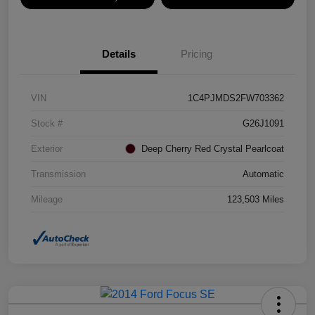
Details
Pricing
VIN
1C4PJMDS2FW703362
Stock #
G26J1091
Exterior
Deep Cherry Red Crystal Pearlcoat
Transmission
Automatic
Mileage
123,503 Miles