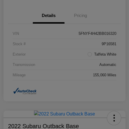
Details
Pricing
VIN
5FNYF4H42BB016320
Stock #
9P16581
Exterior
Taffeta White
Transmission
Automatic
Mileage
155,060 Miles
2022 Subaru Outback Base