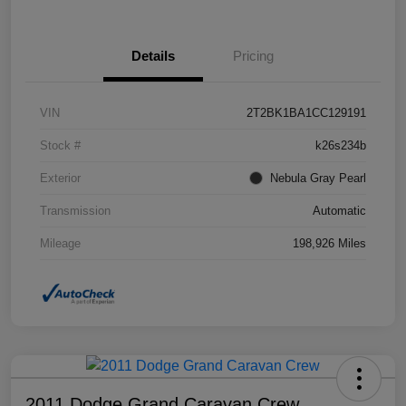
Details
Pricing
VIN
2T2BK1BA1CC129191
Stock #
k26s234b
Exterior
Nebula Gray Pearl
Transmission
Automatic
Mileage
198,926 Miles
2011 Dodge Grand Caravan Crew