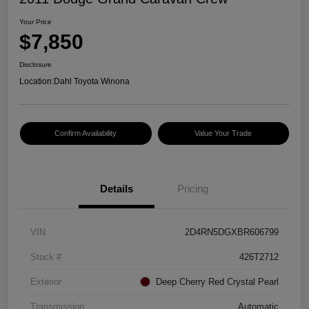
Your Price
$7,850
Disclosure
Location:
Dahl Toyota Winona
Confirm Availability
Value Your Trade
Details
Pricing
VIN
2D4RN5DGXBR606799
Stock #
426T2712
Exterior
Deep Cherry Red Crystal Pearl
Transmission
Automatic