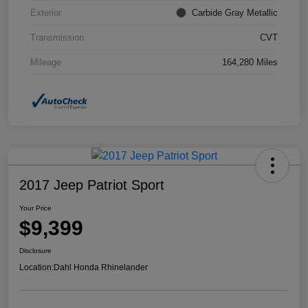
Exterior
Carbide Gray Metallic
Transmission
CVT
Mileage
164,280 Miles
2017 Jeep Patriot Sport
Your Price
$9,399
Disclosure
Location:
Dahl Honda Rhinelander