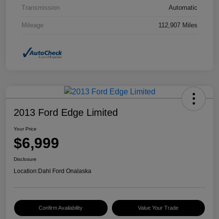
Transmission
Automatic
Mileage
112,907 Miles
2013 Ford Edge Limited
Your Price
$6,999
Disclosure
Location:
Dahl Ford Onalaska
Confirm Availability
Value Your Trade