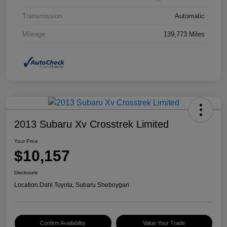
Transmission
Automatic
Mileage
139,773 Miles
2013 Subaru Xv Crosstrek Limited
Your Price
$10,157
Disclosure
Location:
Dahl Toyota, Subaru Sheboygan
Confirm Availability
Value Your Trade