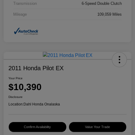
Transmission
6-Speed Double Clutch
Mileage
109,059 Miles
2011 Honda Pilot EX
Your Price
$10,390
Disclosure
Location:
Dahl Honda Onalaska
Confirm Availability
Value Your Trade