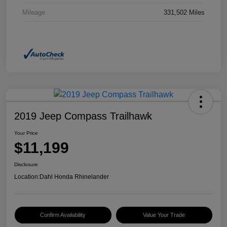
Mileage
331,502 Miles
2019 Jeep Compass Trailhawk
Your Price
$11,199
Disclosure
Location:
Dahl Honda Rhinelander
Confirm Availability
Value Your Trade