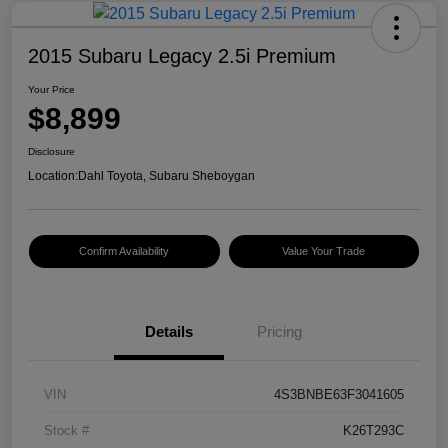
2015 Subaru Legacy 2.5i Premium
Your Price
$8,899
Disclosure
Location:
Dahl Toyota, Subaru Sheboygan
Confirm Availability
Value Your Trade
Details
Pricing
VIN
4S3BNBE63F3041605
Stock #
K26T293C