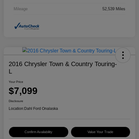
Mileage
52,539 Miles
2016 Chrysler Town & Country Touring-
L
Your Price
$7,099
Disclosure
Location:
Dahl Ford Onalaska
Confirm Availability
Value Your Trade