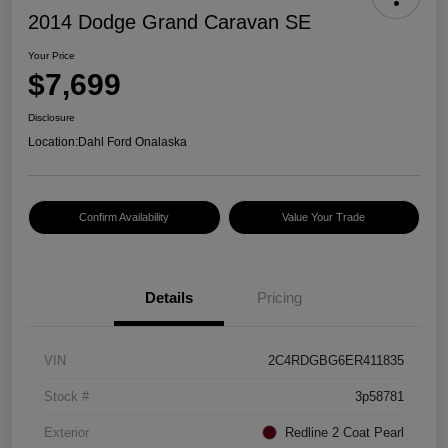
2014 Dodge Grand Caravan SE
Your Price
$7,699
Disclosure
Location:
Dahl Ford Onalaska
Confirm Availability
Value Your Trade
Details
Pricing
VIN
2C4RDGBG6ER411835
Stock #
3p58781
Exterior
Redline 2 Coat Pearl