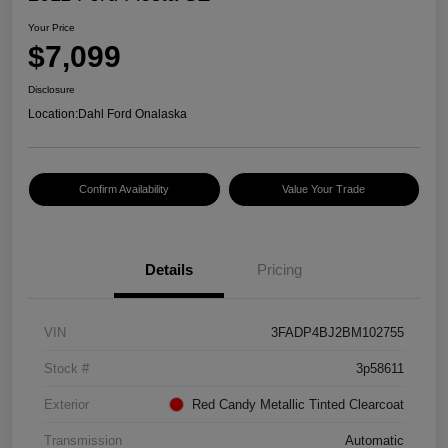
Your Price
$7,099
Disclosure
Location:
Dahl Ford Onalaska
Confirm Availability
Value Your Trade
Details
Pricing
VIN
3FADP4BJ2BM102755
Stock #
3p58611
Exterior
Red Candy Metallic Tinted Clearcoat
Transmission
Automatic