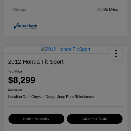
Mileage
99,785 Miles
2012 Honda Fit Sport
Your Price
$8,299
Disclosure
Location:
Dahl Chrysler Dodge Jeep Ram Rhinelander
Confirm Availability
Value Your Trade