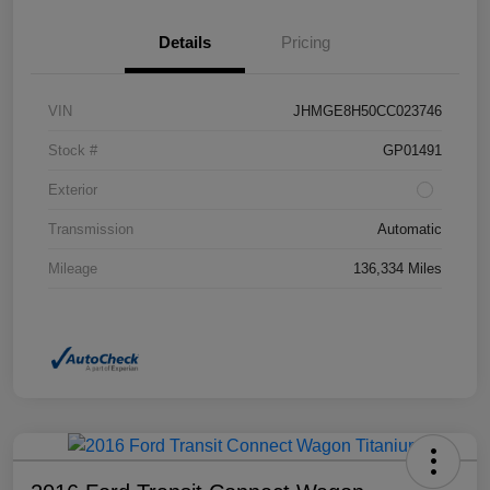
Details
Pricing
VIN
JHMGE8H50CC023746
Stock #
GP01491
Exterior
Transmission
Automatic
Mileage
136,334 Miles