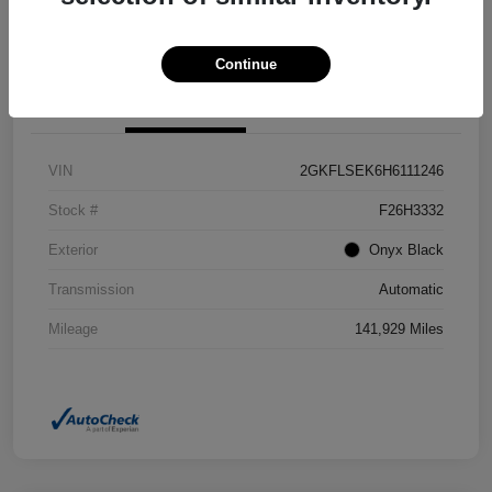
Confirm Availability
Value Your Trade
Continue
Details
Pricing
VIN
2GKFLSEK6H6111246
Stock #
F26H3332
Exterior
Onyx Black
Transmission
Automatic
Mileage
141,929 Miles