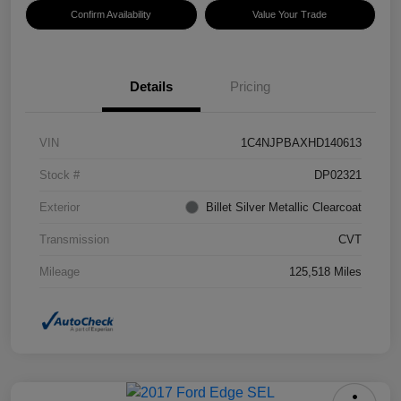
Confirm Availability
Value Your Trade
Details
Pricing
VIN
1C4NJPBAXHD140613
Stock #
DP02321
Exterior
Billet Silver Metallic Clearcoat
Transmission
CVT
Mileage
125,518 Miles