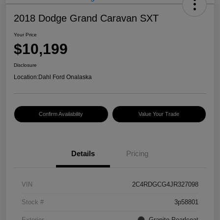
2018 Dodge Grand Caravan SXT
Your Price
$10,199
Disclosure
Location:
Dahl Ford Onalaska
Confirm Availability
Value Your Trade
Details
Pricing
VIN
2C4RDGCG4JR327098
Stock #
3p58801
Exterior
Granite Pearlcoat