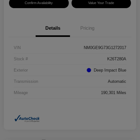
Confirm Availability
Value Your Trade
Details
Pricing
VIN
NM0GE9G73G1272017
Stock #
K26T280A
Exterior
Deep Impact Blue
Transmission
Automatic
Mileage
190,301 Miles