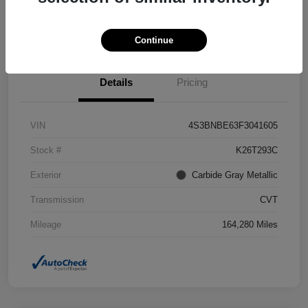
Confirm Availability
Value Your Trade
Continue
Details
Pricing
VIN
4S3BNBE63F3041605
Stock #
K26T293C
Exterior
Carbide Gray Metallic
Transmission
CVT
Mileage
164,280 Miles