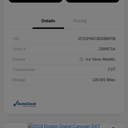
Details
Pricing
VIN
JF2GPAKC8D2899709
Stock #
J26H571A
Exterior
Ice Silver Metallic
Transmission
CVT
Mileage
129,591 Miles