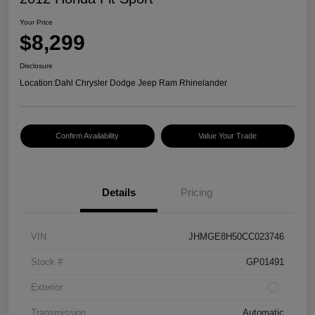
Your Price
$8,299
Disclosure
Location:
Dahl Chrysler Dodge Jeep Ram Rhinelander
Confirm Availability
Value Your Trade
Details
Pricing
VIN
JHMGE8H50CC023746
Stock #
GP01491
Exterior
Transmission
Automatic