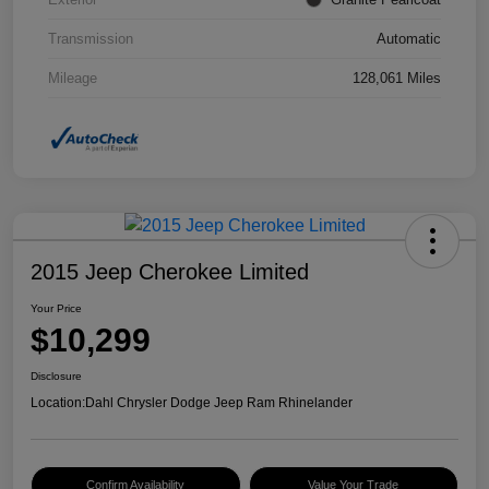
Transmission
Automatic
Mileage
128,061 Miles
2015 Jeep Cherokee Limited
Your Price
$10,299
Disclosure
Location:
Dahl Chrysler Dodge Jeep Ram Rhinelander
Confirm Availability
Value Your Trade