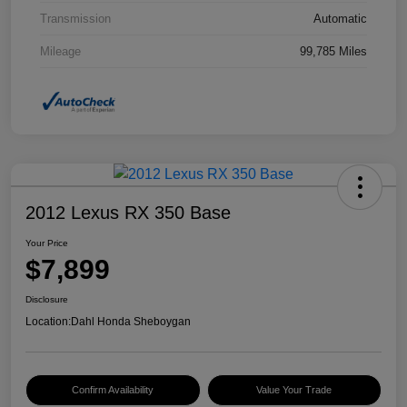
Transmission
Automatic
Mileage
99,785 Miles
2012 Lexus RX 350 Base
Your Price
$7,899
Disclosure
Location:
Dahl Honda Sheboygan
Confirm Availability
Value Your Trade