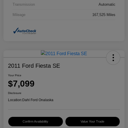
Transmission
Automatic
Mileage
167,525 Miles
2011 Ford Fiesta SE
Your Price
$7,099
Disclosure
Location:
Dahl Ford Onalaska
Confirm Availability
Value Your Trade