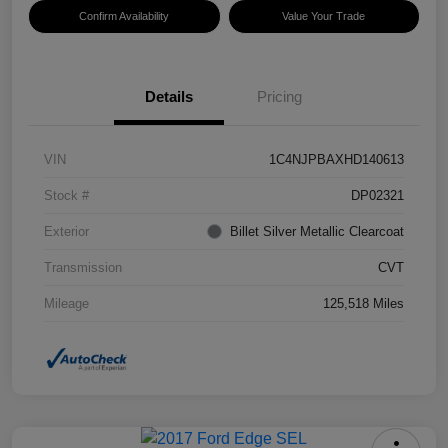
Confirm Availability
Value Your Trade
Details
Pricing
VIN
1C4NJPBAXHD140613
Stock #
DP02321
Exterior
Billet Silver Metallic Clearcoat
Transmission
CVT
Mileage
125,518 Miles