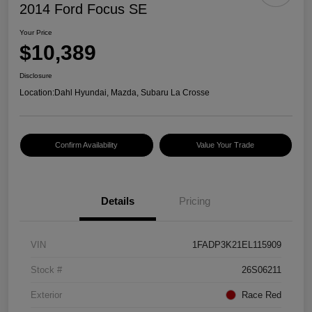
2014 Ford Focus SE
Your Price
$10,389
Disclosure
Location:
Dahl Hyundai, Mazda, Subaru La Crosse
Confirm Availability
Value Your Trade
Details
Pricing
VIN
1FADP3K21EL115909
Stock #
26S06211
Exterior
Race Red