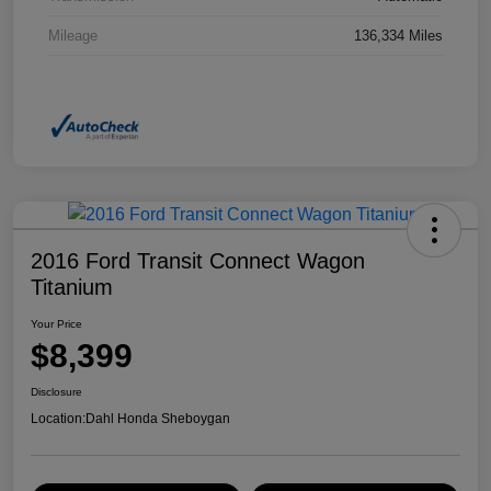
Mileage
136,334 Miles
2016 Ford Transit Connect Wagon
Titanium
Your Price
$8,399
Disclosure
Location:
Dahl Honda Sheboygan