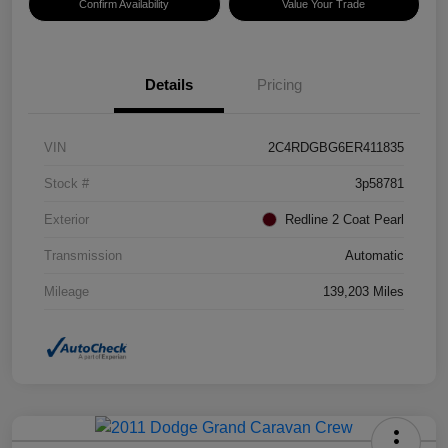
Confirm Availability
Value Your Trade
Details
Pricing
VIN
2C4RDGBG6ER411835
Stock #
3p58781
Exterior
Redline 2 Coat Pearl
Transmission
Automatic
Mileage
139,203 Miles