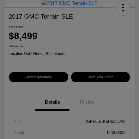
2017 GMC Terrain SLE
Your Price
$8,499
Disclosure
Location:
Dahl Honda Rhinelander
Confirm Availability
Value Your Trade
Details
Pricing
VIN
2GKFLSEK6H6111246
Stock #
F26H3332