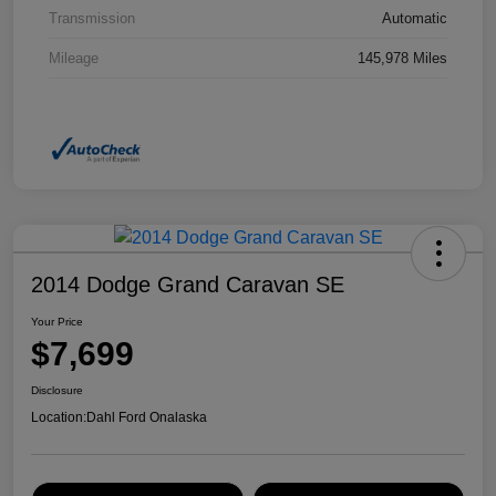
Transmission
Automatic
Mileage
145,978 Miles
2014 Dodge Grand Caravan SE
Your Price
$7,699
Disclosure
Location:
Dahl Ford Onalaska