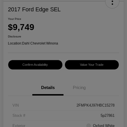
2017 Ford Edge SEL
Your Price
$9,749
Disclosure
Location:
Dahl Chevrolet Winona
Confirm Availability
Value Your Trade
Details
Pricing
VIN
2FMPK4J97HBC15278
Stock #
5p27861
Exterior
Oxford White