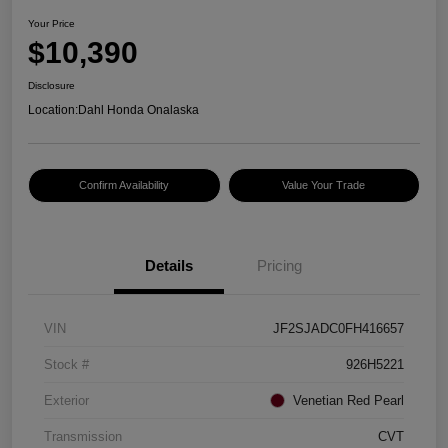
Your Price
$10,390
Disclosure
Location:
Dahl Honda Onalaska
Confirm Availability
Value Your Trade
Details
Pricing
VIN
JF2SJADC0FH416657
Stock #
926H5221
Exterior
Venetian Red Pearl
Transmission
CVT