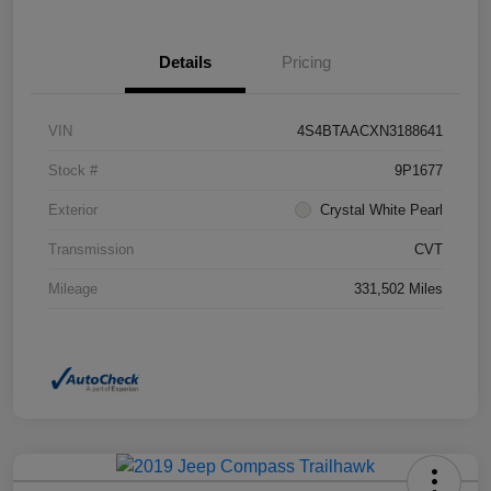
Details
Pricing
VIN
4S4BTAACXN3188641
Stock #
9P1677
Exterior
Crystal White Pearl
Transmission
CVT
Mileage
331,502 Miles