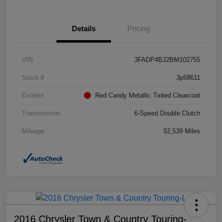
Details
Pricing
VIN
3FADP4BJ2BM102755
Stock #
3p58611
Exterior
Red Candy Metallic Tinted Clearcoat
Transmission
6-Speed Double Clutch
Mileage
52,539 Miles
2016 Chrysler Town & Country Touring-