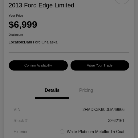
2013 Ford Edge Limited
Your Price
$6,999
Disclosure
Location:
Dahl Ford Onalaska
Confirm Availability
Value Your Trade
Details
Pricing
VIN
2FMDK3K90DBA49966
Stock #
326f2161
Exterior
White Platinum Metallic Tri Coat