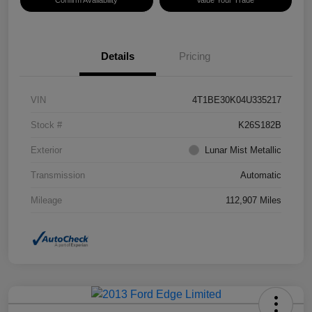
Confirm Availability
Value Your Trade
Details
Pricing
VIN
4T1BE30K04U335217
Stock #
K26S182B
Exterior
Lunar Mist Metallic
Transmission
Automatic
Mileage
112,907 Miles