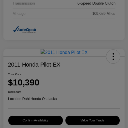
Transmission
6-Speed Double Clutch
Mileage
109,059 Miles
2011 Honda Pilot EX
Your Price
$10,390
Disclosure
Location:
Dahl Honda Onalaska
Confirm Availability
Value Your Trade