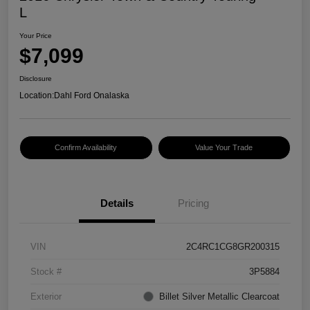
L
Your Price
$7,099
Disclosure
Location:
Dahl Ford Onalaska
Confirm Availability
Value Your Trade
Details
Pricing
VIN
2C4RC1CG8GR200315
Stock #
3P5884
Exterior
Billet Silver Metallic Clearcoat