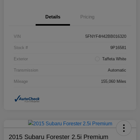
Details
Pricing
VIN
5FNYF4H42BB016320
Stock #
9P16581
Exterior
Taffeta White
Transmission
Automatic
Mileage
155,060 Miles
2015 Subaru Forester 2.5i Premium