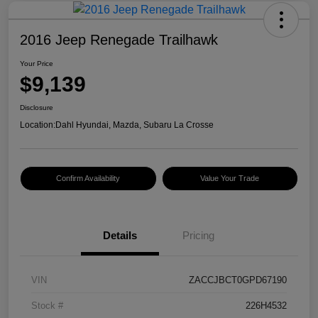
2016 Jeep Renegade Trailhawk
Your Price
$9,139
Disclosure
Location:
Dahl Hyundai, Mazda, Subaru La Crosse
Confirm Availability
Value Your Trade
Details
Pricing
VIN
ZACCJBCT0GPD67190
Stock #
226H4532