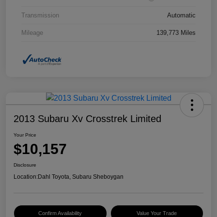
Transmission
Automatic
Mileage
139,773 Miles
2013 Subaru Xv Crosstrek Limited
Your Price
$10,157
Disclosure
Location:
Dahl Toyota, Subaru Sheboygan
Confirm Availability
Value Your Trade