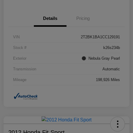
Details
Pricing
VIN
2T2BK1BA1CC129191
Stock #
k26s234b
Exterior
Nebula Gray Pearl
Transmission
Automatic
Mileage
198,926 Miles
2012 Honda Fit Sport