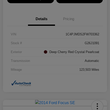
Details
Pricing
VIN
1C4PJMDS2FW703362
Stock #
G26J1091
Exterior
Deep Cherry Red Crystal Pearlcoat
Transmission
Automatic
Mileage
123,503 Miles