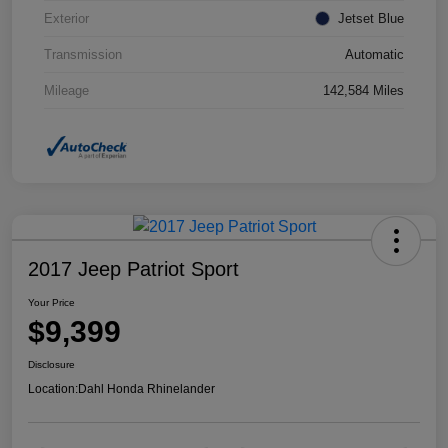
Exterior
Jetset Blue
Transmission
Automatic
Mileage
142,584 Miles
2017 Jeep Patriot Sport
Your Price
$9,399
Disclosure
Location:
Dahl Honda Rhinelander