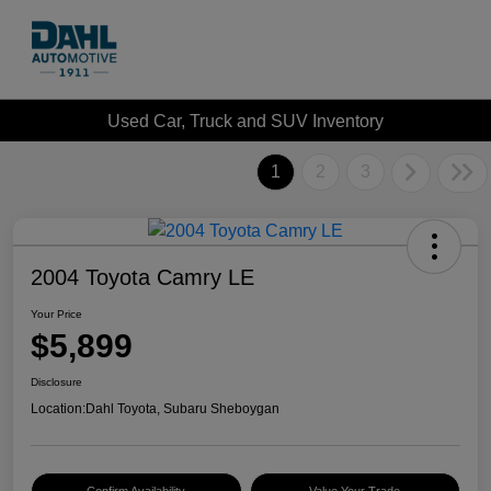
Used Car, Truck and SUV Inventory
1
2
3
2004 Toyota Camry LE
Your Price
$5,899
Disclosure
Location:
Dahl Toyota, Subaru Sheboygan