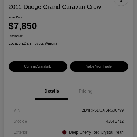
2011 Dodge Grand Caravan Crew
Your Price
$7,850
Disclosure
Location:
Dahl Toyota Winona
Confirm Availability
Value Your Trade
Details
Pricing
VIN
2D4RN5DGXBR606799
Stock #
426T2712
Exterior
Deep Cherry Red Crystal Pearl