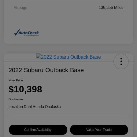
Mileage
136,356 Miles
2022 Subaru Outback Base
Your Price
$10,398
Disclosure
Location:
Dahl Honda Onalaska
Confirm Availability
Value Your Trade