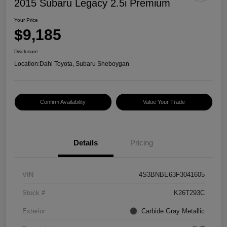
2015 Subaru Legacy 2.5i Premium
Your Price
$9,185
Disclosure
Location:
Dahl Toyota, Subaru Sheboygan
Confirm Availability
Value Your Trade
Details
Pricing
VIN
4S3BNBE63F3041605
Stock #
K26T293C
Exterior
Carbide Gray Metallic