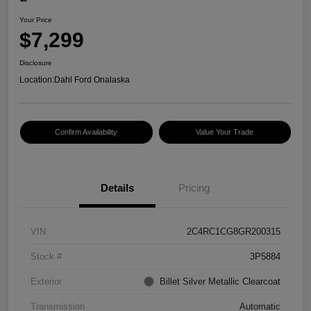
Your Price
$7,299
Disclosure
Location:
Dahl Ford Onalaska
Confirm Availability
Value Your Trade
Details
Pricing
VIN
2C4RC1CG8GR200315
Stock #
3P5884
Exterior
Billet Silver Metallic Clearcoat
Transmission
Automatic