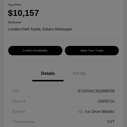
Your Price
$10,157
Disclosure
Location:
Dahl Toyota, Subaru Sheboygan
Confirm Availability
Value Your Trade
Details
Pricing
VIN
JF2GPAKC8D2899709
Stock #
J26H571A
Exterior
Ice Silver Metallic
Transmission
CVT