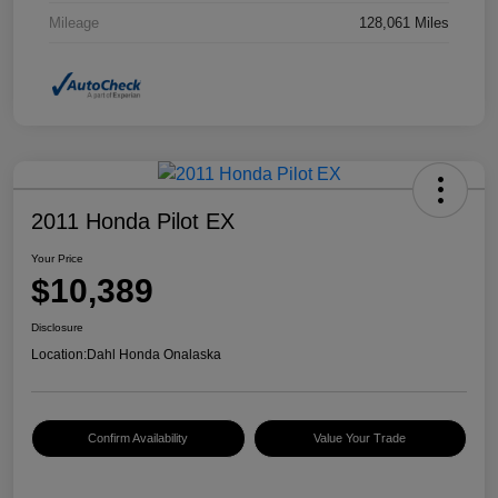
Mileage
128,061 Miles
2011 Honda Pilot EX
Your Price
$10,389
Disclosure
Location:
Dahl Honda Onalaska
Confirm Availability
Value Your Trade