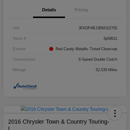
Details
Pricing
VIN
3FADP4BJ2BM102755
Stock #
3p58611
Exterior
Red Candy Metallic Tinted Clearcoat
Transmission
6-Speed Double Clutch
Mileage
52,539 Miles
2016 Chrysler Town & Country Touring-
L