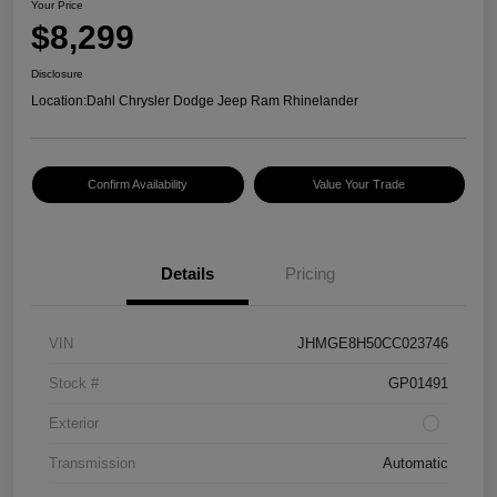
Your Price
$8,299
Disclosure
Location:
Dahl Chrysler Dodge Jeep Ram Rhinelander
Confirm Availability
Value Your Trade
Details
Pricing
VIN
JHMGE8H50CC023746
Stock #
GP01491
Exterior
Transmission
Automatic