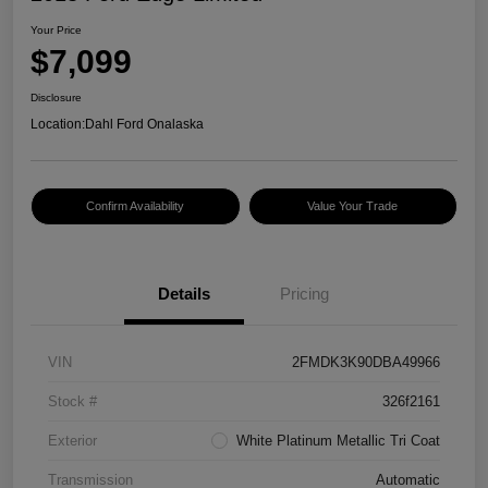
Your Price
$7,099
Disclosure
Location:
Dahl Ford Onalaska
Confirm Availability
Value Your Trade
Details
Pricing
VIN
2FMDK3K90DBA49966
Stock #
326f2161
Exterior
White Platinum Metallic Tri Coat
Transmission
Automatic