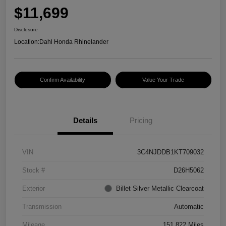
$11,699
Disclosure
Location:
Dahl Honda Rhinelander
Confirm Availability
Value Your Trade
Details
Pricing
VIN
3C4NJDDB1KT709032
Stock #
D26H5062
Exterior
Billet Silver Metallic Clearcoat
Transmission
Automatic
Mileage
151,822 Miles