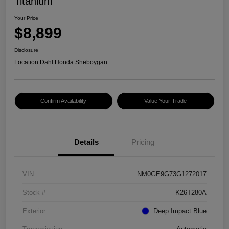
Titanium
Your Price
$8,899
Disclosure
Location:
Dahl Honda Sheboygan
Confirm Availability
Value Your Trade
Details
Pricing
VIN
NM0GE9G73G1272017
Stock #
K26T280A
Exterior
Deep Impact Blue