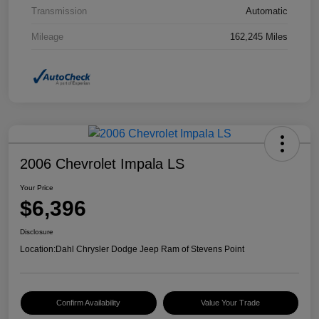
Transmission
Automatic
Mileage
162,245 Miles
2006 Chevrolet Impala LS
Your Price
$6,396
Disclosure
Location:
Dahl Chrysler Dodge Jeep Ram of Stevens Point
Confirm Availability
Value Your Trade