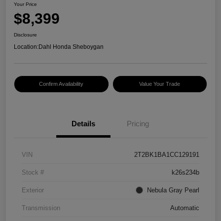
Your Price
$8,399
Disclosure
Location:
Dahl Honda Sheboygan
Confirm Availability
Value Your Trade
Details
Pricing
VIN
2T2BK1BA1CC129191
Stock #
k26s234b
Exterior
Nebula Gray Pearl
Transmission
Automatic