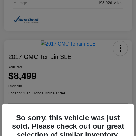
Mileage
198,926 Miles
2017 GMC Terrain SLE
Your Price
$8,499
Disclosure
Location:
Dahl Honda Rhinelander
So sorry, this vehicle was just
Confirm Availability
Value Your Trade
sold. Please check out our great
selection of similar inventory.