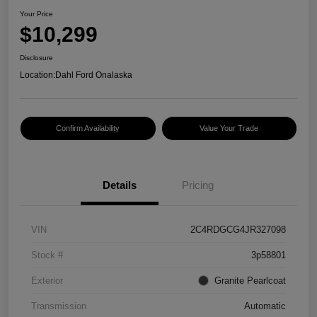
Your Price
$10,299
Disclosure
Location:
Dahl Ford Onalaska
Confirm Availability
Value Your Trade
Details
Pricing
VIN
2C4RDGCG4JR327098
Stock #
3p58801
Exterior
Granite Pearlcoat
Transmission
Automatic