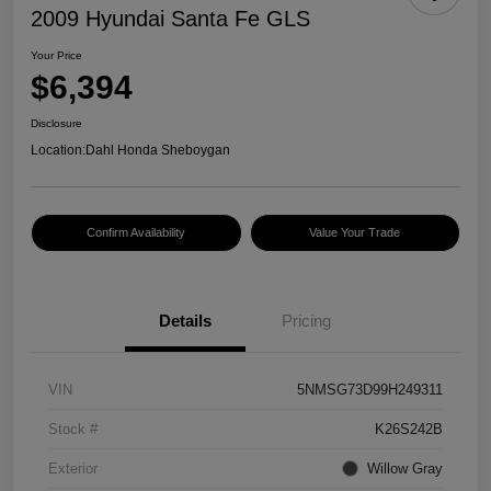
2009 Hyundai Santa Fe GLS
Your Price
$6,394
Disclosure
Location:
Dahl Honda Sheboygan
Confirm Availability
Value Your Trade
Details
Pricing
VIN
5NMSG73D99H249311
Stock #
K26S242B
Exterior
Willow Gray