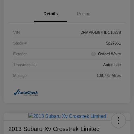
Details
Pricing
VIN
2FMPK4J97HBC15278
Stock #
5p27861
Exterior
Oxford White
Transmission
Automatic
Mileage
139,773 Miles
2013 Subaru Xv Crosstrek Limited