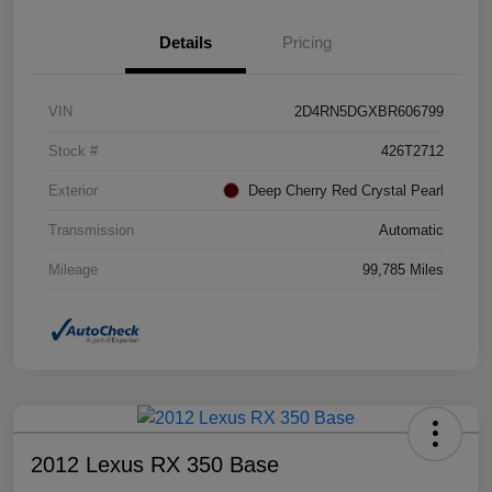
Details
Pricing
VIN
2D4RN5DGXBR606799
Stock #
426T2712
Exterior
Deep Cherry Red Crystal Pearl
Transmission
Automatic
Mileage
99,785 Miles
2012 Lexus RX 350 Base