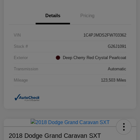
Details
Pricing
VIN
1C4PJMDS2FW703362
Stock #
G26J1091
Exterior
Deep Cherry Red Crystal Pearlcoat
Transmission
Automatic
Mileage
123,503 Miles
2018 Dodge Grand Caravan SXT