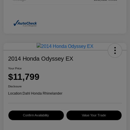
2014 Honda Odyssey EX
Your Price
$11,799
Disclosure
Location:
Dahl Honda Rhinelander
Confirm Availability
Value Your Trade