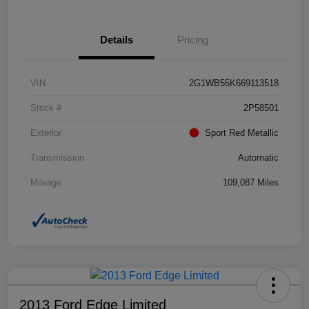
Details
Pricing
VIN
2G1WB55K669113518
Stock #
2P58501
Exterior
Sport Red Metallic
Transmission
Automatic
Mileage
109,087 Miles
2013 Ford Edge Limited