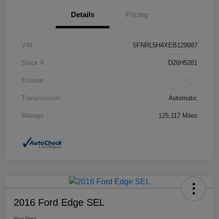
Details
Pricing
VIN
5FNRL5H4XEB129987
Stock #
D26H5281
Exterior
Transmission
Automatic
Mileage
125,117 Miles
2016 Ford Edge SEL
Your Price