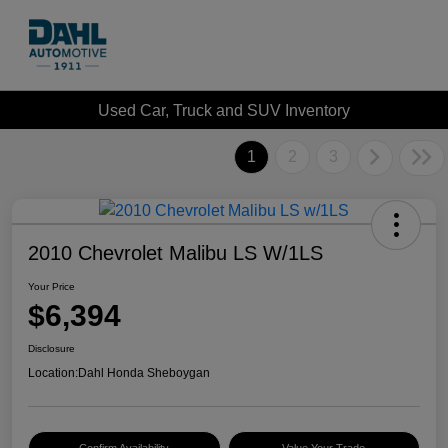
Used Car, Truck and SUV Inventory
1
2
3
2010 Chevrolet Malibu LS W/1LS
Your Price
$6,394
Disclosure
Location:
Dahl Honda Sheboygan