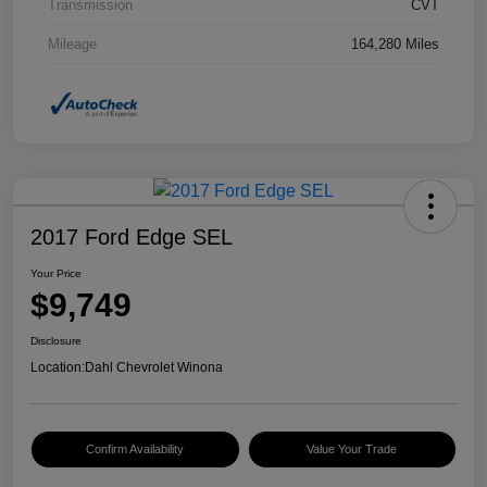
Transmission
CVT
Mileage
164,280 Miles
2017 Ford Edge SEL
Your Price
$9,749
Disclosure
Location:
Dahl Chevrolet Winona
Confirm Availability
Value Your Trade