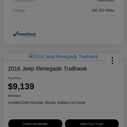
Transmission
Automatic
Mileage
190,301 Miles
2016 Jeep Renegade Trailhawk
Your Price
$9,139
Disclosure
Location:
Dahl Hyundai, Mazda, Subaru La Crosse
Confirm Availability
Value Your Trade