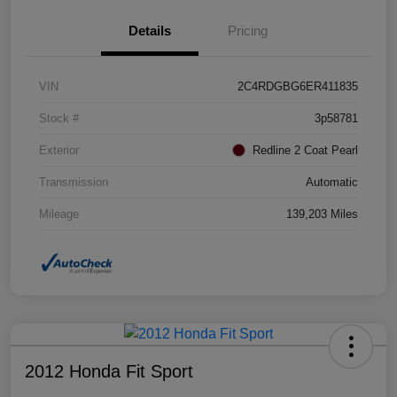
Details
Pricing
VIN
2C4RDGBG6ER411835
Stock #
3p58781
Exterior
Redline 2 Coat Pearl
Transmission
Automatic
Mileage
139,203 Miles
2012 Honda Fit Sport