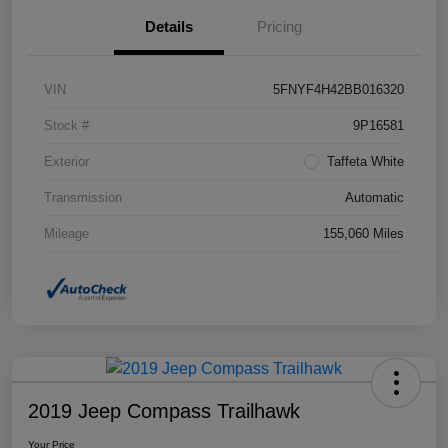
Details
Pricing
VIN
5FNYF4H42BB016320
Stock #
9P16581
Exterior
Taffeta White
Transmission
Automatic
Mileage
155,060 Miles
2019 Jeep Compass Trailhawk
Your Price