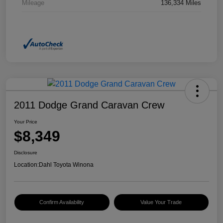
Mileage
136,334 Miles
2011 Dodge Grand Caravan Crew
Your Price
$8,349
Disclosure
Location:
Dahl Toyota Winona
Confirm Availability
Value Your Trade