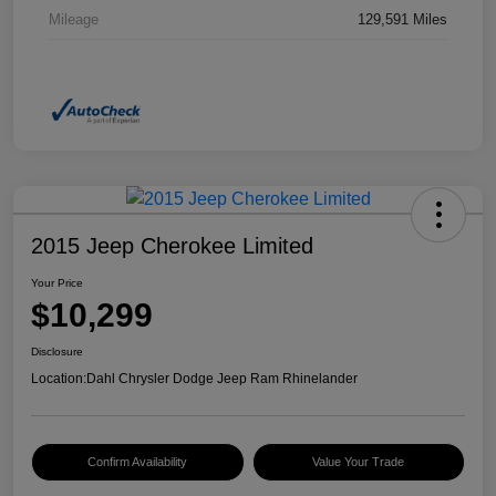
Mileage
129,591 Miles
2015 Jeep Cherokee Limited
Your Price
$10,299
Disclosure
Location:
Dahl Chrysler Dodge Jeep Ram Rhinelander
Confirm Availability
Value Your Trade