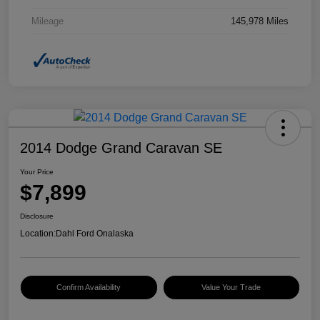
Mileage
145,978 Miles
2014 Dodge Grand Caravan SE
Your Price
$7,899
Disclosure
Location:
Dahl Ford Onalaska
Confirm Availability
Value Your Trade