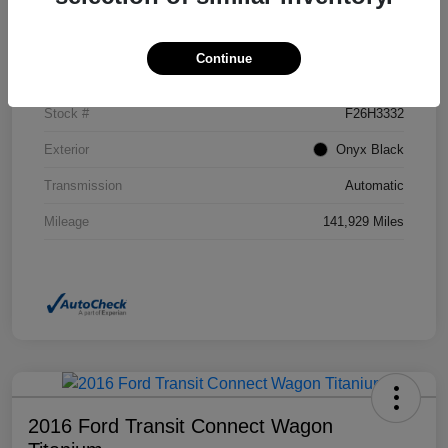
Details
Pricing
Continue
VIN
2GKFLSEK6H6111246
Stock #
F26H3332
Exterior
Onyx Black
Transmission
Automatic
Mileage
141,929 Miles
2016 Ford Transit Connect Wagon