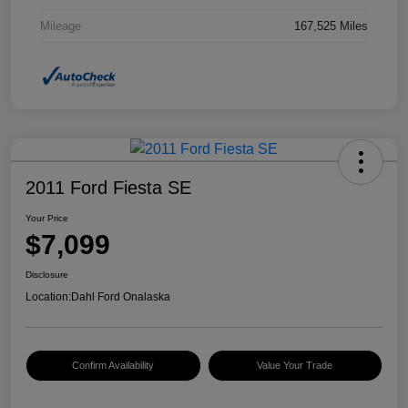
Mileage
167,525 Miles
2011 Ford Fiesta SE
Your Price
$7,099
Disclosure
Location:
Dahl Ford Onalaska
Confirm Availability
Value Your Trade