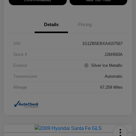
Confirm Availability
Value Your Trade
Details
Pricing
VIN
1G1ZB5EBXA4107567
Stock #
J26H593A
Exterior
Silver Ice Metallic
Transmission
Automatic
Mileage
67,259 Miles