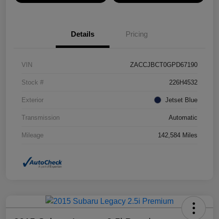
Details
Pricing
VIN
ZACCJBCT0GPD67190
Stock #
226H4532
Exterior
Jetset Blue
Transmission
Automatic
Mileage
142,584 Miles