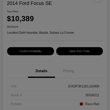
2014 Ford Focus SE
Your Price
$10,389
Disclosure
Location:
Dahl Hyundai, Mazda, Subaru La Crosse
Confirm Availability
Value Your Trade
Details
Pricing
VIN
1FADP3K21EL115909
Stock #
26S06211
Exterior
Race Red