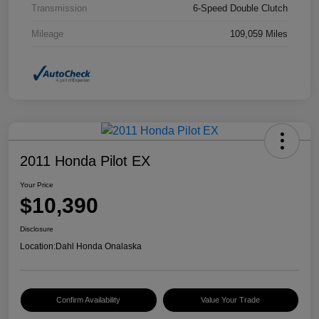
Transmission
6-Speed Double Clutch
Mileage
109,059 Miles
2011 Honda Pilot EX
Your Price
$10,390
Disclosure
Location:
Dahl Honda Onalaska
Confirm Availability
Value Your Trade