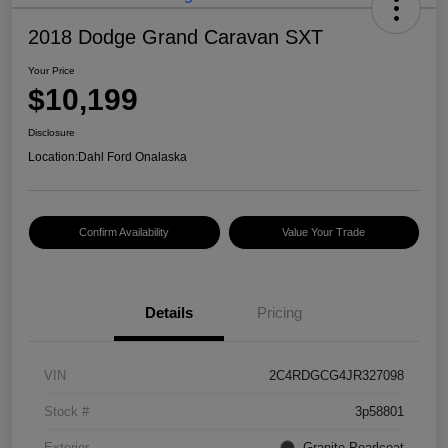
2018 Dodge Grand Caravan SXT
Your Price
$10,199
Disclosure
Location:
Dahl Ford Onalaska
Confirm Availability
Value Your Trade
Details
Pricing
VIN
2C4RDGCG4JR327098
Stock #
3p58801
Exterior
Granite Pearlcoat