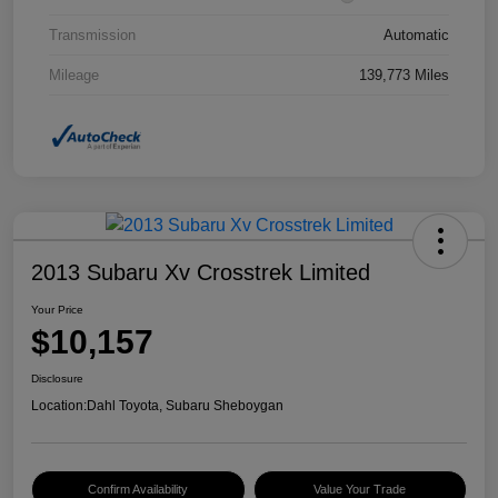
Transmission
Automatic
Mileage
139,773 Miles
2013 Subaru Xv Crosstrek Limited
Your Price
$10,157
Disclosure
Location:
Dahl Toyota, Subaru Sheboygan
Confirm Availability
Value Your Trade