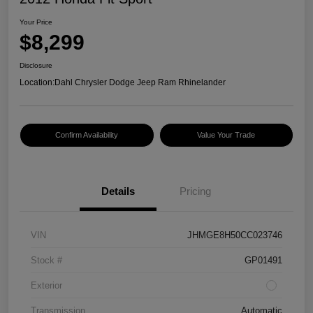
Your Price
$8,299
Disclosure
Location:
Dahl Chrysler Dodge Jeep Ram Rhinelander
Confirm Availability
Value Your Trade
Details
Pricing
VIN
JHMGE8H50CC023746
Stock #
GP01491
Exterior
Transmission
Automatic