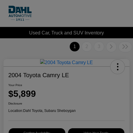
Used Car, Truck and SUV Inventory
1
2
3
2004 Toyota Camry LE
Your Price
$5,899
Disclosure
Location:
Dahl Toyota, Subaru Sheboygan