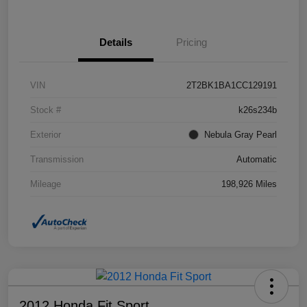
Details
Pricing
VIN
2T2BK1BA1CC129191
Stock #
k26s234b
Exterior
Nebula Gray Pearl
Transmission
Automatic
Mileage
198,926 Miles
2012 Honda Fit Sport