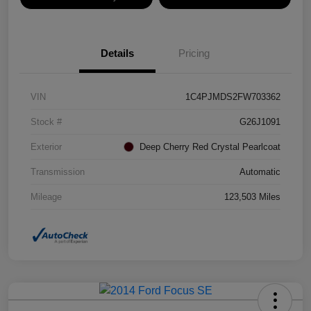
Details
Pricing
VIN
1C4PJMDS2FW703362
Stock #
G26J1091
Exterior
Deep Cherry Red Crystal Pearlcoat
Transmission
Automatic
Mileage
123,503 Miles