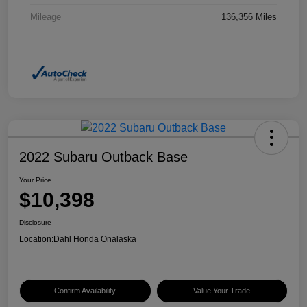
Mileage
136,356 Miles
2022 Subaru Outback Base
Your Price
$10,398
Disclosure
Location:
Dahl Honda Onalaska
Confirm Availability
Value Your Trade