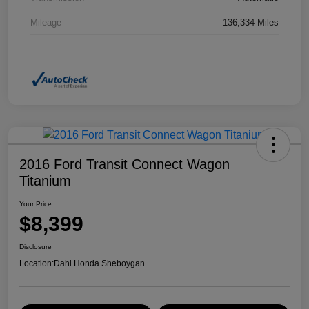
Mileage
136,334 Miles
2016 Ford Transit Connect Wagon
Titanium
Your Price
$8,399
Disclosure
Location:
Dahl Honda Sheboygan