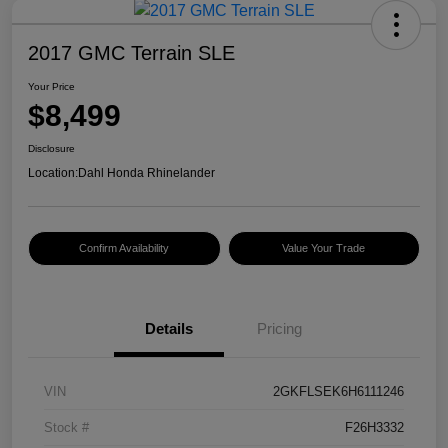
2017 GMC Terrain SLE
Your Price
$8,499
Disclosure
Location:
Dahl Honda Rhinelander
Confirm Availability
Value Your Trade
Details
Pricing
VIN
2GKFLSEK6H6111246
Stock #
F26H3332