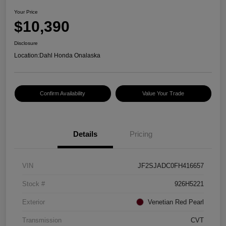
Your Price
$10,390
Disclosure
Location:
Dahl Honda Onalaska
Confirm Availability
Value Your Trade
Details
Pricing
VIN
JF2SJADC0FH416657
Stock #
926H5221
Exterior
Venetian Red Pearl
Transmission
CVT