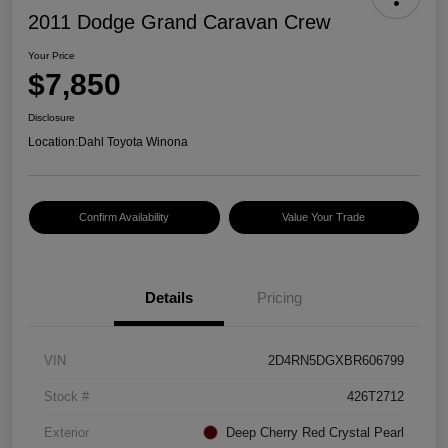
2011 Dodge Grand Caravan Crew
Your Price
$7,850
Disclosure
Location:
Dahl Toyota Winona
Confirm Availability
Value Your Trade
Details
Pricing
VIN
2D4RN5DGXBR606799
Stock #
426T2712
Exterior
Deep Cherry Red Crystal Pearl