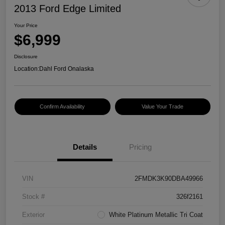
2013 Ford Edge Limited
Your Price
$6,999
Disclosure
Location:
Dahl Ford Onalaska
Confirm Availability
Value Your Trade
Details
Pricing
VIN
2FMDK3K90DBA49966
Stock #
326f2161
Exterior
White Platinum Metallic Tri Coat