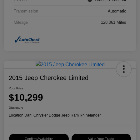
Transmission
Automatic
Mileage
128,061 Miles
2015 Jeep Cherokee Limited
Your Price
$10,299
Disclosure
Location:
Dahl Chrysler Dodge Jeep Ram Rhinelander
Confirm Availability
Value Your Trade