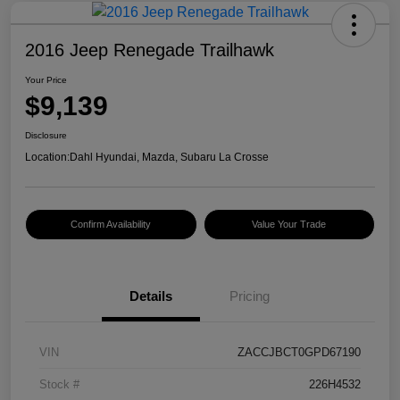
2016 Jeep Renegade Trailhawk
Your Price
$9,139
Disclosure
Location:
Dahl Hyundai, Mazda, Subaru La Crosse
Confirm Availability
Value Your Trade
Details
Pricing
VIN
ZACCJBCT0GPD67190
Stock #
226H4532