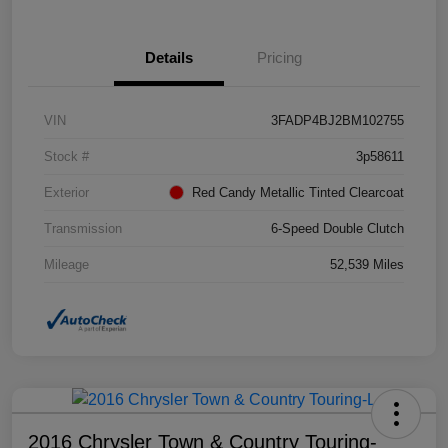
Details
Pricing
VIN
3FADP4BJ2BM102755
Stock #
3p58611
Exterior
Red Candy Metallic Tinted Clearcoat
Transmission
6-Speed Double Clutch
Mileage
52,539 Miles
2016 Chrysler Town & Country Touring-