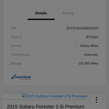
Details
Pricing
VIN
5FNYF4H42BB016320
Stock #
9P16581
Exterior
Taffeta White
Transmission
Automatic
Mileage
155,060 Miles
2015 Subaru Forester 2.5i Premium