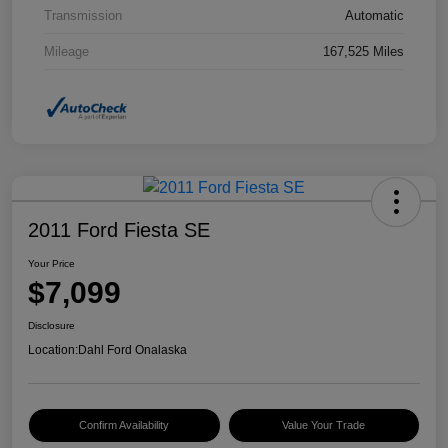
Transmission
Automatic
Mileage
167,525 Miles
2011 Ford Fiesta SE
Your Price
$7,099
Disclosure
Location:
Dahl Ford Onalaska
Confirm Availability
Value Your Trade