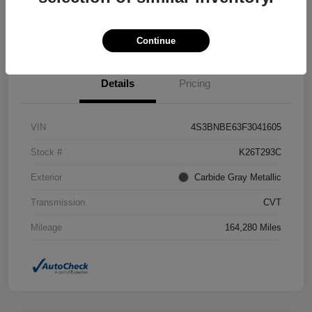
Confirm Availability
Value Your Trade
Continue
Details
Pricing
VIN
4S3BNBE63F3041605
Stock #
K26T293C
Exterior
Carbide Gray Metallic
Transmission
CVT
Mileage
164,280 Miles