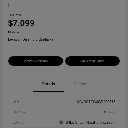
L
Your Price
$7,099
Disclosure
Location:
Dahl Ford Onalaska
Confirm Availability
Value Your Trade
Details
Pricing
VIN
2C4RC1CG8GR200315
Stock #
3P5884
Exterior
Billet Silver Metallic Clearcoat