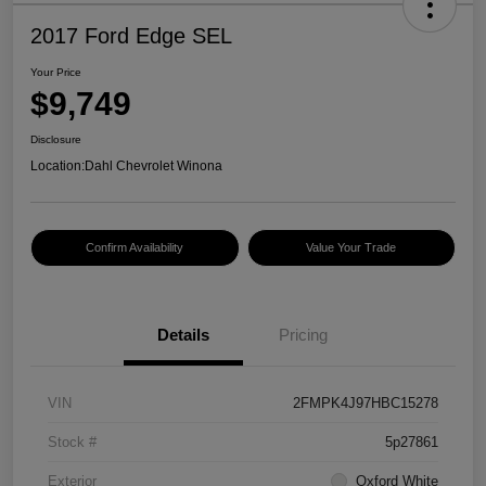
2017 Ford Edge SEL
Your Price
$9,749
Disclosure
Location:
Dahl Chevrolet Winona
Confirm Availability
Value Your Trade
Details
Pricing
VIN
2FMPK4J97HBC15278
Stock #
5p27861
Exterior
Oxford White