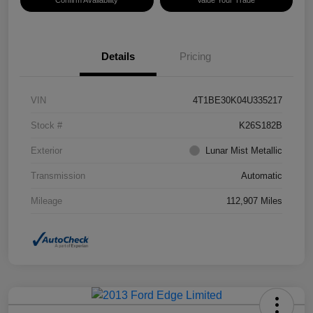
Confirm Availability
Value Your Trade
Details
Pricing
VIN
4T1BE30K04U335217
Stock #
K26S182B
Exterior
Lunar Mist Metallic
Transmission
Automatic
Mileage
112,907 Miles