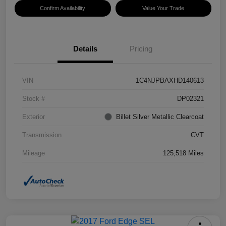
Confirm Availability
Value Your Trade
Details
Pricing
VIN
1C4NJPBAXHD140613
Stock #
DP02321
Exterior
Billet Silver Metallic Clearcoat
Transmission
CVT
Mileage
125,518 Miles