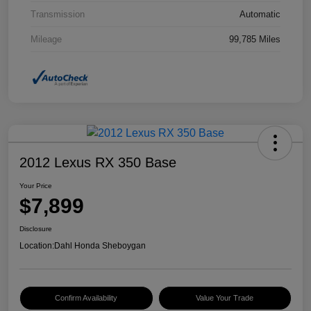
Transmission
Automatic
Mileage
99,785 Miles
2012 Lexus RX 350 Base
Your Price
$7,899
Disclosure
Location:
Dahl Honda Sheboygan
Confirm Availability
Value Your Trade