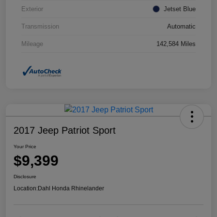
Exterior
Jetset Blue
Transmission
Automatic
Mileage
142,584 Miles
2017 Jeep Patriot Sport
Your Price
$9,399
Disclosure
Location:
Dahl Honda Rhinelander