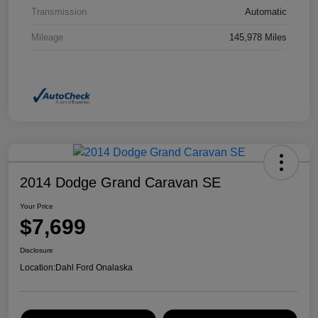
Transmission
Automatic
Mileage
145,978 Miles
2014 Dodge Grand Caravan SE
Your Price
$7,699
Disclosure
Location:
Dahl Ford Onalaska