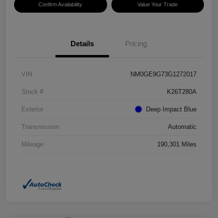
Confirm Availability
Value Your Trade
Details
Pricing
VIN
NM0GE9G73G1272017
Stock #
K26T280A
Exterior
Deep Impact Blue
Transmission
Automatic
Mileage
190,301 Miles