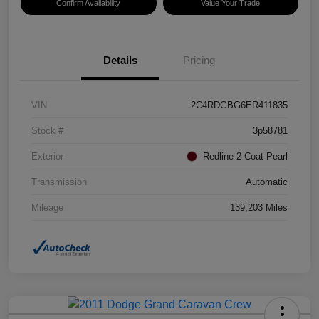
Confirm Availability
Value Your Trade
Details
Pricing
VIN
2C4RDGBG6ER411835
Stock #
3p58781
Exterior
Redline 2 Coat Pearl
Transmission
Automatic
Mileage
139,203 Miles