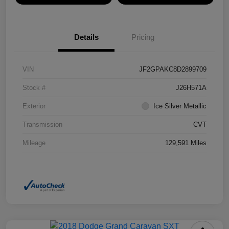
Details
Pricing
VIN
JF2GPAKC8D2899709
Stock #
J26H571A
Exterior
Ice Silver Metallic
Transmission
CVT
Mileage
129,591 Miles