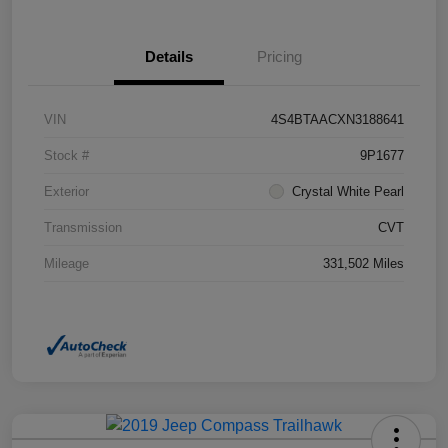
Details
Pricing
VIN
4S4BTAACXN3188641
Stock #
9P1677
Exterior
Crystal White Pearl
Transmission
CVT
Mileage
331,502 Miles