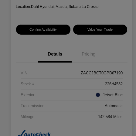
Location:
Dahl Hyundai, Mazda, Subaru La Crosse
Confirm Availability
Value Your Trade
Details
Pricing
VIN
ZACCJBCT0GPD67190
Stock #
226H4532
Exterior
Jetset Blue
Transmission
Automatic
Mileage
142,584 Miles