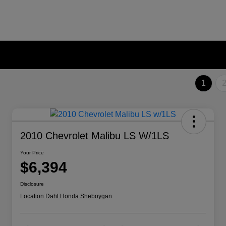
1
2010 Chevrolet Malibu LS W/1LS
Your Price
$6,394
Disclosure
Location:
Dahl Honda Sheboygan