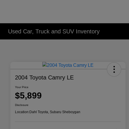
Used Car, Truck and SUV Inventory
2004 Toyota Camry LE
Your Price
$5,899
Disclosure
Location:
Dahl Toyota, Subaru Sheboygan