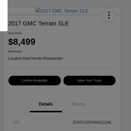
2017 GMC Terrain SLE
Your Price
$8,499
Disclosure
Location:
Dahl Honda Rhinelander
Confirm Availability
Value Your Trade
Details
Pricing
VIN
2GKFLSEK6H6111246