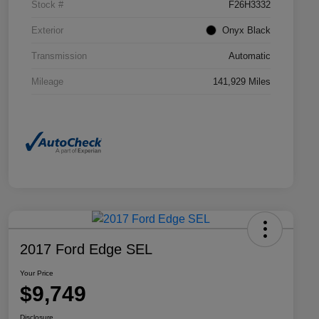
Stock #
F26H3332
Exterior
Onyx Black
Transmission
Automatic
Mileage
141,929 Miles
2017 Ford Edge SEL
Your Price
$9,749
Disclosure