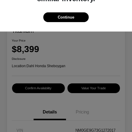
Continue
2016 Ford Transit Connect Wagon
Titanium
Your Price
$8,399
Disclosure
Location:
Dahl Honda Sheboygan
Confirm Availability
Value Your Trade
Details
Pricing
VIN
NM0GE9G73G1272017