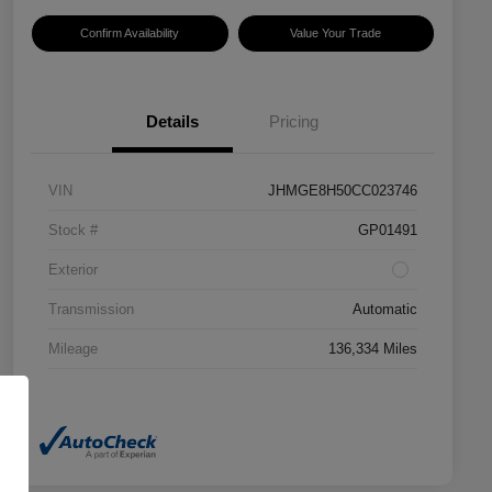
Confirm Availability
Value Your Trade
Details
Pricing
VIN
JHMGE8H50CC023746
Stock #
GP01491
Exterior
Transmission
Automatic
Mileage
136,334 Miles