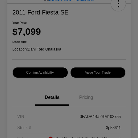
2011 Ford Fiesta SE
Your Price
$7,099
Disclosure
Location:
Dahl Ford Onalaska
Confirm Availability
Value Your Trade
Details
Pricing
VIN
3FADP4BJ2BM102755
Stock #
3p58611