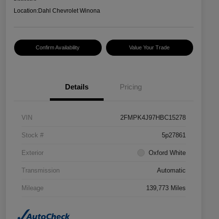
Location:
Dahl Chevrolet Winona
Confirm Availability
Value Your Trade
Details
Pricing
VIN
2FMPK4J97HBC15278
Stock #
5p27861
Exterior
Oxford White
Transmission
Automatic
Mileage
139,773 Miles