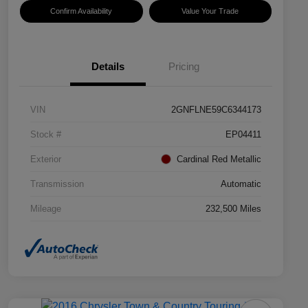
Confirm Availability
Value Your Trade
Details
Pricing
VIN
2GNFLNE59C6344173
Stock #
EP04411
Exterior
Cardinal Red Metallic
Transmission
Automatic
Mileage
232,500 Miles