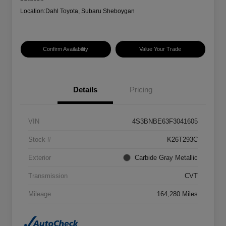
Location:
Dahl Toyota, Subaru Sheboygan
Confirm Availability
Value Your Trade
Details
Pricing
VIN
4S3BNBE63F3041605
Stock #
K26T293C
Exterior
Carbide Gray Metallic
Transmission
CVT
Mileage
164,280 Miles