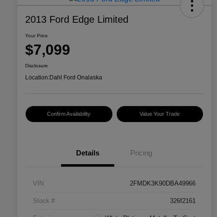
2013 Ford Edge Limited
Your Price
$7,099
Disclosure
Location:
Dahl Ford Onalaska
Confirm Availability
Value Your Trade
Details
Pricing
VIN
2FMDK3K90DBA49966
Stock #
326f2161