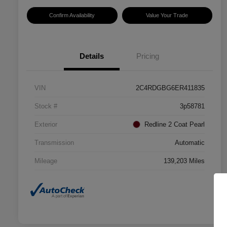
Confirm Availability
Value Your Trade
Details
Pricing
VIN
2C4RDGBG6ER411835
Stock #
3p58781
Exterior
Redline 2 Coat Pearl
Transmission
Automatic
Mileage
139,203 Miles