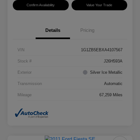
Confirm Availability
Value Your Trade
Details
Pricing
VIN
1G1ZB5EBXA4107567
Stock #
J26H593A
Exterior
Silver Ice Metallic
Transmission
Automatic
Mileage
67,259 Miles