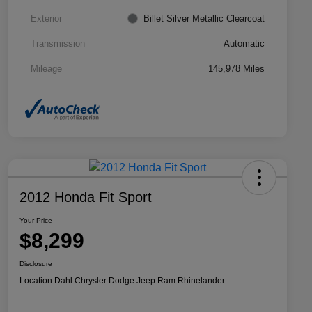
Exterior
Billet Silver Metallic Clearcoat
Transmission
Automatic
Mileage
145,978 Miles
2012 Honda Fit Sport
Your Price
$8,299
Disclosure
Location:
Dahl Chrysler Dodge Jeep Ram Rhinelander