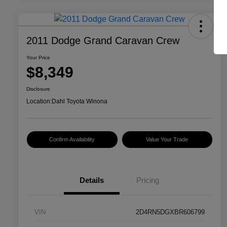
2011 Dodge Grand Caravan Crew
Your Price
$8,349
Disclosure
Location:
Dahl Toyota Winona
Confirm Availability
Value Your Trade
Details
Pricing
VIN
2D4RN5DGXBR606799