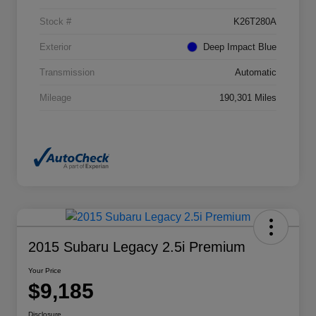
Stock #
K26T280A
Exterior
Deep Impact Blue
Transmission
Automatic
Mileage
190,301 Miles
2015 Subaru Legacy 2.5i Premium
Your Price
$9,185
Disclosure