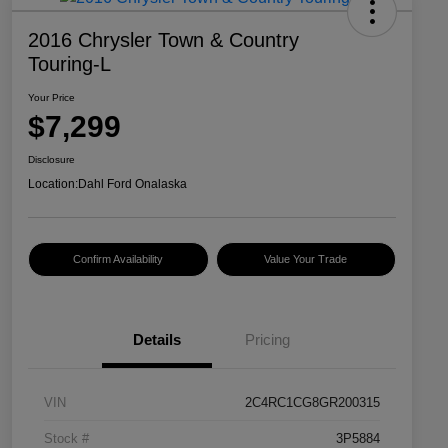
2016 Chrysler Town & Country
Touring-L
Your Price
$7,299
Disclosure
Location:
Dahl Ford Onalaska
Confirm Availability
Value Your Trade
Details
Pricing
VIN
2C4RC1CG8GR200315
Stock #
3P5884