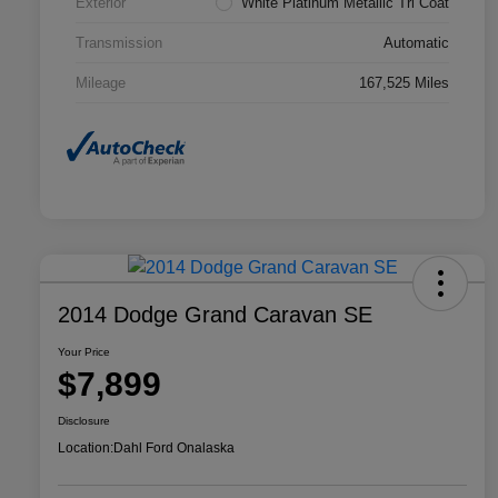
Exterior
White Platinum Metallic Tri Coat
Transmission
Automatic
Mileage
167,525 Miles
2014 Dodge Grand Caravan SE
Your Price
$7,899
Disclosure
Location:
Dahl Ford Onalaska