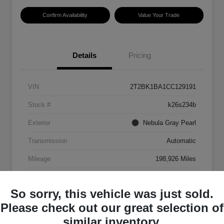
Confirm Availability
Value Your Trade
Details
Pricing
VIN
2T2BK1BA1CC129191
Stock #
k26s234b
Exterior
Nebula Gray Pearl
Transmission
Automatic
Mileage
198,926 Miles
So sorry, this vehicle was just sold.
Please check out our great selection of
similar inventory.