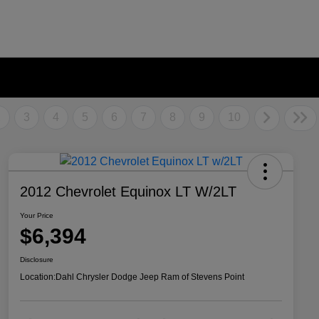
2
3
4
5
6
7
8
9
10
2012 Chevrolet Equinox LT W/2LT
Your Price
$6,394
Disclosure
Location:
Dahl Chrysler Dodge Jeep Ram of Stevens Point