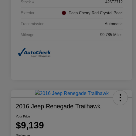
Stock #
426T2712
Exterior
Deep Cherry Red Crystal Pearl
Transmission
Automatic
Mileage
99,785 Miles
2016 Jeep Renegade Trailhawk
Your Price
$9,139
Disclosure