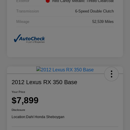
Exterior
Red Candy Metallic Tinted Clearcoat
Transmission
6-Speed Double Clutch
Mileage
52,539 Miles
2012 Lexus RX 350 Base
Your Price
$7,899
Disclosure
Location:
Dahl Honda Sheboygan