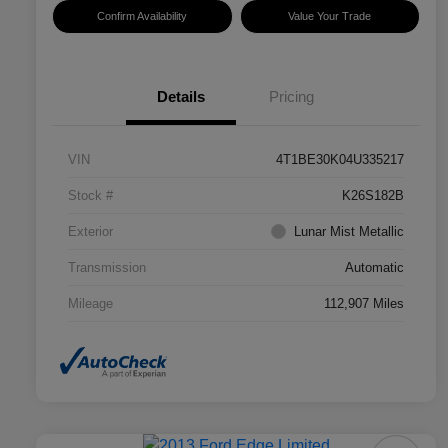
Confirm Availability
Value Your Trade
Details
Pricing
VIN
4T1BE30K04U335217
Stock #
K26S182B
Exterior
Lunar Mist Metallic
Transmission
Automatic
Mileage
112,907 Miles