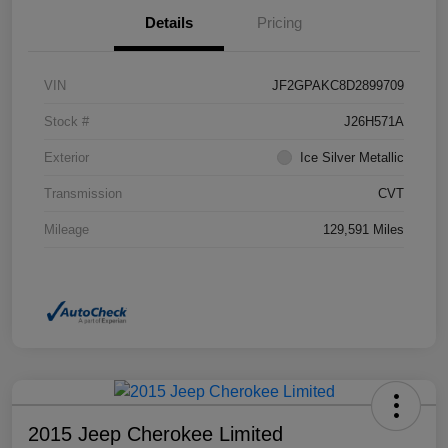
Details
Pricing
VIN
JF2GPAKC8D2899709
Stock #
J26H571A
Exterior
Ice Silver Metallic
Transmission
CVT
Mileage
129,591 Miles
2015 Jeep Cherokee Limited