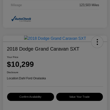
Mileage
123,503 Miles
2018 Dodge Grand Caravan SXT
Your Price
$10,299
Disclosure
Location:
Dahl Ford Onalaska
Confirm Availability
Value Your Trade