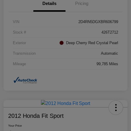
Details
Pricing
VIN
2D4RN5DGXBR606799
Stock #
426T2712
Exterior
Deep Cherry Red Crystal Pearl
Transmission
Automatic
Mileage
99,785 Miles
2012 Honda Fit Sport
Your Price