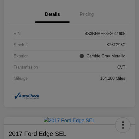
Details
Pricing
VIN
4S3BNBE63F3041605
Stock #
K26T293C
Exterior
Carbide Gray Metallic
Transmission
CVT
Mileage
164,280 Miles
2017 Ford Edge SEL