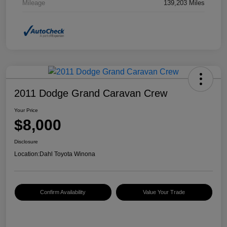
Mileage
139,203 Miles
2011 Dodge Grand Caravan Crew
Your Price
$8,000
Disclosure
Location:
Dahl Toyota Winona
Confirm Availability
Value Your Trade