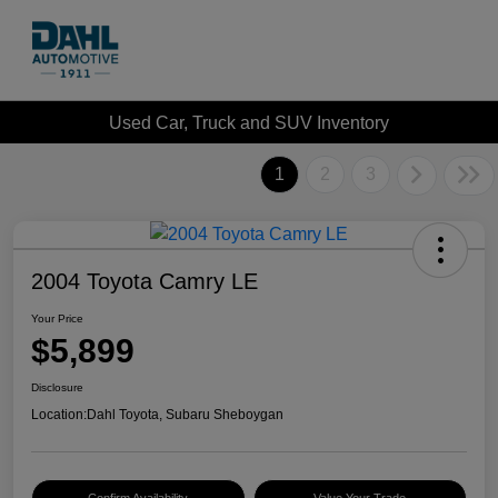
Used Car, Truck and SUV Inventory
1
2
3
2004 Toyota Camry LE
Your Price
$5,899
Disclosure
Location:
Dahl Toyota, Subaru Sheboygan