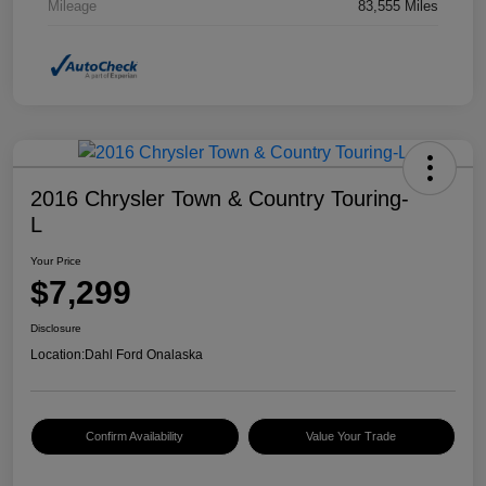
Mileage
83,555 Miles
2016 Chrysler Town & Country Touring-
L
Your Price
$7,299
Disclosure
Location:
Dahl Ford Onalaska
Confirm Availability
Value Your Trade