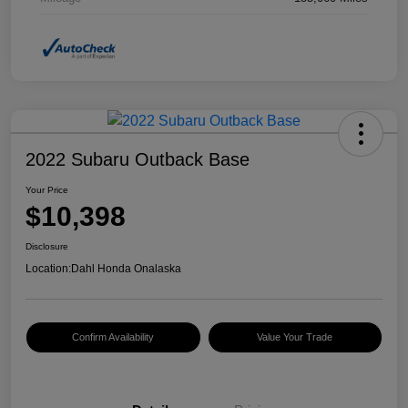
2022 Subaru Outback Base
Your Price
$10,398
Disclosure
Location:
Dahl Honda Onalaska
Confirm Availability
Value Your Trade