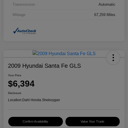
Transmission
Automatic
Mileage
67,259 Miles
2009 Hyundai Santa Fe GLS
Your Price
$6,394
Disclosure
Location:
Dahl Honda Sheboygan
Confirm Availability
Value Your Trade