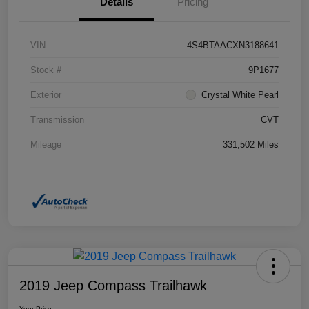
Details
Pricing
VIN
4S4BTAACXN3188641
Stock #
9P1677
Exterior
Crystal White Pearl
Transmission
CVT
Mileage
331,502 Miles
2019 Jeep Compass Trailhawk
Your Price