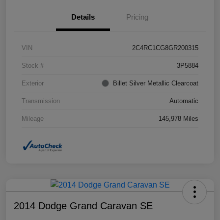
Details
Pricing
VIN
2C4RC1CG8GR200315
Stock #
3P5884
Exterior
Billet Silver Metallic Clearcoat
Transmission
Automatic
Mileage
145,978 Miles
2014 Dodge Grand Caravan SE