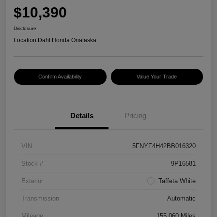
$10,390
Disclosure
Location:
Dahl Honda Onalaska
Confirm Availability
Value Your Trade
Details
Pricing
VIN
5FNYF4H42BB016320
Stock #
9P16581
Exterior
Taffeta White
Transmission
Automatic
Mileage
155,060 Miles