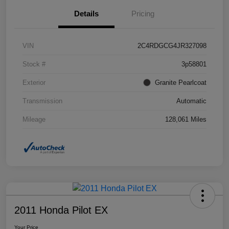
Details
Pricing
VIN
2C4RDGCG4JR327098
Stock #
3p58801
Exterior
Granite Pearlcoat
Transmission
Automatic
Mileage
128,061 Miles
2011 Honda Pilot EX
Your Price