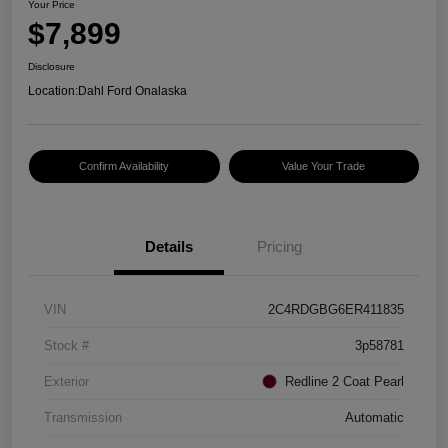
Your Price
$7,899
Disclosure
Location:
Dahl Ford Onalaska
Confirm Availability
Value Your Trade
Details
Pricing
VIN
2C4RDGBG6ER411835
Stock #
3p58781
Exterior
Redline 2 Coat Pearl
Transmission
Automatic