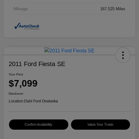
Mileage
167,525 Miles
2011 Ford Fiesta SE
Your Price
$7,099
Disclosure
Location:
Dahl Ford Onalaska
Confirm Availability
Value Your Trade