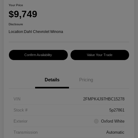
Your Price
$9,749
Disclosure
Location:
Dahl Chevrolet Winona
Confirm Availability
Value Your Trade
Details
Pricing
VIN
2FMPK4J97HBC15278
Stock #
5p27861
Exterior
Oxford White
Transmission
Automatic