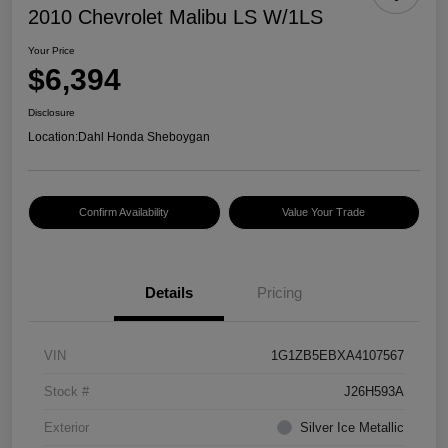
2010 Chevrolet Malibu LS W/1LS
Your Price
$6,394
Disclosure
Location:
Dahl Honda Sheboygan
Confirm Availability
Value Your Trade
Details
Pricing
VIN
1G1ZB5EBXA4107567
Stock #
J26H593A
Exterior
Silver Ice Metallic