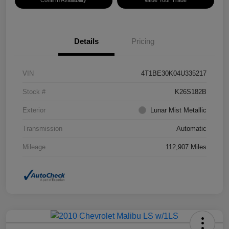
Confirm Availability
Value Your Trade
Details
Pricing
VIN
4T1BE30K04U335217
Stock #
K26S182B
Exterior
Lunar Mist Metallic
Transmission
Automatic
Mileage
112,907 Miles