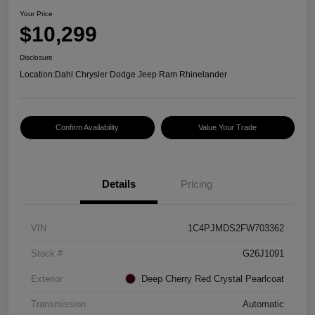
Your Price
$10,299
Disclosure
Location:
Dahl Chrysler Dodge Jeep Ram Rhinelander
Confirm Availability
Value Your Trade
Details
Pricing
VIN
1C4PJMDS2FW703362
Stock #
G26J1091
Exterior
Deep Cherry Red Crystal Pearlcoat
Transmission
Automatic