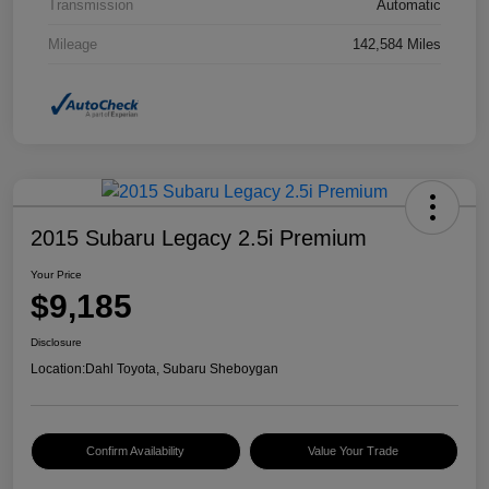
Transmission
Automatic
Mileage
142,584 Miles
2015 Subaru Legacy 2.5i Premium
Your Price
$9,185
Disclosure
Location:
Dahl Toyota, Subaru Sheboygan
Confirm Availability
Value Your Trade