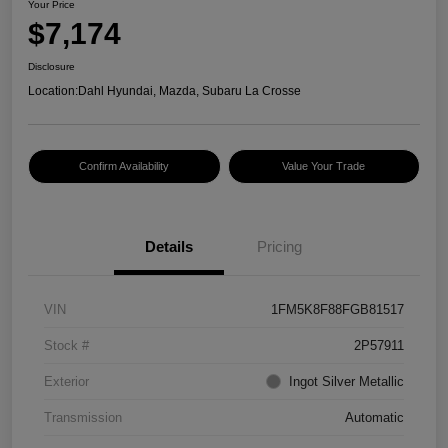
Your Price
$7,174
Disclosure
Location:
Dahl Hyundai, Mazda, Subaru La Crosse
Confirm Availability
Value Your Trade
Details
Pricing
VIN
1FM5K8F88FGB81517
Stock #
2P57911
Exterior
Ingot Silver Metallic
Transmission
Automatic