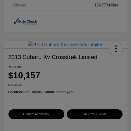
Mileage
139,773 Miles
2013 Subaru Xv Crosstrek Limited
Your Price
$10,157
Disclosure
Location:
Dahl Toyota, Subaru Sheboygan
Confirm Availability
Value Your Trade