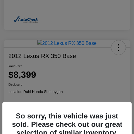
2012 Lexus RX 350 Base
Your Price
$8,399
Disclosure
Location:
Dahl Honda Sheboygan
So sorry, this vehicle was just
Confirm Availability
Value Your Trade
sold. Please check out our great
selection of similar inventory.