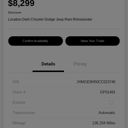
$8,299
Disclosure
Location:
Dahl Chrysler Dodge Jeep Ram Rhinelander
Confirm Availability
Value Your Trade
Details
Pricing
VIN
JHMGE8H50CC023746
Stock #
GP01491
Exterior
Transmission
Automatic
Mileage
136,334 Miles