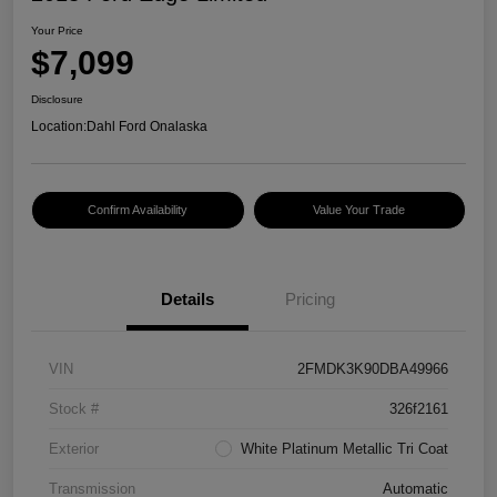
Your Price
$7,099
Disclosure
Location:
Dahl Ford Onalaska
Confirm Availability
Value Your Trade
Details
Pricing
VIN
2FMDK3K90DBA49966
Stock #
326f2161
Exterior
White Platinum Metallic Tri Coat
Transmission
Automatic