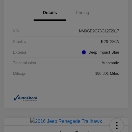
Details
Pricing
VIN
NM0GE9G73G1272017
Stock #
K26T280A
Exterior
Deep Impact Blue
Transmission
Automatic
Mileage
190,301 Miles