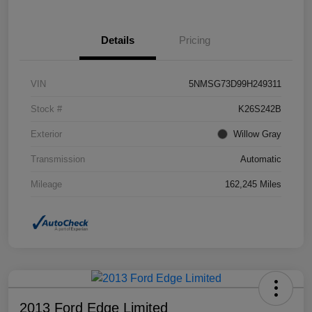
Details
Pricing
VIN
5NMSG73D99H249311
Stock #
K26S242B
Exterior
Willow Gray
Transmission
Automatic
Mileage
162,245 Miles
2013 Ford Edge Limited