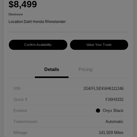
$8,499
Disclosure
Location:
Dahl Honda Rhinelander
Confirm Availability
Value Your Trade
Details
Pricing
VIN
2GKFLSEK6H6111246
Stock #
F26H3332
Exterior
Onyx Black
Transmission
Automatic
Mileage
141,929 Miles