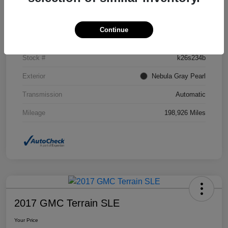
Details
Pricing
Continue
VIN
2T2BK1BA1CC129191
Stock #
k26s234b
Exterior
Nebula Gray Pearl
Transmission
Automatic
Mileage
198,926 Miles
2017 GMC Terrain SLE
Your Price