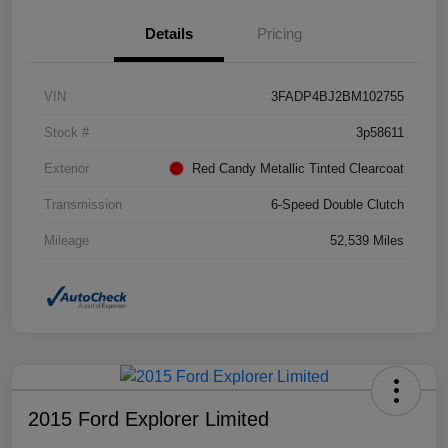
Details
Pricing
VIN
3FADP4BJ2BM102755
Stock #
3p58611
Exterior
Red Candy Metallic Tinted Clearcoat
Transmission
6-Speed Double Clutch
Mileage
52,539 Miles
2015 Ford Explorer Limited