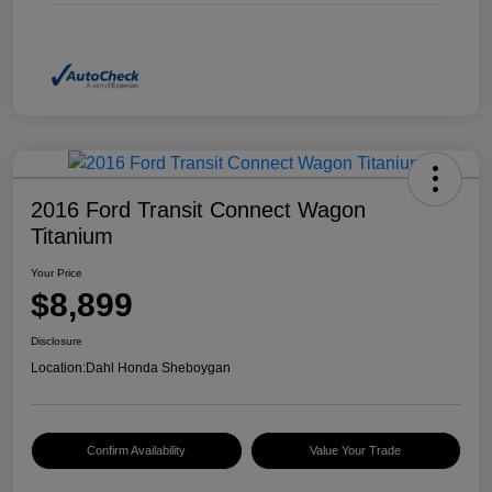
2016 Ford Transit Connect Wagon
Titanium
Your Price
$8,899
Disclosure
Location:
Dahl Honda Sheboygan
Confirm Availability
Value Your Trade