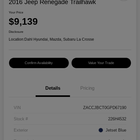
2016 Jeep Renegade Trailhawk
Your Price
$9,139
Disclosure
Location:
Dahl Hyundai, Mazda, Subaru La Crosse
Confirm Availability
Value Your Trade
Details
Pricing
VIN
ZACCJBCT0GPD67190
Stock #
226H4532
Exterior
Jetset Blue