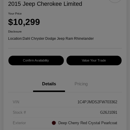
2015 Jeep Cherokee Limited
Your Price
$10,299
Disclosure
Location:
Dahl Chrysler Dodge Jeep Ram Rhinelander
Confirm Availability
Value Your Trade
Details
Pricing
VIN
1C4PJMDS2FW703362
Stock #
G26J1091
Exterior
Deep Cherry Red Crystal Pearlcoat