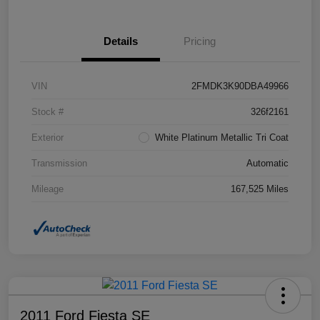
Details
Pricing
VIN
2FMDK3K90DBA49966
Stock #
326f2161
Exterior
White Platinum Metallic Tri Coat
Transmission
Automatic
Mileage
167,525 Miles
2011 Ford Fiesta SE