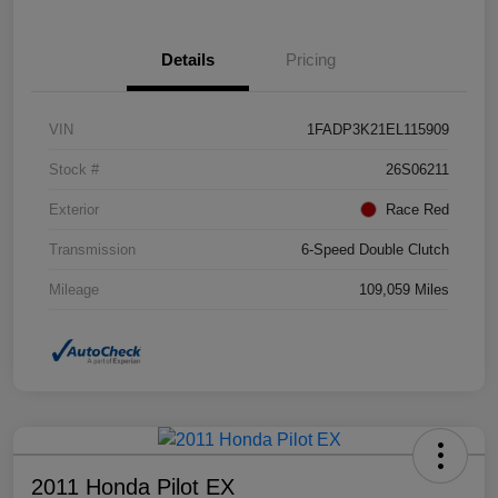
Details
Pricing
VIN
1FADP3K21EL115909
Stock #
26S06211
Exterior
Race Red
Transmission
6-Speed Double Clutch
Mileage
109,059 Miles
2011 Honda Pilot EX