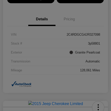
Details
Pricing
VIN
2C4RDGCG4JR327098
Stock #
3p58801
Exterior
Granite Pearlcoat
Transmission
Automatic
Mileage
128,061 Miles