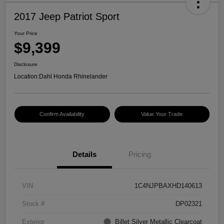
2017 Jeep Patriot Sport
Your Price
$9,399
Disclosure
Location:
Dahl Honda Rhinelander
Confirm Availability
Value Your Trade
Details
Pricing
VIN
1C4NJPBAXHD140613
Stock #
DP02321
Exterior
Billet Silver Metallic Clearcoat