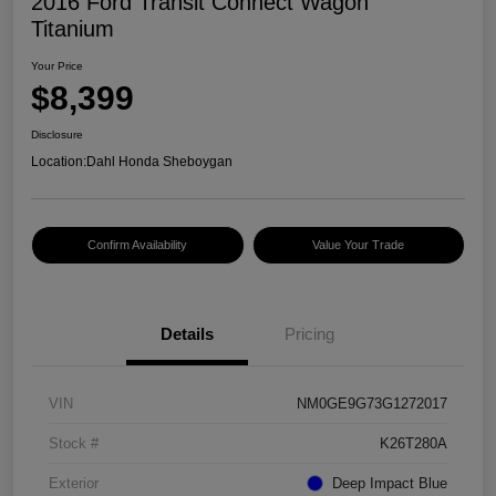
2016 Ford Transit Connect Wagon
Titanium
Your Price
$8,399
Disclosure
Location:
Dahl Honda Sheboygan
Confirm Availability
Value Your Trade
Details
Pricing
VIN
NM0GE9G73G1272017
Stock #
K26T280A
Exterior
Deep Impact Blue