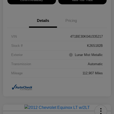
Confirm Availability
Value Your Trade
Details
Pricing
VIN
4T1BE30K04U335217
Stock #
K26S182B
Exterior
Lunar Mist Metallic
Transmission
Automatic
Mileage
112,907 Miles