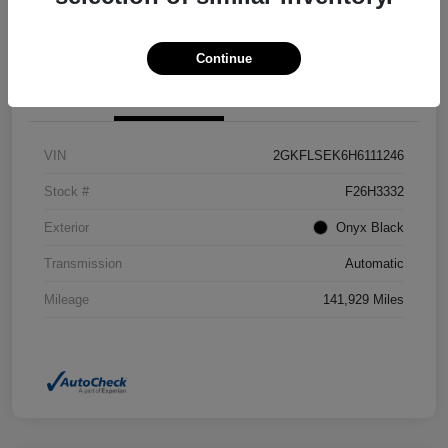
Confirm Availability
Value Your Trade
Continue
Details
Pricing
VIN
2GKFLSEK6H6111246
Stock #
F26H3332
Exterior
Onyx Black
Transmission
Automatic
Mileage
141,929 Miles