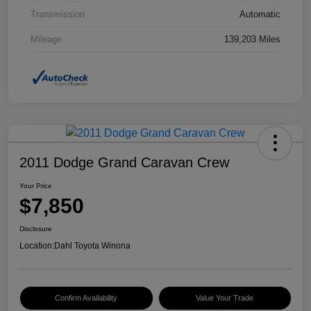
Transmission
Automatic
Mileage
139,203 Miles
2011 Dodge Grand Caravan Crew
Your Price
$7,850
Disclosure
Location:
Dahl Toyota Winona
Confirm Availability
Value Your Trade