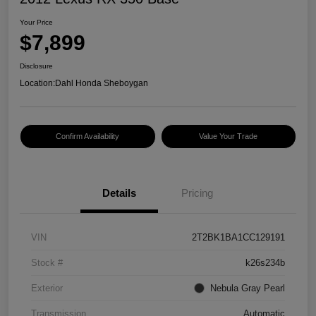
Your Price
$7,899
Disclosure
Location:
Dahl Honda Sheboygan
Confirm Availability
Value Your Trade
Details
Pricing
VIN
2T2BK1BA1CC129191
Stock #
k26s234b
Exterior
Nebula Gray Pearl
Transmission
Automatic