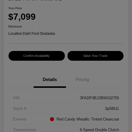
Your Price
$7,099
Disclosure
Location:
Dahl Ford Onalaska
Confirm Availability
Value Your Trade
Details
Pricing
VIN
3FADP4BJ2BM102755
Stock #
3p58611
Exterior
Red Candy Metallic Tinted Clearcoat
Transmission
6-Speed Double Clutch