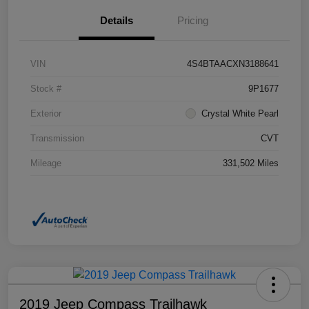
Details
Pricing
VIN
4S4BTAACXN3188641
Stock #
9P1677
Exterior
Crystal White Pearl
Transmission
CVT
Mileage
331,502 Miles
2019 Jeep Compass Trailhawk