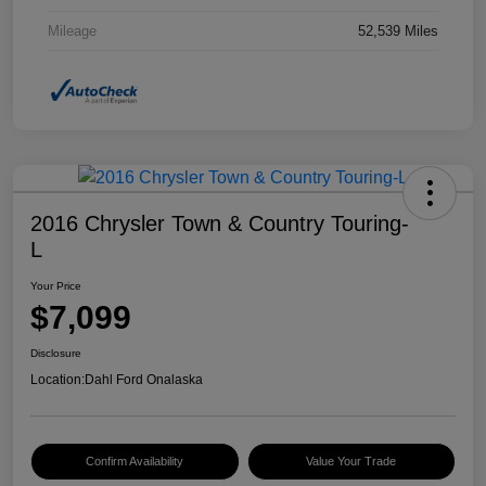
Mileage
52,539 Miles
2016 Chrysler Town & Country Touring-
L
Your Price
$7,099
Disclosure
Location:
Dahl Ford Onalaska
Confirm Availability
Value Your Trade