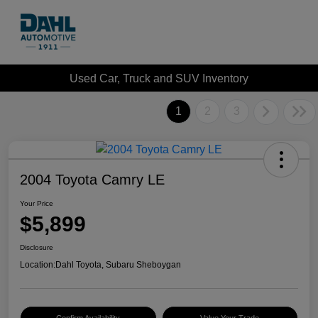
Used Car, Truck and SUV Inventory
1
2
3
2004 Toyota Camry LE
Your Price
$5,899
Disclosure
Location:
Dahl Toyota, Subaru Sheboygan