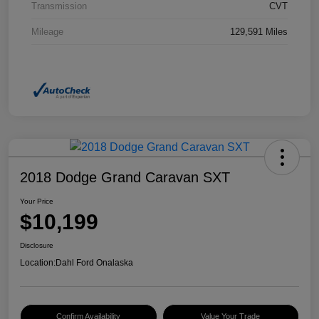
Transmission
CVT
Mileage
129,591 Miles
2018 Dodge Grand Caravan SXT
Your Price
$10,199
Disclosure
Location:
Dahl Ford Onalaska
Confirm Availability
Value Your Trade