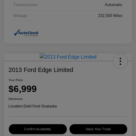
Transmission
Automatic
Mileage
232,500 Miles
2013 Ford Edge Limited
Your Price
$6,999
Disclosure
Location:
Dahl Ford Onalaska
Confirm Availability
Value Your Trade