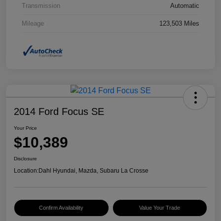
Transmission
Automatic
Mileage
123,503 Miles
2014 Ford Focus SE
Your Price
$10,389
Disclosure
Location:
Dahl Hyundai, Mazda, Subaru La Crosse
Confirm Availability
Value Your Trade