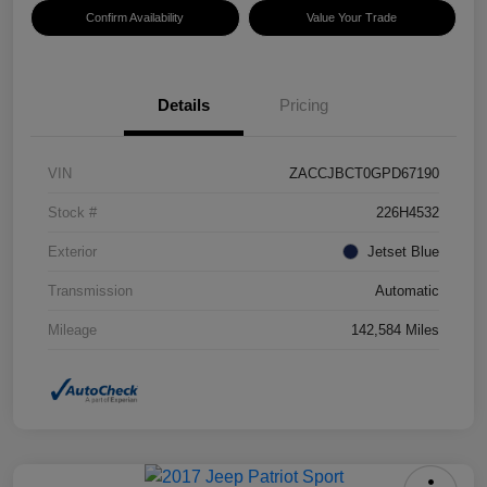
Confirm Availability
Value Your Trade
Details
Pricing
VIN
ZACCJBCT0GPD67190
Stock #
226H4532
Exterior
Jetset Blue
Transmission
Automatic
Mileage
142,584 Miles