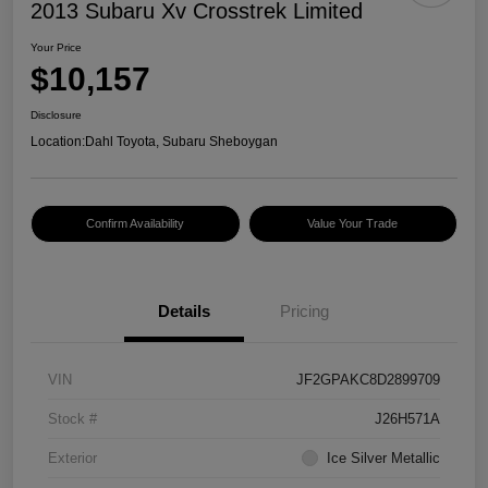
2013 Subaru Xv Crosstrek Limited
Your Price
$10,157
Disclosure
Location:
Dahl Toyota, Subaru Sheboygan
Confirm Availability
Value Your Trade
Details
Pricing
VIN
JF2GPAKC8D2899709
Stock #
J26H571A
Exterior
Ice Silver Metallic