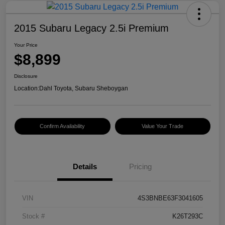
2015 Subaru Legacy 2.5i Premium
Your Price
$8,899
Disclosure
Location:
Dahl Toyota, Subaru Sheboygan
Confirm Availability
Value Your Trade
Details
Pricing
VIN
4S3BNBE63F3041605
Stock #
K26T293C