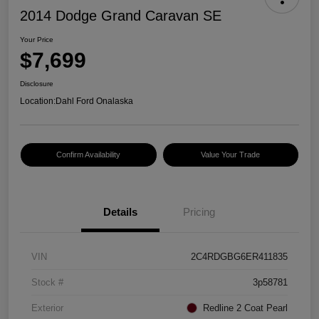
2014 Dodge Grand Caravan SE
Your Price
$7,699
Disclosure
Location:
Dahl Ford Onalaska
Confirm Availability
Value Your Trade
Details
Pricing
VIN
2C4RDGBG6ER411835
Stock #
3p58781
Exterior
Redline 2 Coat Pearl