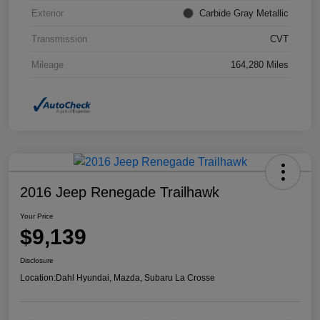
Exterior
Carbide Gray Metallic
Transmission
CVT
Mileage
164,280 Miles
2016 Jeep Renegade Trailhawk
Your Price
$9,139
Disclosure
Location:
Dahl Hyundai, Mazda, Subaru La Crosse