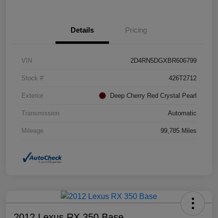
Details
Pricing
VIN
2D4RN5DGXBR606799
Stock #
426T2712
Exterior
Deep Cherry Red Crystal Pearl
Transmission
Automatic
Mileage
99,785 Miles
2012 Lexus RX 350 Base