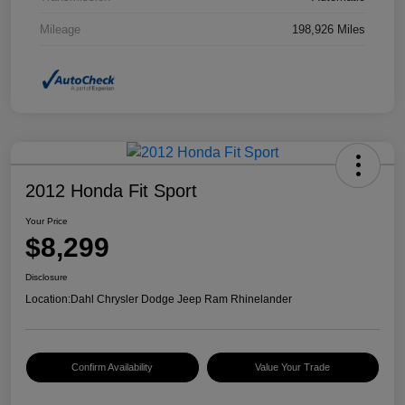
Mileage
198,926 Miles
2012 Honda Fit Sport
Your Price
$8,299
Disclosure
Location:
Dahl Chrysler Dodge Jeep Ram Rhinelander
Confirm Availability
Value Your Trade