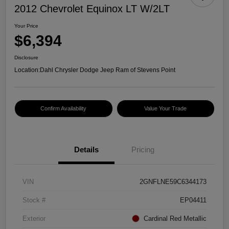
2012 Chevrolet Equinox LT W/2LT
Your Price
$6,394
Disclosure
Location:
Dahl Chrysler Dodge Jeep Ram of Stevens Point
Confirm Availability
Value Your Trade
Details
Pricing
VIN
2GNFLNE59C6344173
Stock #
EP04411
Exterior
Cardinal Red Metallic