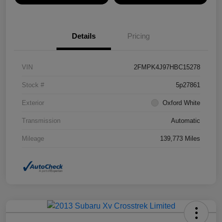
Details
Pricing
VIN
2FMPK4J97HBC15278
Stock #
5p27861
Exterior
Oxford White
Transmission
Automatic
Mileage
139,773 Miles