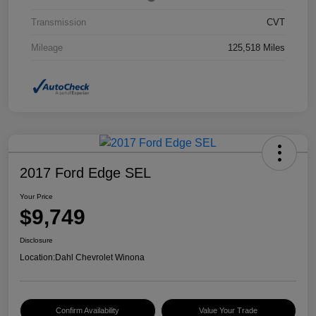
Transmission
CVT
Mileage
125,518 Miles
2017 Ford Edge SEL
Your Price
$9,749
Disclosure
Location:
Dahl Chevrolet Winona
Confirm Availability
Value Your Trade