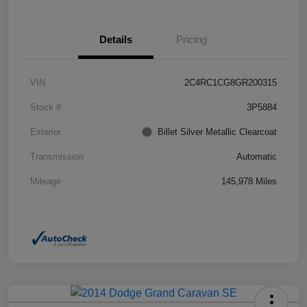
Details
Pricing
VIN
2C4RC1CG8GR200315
Stock #
3P5884
Exterior
Billet Silver Metallic Clearcoat
Transmission
Automatic
Mileage
145,978 Miles