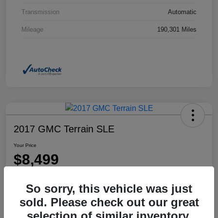
Transmission
Automatic
Mileage
190,301 Miles
2017 GMC Terrain SLE
Your Price
$8,499
Disclosure
So sorry, this vehicle was just
Location:
Dahl Honda Rhinelander
sold. Please check out our great
selection of similar inventory.