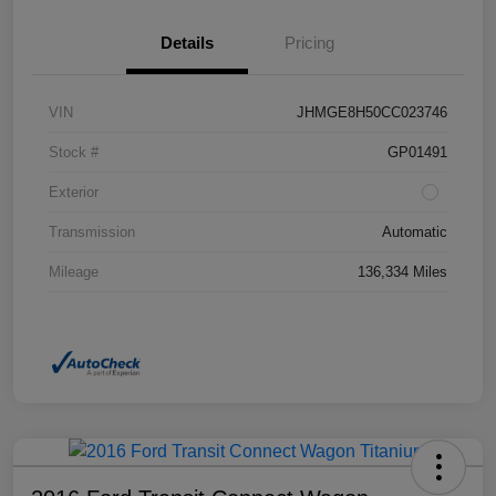
Details
Pricing
VIN
JHMGE8H50CC023746
Stock #
GP01491
Exterior
Transmission
Automatic
Mileage
136,334 Miles