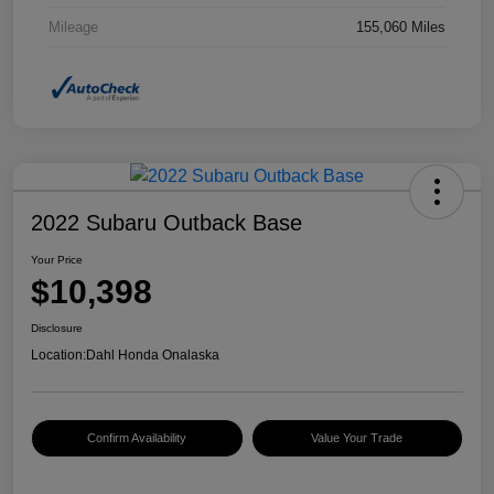
Mileage
155,060 Miles
2022 Subaru Outback Base
Your Price
$10,398
Disclosure
Location:
Dahl Honda Onalaska
Confirm Availability
Value Your Trade