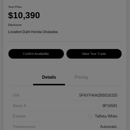
Your Price
$10,390
Disclosure
Location:
Dahl Honda Onalaska
Confirm Availability
Value Your Trade
Details
Pricing
VIN
5FNYF4H42BB016320
Stock #
9P16581
Exterior
Taffeta White
Transmission
Automatic