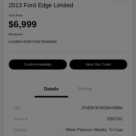
2013 Ford Edge Limited
Your Price
$6,999
Disclosure
Location:
Dahl Ford Onalaska
Confirm Availability
Value Your Trade
Details
Pricing
VIN
2FMDK3K90DBA49966
Stock #
326f2161
Exterior
White Platinum Metallic Tri Coat