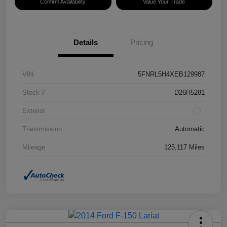
Confirm Availability
Value Your Trade
Details
Pricing
VIN
5FNRL5H4XEB129987
Stock #
D26H5281
Exterior
Transmission
Automatic
Mileage
125,117 Miles