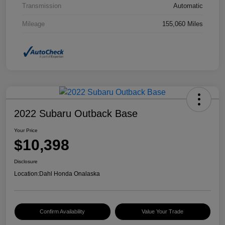
Transmission
Automatic
Mileage
155,060 Miles
2022 Subaru Outback Base
Your Price
$10,398
Disclosure
Location:
Dahl Honda Onalaska
Confirm Availability
Value Your Trade