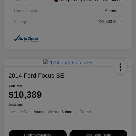
Transmission
Automatic
Mileage
123,503 Miles
2014 Ford Focus SE
Your Price
$10,389
Disclosure
Location:
Dahl Hyundai, Mazda, Subaru La Crosse
Confirm Availability
Value Your Trade