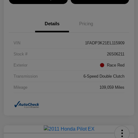
Details
Pricing
VIN
1FADP3K21EL115909
Stock #
26S06211
Exterior
Race Red
Transmission
6-Speed Double Clutch
Mileage
109,059 Miles