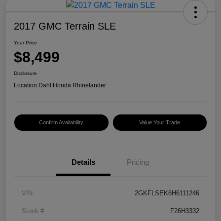
2017 GMC Terrain SLE
Your Price
$8,499
Disclosure
Location:
Dahl Honda Rhinelander
Confirm Availability
Value Your Trade
Details
Pricing
VIN
2GKFLSEK6H6111246
Stock #
F26H3332