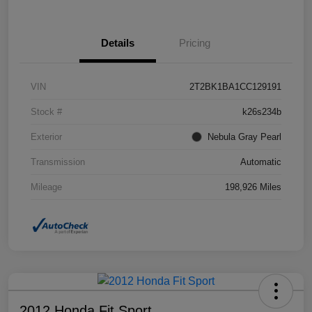
Details
Pricing
VIN
2T2BK1BA1CC129191
Stock #
k26s234b
Exterior
Nebula Gray Pearl
Transmission
Automatic
Mileage
198,926 Miles
2012 Honda Fit Sport