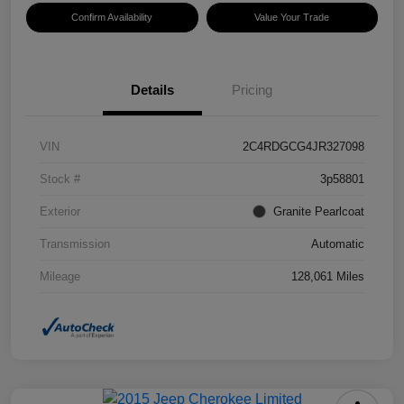
Confirm Availability
Value Your Trade
Details
Pricing
VIN
2C4RDGCG4JR327098
Stock #
3p58801
Exterior
Granite Pearlcoat
Transmission
Automatic
Mileage
128,061 Miles