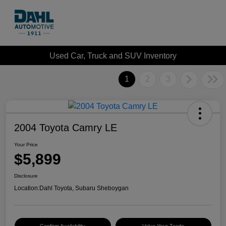
Used Car, Truck and SUV Inventory
1
2
3
2004 Toyota Camry LE
Your Price
$5,899
Disclosure
Location:
Dahl Toyota, Subaru Sheboygan