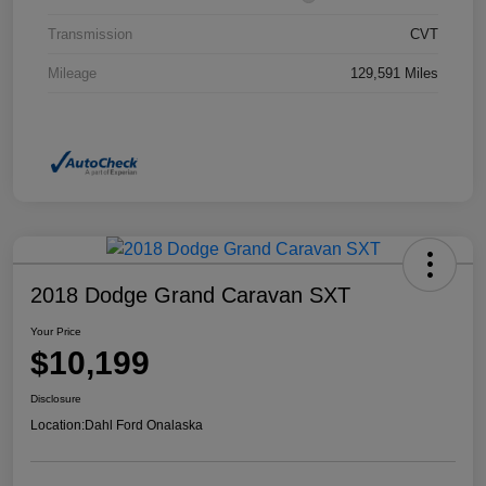
Transmission
CVT
Mileage
129,591 Miles
2018 Dodge Grand Caravan SXT
Your Price
$10,199
Disclosure
Location:
Dahl Ford Onalaska