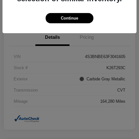
Confirm Availability
Value Your Trade
Continue
Details
Pricing
VIN
4S3BNBE63F3041605
Stock #
K26T293C
Exterior
Carbide Gray Metallic
Transmission
CVT
Mileage
164,280 Miles