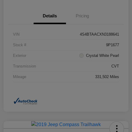
Details
Pricing
VIN
4S4BTAACXN3188641
Stock #
9P1677
Exterior
Crystal White Pearl
Transmission
CVT
Mileage
331,502 Miles