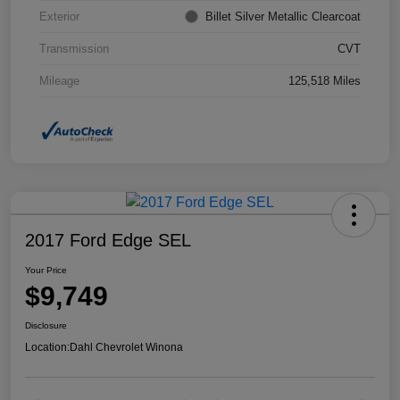
Exterior
Billet Silver Metallic Clearcoat
Transmission
CVT
Mileage
125,518 Miles
2017 Ford Edge SEL
Your Price
$9,749
Disclosure
Location:
Dahl Chevrolet Winona