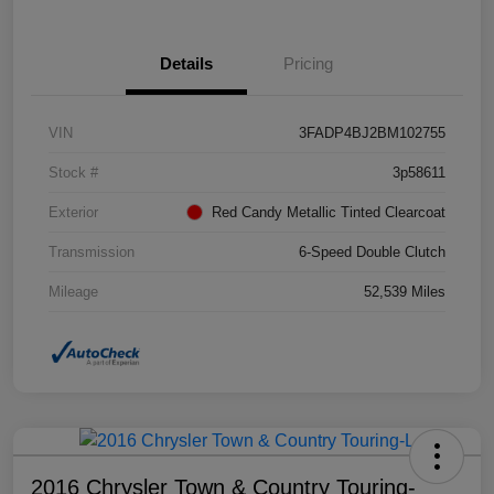
Details
Pricing
VIN
3FADP4BJ2BM102755
Stock #
3p58611
Exterior
Red Candy Metallic Tinted Clearcoat
Transmission
6-Speed Double Clutch
Mileage
52,539 Miles
2016 Chrysler Town & Country Touring-