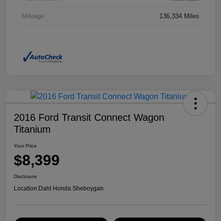
Mileage
136,334 Miles
2016 Ford Transit Connect Wagon
Titanium
Your Price
$8,399
Disclosure
Location:
Dahl Honda Sheboygan