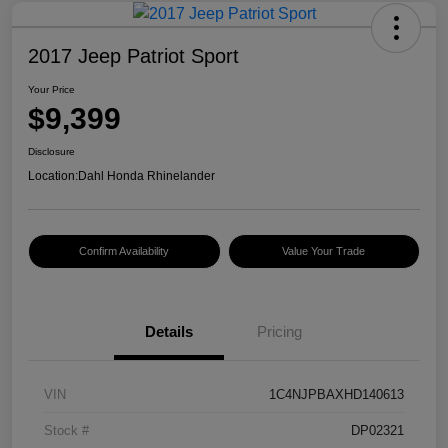
2017 Jeep Patriot Sport
Your Price
$9,399
Disclosure
Location:
Dahl Honda Rhinelander
Confirm Availability
Value Your Trade
Details
Pricing
VIN
1C4NJPBAXHD140613
Stock #
DP02321