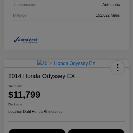
Transmission
Automatic
Mileage
151,822 Miles
2014 Honda Odyssey EX
Your Price
$11,799
Disclosure
Location:
Dahl Honda Rhinelander