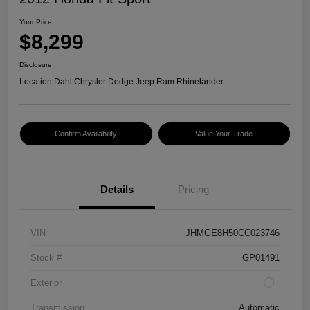
Your Price
$8,299
Disclosure
Location:
Dahl Chrysler Dodge Jeep Ram Rhinelander
Confirm Availability
Value Your Trade
Details
Pricing
VIN
JHMGE8H50CC023746
Stock #
GP01491
Exterior
Transmission
Automatic