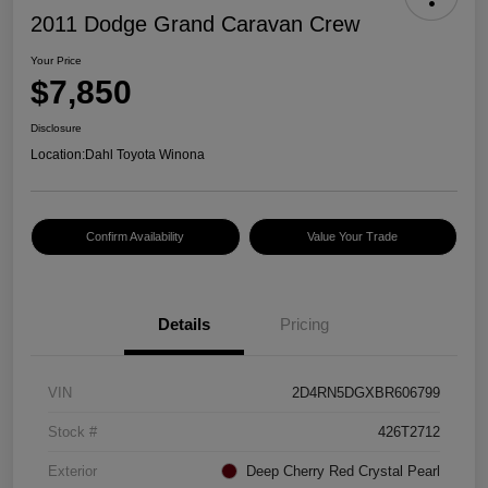
2011 Dodge Grand Caravan Crew
Your Price
$7,850
Disclosure
Location:
Dahl Toyota Winona
Confirm Availability
Value Your Trade
Details
Pricing
VIN
2D4RN5DGXBR606799
Stock #
426T2712
Exterior
Deep Cherry Red Crystal Pearl