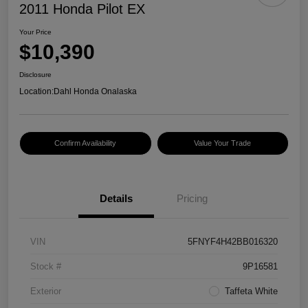
2011 Honda Pilot EX
Your Price
$10,390
Disclosure
Location:
Dahl Honda Onalaska
Confirm Availability
Value Your Trade
Details
Pricing
VIN
5FNYF4H42BB016320
Stock #
9P16581
Exterior
Taffeta White