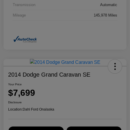
Transmission
Automatic
Mileage
145,978 Miles
2014 Dodge Grand Caravan SE
Your Price
$7,699
Disclosure
Location:
Dahl Ford Onalaska