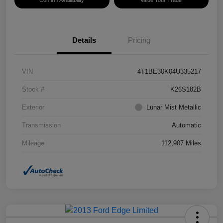
Confirm Availability
Value Your Trade
Details
Pricing
VIN
4T1BE30K04U335217
Stock #
K26S182B
Exterior
Lunar Mist Metallic
Transmission
Automatic
Mileage
112,907 Miles