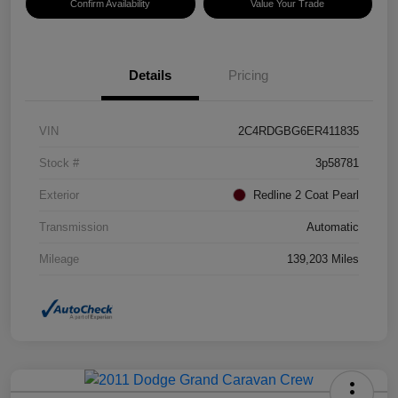
Confirm Availability
Value Your Trade
Details
Pricing
VIN
2C4RDGBG6ER411835
Stock #
3p58781
Exterior
Redline 2 Coat Pearl
Transmission
Automatic
Mileage
139,203 Miles