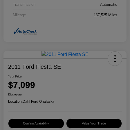
Transmission
Automatic
Mileage
167,525 Miles
2011 Ford Fiesta SE
Your Price
$7,099
Disclosure
Location:
Dahl Ford Onalaska
Confirm Availability
Value Your Trade