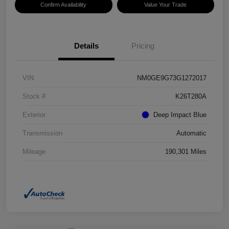
Confirm Availability
Value Your Trade
Details
Pricing
VIN
NM0GE9G73G1272017
Stock #
K26T280A
Exterior
Deep Impact Blue
Transmission
Automatic
Mileage
190,301 Miles