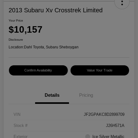
2013 Subaru Xv Crosstrek Limited
Your Price
$10,157
Disclosure
Location:
Dahl Toyota, Subaru Sheboygan
Confirm Availability
Value Your Trade
Details
Pricing
VIN
JF2GPAKC8D2899709
Stock #
J26H571A
Exterior
Ice Silver Metallic