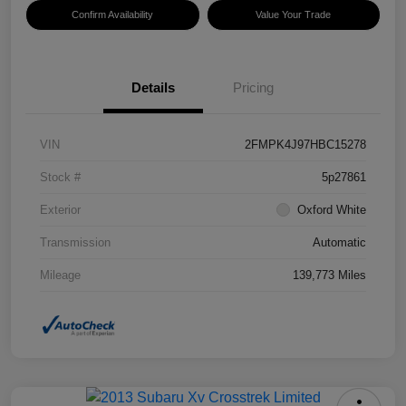
Confirm Availability
Value Your Trade
Details
Pricing
VIN
2FMPK4J97HBC15278
Stock #
5p27861
Exterior
Oxford White
Transmission
Automatic
Mileage
139,773 Miles