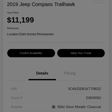
2019 Jeep Compass Trailhawk
Your Price
$11,199
Disclosure
Location:
Dahl Honda Rhinelander
Confirm Availability
Value Your Trade
Details
Pricing
VIN
3C4NJDDB1KT709032
Stock #
D26H5062
Exterior
Billet Silver Metallic Clearcoat