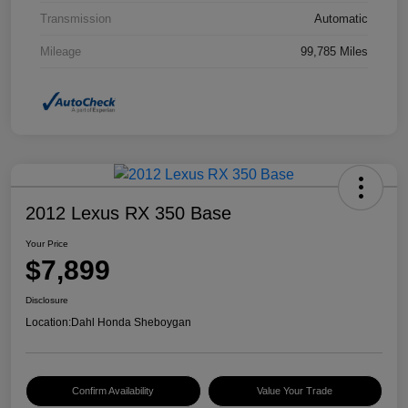
Transmission
Automatic
Mileage
99,785 Miles
2012 Lexus RX 350 Base
Your Price
$7,899
Disclosure
Location:
Dahl Honda Sheboygan
Confirm Availability
Value Your Trade