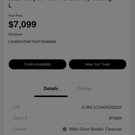
L
Your Price
$7,099
Disclosure
Location:
Dahl Ford Onalaska
Confirm Availability
Value Your Trade
Details
Pricing
VIN
2C4RC1CG8GR200315
Stock #
3P5884
Exterior
Billet Silver Metallic Clearcoat