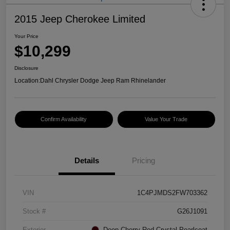
2015 Jeep Cherokee Limited
Your Price
$10,299
Disclosure
Location:
Dahl Chrysler Dodge Jeep Ram Rhinelander
Confirm Availability
Value Your Trade
Details
Pricing
VIN
1C4PJMDS2FW703362
Stock #
G26J1091
Exterior
Deep Cherry Red Crystal Pearlcoat