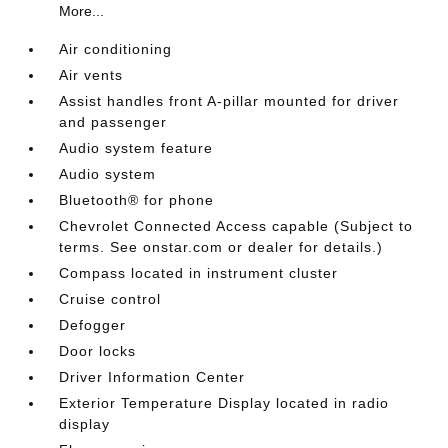
More...
Air conditioning
Air vents
Assist handles front A-pillar mounted for driver
and passenger
Audio system feature
Audio system
Bluetooth® for phone
Chevrolet Connected Access capable (Subject to
terms. See onstar.com or dealer for details.)
Compass located in instrument cluster
Cruise control
Defogger
Door locks
Driver Information Center
Exterior Temperature Display located in radio
display