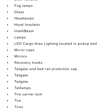
Fog lamps
Glass
Headlamps
Hood Insulator
IntelliBeam
Lamps
LED Cargo Area Lighting located in pickup bed
Mirror caps
Mirrors
Recovery hooks
Tailgate and bed rail protection cap
Tailgate
Tailgate
Taillamps
Tire carrier lock
Tire
Tires