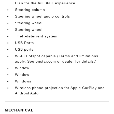
Plan for the full 360L experience
Steering column
Steering wheel audio controls
Steering wheel
Steering wheel
Theft-deterrent system
USB Ports
USB ports
Wi-Fi Hotspot capable (Terms and limitations
apply. See onstar.com or dealer for details.)
Window
Window
Windows
Wireless phone projection for Apple CarPlay and
Android Auto
MECHANICAL