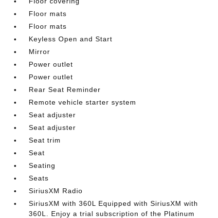
Floor covering
Floor mats
Floor mats
Keyless Open and Start
Mirror
Power outlet
Power outlet
Rear Seat Reminder
Remote vehicle starter system
Seat adjuster
Seat adjuster
Seat trim
Seat
Seating
Seats
SiriusXM Radio
SiriusXM with 360L Equipped with SiriusXM with
360L. Enjoy a trial subscription of the Platinum