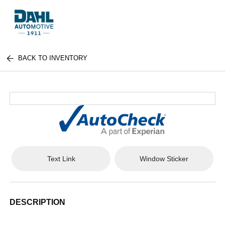
BACK TO INVENTORY
Text Link
Window Sticker
DESCRIPTION