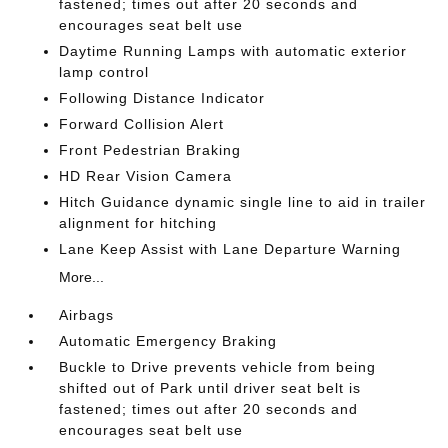
fastened; times out after 20 seconds and
encourages seat belt use
Daytime Running Lamps with automatic exterior
lamp control
Following Distance Indicator
Forward Collision Alert
Front Pedestrian Braking
HD Rear Vision Camera
Hitch Guidance dynamic single line to aid in trailer
alignment for hitching
Lane Keep Assist with Lane Departure Warning
More...
Airbags
Automatic Emergency Braking
Buckle to Drive prevents vehicle from being
shifted out of Park until driver seat belt is
fastened; times out after 20 seconds and
encourages seat belt use