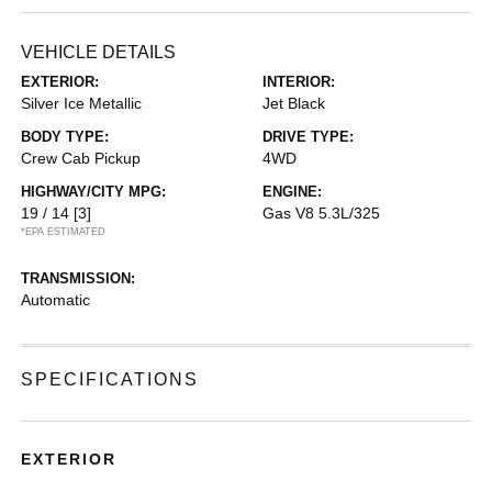
VEHICLE DETAILS
EXTERIOR:
INTERIOR:
Silver Ice Metallic
Jet Black
BODY TYPE:
DRIVE TYPE:
Crew Cab Pickup
4WD
HIGHWAY/CITY MPG:
ENGINE:
19 / 14
[3]
Gas V8 5.3L/325
*EPA ESTIMATED
TRANSMISSION:
Automatic
SPECIFICATIONS
EXTERIOR