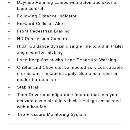
Daytime Running Lamps with automatic exterior
lamp control
Following Distance Indicator
Forward Collision Alert
Front Pedestrian Braking
HD Rear Vision Camera
Hitch Guidance dynamic single line to aid in trailer
alignment for hitching
Lane Keep Assist with Lane Departure Warning
OnStar and Chevrolet connected services capable
(Terms and limitations apply. See onstar.com or
dealer for details.)
StabiliTrak
Teen Driver a configurable feature that lets you
activate customizable vehicle settings associated
with a key fob
Tire Pressure Monitoring System