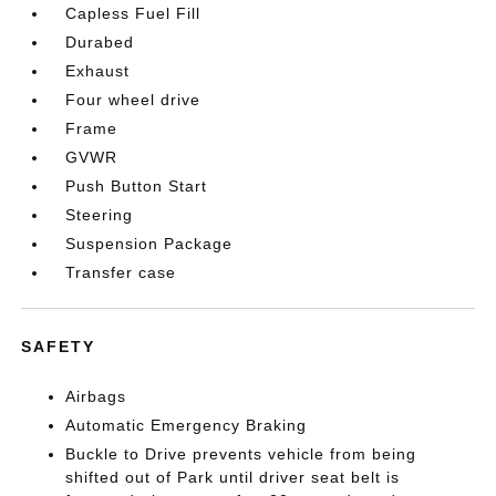
Capless Fuel Fill
Durabed
Exhaust
Four wheel drive
Frame
GVWR
Push Button Start
Steering
Suspension Package
Transfer case
SAFETY
Airbags
Automatic Emergency Braking
Buckle to Drive prevents vehicle from being
shifted out of Park until driver seat belt is