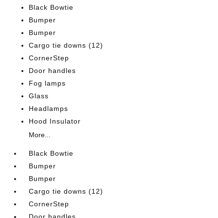
Black Bowtie
Bumper
Bumper
Cargo tie downs (12)
CornerStep
Door handles
Fog lamps
Glass
Headlamps
Hood Insulator
More...
Black Bowtie
Bumper
Bumper
Cargo tie downs (12)
CornerStep
Door handles