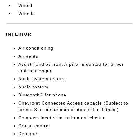
Wheel
Wheels
INTERIOR
Air conditioning
Air vents
Assist handles front A-pillar mounted for driver
and passenger
Audio system feature
Audio system
Bluetooth® for phone
Chevrolet Connected Access capable (Subject to
terms. See onstar.com or dealer for details.)
Compass located in instrument cluster
Cruise control
Defogger