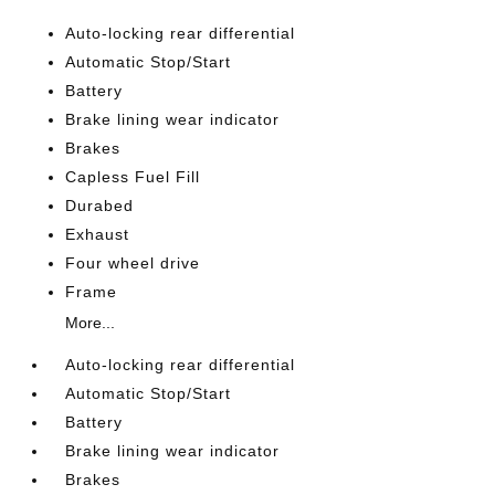
Auto-locking rear differential
Automatic Stop/Start
Battery
Brake lining wear indicator
Brakes
Capless Fuel Fill
Durabed
Exhaust
Four wheel drive
Frame
More...
Auto-locking rear differential
Automatic Stop/Start
Battery
Brake lining wear indicator
Brakes