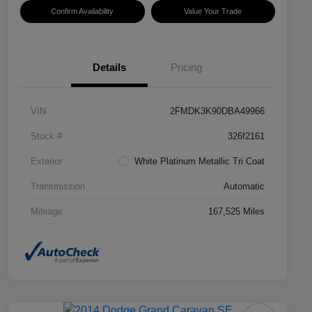
Confirm Availability
Value Your Trade
Details
Pricing
VIN
2FMDK3K90DBA49966
Stock #
326f2161
Exterior
White Platinum Metallic Tri Coat
Transmission
Automatic
Mileage
167,525 Miles