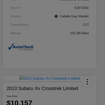
Stock #
K26T293C
Exterior
Carbide Gray Metallic
Transmission
CVT
Mileage
164,280 Miles
2013 Subaru Xv Crosstrek Limited
Your Price
$10,157