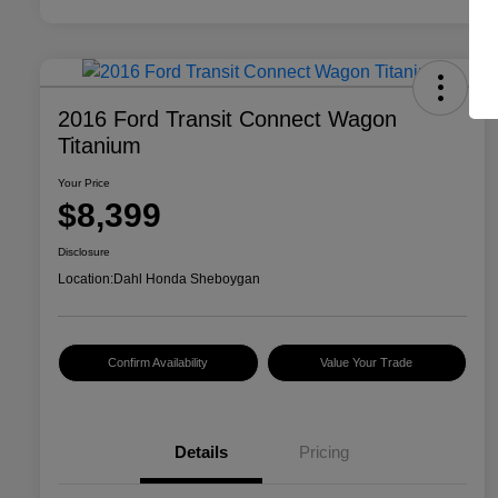
2016 Ford Transit Connect Wagon
Titanium
Your Price
$8,399
Disclosure
Location:
Dahl Honda Sheboygan
Confirm Availability
Value Your Trade
Details
Pricing