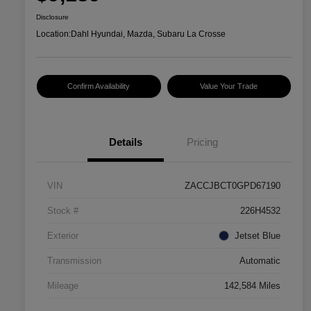
Disclosure
Location:
Dahl Hyundai, Mazda, Subaru La Crosse
Confirm Availability
Value Your Trade
Details
Pricing
VIN
ZACCJBCT0GPD67190
Stock #
226H4532
Exterior
Jetset Blue
Transmission
Automatic
Mileage
142,584 Miles