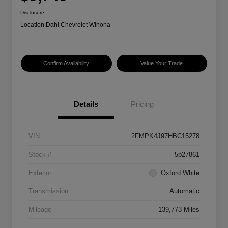
Disclosure
Location:
Dahl Chevrolet Winona
Confirm Availability
Value Your Trade
Details
Pricing
VIN
2FMPK4J97HBC15278
Stock #
5p27861
Exterior
Oxford White
Transmission
Automatic
Mileage
139,773 Miles