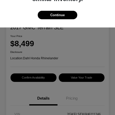
Continue
2017 GMC Terrain SLE
Your Price
$8,499
Disclosure
Location:
Dahl Honda Rhinelander
Confirm Availability
Value Your Trade
Details
Pricing
VIN
2GKFLSEK6H6111246