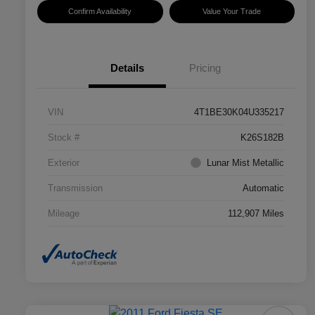
Confirm Availability
Value Your Trade
Details
Pricing
VIN
4T1BE30K04U335217
Stock #
K26S182B
Exterior
Lunar Mist Metallic
Transmission
Automatic
Mileage
112,907 Miles