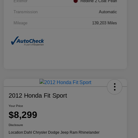
Exterior
Redline 2 Coat Pearl
Transmission
Automatic
Mileage
139,203 Miles
2012 Honda Fit Sport
Your Price
$8,299
Disclosure
Location:
Dahl Chrysler Dodge Jeep Ram Rhinelander