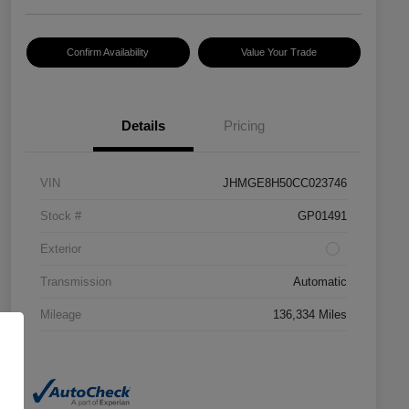
Confirm Availability
Value Your Trade
Details
Pricing
VIN
JHMGE8H50CC023746
Stock #
GP01491
Exterior
Transmission
Automatic
Mileage
136,334 Miles