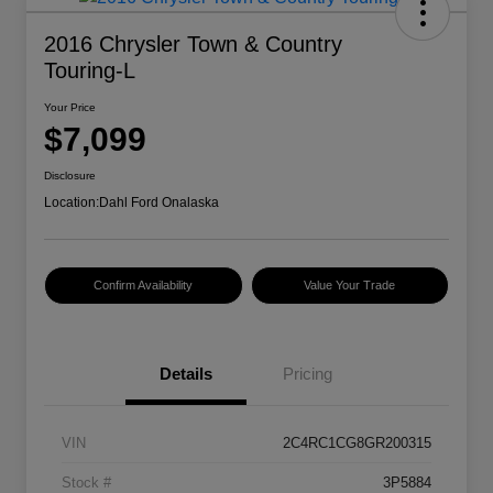
2016 Chrysler Town & Country
Touring-L
Your Price
$7,099
Disclosure
Location:
Dahl Ford Onalaska
Confirm Availability
Value Your Trade
Details
Pricing
VIN
2C4RC1CG8GR200315
Stock #
3P5884