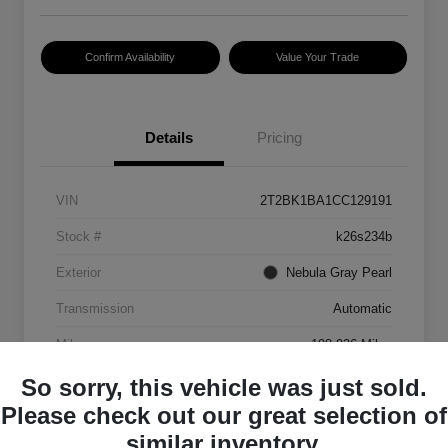
Confirm Availability
Value Your Trade
Details
Pricing
VIN
2T2BK1BA1CC129191
Stock #
k26s234b
Exterior
Nebula Gray Pearl
Transmission
Automatic
Mileage
198,926 Miles
So sorry, this vehicle was just sold.
Please check out our great selection of
similar inventory.