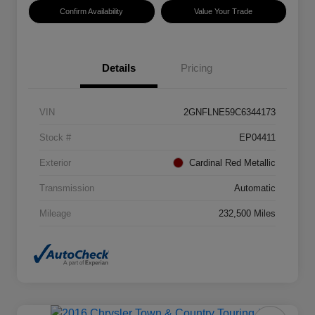
Confirm Availability
Value Your Trade
Details
Pricing
VIN
2GNFLNE59C6344173
Stock #
EP04411
Exterior
Cardinal Red Metallic
Transmission
Automatic
Mileage
232,500 Miles