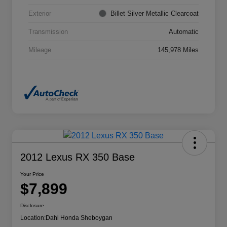
Exterior
Billet Silver Metallic Clearcoat
Transmission
Automatic
Mileage
145,978 Miles
2012 Lexus RX 350 Base
Your Price
$7,899
Disclosure
Location:
Dahl Honda Sheboygan