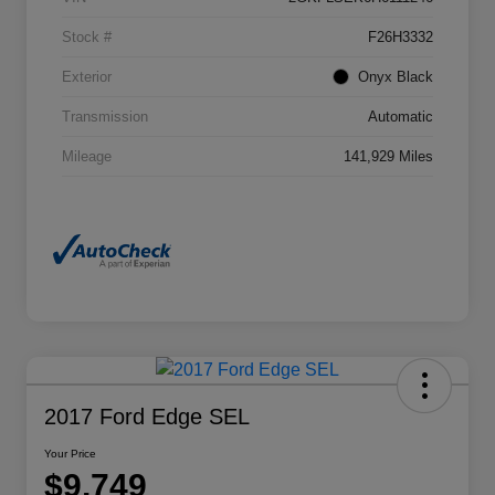
Stock #
F26H3332
Exterior
Onyx Black
Transmission
Automatic
Mileage
141,929 Miles
2017 Ford Edge SEL
Your Price
$9,749