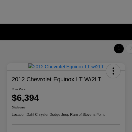
1
2012 Chevrolet Equinox LT W/2LT
Your Price
$6,394
Disclosure
Location:
Dahl Chrysler Dodge Jeep Ram of Stevens Point