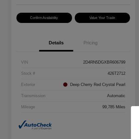
Confirm Availability
Value Your Trade
Details
Pricing
VIN
2D4RN5DGXBR606799
Stock #
426T2712
Exterior
Deep Cherry Red Crystal Pearl
Transmission
Automatic
Mileage
99,785 Miles