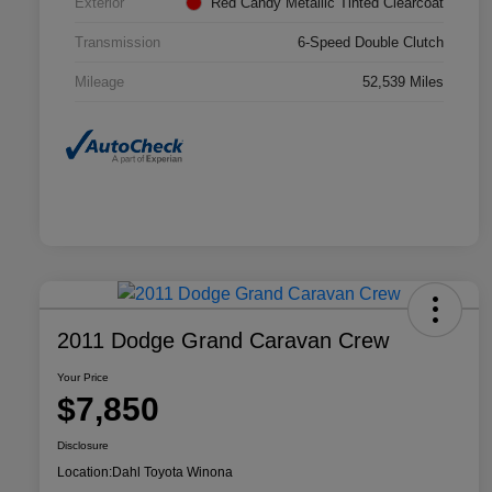
Exterior
Red Candy Metallic Tinted Clearcoat
Transmission
6-Speed Double Clutch
Mileage
52,539 Miles
2011 Dodge Grand Caravan Crew
Your Price
$7,850
Disclosure
Location:
Dahl Toyota Winona