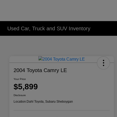
Used Car, Truck and SUV Inventory
2004 Toyota Camry LE
Your Price
$5,899
Disclosure
Location:
Dahl Toyota, Subaru Sheboygan