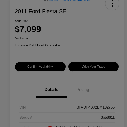
2011 Ford Fiesta SE
Your Price
$7,099
Disclosure
Location:
Dahl Ford Onalaska
Confirm Availability
Value Your Trade
Details
Pricing
VIN
3FADP4BJ2BM102755
Stock #
3p58611