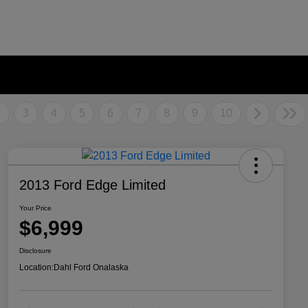
2
3
4
5
6
7
8
9
10
2013 Ford Edge Limited
Your Price
$6,999
Disclosure
Location:
Dahl Ford Onalaska