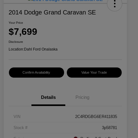
2014 Dodge Grand Caravan SE
Your Price
$7,699
Disclosure
Location:
Dahl Ford Onalaska
Confirm Availability
Value Your Trade
Details
Pricing
VIN
2C4RDGBG6ER411835
Stock #
3p58781