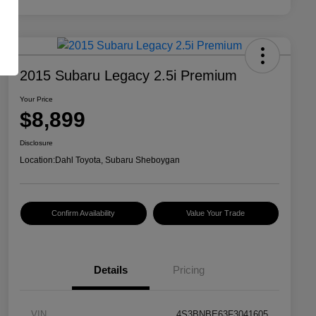
2015 Subaru Legacy 2.5i Premium
Your Price
$8,899
Disclosure
Location:
Dahl Toyota, Subaru Sheboygan
Confirm Availability
Value Your Trade
Details
Pricing
VIN
4S3BNBE63F3041605