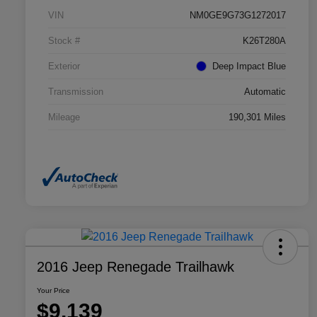
VIN
NM0GE9G73G1272017
Stock #
K26T280A
Exterior
Deep Impact Blue
Transmission
Automatic
Mileage
190,301 Miles
2016 Jeep Renegade Trailhawk
Your Price
$9,139