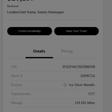
Disclosure
Location:
Dahl Toyota, Subaru Sheboygan
Confirm Availability
Value Your Trade
Details
Pricing
VIN
JF2GPAKC8D2899709
Stock #
J26H571A
Exterior
Ice Silver Metallic
Transmission
CVT
Mileage
129,591 Miles