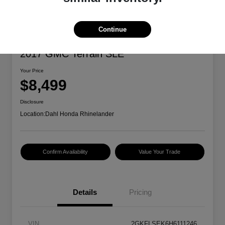
Continue
2017 GMC Terrain SLE
Your Price
$8,499
Disclosure
Location:
Dahl Honda Rhinelander
Confirm Availability
Value Your Trade
Details
Pricing
VIN
2GKFLSEK6H6111246