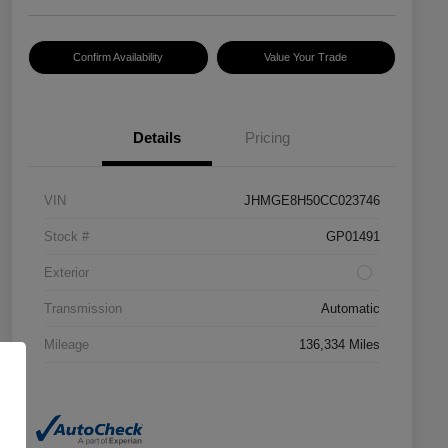
Confirm Availability
Value Your Trade
Details
Pricing
VIN
JHMGE8H50CC023746
Stock #
GP01491
Exterior
Transmission
Automatic
Mileage
136,334 Miles