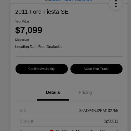
2011 Ford Fiesta SE
Your Price
$7,099
Disclosure
Location:
Dahl Ford Onalaska
Confirm Availability
Value Your Trade
Details
Pricing
VIN
3FADP4BJ2BM102755
Stock #
3p58611