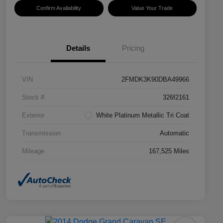
Confirm Availability
Value Your Trade
Details
Pricing
VIN
2FMDK3K90DBA49966
Stock #
326f2161
Exterior
White Platinum Metallic Tri Coat
Transmission
Automatic
Mileage
167,525 Miles