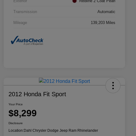
Exterior
Redline 2 Coat Pearl
Transmission
Automatic
Mileage
139,203 Miles
2012 Honda Fit Sport
Your Price
$8,299
Disclosure
Location:
Dahl Chrysler Dodge Jeep Ram Rhinelander