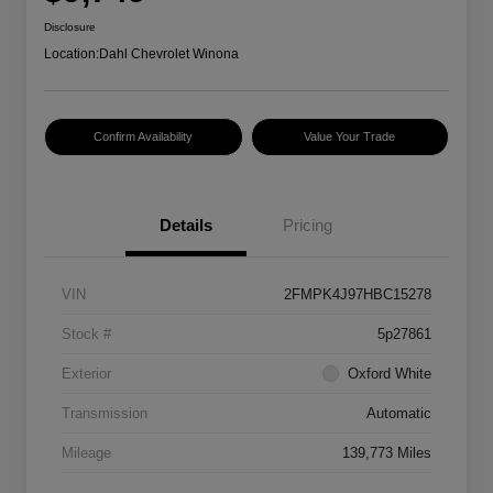
Disclosure
Location:
Dahl Chevrolet Winona
Confirm Availability
Value Your Trade
Details
Pricing
VIN
2FMPK4J97HBC15278
Stock #
5p27861
Exterior
Oxford White
Transmission
Automatic
Mileage
139,773 Miles