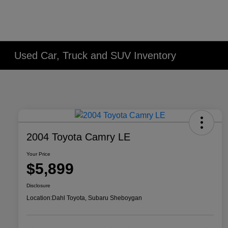
Used Car, Truck and SUV Inventory
2004 Toyota Camry LE
Your Price
$5,899
Disclosure
Location:
Dahl Toyota, Subaru Sheboygan