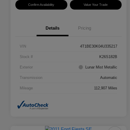
Confirm Availability
Value Your Trade
Details
Pricing
VIN
4T1BE30K04U335217
Stock #
K26S182B
Exterior
Lunar Mist Metallic
Transmission
Automatic
Mileage
112,907 Miles