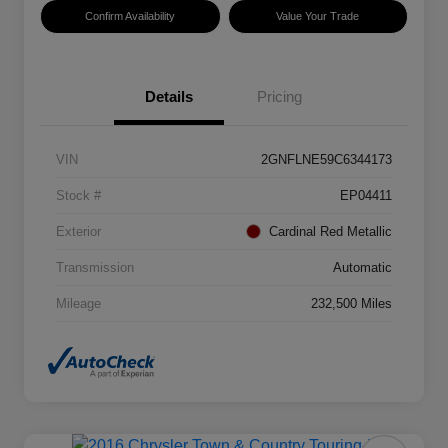
Confirm Availability
Value Your Trade
Details
Pricing
VIN
2GNFLNE59C6344173
Stock #
EP04411
Exterior
Cardinal Red Metallic
Transmission
Automatic
Mileage
232,500 Miles