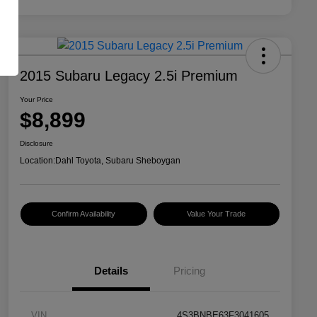
2015 Subaru Legacy 2.5i Premium
Your Price
$8,899
Disclosure
Location:
Dahl Toyota, Subaru Sheboygan
Confirm Availability
Value Your Trade
Details
Pricing
VIN
4S3BNBE63F3041605