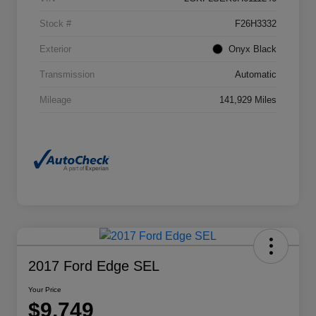
Stock #
F26H3332
Exterior
Onyx Black
Transmission
Automatic
Mileage
141,929 Miles
2017 Ford Edge SEL
Your Price
$9,749