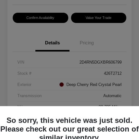
Confirm Availability
Value Your Trade
Details
Pricing
VIN
2D4RN5DGXBR606799
Stock #
426T2712
Exterior
Deep Cherry Red Crystal Pearl
Transmission
Automatic
Mileage
99,785 Miles
So sorry, this vehicle was just sold.
Please check out our great selection of
similar inventory.