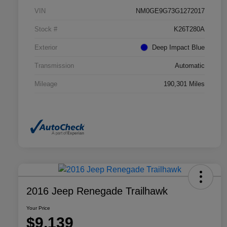
VIN
NM0GE9G73G1272017
Stock #
K26T280A
Exterior
Deep Impact Blue
Transmission
Automatic
Mileage
190,301 Miles
2016 Jeep Renegade Trailhawk
Your Price
$9,139