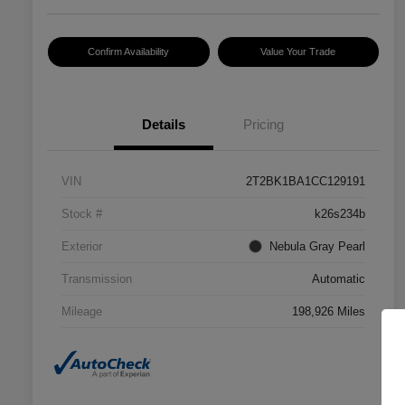
Confirm Availability
Value Your Trade
Details
Pricing
VIN
2T2BK1BA1CC129191
Stock #
k26s234b
Exterior
Nebula Gray Pearl
Transmission
Automatic
Mileage
198,926 Miles