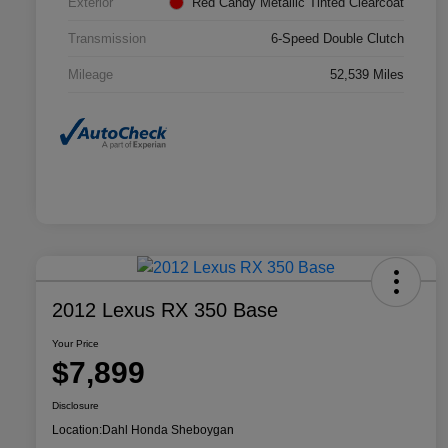
Exterior
Red Candy Metallic Tinted Clearcoat
Transmission
6-Speed Double Clutch
Mileage
52,539 Miles
2012 Lexus RX 350 Base
Your Price
$7,899
Disclosure
Location:
Dahl Honda Sheboygan