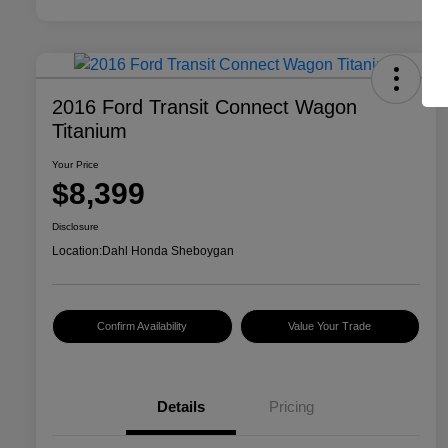
2016 Ford Transit Connect Wagon
Titanium
Your Price
$8,399
Disclosure
Location:
Dahl Honda Sheboygan
Confirm Availability
Value Your Trade
Details
Pricing