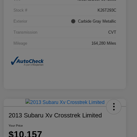
Stock #
K26T293C
Exterior
Carbide Gray Metallic
Transmission
CVT
Mileage
164,280 Miles
2013 Subaru Xv Crosstrek Limited
Your Price
$10,157