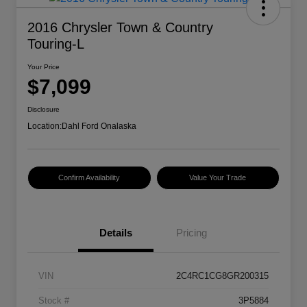
2016 Chrysler Town & Country
Touring-L
Your Price
$7,099
Disclosure
Location:
Dahl Ford Onalaska
Confirm Availability
Value Your Trade
Details
Pricing
VIN
2C4RC1CG8GR200315
Stock #
3P5884