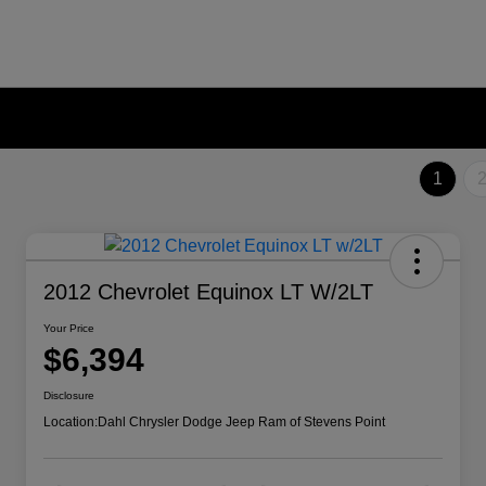
1
2012 Chevrolet Equinox LT W/2LT
Your Price
$6,394
Disclosure
Location:
Dahl Chrysler Dodge Jeep Ram of Stevens Point