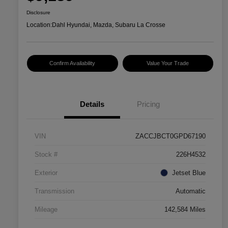
Disclosure
Location:
Dahl Hyundai, Mazda, Subaru La Crosse
Confirm Availability
Value Your Trade
Details
Pricing
VIN
ZACCJBCT0GPD67190
Stock #
226H4532
Exterior
Jetset Blue
Transmission
Automatic
Mileage
142,584 Miles