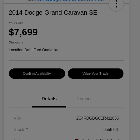
2014 Dodge Grand Caravan SE
Your Price
$7,699
Disclosure
Location:
Dahl Ford Onalaska
Confirm Availability
Value Your Trade
Details
Pricing
VIN
2C4RDGBG6ER411835
Stock #
3p58781