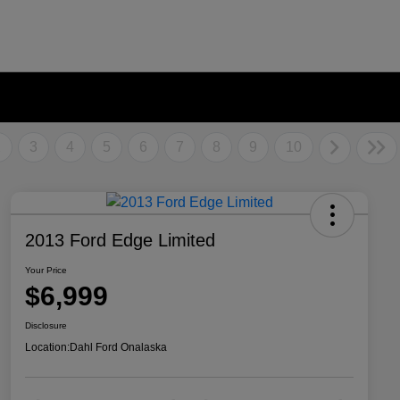
2
3
4
5
6
7
8
9
10
2013 Ford Edge Limited
Your Price
$6,999
Disclosure
Location:
Dahl Ford Onalaska