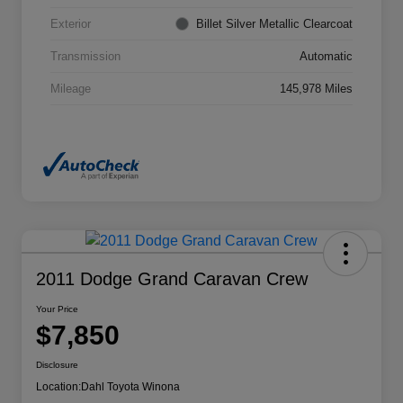
Exterior
Billet Silver Metallic Clearcoat
Transmission
Automatic
Mileage
145,978 Miles
2011 Dodge Grand Caravan Crew
Your Price
$7,850
Disclosure
Location:
Dahl Toyota Winona