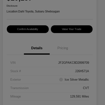
Disclosure
Location:
Dahl Toyota, Subaru Sheboygan
Confirm Availability
Value Your Trade
Details
Pricing
VIN
JF2GPAKC8D2899709
Stock #
J26H571A
Exterior
Ice Silver Metallic
Transmission
CVT
Mileage
129,591 Miles