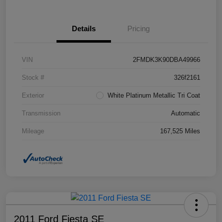
Details
Pricing
VIN
2FMDK3K90DBA49966
Stock #
326f2161
Exterior
White Platinum Metallic Tri Coat
Transmission
Automatic
Mileage
167,525 Miles
2011 Ford Fiesta SE