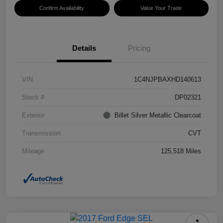
Confirm Availability
Value Your Trade
Details
Pricing
VIN
1C4NJPBAXHD140613
Stock #
DP02321
Exterior
Billet Silver Metallic Clearcoat
Transmission
CVT
Mileage
125,518 Miles