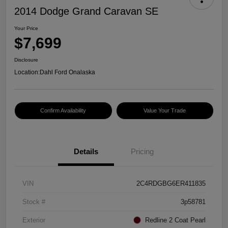
2014 Dodge Grand Caravan SE
Your Price
$7,699
Disclosure
Location:
Dahl Ford Onalaska
Confirm Availability
Value Your Trade
Details
Pricing
VIN
2C4RDGBG6ER411835
Stock #
3p58781
Exterior
Redline 2 Coat Pearl