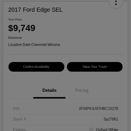
2017 Ford Edge SEL
Your Price
$9,749
Disclosure
Location:
Dahl Chevrolet Winona
Confirm Availability
Value Your Trade
Details
Pricing
VIN
2FMPK4J97HBC15278
Stock #
5p27861
Exterior
Oxford White