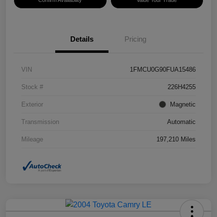
Confirm Availability
Value Your Trade
Details
Pricing
VIN
1FMCU0G90FUA15486
Stock #
226H4255
Exterior
Magnetic
Transmission
Automatic
Mileage
197,210 Miles