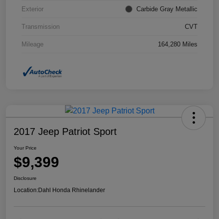
Exterior
Carbide Gray Metallic
Transmission
CVT
Mileage
164,280 Miles
2017 Jeep Patriot Sport
Your Price
$9,399
Disclosure
Location:
Dahl Honda Rhinelander