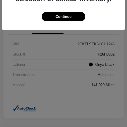
Confirm Availability
Value Your Trade
Continue
Details
Pricing
VIN
2GKFLSEK6H6111246
Stock #
F26H3332
Exterior
Onyx Black
Transmission
Automatic
Mileage
141,929 Miles