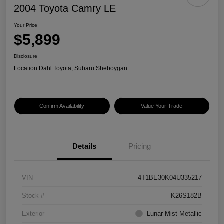
2004 Toyota Camry LE
Your Price
$5,899
Disclosure
Location:
Dahl Toyota, Subaru Sheboygan
Confirm Availability
Value Your Trade
Details
Pricing
VIN
4T1BE30K04U335217
Stock #
K26S182B
Exterior
Lunar Mist Metallic