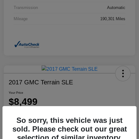
Transmission
Automatic
Mileage
190,301 Miles
2017 GMC Terrain SLE
Your Price
$8,499
Disclosure
So sorry, this vehicle was just
Location:
Dahl Honda Rhinelander
sold. Please check out our great
selection of similar inventory.