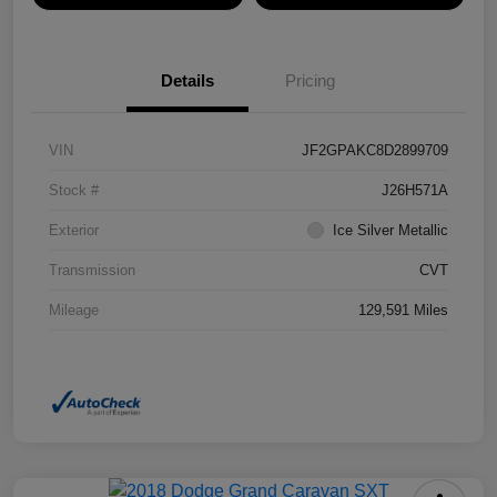
Details
Pricing
VIN
JF2GPAKC8D2899709
Stock #
J26H571A
Exterior
Ice Silver Metallic
Transmission
CVT
Mileage
129,591 Miles