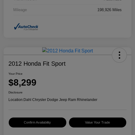
Mileage
198,926 Miles
2012 Honda Fit Sport
Your Price
$8,299
Disclosure
Location:
Dahl Chrysler Dodge Jeep Ram Rhinelander
Confirm Availability
Value Your Trade