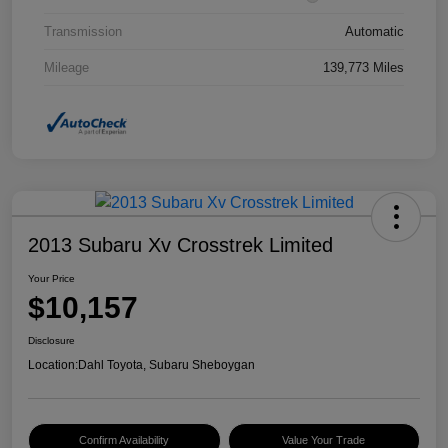
Transmission
Automatic
Mileage
139,773 Miles
2013 Subaru Xv Crosstrek Limited
Your Price
$10,157
Disclosure
Location:
Dahl Toyota, Subaru Sheboygan
Confirm Availability
Value Your Trade