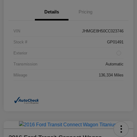
Details
Pricing
VIN
JHMGE8H50CC023746
Stock #
GP01491
Exterior
Transmission
Automatic
Mileage
136,334 Miles