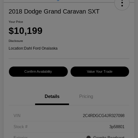
2018 Dodge Grand Caravan SXT
Your Price
$10,199
Disclosure
Location:
Dahl Ford Onalaska
Confirm Availability
Value Your Trade
Details
Pricing
VIN
2C4RDGCG4JR327098
Stock #
3p58801
Exterior
Granite Pearlcoat