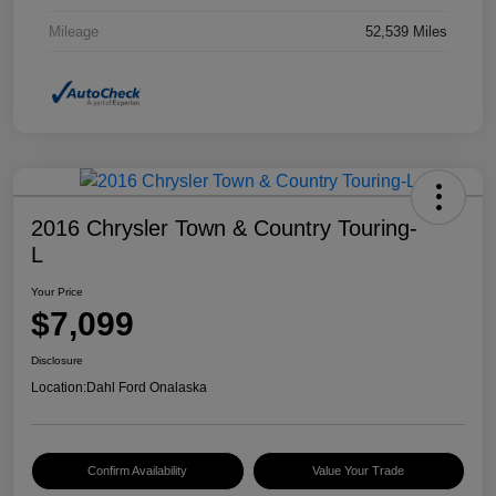
Mileage
52,539 Miles
2016 Chrysler Town & Country Touring-
L
Your Price
$7,099
Disclosure
Location:
Dahl Ford Onalaska
Confirm Availability
Value Your Trade