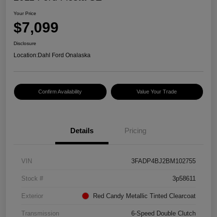
Your Price
$7,099
Disclosure
Location:
Dahl Ford Onalaska
Confirm Availability
Value Your Trade
Details
Pricing
VIN
3FADP4BJ2BM102755
Stock #
3p58611
Exterior
Red Candy Metallic Tinted Clearcoat
Transmission
6-Speed Double Clutch