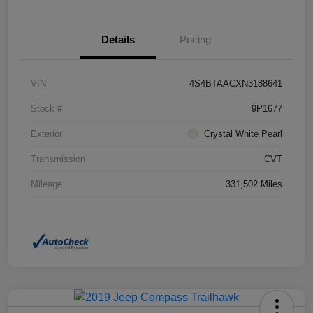
Details
Pricing
VIN
4S4BTAACXN3188641
Stock #
9P1677
Exterior
Crystal White Pearl
Transmission
CVT
Mileage
331,502 Miles