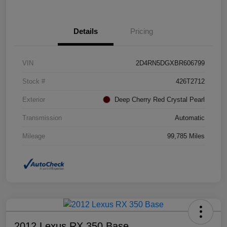
Details
Pricing
VIN
2D4RN5DGXBR606799
Stock #
426T2712
Exterior
Deep Cherry Red Crystal Pearl
Transmission
Automatic
Mileage
99,785 Miles
2012 Lexus RX 350 Base