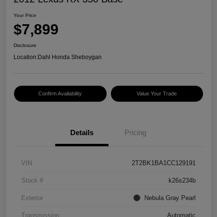
Your Price
$7,899
Disclosure
Location:
Dahl Honda Sheboygan
Confirm Availability
Value Your Trade
Details
Pricing
VIN
2T2BK1BA1CC129191
Stock #
k26s234b
Exterior
Nebula Gray Pearl
Transmission
Automatic