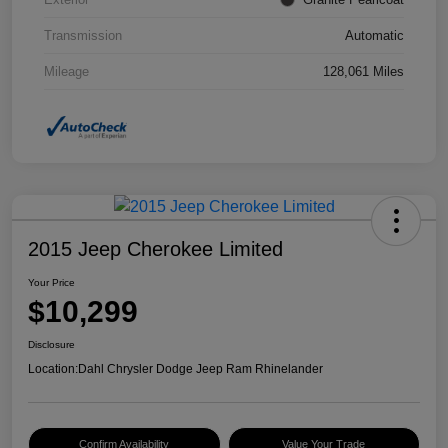
Transmission
Automatic
Mileage
128,061 Miles
2015 Jeep Cherokee Limited
Your Price
$10,299
Disclosure
Location:
Dahl Chrysler Dodge Jeep Ram Rhinelander
Confirm Availability
Value Your Trade