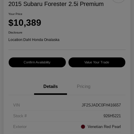
2015 Subaru Forester 2.5i Premium
Your Price
$10,389
Disclosure
Location:
Dahl Honda Onalaska
Confirm Availability
Value Your Trade
Details
Pricing
VIN
JF2SJADC0FH416657
Stock #
926H5221
Exterior
Venetian Red Pearl