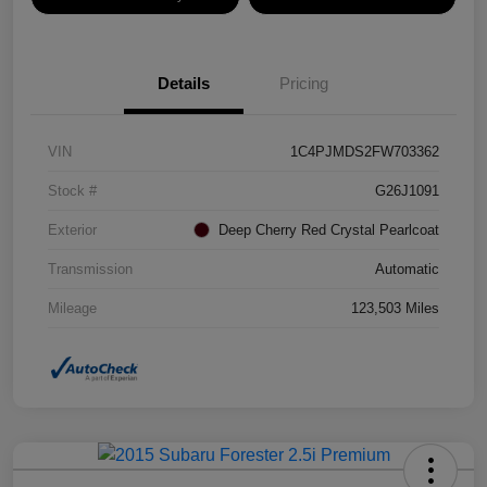
Details
Pricing
VIN
1C4PJMDS2FW703362
Stock #
G26J1091
Exterior
Deep Cherry Red Crystal Pearlcoat
Transmission
Automatic
Mileage
123,503 Miles