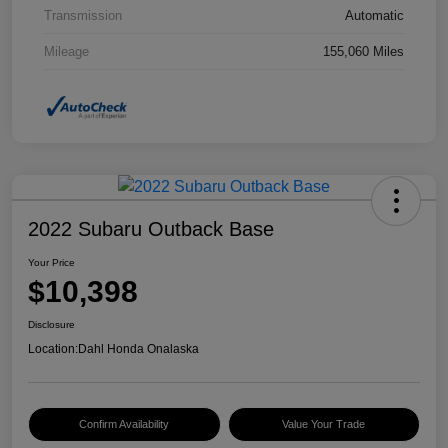
Transmission
Automatic
Mileage
155,060 Miles
2022 Subaru Outback Base
Your Price
$10,398
Disclosure
Location:
Dahl Honda Onalaska
Confirm Availability
Value Your Trade