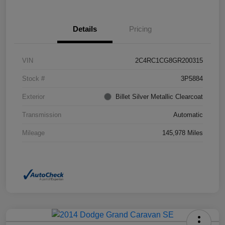
Details
Pricing
VIN
2C4RC1CG8GR200315
Stock #
3P5884
Exterior
Billet Silver Metallic Clearcoat
Transmission
Automatic
Mileage
145,978 Miles