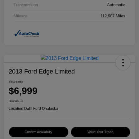
Transmission
Automatic
Mileage
112,907 Miles
2013 Ford Edge Limited
Your Price
$6,999
Disclosure
Location:
Dahl Ford Onalaska
Confirm Availability
Value Your Trade