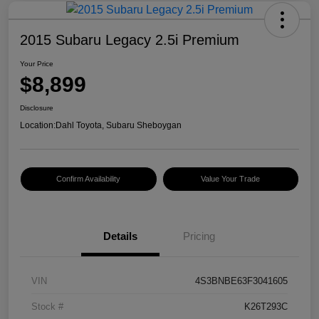
2015 Subaru Legacy 2.5i Premium
Your Price
$8,899
Disclosure
Location:
Dahl Toyota, Subaru Sheboygan
Confirm Availability
Value Your Trade
Details
Pricing
VIN
4S3BNBE63F3041605
Stock #
K26T293C