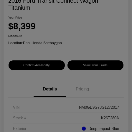
2016 Ford Transit Connect Wagon
Titanium
Your Price
$8,399
Disclosure
Location:
Dahl Honda Sheboygan
Confirm Availability
Value Your Trade
Details
Pricing
VIN
NM0GE9G73G1272017
Stock #
K26T280A
Exterior
Deep Impact Blue