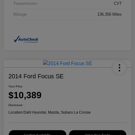
Transmission
CVT
Mileage
136,356 Miles
2014 Ford Focus SE
Your Price
$10,389
Disclosure
Location:
Dahl Hyundai, Mazda, Subaru La Crosse
Confirm Availability
Value Your Trade