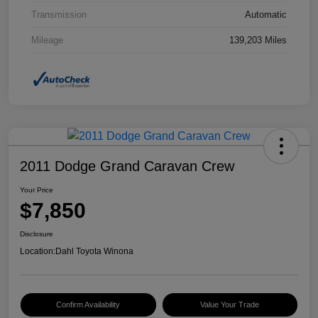
Transmission
Automatic
Mileage
139,203 Miles
2011 Dodge Grand Caravan Crew
Your Price
$7,850
Disclosure
Location:
Dahl Toyota Winona
Confirm Availability
Value Your Trade