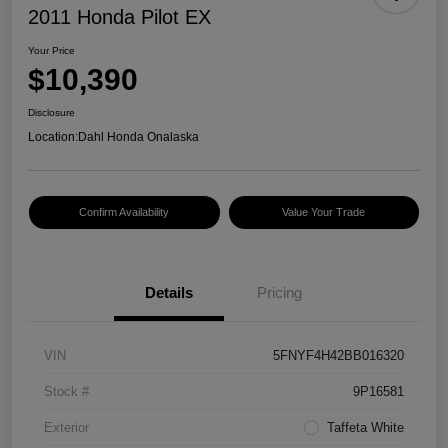
2011 Honda Pilot EX
Your Price
$10,390
Disclosure
Location:
Dahl Honda Onalaska
Confirm Availability
Value Your Trade
Details
Pricing
VIN
5FNYF4H42BB016320
Stock #
9P16581
Exterior
Taffeta White