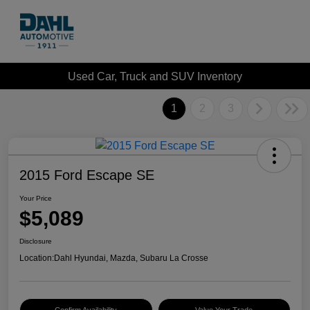
Used Car, Truck and SUV Inventory
1
2
3
2015 Ford Escape SE
Your Price
$5,089
Disclosure
Location:
Dahl Hyundai, Mazda, Subaru La Crosse