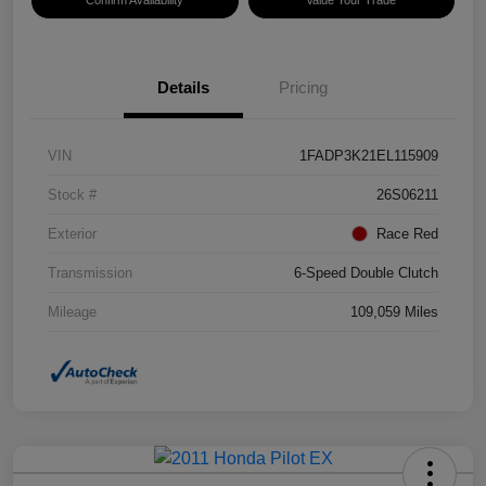
Details
Pricing
VIN
1FADP3K21EL115909
Stock #
26S06211
Exterior
Race Red
Transmission
6-Speed Double Clutch
Mileage
109,059 Miles