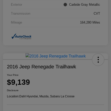
Exterior
Carbide Gray Metallic
Transmission
CVT
Mileage
164,280 Miles
2016 Jeep Renegade Trailhawk
Your Price
$9,139
Disclosure
Location:
Dahl Hyundai, Mazda, Subaru La Crosse