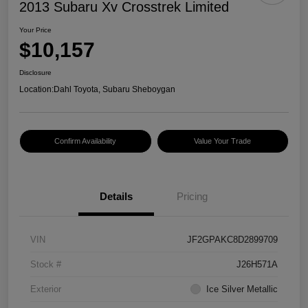
2013 Subaru Xv Crosstrek Limited
Your Price
$10,157
Disclosure
Location:
Dahl Toyota, Subaru Sheboygan
Confirm Availability
Value Your Trade
Details
Pricing
VIN
JF2GPAKC8D2899709
Stock #
J26H571A
Exterior
Ice Silver Metallic