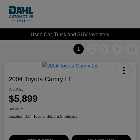
Used Car, Truck and SUV Inventory
1
2
3
2004 Toyota Camry LE
Your Price
$5,899
Disclosure
Location:
Dahl Toyota, Subaru Sheboygan