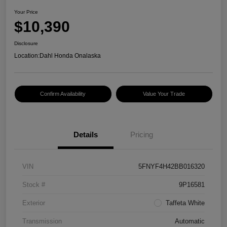
Your Price
$10,390
Disclosure
Location:
Dahl Honda Onalaska
Confirm Availability
Value Your Trade
Details
Pricing
VIN
5FNYF4H42BB016320
Stock #
9P16581
Exterior
Taffeta White
Transmission
Automatic