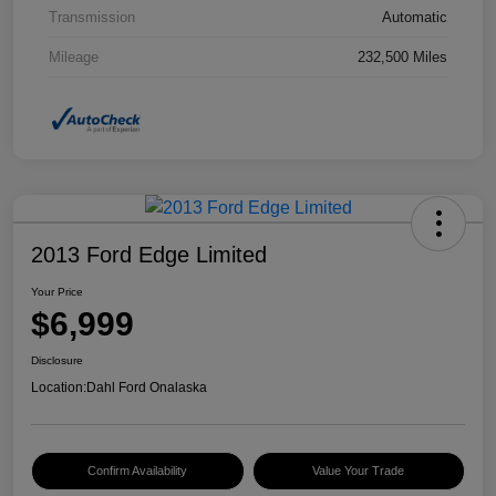
Transmission
Automatic
Mileage
232,500 Miles
2013 Ford Edge Limited
Your Price
$6,999
Disclosure
Location:
Dahl Ford Onalaska
Confirm Availability
Value Your Trade