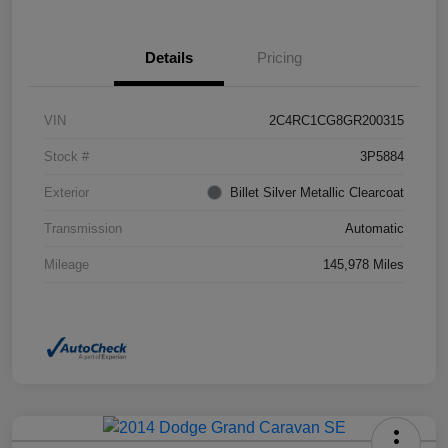
Details
Pricing
VIN
2C4RC1CG8GR200315
Stock #
3P5884
Exterior
Billet Silver Metallic Clearcoat
Transmission
Automatic
Mileage
145,978 Miles