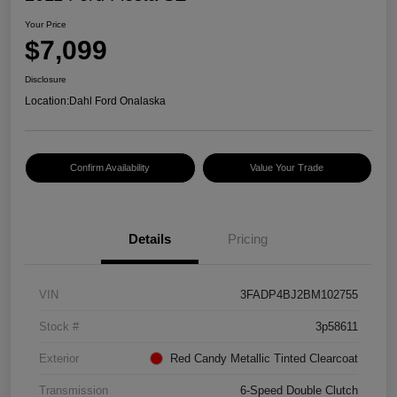
Your Price
$7,099
Disclosure
Location:
Dahl Ford Onalaska
Confirm Availability
Value Your Trade
Details
Pricing
VIN
3FADP4BJ2BM102755
Stock #
3p58611
Exterior
Red Candy Metallic Tinted Clearcoat
Transmission
6-Speed Double Clutch