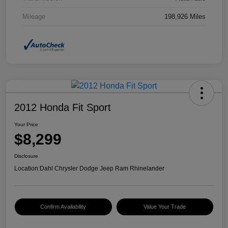
Mileage
198,926 Miles
2012 Honda Fit Sport
Your Price
$8,299
Disclosure
Location:
Dahl Chrysler Dodge Jeep Ram Rhinelander
Confirm Availability
Value Your Trade