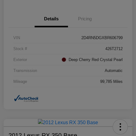
Details
Pricing
VIN
2D4RN5DGXBR606799
Stock #
426T2712
Exterior
Deep Cherry Red Crystal Pearl
Transmission
Automatic
Mileage
99,785 Miles
2012 Lexus RX 350 Base