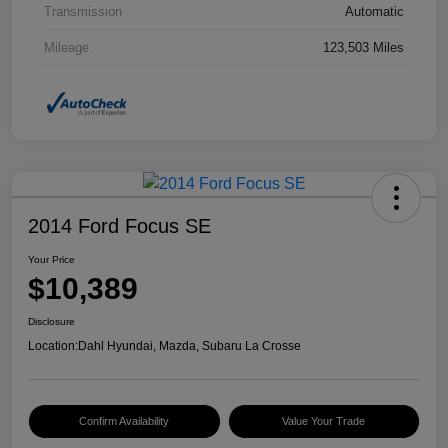
Transmission
Automatic
Mileage
123,503 Miles
2014 Ford Focus SE
Your Price
$10,389
Disclosure
Location:
Dahl Hyundai, Mazda, Subaru La Crosse
Confirm Availability
Value Your Trade