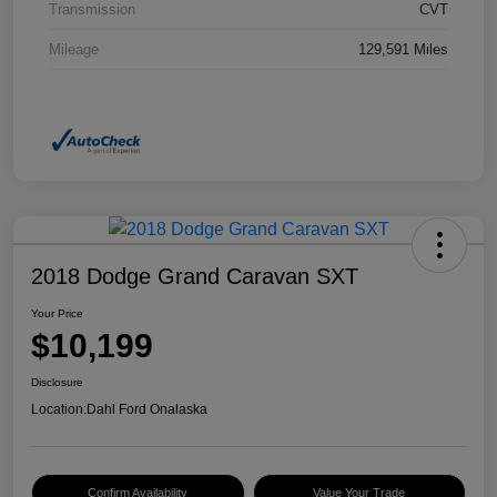
Transmission
CVT
Mileage
129,591 Miles
2018 Dodge Grand Caravan SXT
Your Price
$10,199
Disclosure
Location:
Dahl Ford Onalaska
Confirm Availability
Value Your Trade