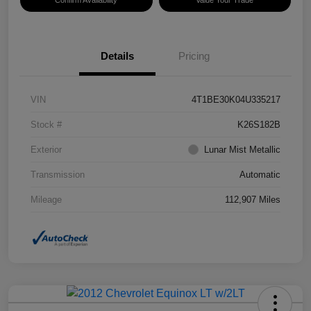
Confirm Availability
Value Your Trade
Details
Pricing
VIN
4T1BE30K04U335217
Stock #
K26S182B
Exterior
Lunar Mist Metallic
Transmission
Automatic
Mileage
112,907 Miles