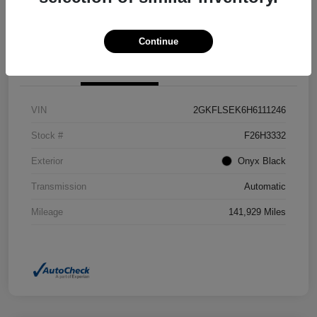
Confirm Availability
Value Your Trade
Continue
Details
Pricing
VIN
2GKFLSEK6H6111246
Stock #
F26H3332
Exterior
Onyx Black
Transmission
Automatic
Mileage
141,929 Miles