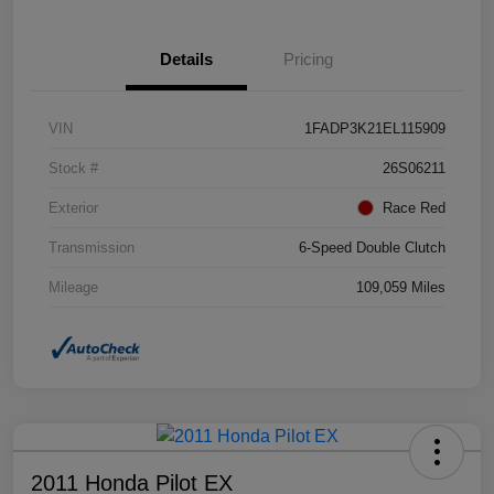
Details
Pricing
VIN
1FADP3K21EL115909
Stock #
26S06211
Exterior
Race Red
Transmission
6-Speed Double Clutch
Mileage
109,059 Miles
2011 Honda Pilot EX