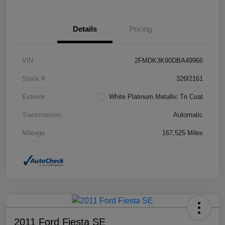
Details
Pricing
VIN
2FMDK3K90DBA49966
Stock #
326f2161
Exterior
White Platinum Metallic Tri Coat
Transmission
Automatic
Mileage
167,525 Miles
2011 Ford Fiesta SE