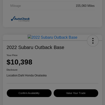
Mileage
155,060 Miles
2022 Subaru Outback Base
Your Price
$10,398
Disclosure
Location:
Dahl Honda Onalaska
Confirm Availability
Value Your Trade