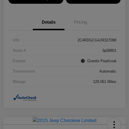
Details
Pricing
VIN
2C4RDGCG4JR327098
Stock #
3p58801
Exterior
Granite Pearlcoat
Transmission
Automatic
Mileage
128,061 Miles