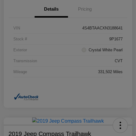
Details
Pricing
VIN
4S4BTAACXN3188641
Stock #
9P1677
Exterior
Crystal White Pearl
Transmission
CVT
Mileage
331,502 Miles
2019 Jeep Compass Trailhawk