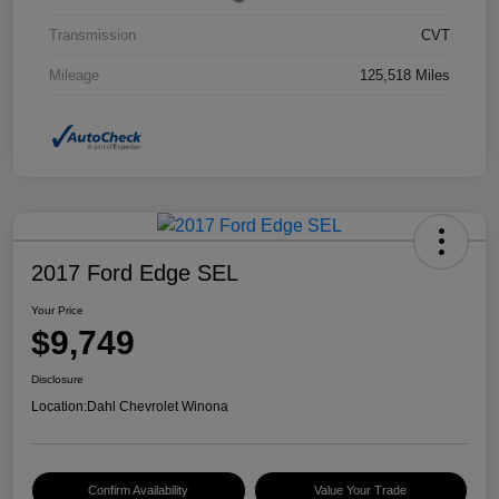
Transmission
CVT
Mileage
125,518 Miles
2017 Ford Edge SEL
Your Price
$9,749
Disclosure
Location:
Dahl Chevrolet Winona
Confirm Availability
Value Your Trade