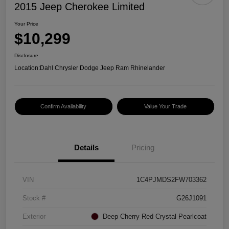
2015 Jeep Cherokee Limited
Your Price
$10,299
Disclosure
Location:
Dahl Chrysler Dodge Jeep Ram Rhinelander
Confirm Availability
Value Your Trade
Details
Pricing
VIN
1C4PJMDS2FW703362
Stock #
G26J1091
Exterior
Deep Cherry Red Crystal Pearlcoat