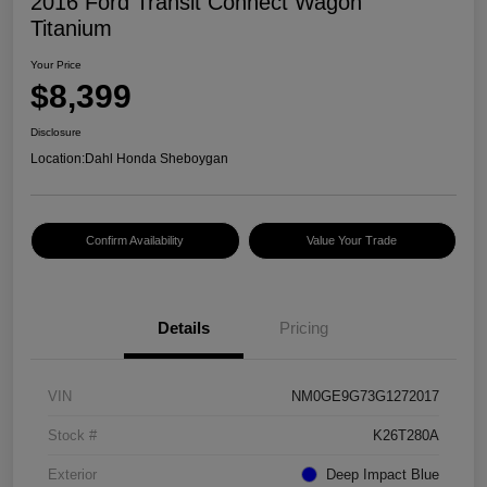
2016 Ford Transit Connect Wagon
Titanium
Your Price
$8,399
Disclosure
Location:
Dahl Honda Sheboygan
Confirm Availability
Value Your Trade
Details
Pricing
VIN
NM0GE9G73G1272017
Stock #
K26T280A
Exterior
Deep Impact Blue