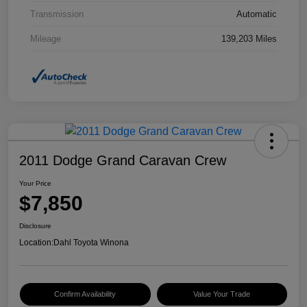
Transmission
Automatic
Mileage
139,203 Miles
2011 Dodge Grand Caravan Crew
Your Price
$7,850
Disclosure
Location:
Dahl Toyota Winona
Confirm Availability
Value Your Trade