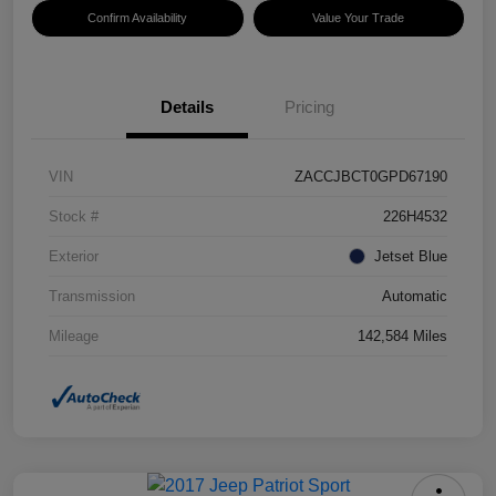
Confirm Availability
Value Your Trade
Details
Pricing
VIN
ZACCJBCT0GPD67190
Stock #
226H4532
Exterior
Jetset Blue
Transmission
Automatic
Mileage
142,584 Miles