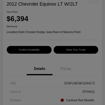
2012 Chevrolet Equinox LT W/2LT
Your Price
$6,394
Disclosure
Location:
Dahl Chrysler Dodge Jeep Ram of Stevens Point
Confirm Availability
Value Your Trade
Details
Pricing
VIN
2GNFLNE59C6344173
Stock #
EP04411
Exterior
Cardinal Red Metallic