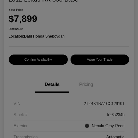
Your Price
$7,899
Disclosure
Location:
Dahl Honda Sheboygan
Confirm Availability
Value Your Trade
Details
Pricing
VIN
2T2BK1BA1CC129191
Stock #
k26s234b
Exterior
Nebula Gray Pearl
Transmission
Automatic