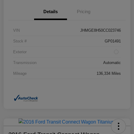
Details
Pricing
VIN
JHMGE8H50CC023746
Stock #
GP01491
Exterior
Transmission
Automatic
Mileage
136,334 Miles