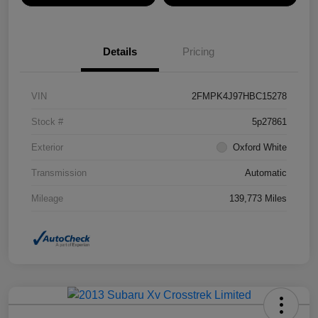
Details
Pricing
VIN
2FMPK4J97HBC15278
Stock #
5p27861
Exterior
Oxford White
Transmission
Automatic
Mileage
139,773 Miles