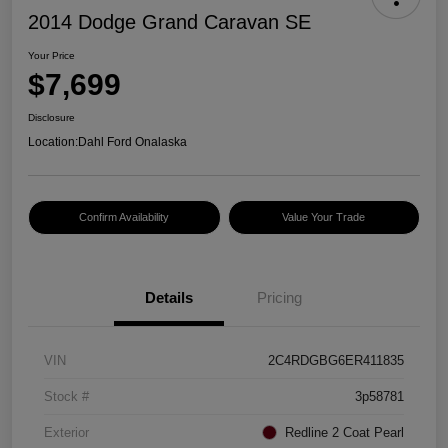
2014 Dodge Grand Caravan SE
Your Price
$7,699
Disclosure
Location:
Dahl Ford Onalaska
Confirm Availability
Value Your Trade
Details
Pricing
VIN
2C4RDGBG6ER411835
Stock #
3p58781
Exterior
Redline 2 Coat Pearl