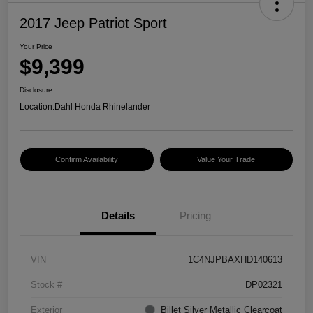
2017 Jeep Patriot Sport
Your Price
$9,399
Disclosure
Location:
Dahl Honda Rhinelander
Confirm Availability
Value Your Trade
Details
Pricing
VIN
1C4NJPBAXHD140613
Stock #
DP02321
Exterior
Billet Silver Metallic Clearcoat