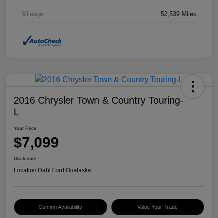
Mileage
52,539 Miles
2016 Chrysler Town & Country Touring-
L
Your Price
$7,099
Disclosure
Location:
Dahl Ford Onalaska
Confirm Availability
Value Your Trade