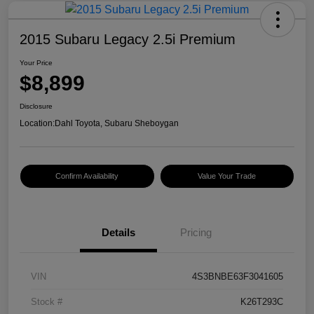
2015 Subaru Legacy 2.5i Premium
Your Price
$8,899
Disclosure
Location:
Dahl Toyota, Subaru Sheboygan
Confirm Availability
Value Your Trade
Details
Pricing
VIN
4S3BNBE63F3041605
Stock #
K26T293C