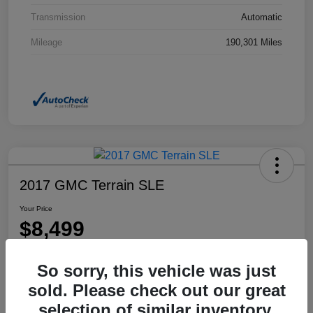
Transmission
Automatic
Mileage
190,301 Miles
2017 GMC Terrain SLE
Your Price
$8,499
Disclosure
So sorry, this vehicle was just
Location:
Dahl Honda Rhinelander
sold. Please check out our great
selection of similar inventory.