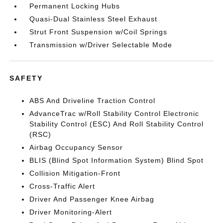
Permanent Locking Hubs
Quasi-Dual Stainless Steel Exhaust
Strut Front Suspension w/Coil Springs
Transmission w/Driver Selectable Mode
SAFETY
ABS And Driveline Traction Control
AdvanceTrac w/Roll Stability Control Electronic
Stability Control (ESC) And Roll Stability Control
(RSC)
Airbag Occupancy Sensor
BLIS (Blind Spot Information System) Blind Spot
Collision Mitigation-Front
Cross-Traffic Alert
Driver And Passenger Knee Airbag
Driver Monitoring-Alert