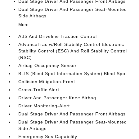
Dual Stage Driver And Passenger Front Airbags
Dual Stage Driver And Passenger Seat-Mounted
Side Airbags
More...
ABS And Driveline Traction Control
AdvanceTrac w/Roll Stability Control Electronic
Stability Control (ESC) And Roll Stability Control
(RSC)
Airbag Occupancy Sensor
BLIS (Blind Spot Information System) Blind Spot
Collision Mitigation-Front
Cross-Traffic Alert
Driver And Passenger Knee Airbag
Driver Monitoring-Alert
Dual Stage Driver And Passenger Front Airbags
Dual Stage Driver And Passenger Seat-Mounted
Side Airbags
Emergency Sos Capability