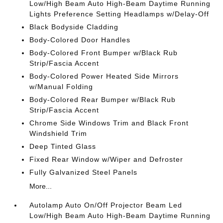
Low/High Beam Auto High-Beam Daytime Running
Lights Preference Setting Headlamps w/Delay-Off
Black Bodyside Cladding
Body-Colored Door Handles
Body-Colored Front Bumper w/Black Rub
Strip/Fascia Accent
Body-Colored Power Heated Side Mirrors
w/Manual Folding
Body-Colored Rear Bumper w/Black Rub
Strip/Fascia Accent
Chrome Side Windows Trim and Black Front
Windshield Trim
Deep Tinted Glass
Fixed Rear Window w/Wiper and Defroster
Fully Galvanized Steel Panels
More...
Autolamp Auto On/Off Projector Beam Led
Low/High Beam Auto High-Beam Daytime Running