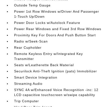
Outside Temp Gauge
Power 1st Row Windows w/Driver And Passenger
1-Touch Up/Down
Power Door Locks w/Autolock Feature
Power Rear Windows and Fixed 3rd Row Windows
Proximity Key For Doors And Push Button Start
Radio w/Seek-Scan
Rear Cupholder
Remote Keyless Entry w/Integrated Key
Transmitter
Seats w/Leatherette Back Material
Securilock Anti-Theft Ignition (pats) Immobilizer
Smart Device Integration
Streaming Audio
SYNC 4A w/Enhanced Voice Recognition -inc: 12
LCD capacitive touchscreen w/swipe capability
Trip Computer