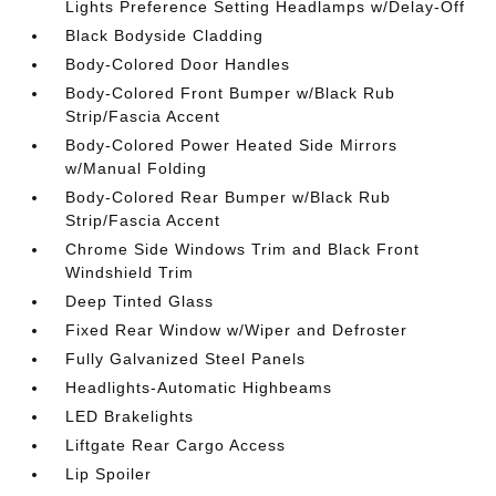
Lights Preference Setting Headlamps w/Delay-Off
Black Bodyside Cladding
Body-Colored Door Handles
Body-Colored Front Bumper w/Black Rub
Strip/Fascia Accent
Body-Colored Power Heated Side Mirrors
w/Manual Folding
Body-Colored Rear Bumper w/Black Rub
Strip/Fascia Accent
Chrome Side Windows Trim and Black Front
Windshield Trim
Deep Tinted Glass
Fixed Rear Window w/Wiper and Defroster
Fully Galvanized Steel Panels
Headlights-Automatic Highbeams
LED Brakelights
Liftgate Rear Cargo Access
Lip Spoiler