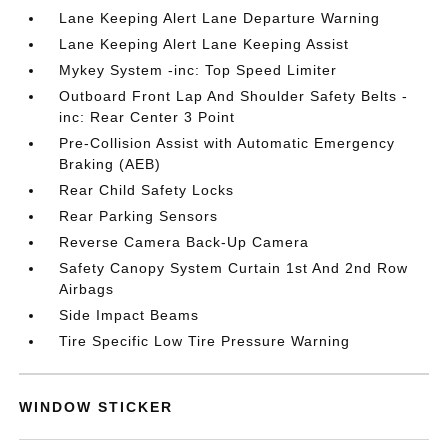
Lane Keeping Alert Lane Departure Warning
Lane Keeping Alert Lane Keeping Assist
Mykey System -inc: Top Speed Limiter
Outboard Front Lap And Shoulder Safety Belts -
inc: Rear Center 3 Point
Pre-Collision Assist with Automatic Emergency
Braking (AEB)
Rear Child Safety Locks
Rear Parking Sensors
Reverse Camera Back-Up Camera
Safety Canopy System Curtain 1st And 2nd Row
Airbags
Side Impact Beams
Tire Specific Low Tire Pressure Warning
WINDOW STICKER