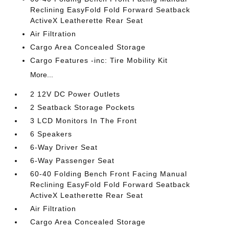
Reclining EasyFold Fold Forward Seatback
ActiveX Leatherette Rear Seat
Air Filtration
Cargo Area Concealed Storage
Cargo Features -inc: Tire Mobility Kit
More...
2 12V DC Power Outlets
2 Seatback Storage Pockets
3 LCD Monitors In The Front
6 Speakers
6-Way Driver Seat
6-Way Passenger Seat
60-40 Folding Bench Front Facing Manual
Reclining EasyFold Fold Forward Seatback
ActiveX Leatherette Rear Seat
Air Filtration
Cargo Area Concealed Storage