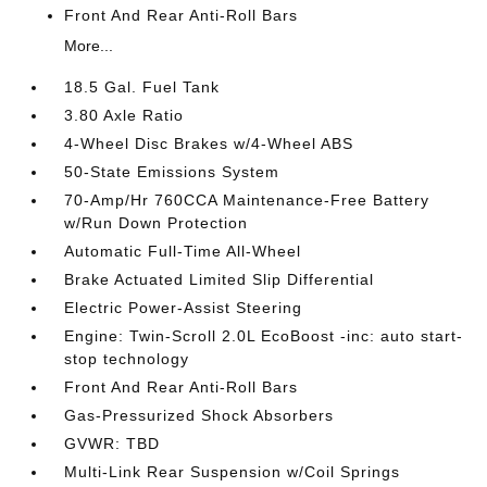
Front And Rear Anti-Roll Bars
More...
18.5 Gal. Fuel Tank
3.80 Axle Ratio
4-Wheel Disc Brakes w/4-Wheel ABS
50-State Emissions System
70-Amp/Hr 760CCA Maintenance-Free Battery
w/Run Down Protection
Automatic Full-Time All-Wheel
Brake Actuated Limited Slip Differential
Electric Power-Assist Steering
Engine: Twin-Scroll 2.0L EcoBoost -inc: auto start-
stop technology
Front And Rear Anti-Roll Bars
Gas-Pressurized Shock Absorbers
GVWR: TBD
Multi-Link Rear Suspension w/Coil Springs