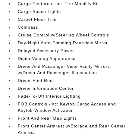
Cargo Features -inc: Tire Mobility Kit
Cargo Space Lights
Carpet Floor Trim
Compass
Cruise Control w/Steering Wheel Controls
Day-Night Auto-Dimming Rearview Mirror
Delayed Accessory Power
Digital/Analog Appearance
Driver And Passenger Visor Vanity Mirrors
w/Driver And Passenger Illumination
Driver Foot Rest
Driver Information Center
Fade-To-Off Interior Lighting
FOB Controls -inc: Keyfob Cargo Access and
Keyfob Window Activation
Front And Rear Map Lights
Front Center Armrest w/Storage and Rear Center
Armrest