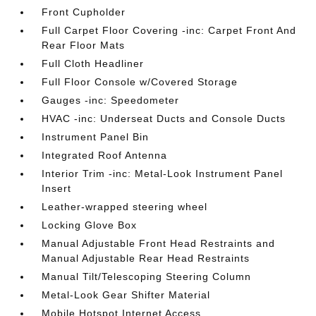
Front Cupholder
Full Carpet Floor Covering -inc: Carpet Front And
Rear Floor Mats
Full Cloth Headliner
Full Floor Console w/Covered Storage
Gauges -inc: Speedometer
HVAC -inc: Underseat Ducts and Console Ducts
Instrument Panel Bin
Integrated Roof Antenna
Interior Trim -inc: Metal-Look Instrument Panel
Insert
Leather-wrapped steering wheel
Locking Glove Box
Manual Adjustable Front Head Restraints and
Manual Adjustable Rear Head Restraints
Manual Tilt/Telescoping Steering Column
Metal-Look Gear Shifter Material
Mobile Hotspot Internet Access