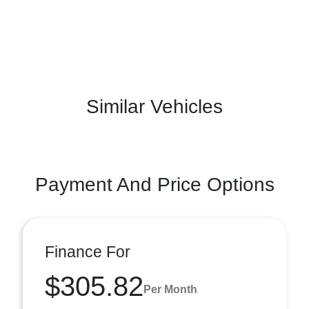
Similar Vehicles
Payment And Price Options
Finance For
$305.82
Per Month