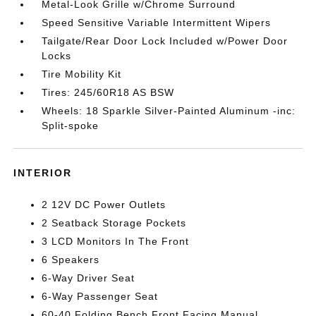
Metal-Look Grille w/Chrome Surround
Speed Sensitive Variable Intermittent Wipers
Tailgate/Rear Door Lock Included w/Power Door
Locks
Tire Mobility Kit
Tires: 245/60R18 AS BSW
Wheels: 18 Sparkle Silver-Painted Aluminum -inc:
Split-spoke
INTERIOR
2 12V DC Power Outlets
2 Seatback Storage Pockets
3 LCD Monitors In The Front
6 Speakers
6-Way Driver Seat
6-Way Passenger Seat
60-40 Folding Bench Front Facing Manual