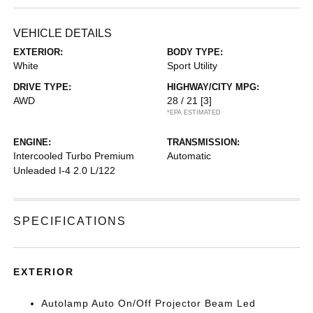
VEHICLE DETAILS
EXTERIOR:
BODY TYPE:
White
Sport Utility
DRIVE TYPE:
HIGHWAY/CITY MPG:
AWD
28 / 21
[3]
*EPA ESTIMATED
ENGINE:
TRANSMISSION:
Intercooled Turbo Premium
Automatic
Unleaded I-4 2.0 L/122
SPECIFICATIONS
EXTERIOR
Autolamp Auto On/Off Projector Beam Led