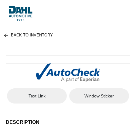
BACK TO INVENTORY
Text Link
Window Sticker
DESCRIPTION