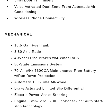
Vinyl Door Trim Insert
Voice Activated Dual Zone Front Automatic Air
Conditioning
Wireless Phone Connectivity
MECHANICAL
18.5 Gal. Fuel Tank
3.80 Axle Ratio
4-Wheel Disc Brakes w/4-Wheel ABS
50-State Emissions System
70-Amp/Hr 760CCA Maintenance-Free Battery
w/Run Down Protection
Automatic Full-Time All-Wheel
Brake Actuated Limited Slip Differential
Electric Power-Assist Steering
Engine: Twin-Scroll 2.0L EcoBoost -inc: auto start-
stop technology