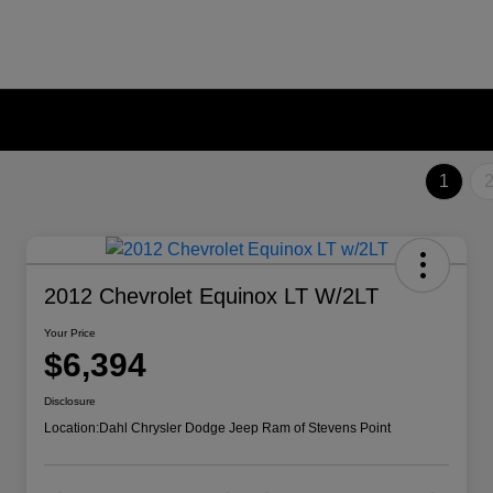
1
2012 Chevrolet Equinox LT W/2LT
Your Price
$6,394
Disclosure
Location:
Dahl Chrysler Dodge Jeep Ram of Stevens Point