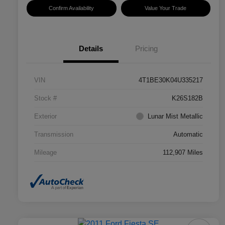
Confirm Availability
Value Your Trade
Details
Pricing
VIN
4T1BE30K04U335217
Stock #
K26S182B
Exterior
Lunar Mist Metallic
Transmission
Automatic
Mileage
112,907 Miles