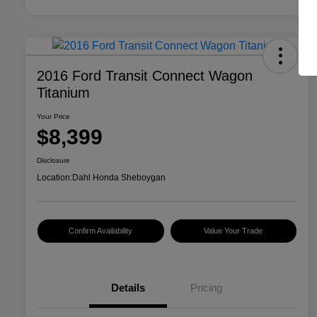
2016 Ford Transit Connect Wagon
Titanium
Your Price
$8,399
Disclosure
Location:
Dahl Honda Sheboygan
Confirm Availability
Value Your Trade
Details
Pricing