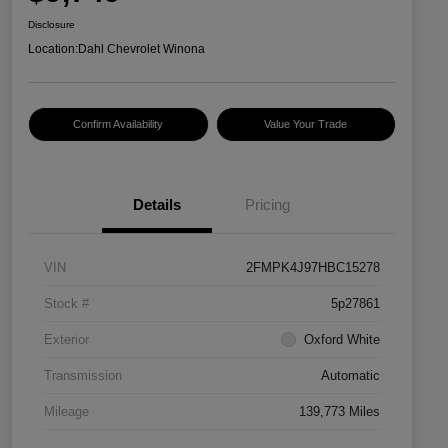
Disclosure
Location:
Dahl Chevrolet Winona
Confirm Availability
Value Your Trade
Details
Pricing
VIN
2FMPK4J97HBC15278
Stock #
5p27861
Exterior
Oxford White
Transmission
Automatic
Mileage
139,773 Miles