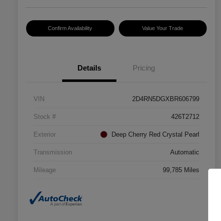
Confirm Availability
Value Your Trade
Details
Pricing
VIN
2D4RN5DGXBR606799
Stock #
426T2712
Exterior
Deep Cherry Red Crystal Pearl
Transmission
Automatic
Mileage
99,785 Miles