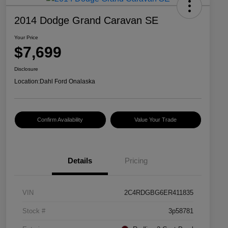
2014 Dodge Grand Caravan SE
Your Price
$7,699
Disclosure
Location:
Dahl Ford Onalaska
Confirm Availability
Value Your Trade
Details
Pricing
VIN
2C4RDGBG6ER411835
Stock #
3p58781