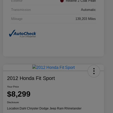
Exterior
Redline 2 Coat Pearl
Transmission
Automatic
Mileage
139,203 Miles
2012 Honda Fit Sport
Your Price
$8,299
Disclosure
Location:
Dahl Chrysler Dodge Jeep Ram Rhinelander