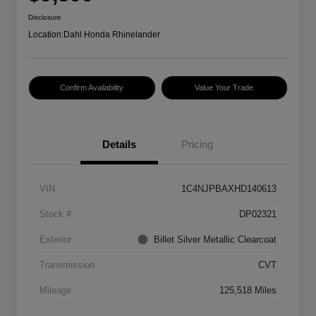
Disclosure
Location:
Dahl Honda Rhinelander
Confirm Availability
Value Your Trade
Details
Pricing
VIN
1C4NJPBAXHD140613
Stock #
DP02321
Exterior
Billet Silver Metallic Clearcoat
Transmission
CVT
Mileage
125,518 Miles