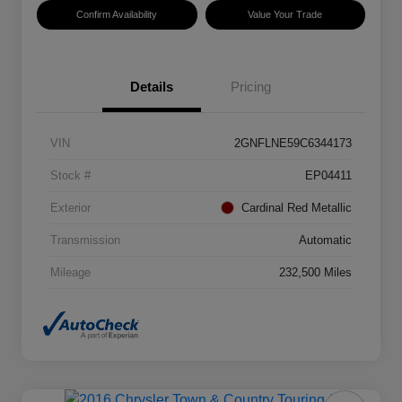
Confirm Availability
Value Your Trade
Details
Pricing
VIN
2GNFLNE59C6344173
Stock #
EP04411
Exterior
Cardinal Red Metallic
Transmission
Automatic
Mileage
232,500 Miles