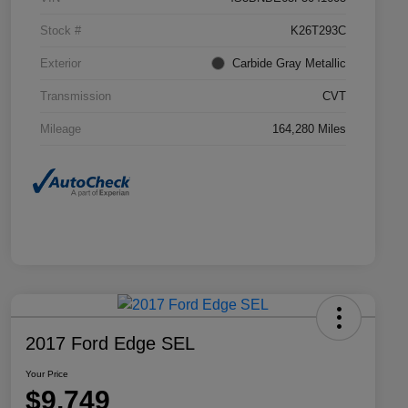
Stock #
K26T293C
Exterior
Carbide Gray Metallic
Transmission
CVT
Mileage
164,280 Miles
2017 Ford Edge SEL
Your Price
$9,749