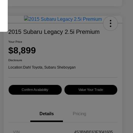
2015 Subaru Legacy 2.5i Premium
Your Price
$8,899
Disclosure
Location:
Dahl Toyota, Subaru Sheboygan
Confirm Availability
Value Your Trade
Details
Pricing
VIN
4S3BNBE63F3041605