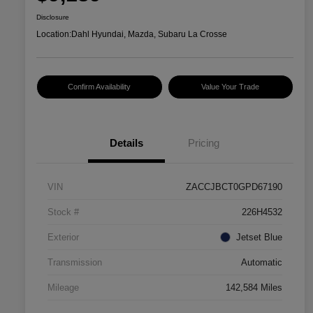
Disclosure
Location:
Dahl Hyundai, Mazda, Subaru La Crosse
Confirm Availability
Value Your Trade
Details
Pricing
VIN
ZACCJBCT0GPD67190
Stock #
226H4532
Exterior
Jetset Blue
Transmission
Automatic
Mileage
142,584 Miles