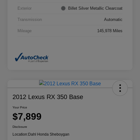
Exterior
Billet Silver Metallic Clearcoat
Transmission
Automatic
Mileage
145,978 Miles
2012 Lexus RX 350 Base
Your Price
$7,899
Disclosure
Location:
Dahl Honda Sheboygan