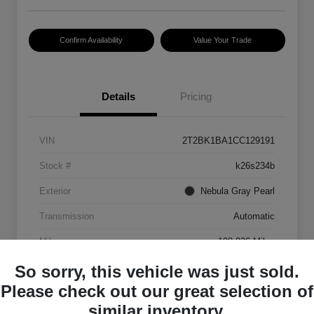
Confirm Availability
Value Your Trade
Details
Pricing
VIN
2T2BK1BA1CC129191
Stock #
k26s234b
Exterior
Nebula Gray Pearl
Transmission
Automatic
Mileage
198,926 Miles
So sorry, this vehicle was just sold.
Please check out our great selection of
similar inventory.