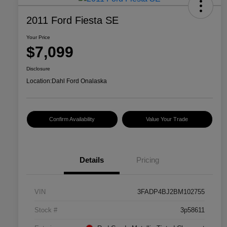
2011 Ford Fiesta SE
Your Price
$7,099
Disclosure
Location:
Dahl Ford Onalaska
Confirm Availability
Value Your Trade
Details
Pricing
VIN
3FADP4BJ2BM102755
Stock #
3p58611