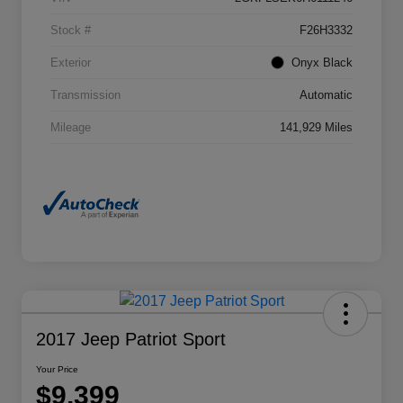
Stock #
F26H3332
Exterior
Onyx Black
Transmission
Automatic
Mileage
141,929 Miles
2017 Jeep Patriot Sport
Your Price
$9,399