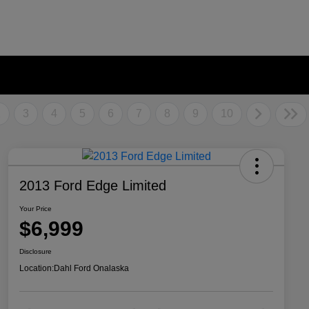
2
3
4
5
6
7
8
9
10
2013 Ford Edge Limited
Your Price
$6,999
Disclosure
Location:
Dahl Ford Onalaska