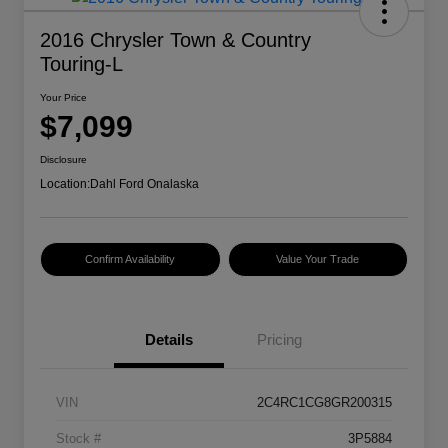
2016 Chrysler Town & Country
Touring-L
Your Price
$7,099
Disclosure
Location:
Dahl Ford Onalaska
Confirm Availability
Value Your Trade
Details
Pricing
VIN
2C4RC1CG8GR200315
Stock #
3P5884