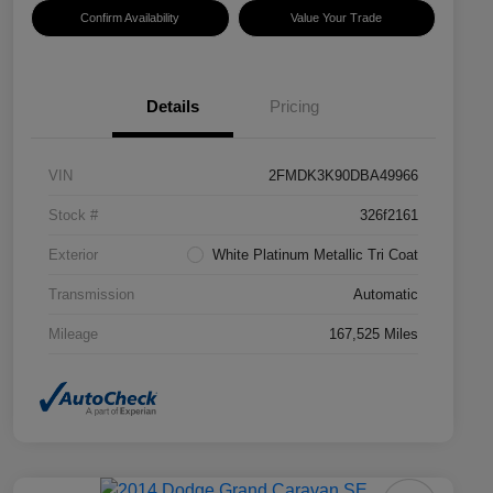
Confirm Availability
Value Your Trade
Details
Pricing
VIN
2FMDK3K90DBA49966
Stock #
326f2161
Exterior
White Platinum Metallic Tri Coat
Transmission
Automatic
Mileage
167,525 Miles