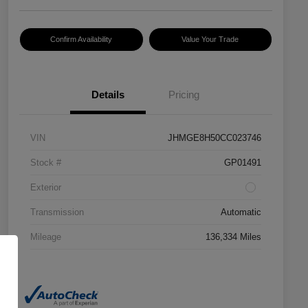
Confirm Availability
Value Your Trade
Details
Pricing
VIN
JHMGE8H50CC023746
Stock #
GP01491
Exterior
Transmission
Automatic
Mileage
136,334 Miles