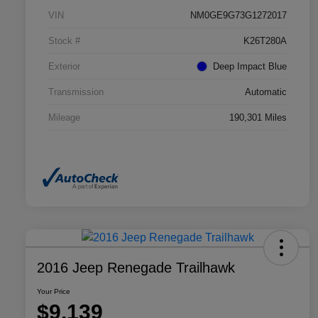
VIN
NM0GE9G73G1272017
Stock #
K26T280A
Exterior
Deep Impact Blue
Transmission
Automatic
Mileage
190,301 Miles
2016 Jeep Renegade Trailhawk
Your Price
$9,139