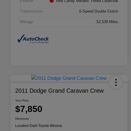
Exterior
Red Candy Metallic Tinted Clearcoat
Transmission
6-Speed Double Clutch
Mileage
52,539 Miles
2011 Dodge Grand Caravan Crew
Your Price
$7,850
Disclosure
Location:
Dahl Toyota Winona