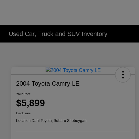
Used Car, Truck and SUV Inventory
2004 Toyota Camry LE
Your Price
$5,899
Disclosure
Location:
Dahl Toyota, Subaru Sheboygan