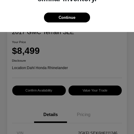
Continue
2017 GMC Terrain SLE
Your Price
$8,499
Disclosure
Location:
Dahl Honda Rhinelander
Confirm Availability
Value Your Trade
Details
Pricing
VIN
2GKFLSEK6H6111246