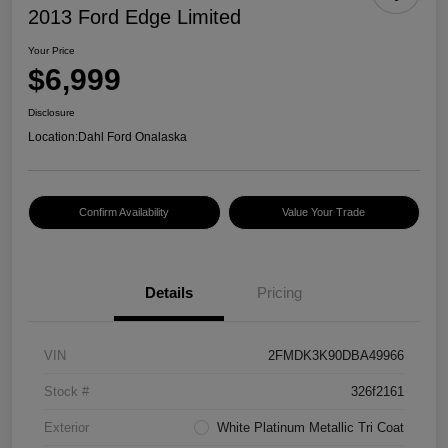
2013 Ford Edge Limited
Your Price
$6,999
Disclosure
Location:
Dahl Ford Onalaska
Confirm Availability
Value Your Trade
Details
Pricing
VIN
2FMDK3K90DBA49966
Stock #
326f2161
Exterior
White Platinum Metallic Tri Coat