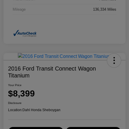
Mileage
136,334 Miles
2016 Ford Transit Connect Wagon
Titanium
Your Price
$8,399
Disclosure
Location:
Dahl Honda Sheboygan