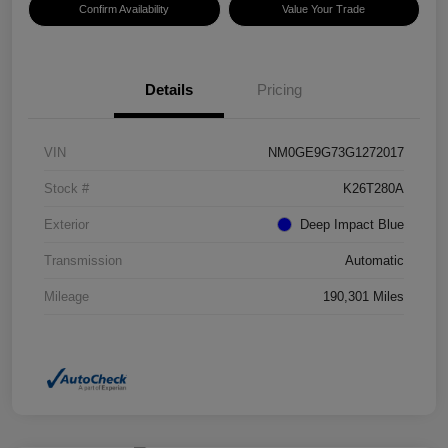
Confirm Availability
Value Your Trade
Details
Pricing
VIN
NM0GE9G73G1272017
Stock #
K26T280A
Exterior
Deep Impact Blue
Transmission
Automatic
Mileage
190,301 Miles