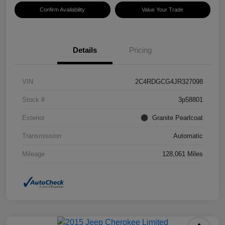
Confirm Availability
Value Your Trade
Details
Pricing
VIN
2C4RDGCG4JR327098
Stock #
3p58801
Exterior
Granite Pearlcoat
Transmission
Automatic
Mileage
128,061 Miles