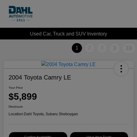
Used Car, Truck and SUV Inventory
1
2
3
2004 Toyota Camry LE
Your Price
$5,899
Disclosure
Location:
Dahl Toyota, Subaru Sheboygan