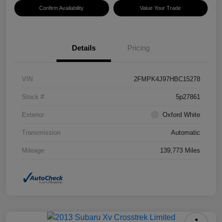
Confirm Availability
Value Your Trade
Details
Pricing
VIN
2FMPK4J97HBC15278
Stock #
5p27861
Exterior
Oxford White
Transmission
Automatic
Mileage
139,773 Miles