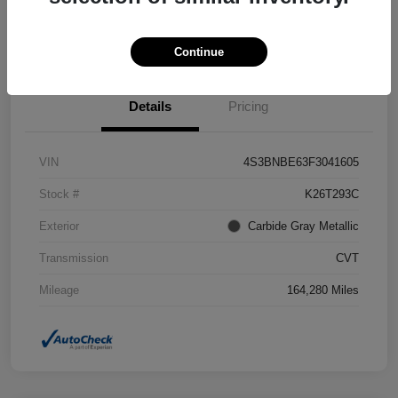
Confirm Availability
Value Your Trade
Continue
Details
Pricing
VIN
4S3BNBE63F3041605
Stock #
K26T293C
Exterior
Carbide Gray Metallic
Transmission
CVT
Mileage
164,280 Miles