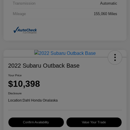
Transmission
Automatic
Mileage
155,060 Miles
2022 Subaru Outback Base
Your Price
$10,398
Disclosure
Location:
Dahl Honda Onalaska
Confirm Availability
Value Your Trade