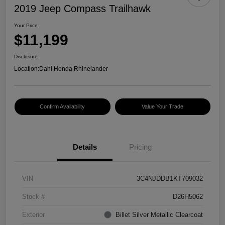
2019 Jeep Compass Trailhawk
Your Price
$11,199
Disclosure
Location:
Dahl Honda Rhinelander
Confirm Availability
Value Your Trade
Details
Pricing
VIN
3C4NJDDB1KT709032
Stock #
D26H5062
Exterior
Billet Silver Metallic Clearcoat