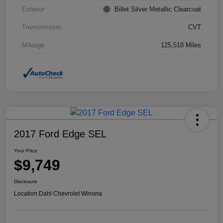
Exterior
Billet Silver Metallic Clearcoat
Transmission
CVT
Mileage
125,518 Miles
2017 Ford Edge SEL
Your Price
$9,749
Disclosure
Location:
Dahl Chevrolet Winona