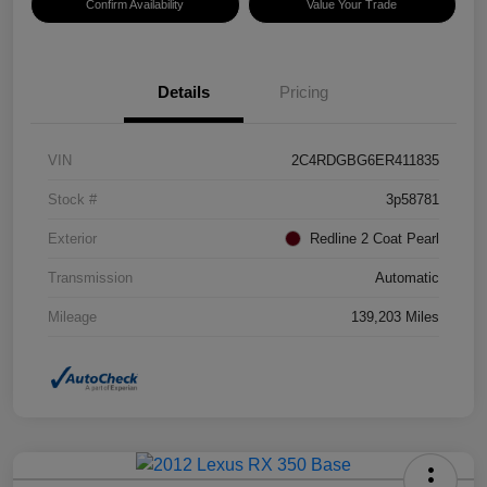
Confirm Availability
Value Your Trade
Details
Pricing
VIN
2C4RDGBG6ER411835
Stock #
3p58781
Exterior
Redline 2 Coat Pearl
Transmission
Automatic
Mileage
139,203 Miles