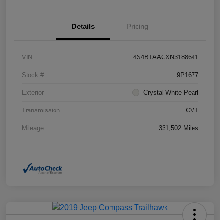
Details
Pricing
VIN
4S4BTAACXN3188641
Stock #
9P1677
Exterior
Crystal White Pearl
Transmission
CVT
Mileage
331,502 Miles