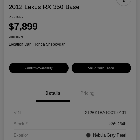
2012 Lexus RX 350 Base
Your Price
$7,899
Disclosure
Location:
Dahl Honda Sheboygan
Confirm Availability
Value Your Trade
Details
Pricing
VIN
2T2BK1BA1CC129191
Stock #
k26s234b
Exterior
Nebula Gray Pearl