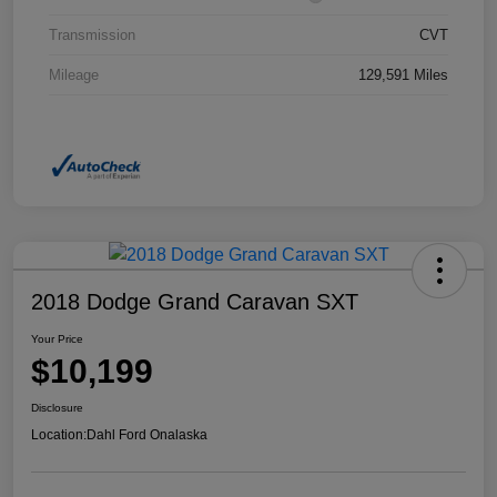
Transmission
CVT
Mileage
129,591 Miles
2018 Dodge Grand Caravan SXT
Your Price
$10,199
Disclosure
Location:
Dahl Ford Onalaska