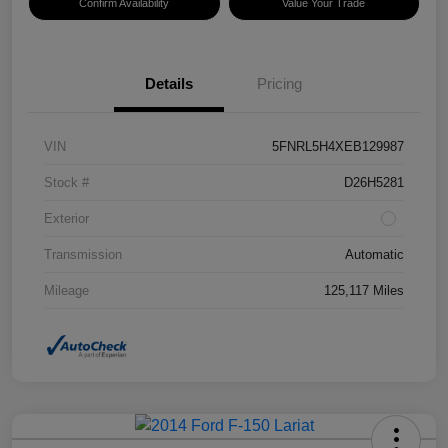
Confirm Availability
Value Your Trade
Details
Pricing
VIN
5FNRL5H4XEB129987
Stock #
D26H5281
Exterior
Transmission
Automatic
Mileage
125,117 Miles