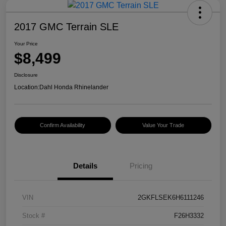
2017 GMC Terrain SLE
Your Price
$8,499
Disclosure
Location:
Dahl Honda Rhinelander
Confirm Availability
Value Your Trade
Details
Pricing
VIN
2GKFLSEK6H6111246
Stock #
F26H3332