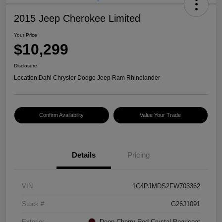
2015 Jeep Cherokee Limited
Your Price
$10,299
Disclosure
Location:
Dahl Chrysler Dodge Jeep Ram Rhinelander
Confirm Availability
Value Your Trade
Details
Pricing
VIN
1C4PJMDS2FW703362
Stock #
G26J1091
Exterior
Deep Cherry Red Crystal Pearlcoat