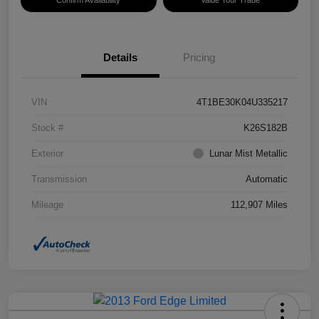
Confirm Availability
Value Your Trade
Details
Pricing
VIN
4T1BE30K04U335217
Stock #
K26S182B
Exterior
Lunar Mist Metallic
Transmission
Automatic
Mileage
112,907 Miles