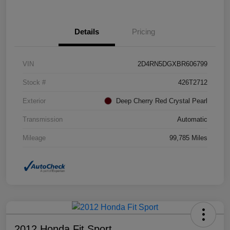
Details
Pricing
VIN
2D4RN5DGXBR606799
Stock #
426T2712
Exterior
Deep Cherry Red Crystal Pearl
Transmission
Automatic
Mileage
99,785 Miles
2012 Honda Fit Sport