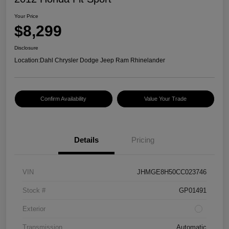
Your Price
$8,299
Disclosure
Location:
Dahl Chrysler Dodge Jeep Ram Rhinelander
Confirm Availability
Value Your Trade
Details
Pricing
VIN
JHMGE8H50CC023746
Stock #
GP01491
Exterior
Transmission
Automatic