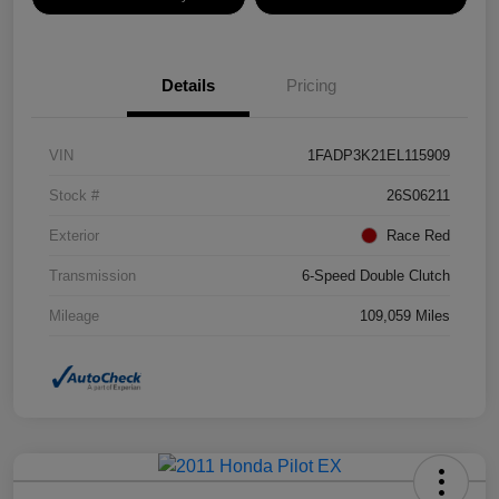
Details
Pricing
VIN
1FADP3K21EL115909
Stock #
26S06211
Exterior
Race Red
Transmission
6-Speed Double Clutch
Mileage
109,059 Miles