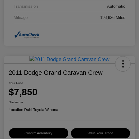
Transmission
Automatic
Mileage
198,926 Miles
2011 Dodge Grand Caravan Crew
Your Price
$7,850
Disclosure
Location:
Dahl Toyota Winona
Confirm Availability
Value Your Trade