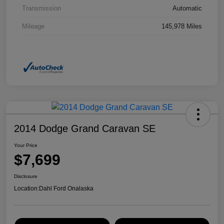
Transmission
Automatic
Mileage
145,978 Miles
2014 Dodge Grand Caravan SE
Your Price
$7,699
Disclosure
Location:
Dahl Ford Onalaska