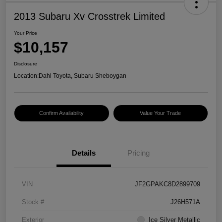
2013 Subaru Xv Crosstrek Limited
Your Price
$10,157
Disclosure
Location:
Dahl Toyota, Subaru Sheboygan
Confirm Availability
Value Your Trade
Details
Pricing
VIN
JF2GPAKC8D2899709
Stock #
J26H571A
Exterior
Ice Silver Metallic