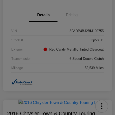
Details
Pricing
VIN
3FADP4BJ2BM102755
Stock #
3p58611
Exterior
Red Candy Metallic Tinted Clearcoat
Transmission
6-Speed Double Clutch
Mileage
52,539 Miles
2016 Chrysler Town & Country Touring-