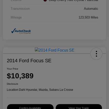
Transmission
Automatic
Mileage
123,503 Miles
2014 Ford Focus SE
Your Price
$10,389
Disclosure
Location:
Dahl Hyundai, Mazda, Subaru La Crosse
Confirm Availability
Value Your Trade