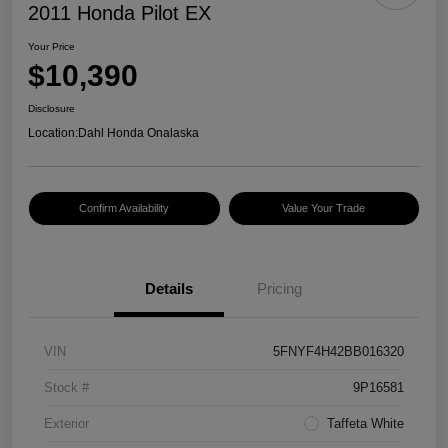
2011 Honda Pilot EX
Your Price
$10,390
Disclosure
Location:
Dahl Honda Onalaska
Confirm Availability
Value Your Trade
Details
Pricing
VIN
5FNYF4H42BB016320
Stock #
9P16581
Exterior
Taffeta White