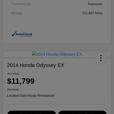
Transmission
Automatic
Mileage
151,822 Miles
2014 Honda Odyssey EX
Your Price
$11,799
Disclosure
Location:
Dahl Honda Rhinelander