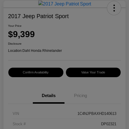
2017 Jeep Patriot Sport
Your Price
$9,399
Disclosure
Location:
Dahl Honda Rhinelander
Confirm Availability
Value Your Trade
Details
Pricing
VIN
1C4NJPBAXHD140613
Stock #
DP02321