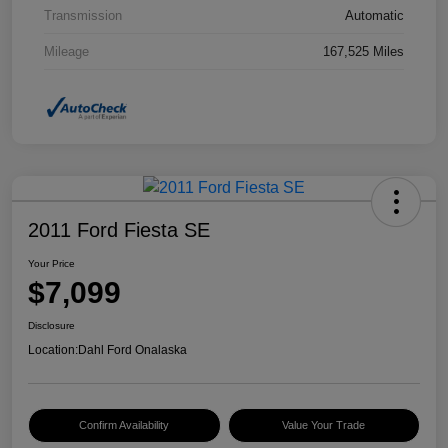
Transmission
Automatic
Mileage
167,525 Miles
2011 Ford Fiesta SE
Your Price
$7,099
Disclosure
Location:
Dahl Ford Onalaska
Confirm Availability
Value Your Trade