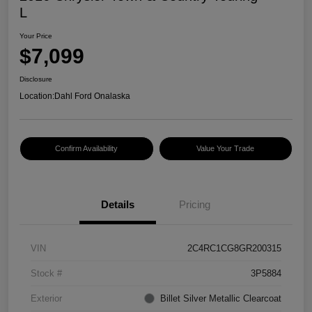
L
Your Price
$7,099
Disclosure
Location:
Dahl Ford Onalaska
Confirm Availability
Value Your Trade
Details
Pricing
VIN
2C4RC1CG8GR200315
Stock #
3P5884
Exterior
Billet Silver Metallic Clearcoat