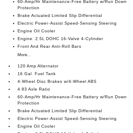
60-Amp/Hr Maintenance-Free Battery w/Run Down
Protection
Brake Actuated Limited Slip Differential
Electric Power-Assist Speed-Sensing Steering
Engine Oil Cooler
Engine: 2.5L DOHC 16-Valve 4-Cylinder
Front And Rear Anti-Roll Bars
More...
120 Amp Alternator
16 Gal. Fuel Tank
4-Wheel Disc Brakes w/4-Wheel ABS
4.83 Axle Ratio
60-Amp/Hr Maintenance-Free Battery w/Run Down
Protection
Brake Actuated Limited Slip Differential
Electric Power-Assist Speed-Sensing Steering
Engine Oil Cooler