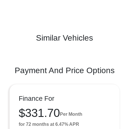
Similar Vehicles
Payment And Price Options
Finance For
$331.70
Per Month
for 72 months at 6.47% APR