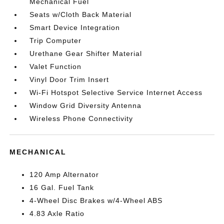
Mechanical Fuel
Seats w/Cloth Back Material
Smart Device Integration
Trip Computer
Urethane Gear Shifter Material
Valet Function
Vinyl Door Trim Insert
Wi-Fi Hotspot Selective Service Internet Access
Window Grid Diversity Antenna
Wireless Phone Connectivity
MECHANICAL
120 Amp Alternator
16 Gal. Fuel Tank
4-Wheel Disc Brakes w/4-Wheel ABS
4.83 Axle Ratio