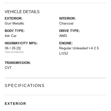
VEHICLE DETAILS
EXTERIOR:
INTERIOR:
Gun Metallic
Charcoal
BODY TYPE:
DRIVE TYPE:
4dr Car
AWD
HIGHWAY/CITY MPG:
ENGINE:
36 / 26
[3]
Regular Unleaded I-4 2.5
*EPA ESTIMATED
L/152
TRANSMISSION:
CVT
SPECIFICATIONS
EXTERIOR