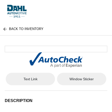
BACK TO INVENTORY
Text Link
Window Sticker
DESCRIPTION