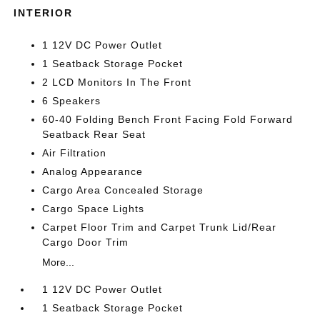
INTERIOR
1 12V DC Power Outlet
1 Seatback Storage Pocket
2 LCD Monitors In The Front
6 Speakers
60-40 Folding Bench Front Facing Fold Forward
Seatback Rear Seat
Air Filtration
Analog Appearance
Cargo Area Concealed Storage
Cargo Space Lights
Carpet Floor Trim and Carpet Trunk Lid/Rear
Cargo Door Trim
More...
1 12V DC Power Outlet
1 Seatback Storage Pocket