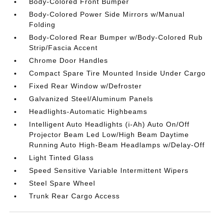
Body-Colored Front Bumper
Body-Colored Power Side Mirrors w/Manual
Folding
Body-Colored Rear Bumper w/Body-Colored Rub
Strip/Fascia Accent
Chrome Door Handles
Compact Spare Tire Mounted Inside Under Cargo
Fixed Rear Window w/Defroster
Galvanized Steel/Aluminum Panels
Headlights-Automatic Highbeams
Intelligent Auto Headlights (i-Ah) Auto On/Off
Projector Beam Led Low/High Beam Daytime
Running Auto High-Beam Headlamps w/Delay-Off
Light Tinted Glass
Speed Sensitive Variable Intermittent Wipers
Steel Spare Wheel
Trunk Rear Cargo Access