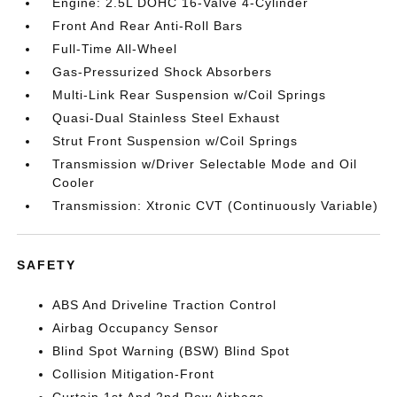
Engine: 2.5L DOHC 16-Valve 4-Cylinder
Front And Rear Anti-Roll Bars
Full-Time All-Wheel
Gas-Pressurized Shock Absorbers
Multi-Link Rear Suspension w/Coil Springs
Quasi-Dual Stainless Steel Exhaust
Strut Front Suspension w/Coil Springs
Transmission w/Driver Selectable Mode and Oil
Cooler
Transmission: Xtronic CVT (Continuously Variable)
SAFETY
ABS And Driveline Traction Control
Airbag Occupancy Sensor
Blind Spot Warning (BSW) Blind Spot
Collision Mitigation-Front