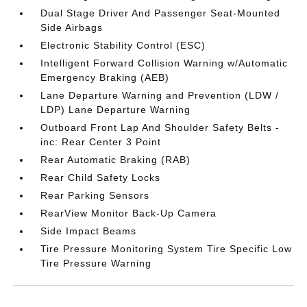
Dual Stage Driver And Passenger Seat-Mounted
Side Airbags
Electronic Stability Control (ESC)
Intelligent Forward Collision Warning w/Automatic
Emergency Braking (AEB)
Lane Departure Warning and Prevention (LDW /
LDP) Lane Departure Warning
Outboard Front Lap And Shoulder Safety Belts -
inc: Rear Center 3 Point
Rear Automatic Braking (RAB)
Rear Child Safety Locks
Rear Parking Sensors
RearView Monitor Back-Up Camera
Side Impact Beams
Tire Pressure Monitoring System Tire Specific Low
Tire Pressure Warning