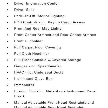
Driver Information Center
Driver Seat
Fade-To-Off Interior Lighting
FOB Controls -inc: Keyfob Cargo Access
Front And Rear Map Lights
Front Center Armrest and Rear Center Armrest
Front Cupholder
Full Carpet Floor Covering
Full Cloth Headliner
Full Floor Console w/Covered Storage
Gauges -inc: Speedometer
HVAC -inc: Underseat Ducts
Illuminated Glove Box
Immobilizer
Interior Trim -inc: Metal-Look Instrument Panel
Insert
Manual Adjustable Front Head Restraints and
Manual Adjustable Rear Head Restraints