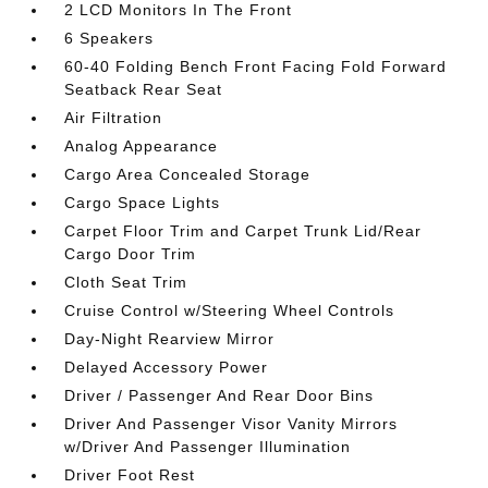
2 LCD Monitors In The Front
6 Speakers
60-40 Folding Bench Front Facing Fold Forward
Seatback Rear Seat
Air Filtration
Analog Appearance
Cargo Area Concealed Storage
Cargo Space Lights
Carpet Floor Trim and Carpet Trunk Lid/Rear
Cargo Door Trim
Cloth Seat Trim
Cruise Control w/Steering Wheel Controls
Day-Night Rearview Mirror
Delayed Accessory Power
Driver / Passenger And Rear Door Bins
Driver And Passenger Visor Vanity Mirrors
w/Driver And Passenger Illumination
Driver Foot Rest