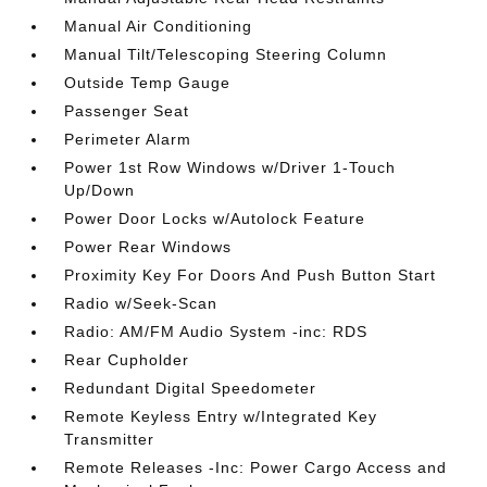
Manual Air Conditioning
Manual Tilt/Telescoping Steering Column
Outside Temp Gauge
Passenger Seat
Perimeter Alarm
Power 1st Row Windows w/Driver 1-Touch
Up/Down
Power Door Locks w/Autolock Feature
Power Rear Windows
Proximity Key For Doors And Push Button Start
Radio w/Seek-Scan
Radio: AM/FM Audio System -inc: RDS
Rear Cupholder
Redundant Digital Speedometer
Remote Keyless Entry w/Integrated Key
Transmitter
Remote Releases -Inc: Power Cargo Access and