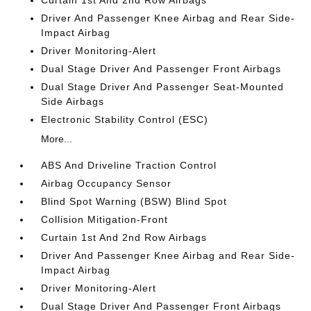
Curtain 1st And 2nd Row Airbags
Driver And Passenger Knee Airbag and Rear Side-
Impact Airbag
Driver Monitoring-Alert
Dual Stage Driver And Passenger Front Airbags
Dual Stage Driver And Passenger Seat-Mounted
Side Airbags
Electronic Stability Control (ESC)
More...
ABS And Driveline Traction Control
Airbag Occupancy Sensor
Blind Spot Warning (BSW) Blind Spot
Collision Mitigation-Front
Curtain 1st And 2nd Row Airbags
Driver And Passenger Knee Airbag and Rear Side-
Impact Airbag
Driver Monitoring-Alert
Dual Stage Driver And Passenger Front Airbags