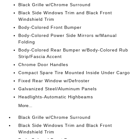
Black Grille w/Chrome Surround
Black Side Windows Trim and Black Front
Windshield Trim
Body-Colored Front Bumper
Body-Colored Power Side Mirrors w/Manual
Folding
Body-Colored Rear Bumper w/Body-Colored Rub
Strip/Fascia Accent
Chrome Door Handles
Compact Spare Tire Mounted Inside Under Cargo
Fixed Rear Window w/Defroster
Galvanized Steel/Aluminum Panels
Headlights-Automatic Highbeams
More...
Black Grille w/Chrome Surround
Black Side Windows Trim and Black Front
Windshield Trim