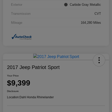
Exterior
Carbide Gray Metallic
Transmission
CVT
Mileage
164,280 Miles
2017 Jeep Patriot Sport
Your Price
$9,399
Disclosure
Location:
Dahl Honda Rhinelander