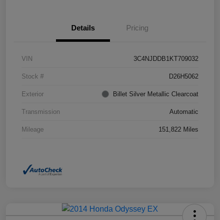
Details
Pricing
VIN
3C4NJDDB1KT709032
Stock #
D26H5062
Exterior
Billet Silver Metallic Clearcoat
Transmission
Automatic
Mileage
151,822 Miles