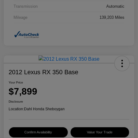
Transmission
Automatic
Mileage
139,203 Miles
2012 Lexus RX 350 Base
Your Price
$7,899
Disclosure
Location:
Dahl Honda Sheboygan
Confirm Availability
Value Your Trade