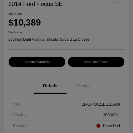
2014 Ford Focus SE
Your Price
$10,389
Disclosure
Location:
Dahl Hyundai, Mazda, Subaru La Crosse
Confirm Availability
Value Your Trade
Details
Pricing
VIN
1FADP3K21EL115909
Stock #
26S06211
Exterior
Race Red