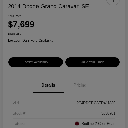
2014 Dodge Grand Caravan SE
Your Price
$7,699
Disclosure
Location:
Dahl Ford Onalaska
Confirm Availability
Value Your Trade
Details
Pricing
VIN
2C4RDGBG6ER411835
Stock #
3p58781
Exterior
Redline 2 Coat Pearl