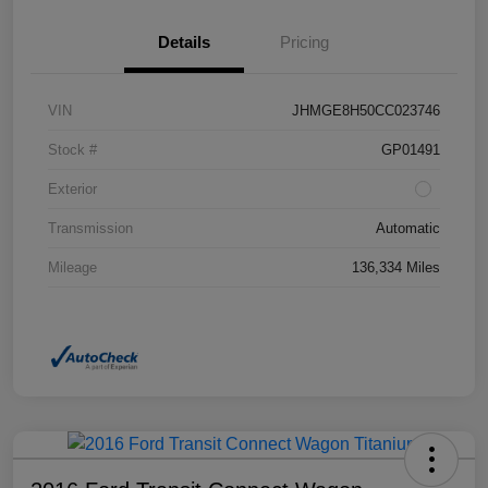
Details
Pricing
VIN
JHMGE8H50CC023746
Stock #
GP01491
Exterior
Transmission
Automatic
Mileage
136,334 Miles