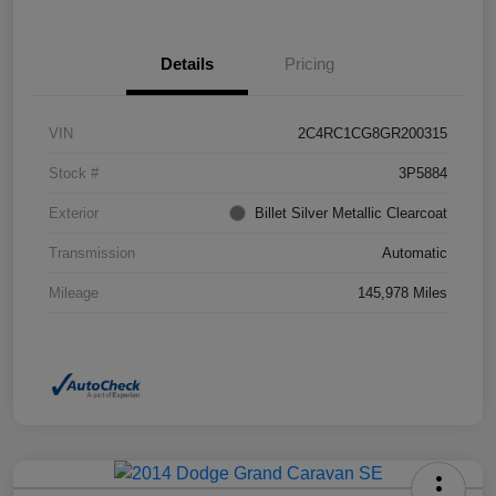
Details
Pricing
VIN
2C4RC1CG8GR200315
Stock #
3P5884
Exterior
Billet Silver Metallic Clearcoat
Transmission
Automatic
Mileage
145,978 Miles