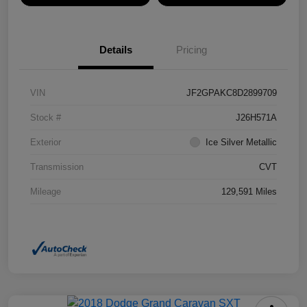
Details
Pricing
VIN
JF2GPAKC8D2899709
Stock #
J26H571A
Exterior
Ice Silver Metallic
Transmission
CVT
Mileage
129,591 Miles