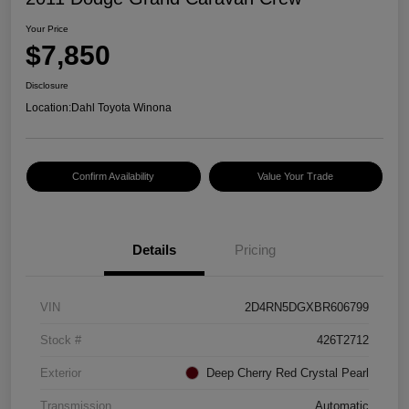
Your Price
$7,850
Disclosure
Location:
Dahl Toyota Winona
Confirm Availability
Value Your Trade
Details
Pricing
VIN
2D4RN5DGXBR606799
Stock #
426T2712
Exterior
Deep Cherry Red Crystal Pearl
Transmission
Automatic