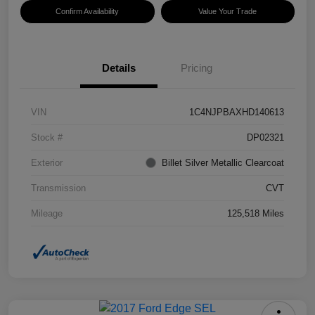
Confirm Availability
Value Your Trade
Details
Pricing
VIN
1C4NJPBAXHD140613
Stock #
DP02321
Exterior
Billet Silver Metallic Clearcoat
Transmission
CVT
Mileage
125,518 Miles