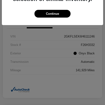
Confirm Availability
Value Your Trade
Continue
Details
Pricing
VIN
2GKFLSEK6H6111246
Stock #
F26H3332
Exterior
Onyx Black
Transmission
Automatic
Mileage
141,929 Miles