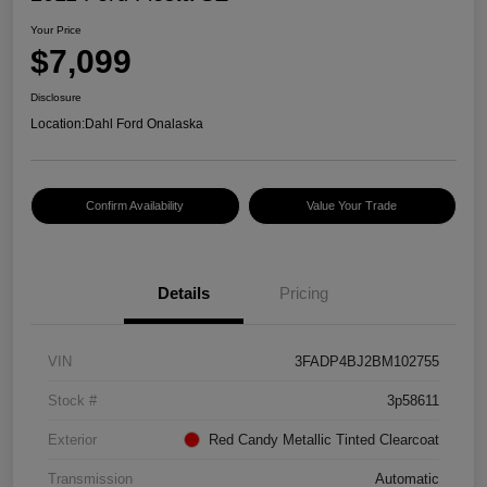
Your Price
$7,099
Disclosure
Location:
Dahl Ford Onalaska
Confirm Availability
Value Your Trade
Details
Pricing
VIN
3FADP4BJ2BM102755
Stock #
3p58611
Exterior
Red Candy Metallic Tinted Clearcoat
Transmission
Automatic