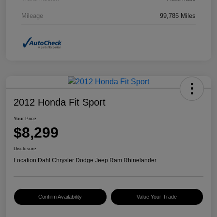
Mileage
99,785 Miles
2012 Honda Fit Sport
Your Price
$8,299
Disclosure
Location:
Dahl Chrysler Dodge Jeep Ram Rhinelander
Confirm Availability
Value Your Trade