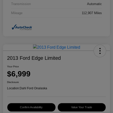
Transmission
Automatic
Mileage
112,907 Miles
2013 Ford Edge Limited
Your Price
$6,999
Disclosure
Location:
Dahl Ford Onalaska
Confirm Availability
Value Your Trade