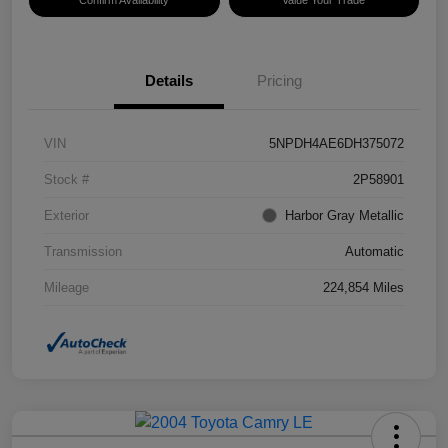
Confirm Availability
Value Your Trade
Details
Pricing
VIN
5NPDH4AE6DH375072
Stock #
2P58901
Exterior
Harbor Gray Metallic
Transmission
Automatic
Mileage
224,854 Miles