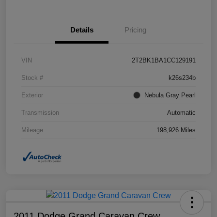
Details
Pricing
VIN
2T2BK1BA1CC129191
Stock #
k26s234b
Exterior
Nebula Gray Pearl
Transmission
Automatic
Mileage
198,926 Miles
2011 Dodge Grand Caravan Crew