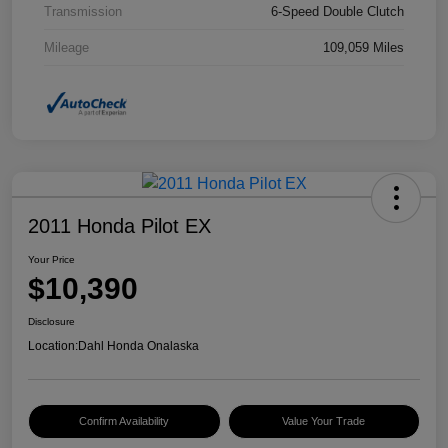
Transmission
6-Speed Double Clutch
Mileage
109,059 Miles
2011 Honda Pilot EX
Your Price
$10,390
Disclosure
Location:
Dahl Honda Onalaska
Confirm Availability
Value Your Trade