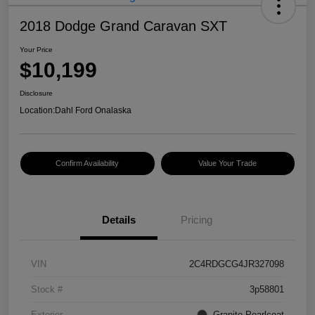
2018 Dodge Grand Caravan SXT
Your Price
$10,199
Disclosure
Location:
Dahl Ford Onalaska
Confirm Availability
Value Your Trade
Details
Pricing
VIN
2C4RDGCG4JR327098
Stock #
3p58801
Exterior
Granite Pearlcoat