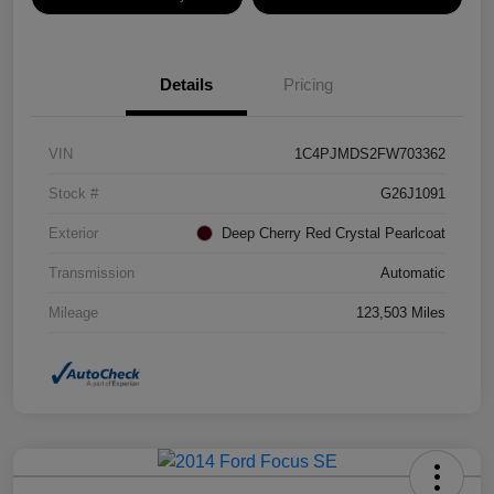
Details
Pricing
VIN
1C4PJMDS2FW703362
Stock #
G26J1091
Exterior
Deep Cherry Red Crystal Pearlcoat
Transmission
Automatic
Mileage
123,503 Miles