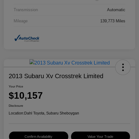
Transmission
Automatic
Mileage
139,773 Miles
2013 Subaru Xv Crosstrek Limited
Your Price
$10,157
Disclosure
Location:
Dahl Toyota, Subaru Sheboygan
Confirm Availability
Value Your Trade