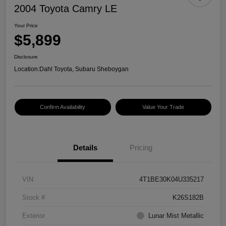
2004 Toyota Camry LE
Your Price
$5,899
Disclosure
Location:
Dahl Toyota, Subaru Sheboygan
Confirm Availability
Value Your Trade
Details
Pricing
VIN
4T1BE30K04U335217
Stock #
K26S182B
Exterior
Lunar Mist Metallic