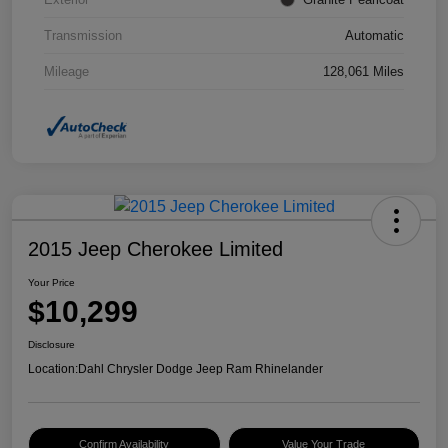
Transmission
Automatic
Mileage
128,061 Miles
2015 Jeep Cherokee Limited
Your Price
$10,299
Disclosure
Location:
Dahl Chrysler Dodge Jeep Ram Rhinelander
Confirm Availability
Value Your Trade