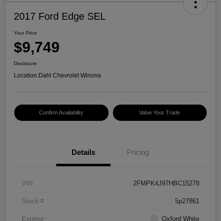
2017 Ford Edge SEL
Your Price
$9,749
Disclosure
Location:
Dahl Chevrolet Winona
Confirm Availability
Value Your Trade
Details
Pricing
VIN
2FMPK4J97HBC15278
Stock #
5p27861
Exterior
Oxford White