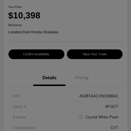
Your Price
$10,398
Disclosure
Location:
Dahl Honda Onalaska
Confirm Availability
Value Your Trade
Details
Pricing
VIN
4S4BTAACXN3188641
Stock #
9P1677
Exterior
Crystal White Pearl
Transmission
CVT