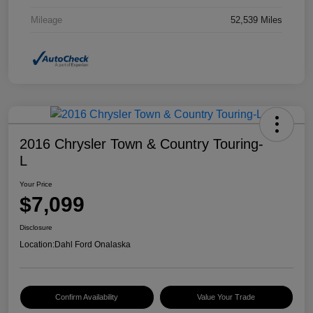
Mileage
52,539 Miles
2016 Chrysler Town & Country Touring-
L
Your Price
$7,099
Disclosure
Location:
Dahl Ford Onalaska
Confirm Availability
Value Your Trade