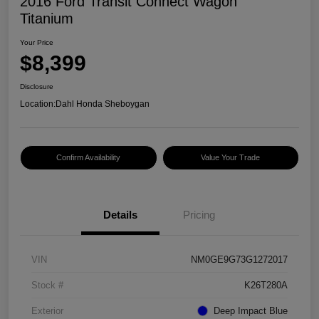
2016 Ford Transit Connect Wagon
Titanium
Your Price
$8,399
Disclosure
Location:
Dahl Honda Sheboygan
Confirm Availability
Value Your Trade
Details
Pricing
VIN
NM0GE9G73G1272017
Stock #
K26T280A
Exterior
Deep Impact Blue