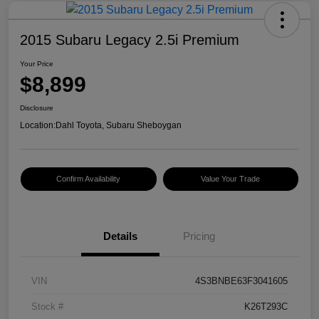
2015 Subaru Legacy 2.5i Premium
Your Price
$8,899
Disclosure
Location:
Dahl Toyota, Subaru Sheboygan
Confirm Availability
Value Your Trade
Details
Pricing
VIN
4S3BNBE63F3041605
Stock #
K26T293C