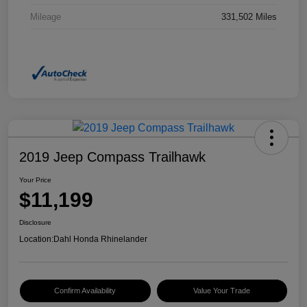
Mileage
331,502 Miles
2019 Jeep Compass Trailhawk
Your Price
$11,199
Disclosure
Location:
Dahl Honda Rhinelander
Confirm Availability
Value Your Trade