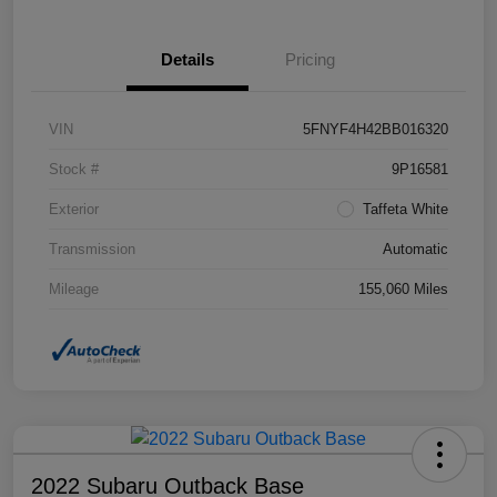
Details
Pricing
VIN
5FNYF4H42BB016320
Stock #
9P16581
Exterior
Taffeta White
Transmission
Automatic
Mileage
155,060 Miles
2022 Subaru Outback Base