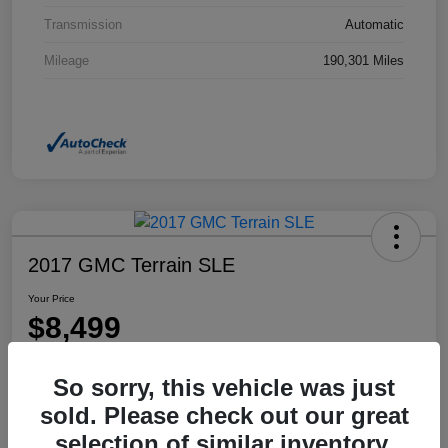
Transmission
Automatic
Mileage
190,301 Miles
2017 GMC Terrain SLE
Your Price
$8,499
Disclosure
So sorry, this vehicle was just
Location:
Dahl Honda Rhinelander
sold. Please check out our great
selection of similar inventory.