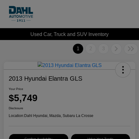
Used Car, Truck and SUV Inventory
1
2
3
2013 Hyundai Elantra GLS
Your Price
$5,749
Disclosure
Location:
Dahl Hyundai, Mazda, Subaru La Crosse