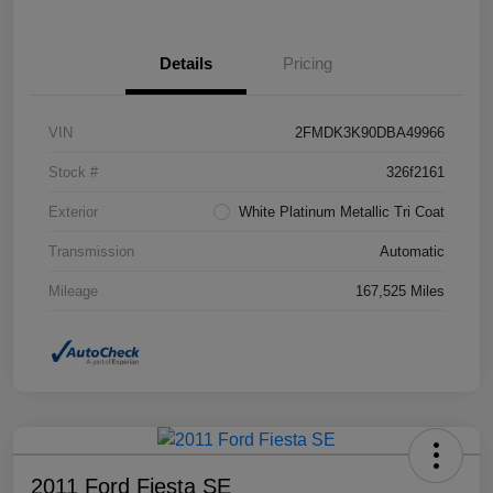
Details
Pricing
VIN
2FMDK3K90DBA49966
Stock #
326f2161
Exterior
White Platinum Metallic Tri Coat
Transmission
Automatic
Mileage
167,525 Miles
2011 Ford Fiesta SE