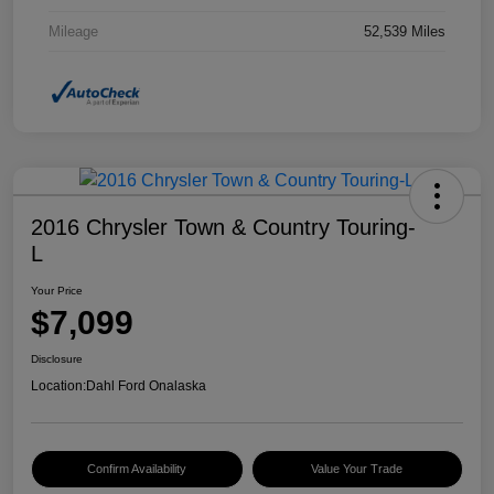
Mileage
52,539 Miles
2016 Chrysler Town & Country Touring-
L
Your Price
$7,099
Disclosure
Location:
Dahl Ford Onalaska
Confirm Availability
Value Your Trade