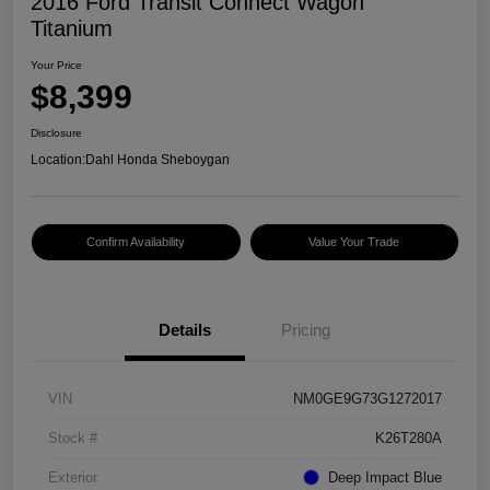
2016 Ford Transit Connect Wagon
Titanium
Your Price
$8,399
Disclosure
Location:
Dahl Honda Sheboygan
Confirm Availability
Value Your Trade
Details
Pricing
VIN
NM0GE9G73G1272017
Stock #
K26T280A
Exterior
Deep Impact Blue