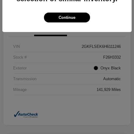
Confirm Availability
Value Your Trade
Continue
Details
Pricing
VIN
2GKFLSEK6H6111246
Stock #
F26H3332
Exterior
Onyx Black
Transmission
Automatic
Mileage
141,929 Miles