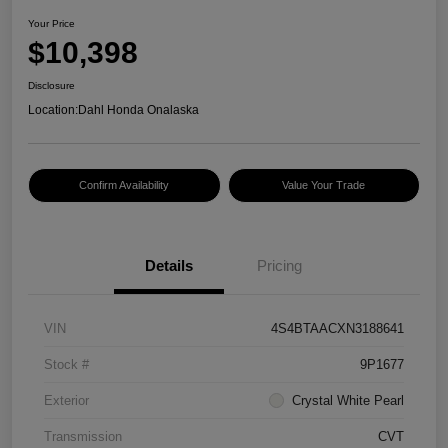
Your Price
$10,398
Disclosure
Location:
Dahl Honda Onalaska
Confirm Availability
Value Your Trade
Details
Pricing
VIN
4S4BTAACXN3188641
Stock #
9P1677
Exterior
Crystal White Pearl
Transmission
CVT