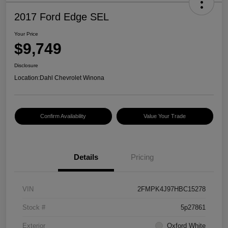
2017 Ford Edge SEL
Your Price
$9,749
Disclosure
Location:
Dahl Chevrolet Winona
Confirm Availability
Value Your Trade
Details
Pricing
VIN
2FMPK4J97HBC15278
Stock #
5p27861
Exterior
Oxford White