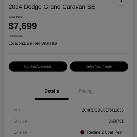
2014 Dodge Grand Caravan SE
Your Price
$7,699
Disclosure
Location:
Dahl Ford Onalaska
Confirm Availability
Value Your Trade
Details
Pricing
VIN
2C4RDGBG6ER411835
Stock #
3p58781
Exterior
Redline 2 Coat Pearl