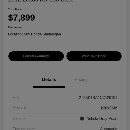
Your Price
$7,899
Disclosure
Location:
Dahl Honda Sheboygan
Confirm Availability
Value Your Trade
Details
Pricing
VIN
2T2BK1BA1CC129191
Stock #
k26s234b
Exterior
Nebula Gray Pearl
Transmission
Automatic