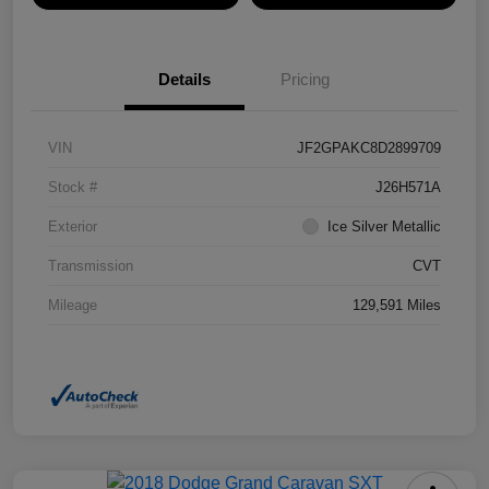
Details
Pricing
VIN
JF2GPAKC8D2899709
Stock #
J26H571A
Exterior
Ice Silver Metallic
Transmission
CVT
Mileage
129,591 Miles