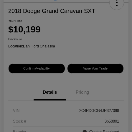
2018 Dodge Grand Caravan SXT
Your Price
$10,199
Disclosure
Location:
Dahl Ford Onalaska
Confirm Availability
Value Your Trade
Details
Pricing
VIN
2C4RDGCG4JR327098
Stock #
3p58801
Exterior
Granite Pearlcoat