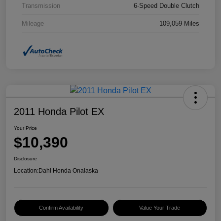
Transmission
6-Speed Double Clutch
Mileage
109,059 Miles
2011 Honda Pilot EX
Your Price
$10,390
Disclosure
Location:
Dahl Honda Onalaska
Confirm Availability
Value Your Trade