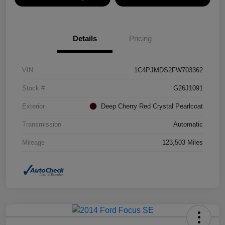
Details
Pricing
VIN
1C4PJMDS2FW703362
Stock #
G26J1091
Exterior
Deep Cherry Red Crystal Pearlcoat
Transmission
Automatic
Mileage
123,503 Miles