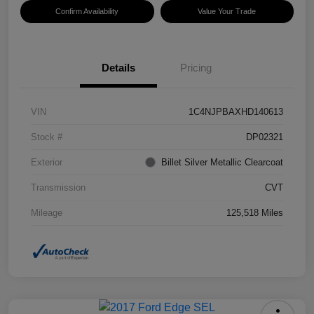
Confirm Availability
Value Your Trade
Details
Pricing
VIN
1C4NJPBAXHD140613
Stock #
DP02321
Exterior
Billet Silver Metallic Clearcoat
Transmission
CVT
Mileage
125,518 Miles