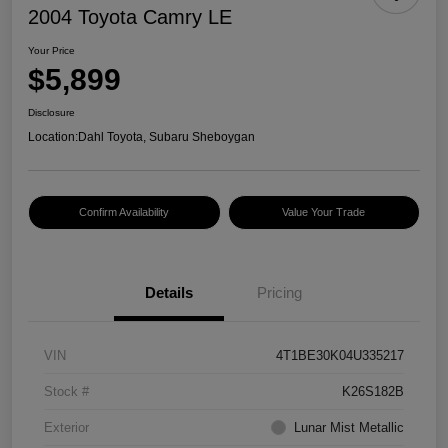
2004 Toyota Camry LE
Your Price
$5,899
Disclosure
Location:
Dahl Toyota, Subaru Sheboygan
Confirm Availability
Value Your Trade
Details
Pricing
VIN
4T1BE30K04U335217
Stock #
K26S182B
Exterior
Lunar Mist Metallic