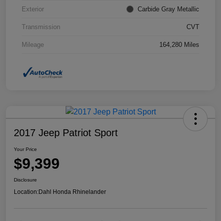
Exterior
Carbide Gray Metallic
Transmission
CVT
Mileage
164,280 Miles
2017 Jeep Patriot Sport
Your Price
$9,399
Disclosure
Location:
Dahl Honda Rhinelander