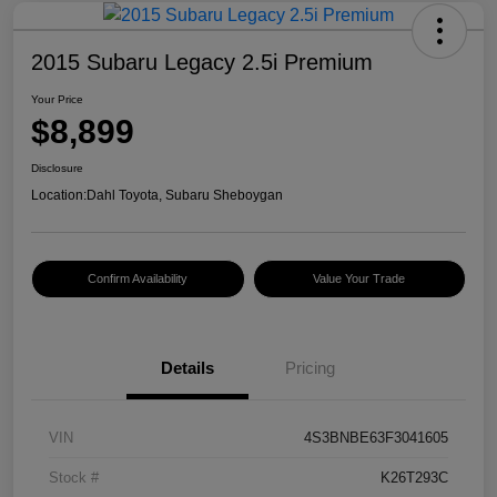
2015 Subaru Legacy 2.5i Premium
Your Price
$8,899
Disclosure
Location:
Dahl Toyota, Subaru Sheboygan
Confirm Availability
Value Your Trade
Details
Pricing
VIN
4S3BNBE63F3041605
Stock #
K26T293C