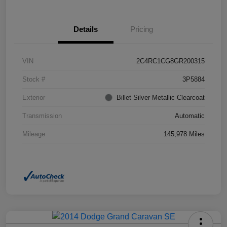
Details
Pricing
VIN
2C4RC1CG8GR200315
Stock #
3P5884
Exterior
Billet Silver Metallic Clearcoat
Transmission
Automatic
Mileage
145,978 Miles