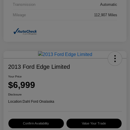
Transmission
Automatic
Mileage
112,907 Miles
2013 Ford Edge Limited
Your Price
$6,999
Disclosure
Location:
Dahl Ford Onalaska
Confirm Availability
Value Your Trade