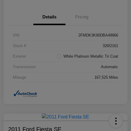
Details
Pricing
VIN
2FMDK3K90DBA49966
Stock #
326f2161
Exterior
White Platinum Metallic Tri Coat
Transmission
Automatic
Mileage
167,525 Miles
2011 Ford Fiesta SE