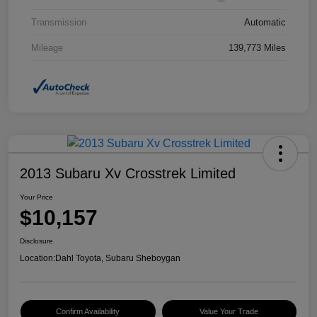
Transmission
Automatic
Mileage
139,773 Miles
2013 Subaru Xv Crosstrek Limited
Your Price
$10,157
Disclosure
Location:
Dahl Toyota, Subaru Sheboygan
Confirm Availability
Value Your Trade