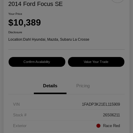
2014 Ford Focus SE
Your Price
$10,389
Disclosure
Location:
Dahl Hyundai, Mazda, Subaru La Crosse
Confirm Availability
Value Your Trade
Details
Pricing
VIN
1FADP3K21EL115909
Stock #
26S06211
Exterior
Race Red