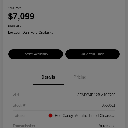
Your Price
$7,099
Disclosure
Location:
Dahl Ford Onalaska
Confirm Availability
Value Your Trade
Details
Pricing
VIN
3FADP4BJ2BM102755
Stock #
3p58611
Exterior
Red Candy Metallic Tinted Clearcoat
Transmission
Automatic