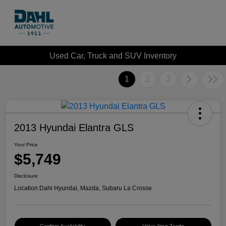
Used Car, Truck and SUV Inventory
1
2
3
2013 Hyundai Elantra GLS
Your Price
$5,749
Disclosure
Location:
Dahl Hyundai, Mazda, Subaru La Crosse