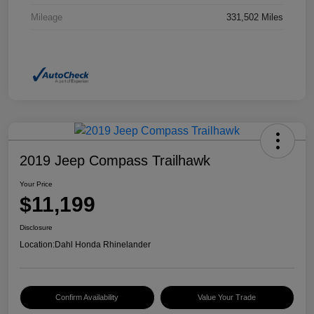
Mileage
331,502 Miles
2019 Jeep Compass Trailhawk
Your Price
$11,199
Disclosure
Location:
Dahl Honda Rhinelander
Confirm Availability
Value Your Trade