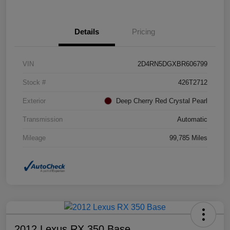
Details
Pricing
VIN
2D4RN5DGXBR606799
Stock #
426T2712
Exterior
Deep Cherry Red Crystal Pearl
Transmission
Automatic
Mileage
99,785 Miles
2012 Lexus RX 350 Base