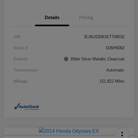
Details
Pricing
VIN
3C4NJDDB1KT709032
Stock #
D26H5062
Exterior
Billet Silver Metallic Clearcoat
Transmission
Automatic
Mileage
151,822 Miles