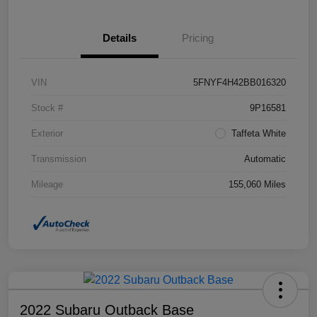
Details
Pricing
VIN
5FNYF4H42BB016320
Stock #
9P16581
Exterior
Taffeta White
Transmission
Automatic
Mileage
155,060 Miles
2022 Subaru Outback Base