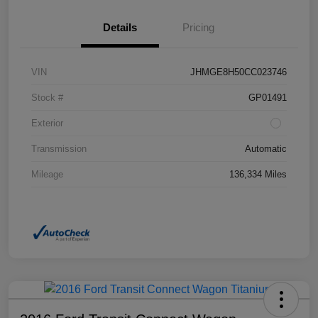
Details
Pricing
VIN
JHMGE8H50CC023746
Stock #
GP01491
Exterior
Transmission
Automatic
Mileage
136,334 Miles