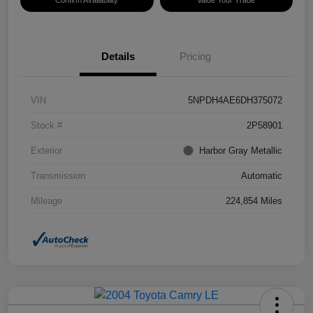
Confirm Availability
Value Your Trade
Details
Pricing
VIN
5NPDH4AE6DH375072
Stock #
2P58901
Exterior
Harbor Gray Metallic
Transmission
Automatic
Mileage
224,854 Miles