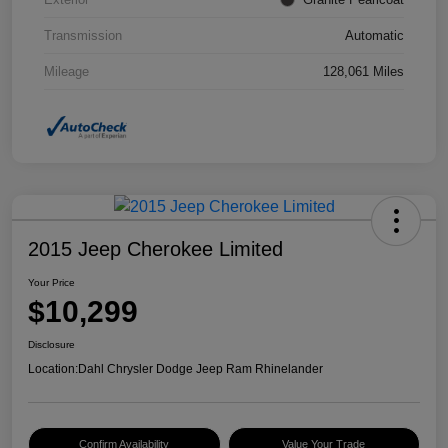
Transmission
Automatic
Mileage
128,061 Miles
2015 Jeep Cherokee Limited
Your Price
$10,299
Disclosure
Location:
Dahl Chrysler Dodge Jeep Ram Rhinelander
Confirm Availability
Value Your Trade