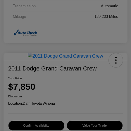
Transmission
Automatic
Mileage
139,203 Miles
2011 Dodge Grand Caravan Crew
Your Price
$7,850
Disclosure
Location:
Dahl Toyota Winona
Confirm Availability
Value Your Trade