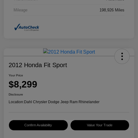
Mileage
198,926 Miles
2012 Honda Fit Sport
Your Price
$8,299
Disclosure
Location:
Dahl Chrysler Dodge Jeep Ram Rhinelander
Confirm Availability
Value Your Trade