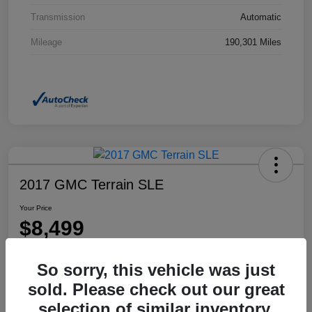
Transmission
Automatic
Mileage
190,301 Miles
2017 GMC Terrain SLE
Your Price
$8,499
Disclosure
So sorry, this vehicle was just
Location:
Dahl Honda Rhinelander
sold. Please check out our great
selection of similar inventory.