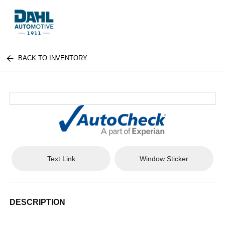
BACK TO INVENTORY
Text Link
Window Sticker
DESCRIPTION