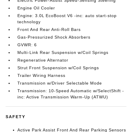
Electric Power-Assist Speed-Sensing Steering
Engine Oil Cooler
Engine: 3.0L EcoBoost V6 -inc: auto start-stop
technology
Front And Rear Anti-Roll Bars
Gas-Pressurized Shock Absorbers
GVWR: 6
Multi-Link Rear Suspension w/Coil Springs
Regenerative Alternator
Strut Front Suspension w/Coil Springs
Trailer Wiring Harness
Transmission w/Driver Selectable Mode
Transmission: 10-Speed Automatic w/SelectShift -
inc: Active Transmission Warm-Up (ATWU)
SAFETY
Active Park Assist Front And Rear Parking Sensors