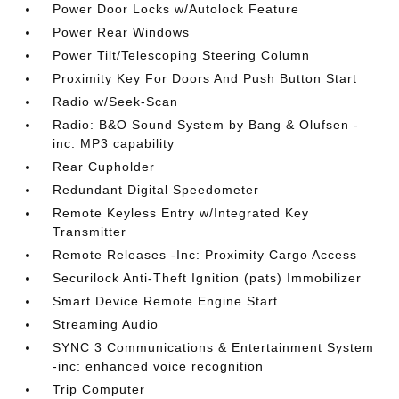
Power Door Locks w/Autolock Feature
Power Rear Windows
Power Tilt/Telescoping Steering Column
Proximity Key For Doors And Push Button Start
Radio w/Seek-Scan
Radio: B&O Sound System by Bang & Olufsen -
inc: MP3 capability
Rear Cupholder
Redundant Digital Speedometer
Remote Keyless Entry w/Integrated Key
Transmitter
Remote Releases -Inc: Proximity Cargo Access
Securilock Anti-Theft Ignition (pats) Immobilizer
Smart Device Remote Engine Start
Streaming Audio
SYNC 3 Communications & Entertainment System
-inc: enhanced voice recognition
Trip Computer