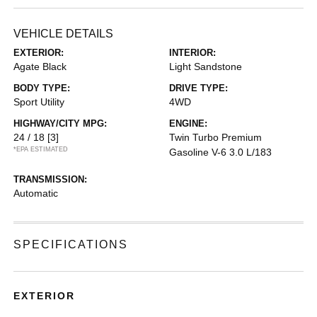
VEHICLE DETAILS
EXTERIOR:
INTERIOR:
Agate Black
Light Sandstone
BODY TYPE:
DRIVE TYPE:
Sport Utility
4WD
HIGHWAY/CITY MPG:
ENGINE:
24 / 18
[3]
Twin Turbo Premium
*EPA ESTIMATED
Gasoline V-6 3.0 L/183
TRANSMISSION:
Automatic
SPECIFICATIONS
EXTERIOR