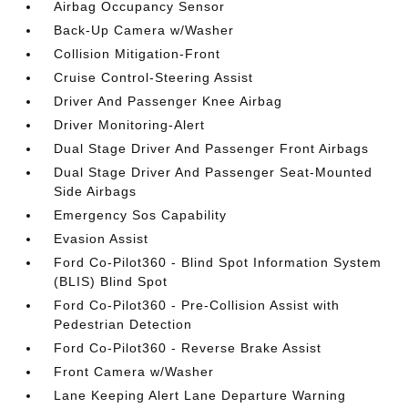
Airbag Occupancy Sensor
Back-Up Camera w/Washer
Collision Mitigation-Front
Cruise Control-Steering Assist
Driver And Passenger Knee Airbag
Driver Monitoring-Alert
Dual Stage Driver And Passenger Front Airbags
Dual Stage Driver And Passenger Seat-Mounted
Side Airbags
Emergency Sos Capability
Evasion Assist
Ford Co-Pilot360 - Blind Spot Information System
(BLIS) Blind Spot
Ford Co-Pilot360 - Pre-Collision Assist with
Pedestrian Detection
Ford Co-Pilot360 - Reverse Brake Assist
Front Camera w/Washer
Lane Keeping Alert Lane Departure Warning