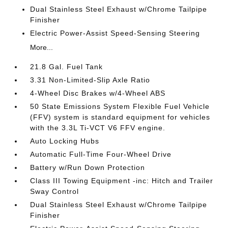
Dual Stainless Steel Exhaust w/Chrome Tailpipe
Finisher
Electric Power-Assist Speed-Sensing Steering
More...
21.8 Gal. Fuel Tank
3.31 Non-Limited-Slip Axle Ratio
4-Wheel Disc Brakes w/4-Wheel ABS
50 State Emissions System Flexible Fuel Vehicle
(FFV) system is standard equipment for vehicles
with the 3.3L Ti-VCT V6 FFV engine.
Auto Locking Hubs
Automatic Full-Time Four-Wheel Drive
Battery w/Run Down Protection
Class III Towing Equipment -inc: Hitch and Trailer
Sway Control
Dual Stainless Steel Exhaust w/Chrome Tailpipe
Finisher