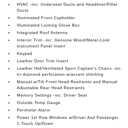
HVAC -inc: Underseat Ducts and Headliner/Pillar
Ducts
Illuminated Front Cupholder
Illuminated Locking Glove Box
Integrated Roof Antenna
Interior Trim -inc: Genuine Wood/Metal-Look
Instrument Panel Insert
Keypad
Leather Door Trim Insert
Leather Htd/Ventilated Sport Captain's Chairs -inc:
tri-diamond perforation w/accent stitching
Manual w/Tilt Front Head Restraints and Manual
Adjustable Rear Head Restraints
Memory Settings -inc: Driver Seat
Outside Temp Gauge
Perimeter Alarm
Power 1st Row Windows w/Driver And Passenger
1-Touch Up/Down