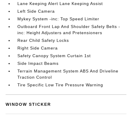
Lane Keeping Alert Lane Keeping Assist
Left Side Camera
Mykey System -inc: Top Speed Limiter
Outboard Front Lap And Shoulder Safety Belts -
inc: Height Adjusters and Pretensioners
Rear Child Safety Locks
Right Side Camera
Safety Canopy System Curtain 1st
Side Impact Beams
Terrain Management System ABS And Driveline
Traction Control
Tire Specific Low Tire Pressure Warning
WINDOW STICKER