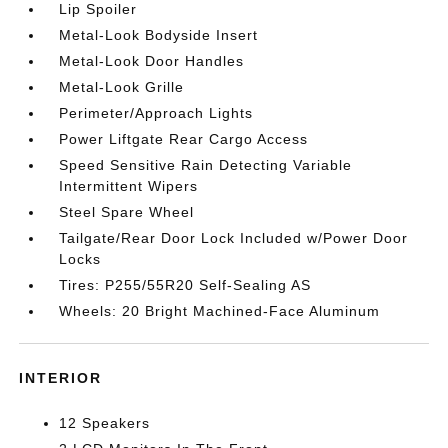
Lip Spoiler
Metal-Look Bodyside Insert
Metal-Look Door Handles
Metal-Look Grille
Perimeter/Approach Lights
Power Liftgate Rear Cargo Access
Speed Sensitive Rain Detecting Variable
Intermittent Wipers
Steel Spare Wheel
Tailgate/Rear Door Lock Included w/Power Door
Locks
Tires: P255/55R20 Self-Sealing AS
Wheels: 20 Bright Machined-Face Aluminum
INTERIOR
12 Speakers