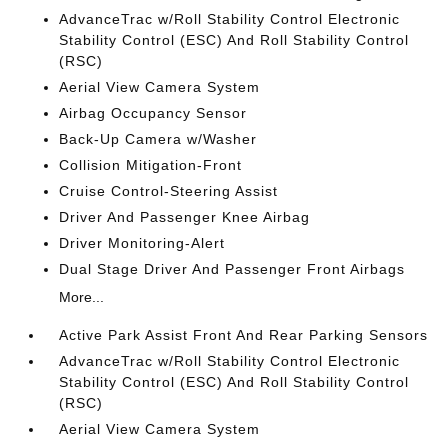
AdvanceTrac w/Roll Stability Control Electronic
Stability Control (ESC) And Roll Stability Control
(RSC)
Aerial View Camera System
Airbag Occupancy Sensor
Back-Up Camera w/Washer
Collision Mitigation-Front
Cruise Control-Steering Assist
Driver And Passenger Knee Airbag
Driver Monitoring-Alert
Dual Stage Driver And Passenger Front Airbags
More...
Active Park Assist Front And Rear Parking Sensors
AdvanceTrac w/Roll Stability Control Electronic
Stability Control (ESC) And Roll Stability Control
(RSC)
Aerial View Camera System