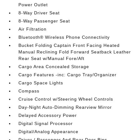
Power Outlet
8-Way Driver Seat
8-Way Passenger Seat
Air Filtration
Bluetooth® Wireless Phone Connectivity
Bucket Folding Captain Front Facing Heated
Manual Reclining Fold Forward Seatback Leather
Rear Seat w/Manual Fore/Aft
Cargo Area Concealed Storage
Cargo Features -inc: Cargo Tray/Organizer
Cargo Space Lights
Compass
Cruise Control w/Steering Wheel Controls
Day-Night Auto-Dimming Rearview Mirror
Delayed Accessory Power
Digital Signal Processor
Digital/Analog Appearance
Driver / Passenger And Rear Door Bins