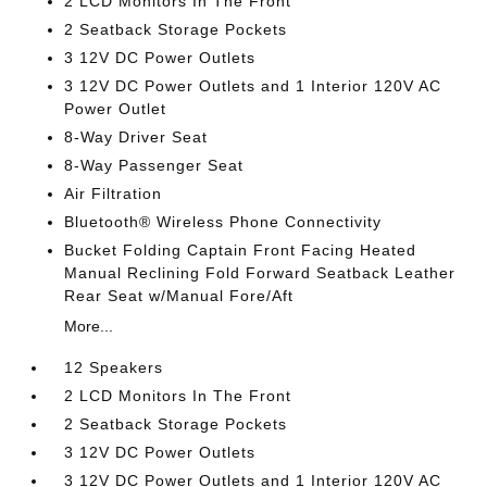
2 LCD Monitors In The Front
2 Seatback Storage Pockets
3 12V DC Power Outlets
3 12V DC Power Outlets and 1 Interior 120V AC
Power Outlet
8-Way Driver Seat
8-Way Passenger Seat
Air Filtration
Bluetooth® Wireless Phone Connectivity
Bucket Folding Captain Front Facing Heated
Manual Reclining Fold Forward Seatback Leather
Rear Seat w/Manual Fore/Aft
More...
12 Speakers
2 LCD Monitors In The Front
2 Seatback Storage Pockets
3 12V DC Power Outlets
3 12V DC Power Outlets and 1 Interior 120V AC