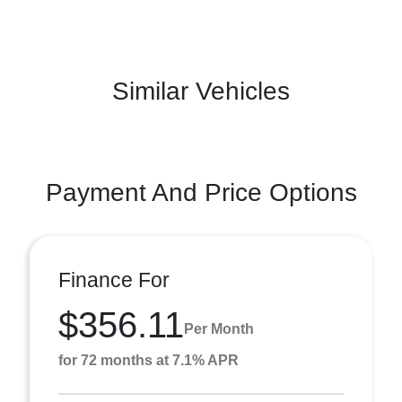
Similar Vehicles
Payment And Price Options
Finance For
$356.11
Per Month
for 72 months at 7.1% APR