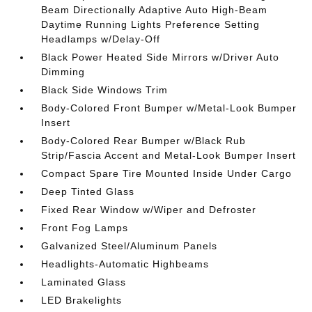
Beam Directionally Adaptive Auto High-Beam
Daytime Running Lights Preference Setting
Headlamps w/Delay-Off
Black Power Heated Side Mirrors w/Driver Auto
Dimming
Black Side Windows Trim
Body-Colored Front Bumper w/Metal-Look Bumper
Insert
Body-Colored Rear Bumper w/Black Rub
Strip/Fascia Accent and Metal-Look Bumper Insert
Compact Spare Tire Mounted Inside Under Cargo
Deep Tinted Glass
Fixed Rear Window w/Wiper and Defroster
Front Fog Lamps
Galvanized Steel/Aluminum Panels
Headlights-Automatic Highbeams
Laminated Glass
LED Brakelights