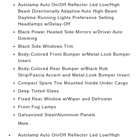
Autolamp Auto On/Off Reflector Led Low/High
Beam Directionally Adaptive Auto High-Beam
Daytime Running Lights Preference Setting
Headlamps w/Delay-Off
Black Power Heated Side Mirrors w/Driver Auto
Dimming
Black Side Windows Trim
Body-Colored Front Bumper w/Metal-Look Bumper
Insert
Body-Colored Rear Bumper w/Black Rub
Strip/Fascia Accent and Metal-Look Bumper Insert
Compact Spare Tire Mounted Inside Under Cargo
Deep Tinted Glass
Fixed Rear Window w/Wiper and Defroster
Front Fog Lamps
Galvanized Steel/Aluminum Panels
More...
Autolamp Auto On/Off Reflector Led Low/High