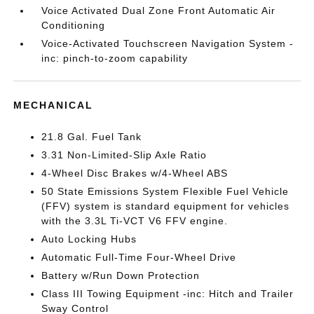
Voice Activated Dual Zone Front Automatic Air
Conditioning
Voice-Activated Touchscreen Navigation System -
inc: pinch-to-zoom capability
MECHANICAL
21.8 Gal. Fuel Tank
3.31 Non-Limited-Slip Axle Ratio
4-Wheel Disc Brakes w/4-Wheel ABS
50 State Emissions System Flexible Fuel Vehicle
(FFV) system is standard equipment for vehicles
with the 3.3L Ti-VCT V6 FFV engine.
Auto Locking Hubs
Automatic Full-Time Four-Wheel Drive
Battery w/Run Down Protection
Class III Towing Equipment -inc: Hitch and Trailer
Sway Control