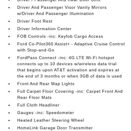
Driver And Passenger Visor Vanity Mirrors
w/Driver And Passenger Illumination
Driver Foot Rest
Driver Information Center
FOB Controls -inc: Keyfob Cargo Access
Ford Co-Pilot360 Assist+ - Adaptive Cruise Control
with Stop-and-Go
FordPass Connect -inc: 4G LTE Wi-Fi hotspot
connects up to 10 devices w/wireless data trial
that begins upon AT&T activation and expires at
the end of 3 months or when 3GB of data is used
Front And Rear Map Lights
Full Carpet Floor Covering -inc: Carpet Front And
Rear Floor Mats
Full Cloth Headliner
Gauges -inc: Speedometer
Heated Leather Steering Wheel
HomeLink Garage Door Transmitter