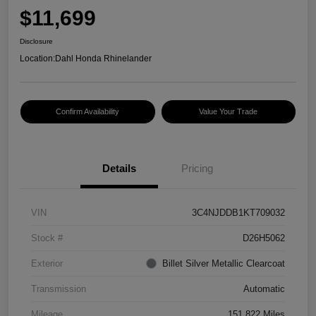
$11,699
Disclosure
Location:
Dahl Honda Rhinelander
Confirm Availability
Value Your Trade
Details
Pricing
VIN
3C4NJDDB1KT709032
Stock #
D26H5062
Exterior
Billet Silver Metallic Clearcoat
Transmission
Automatic
Mileage
151,822 Miles