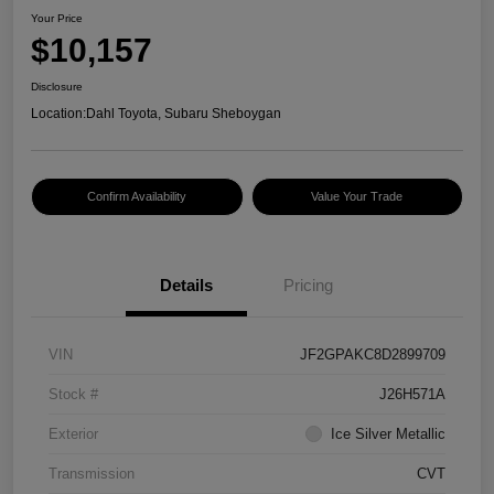
Your Price
$10,157
Disclosure
Location:
Dahl Toyota, Subaru Sheboygan
Confirm Availability
Value Your Trade
Details
Pricing
VIN
JF2GPAKC8D2899709
Stock #
J26H571A
Exterior
Ice Silver Metallic
Transmission
CVT