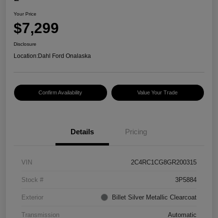
Your Price
$7,299
Disclosure
Location:
Dahl Ford Onalaska
Confirm Availability
Value Your Trade
Details
Pricing
VIN
2C4RC1CG8GR200315
Stock #
3P5884
Exterior
Billet Silver Metallic Clearcoat
Transmission
Automatic