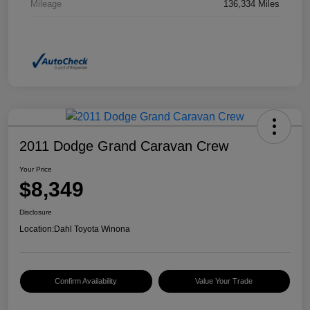
Mileage
136,334 Miles
2011 Dodge Grand Caravan Crew
Your Price
$8,349
Disclosure
Location:
Dahl Toyota Winona
Confirm Availability
Value Your Trade