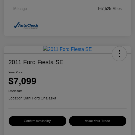
Mileage
167,525 Miles
2011 Ford Fiesta SE
Your Price
$7,099
Disclosure
Location:
Dahl Ford Onalaska
Confirm Availability
Value Your Trade