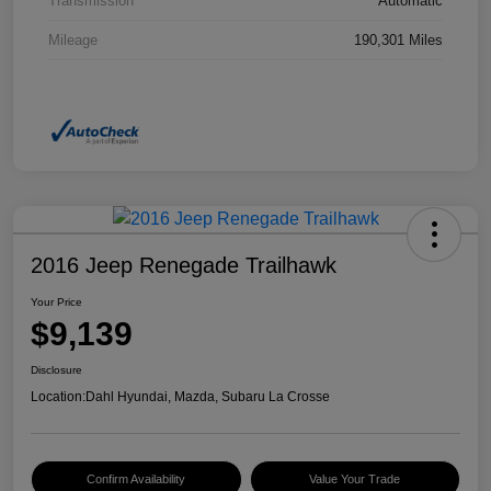
Transmission
Automatic
Mileage
190,301 Miles
2016 Jeep Renegade Trailhawk
Your Price
$9,139
Disclosure
Location:
Dahl Hyundai, Mazda, Subaru La Crosse
Confirm Availability
Value Your Trade