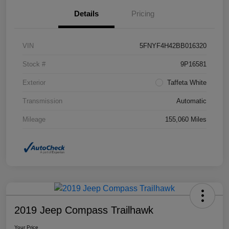
Details
Pricing
VIN
5FNYF4H42BB016320
Stock #
9P16581
Exterior
Taffeta White
Transmission
Automatic
Mileage
155,060 Miles
2019 Jeep Compass Trailhawk
Your Price