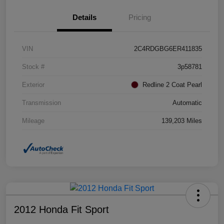
Details
Pricing
VIN
2C4RDGBG6ER411835
Stock #
3p58781
Exterior
Redline 2 Coat Pearl
Transmission
Automatic
Mileage
139,203 Miles
2012 Honda Fit Sport