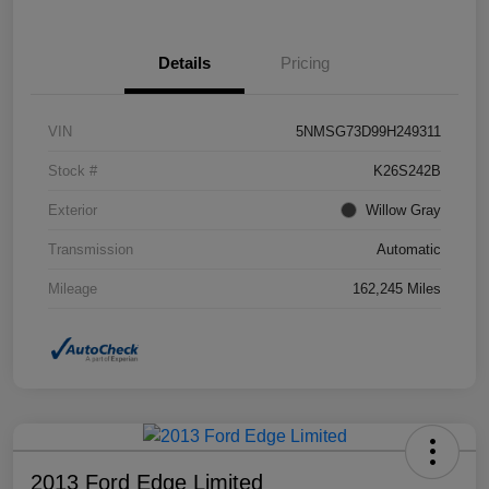
Details
Pricing
VIN
5NMSG73D99H249311
Stock #
K26S242B
Exterior
Willow Gray
Transmission
Automatic
Mileage
162,245 Miles
2013 Ford Edge Limited