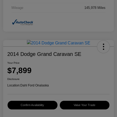
Mileage
145,978 Miles
2014 Dodge Grand Caravan SE
Your Price
$7,899
Disclosure
Location:
Dahl Ford Onalaska
Confirm Availability
Value Your Trade