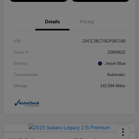
Details
Pricing
VIN
ZACCJBCT0GPD67190
Stock #
226H4532
Exterior
Jetset Blue
Transmission
Automatic
Mileage
142,584 Miles