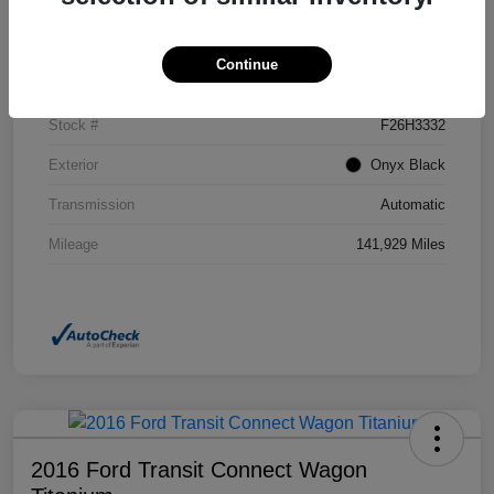
Details
Pricing
Continue
VIN
2GKFLSEK6H6111246
Stock #
F26H3332
Exterior
Onyx Black
Transmission
Automatic
Mileage
141,929 Miles
2016 Ford Transit Connect Wagon