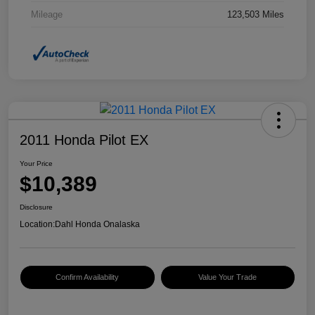
Mileage
123,503 Miles
2011 Honda Pilot EX
Your Price
$10,389
Disclosure
Location:
Dahl Honda Onalaska
Confirm Availability
Value Your Trade