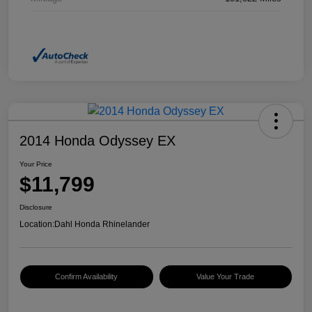
2014 Honda Odyssey EX
Your Price
$11,799
Disclosure
Location:
Dahl Honda Rhinelander
Confirm Availability
Value Your Trade