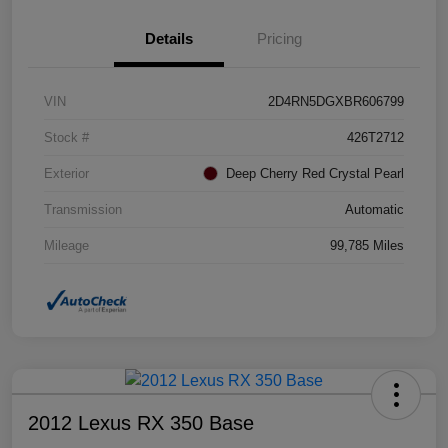
Details
Pricing
VIN
2D4RN5DGXBR606799
Stock #
426T2712
Exterior
Deep Cherry Red Crystal Pearl
Transmission
Automatic
Mileage
99,785 Miles
2012 Lexus RX 350 Base