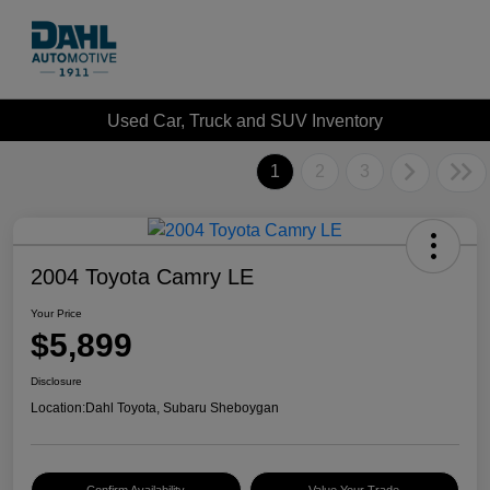
Used Car, Truck and SUV Inventory
1
2
3
2004 Toyota Camry LE
Your Price
$5,899
Disclosure
Location:
Dahl Toyota, Subaru Sheboygan