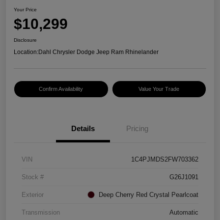
Your Price
$10,299
Disclosure
Location:
Dahl Chrysler Dodge Jeep Ram Rhinelander
Confirm Availability
Value Your Trade
Details
Pricing
VIN
1C4PJMDS2FW703362
Stock #
G26J1091
Exterior
Deep Cherry Red Crystal Pearlcoat
Transmission
Automatic