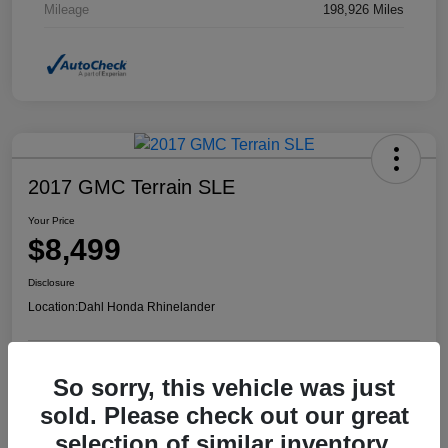
Mileage
198,926 Miles
2017 GMC Terrain SLE
Your Price
$8,499
Disclosure
Location:
Dahl Honda Rhinelander
So sorry, this vehicle was just
Confirm Availability
Value Your Trade
sold. Please check out our great
selection of similar inventory.