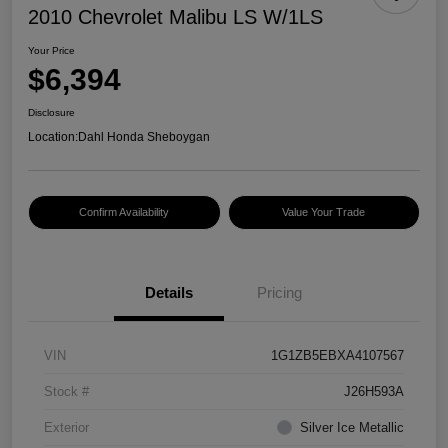
2010 Chevrolet Malibu LS W/1LS
Your Price
$6,394
Disclosure
Location:
Dahl Honda Sheboygan
Confirm Availability
Value Your Trade
Details
Pricing
VIN
1G1ZB5EBXA4107567
Stock #
J26H593A
Exterior
Silver Ice Metallic