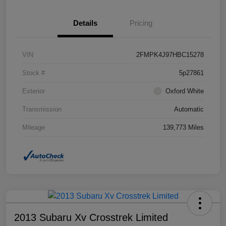
Details
Pricing
VIN
2FMPK4J97HBC15278
Stock #
5p27861
Exterior
Oxford White
Transmission
Automatic
Mileage
139,773 Miles
2013 Subaru Xv Crosstrek Limited