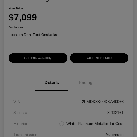
Your Price
$7,099
Disclosure
Location:
Dahl Ford Onalaska
Confirm Availability
Value Your Trade
Details
Pricing
VIN
2FMDK3K90DBA49966
Stock #
326f2161
Exterior
White Platinum Metallic Tri Coat
Transmission
Automatic