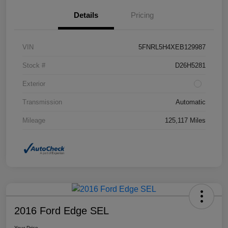
Details
Pricing
VIN
5FNRL5H4XEB129987
Stock #
D26H5281
Exterior
Transmission
Automatic
Mileage
125,117 Miles
2016 Ford Edge SEL
Your Price