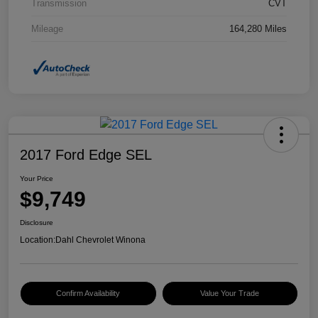
Transmission
CVT
Mileage
164,280 Miles
2017 Ford Edge SEL
Your Price
$9,749
Disclosure
Location:
Dahl Chevrolet Winona
Confirm Availability
Value Your Trade