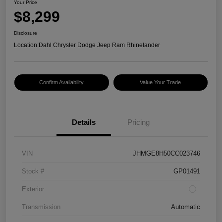
Your Price
$8,299
Disclosure
Location:
Dahl Chrysler Dodge Jeep Ram Rhinelander
Confirm Availability
Value Your Trade
Details
Pricing
VIN
JHMGE8H50CC023746
Stock #
GP01491
Exterior
Transmission
Automatic