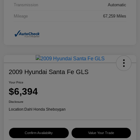
Transmission
Automatic
Mileage
67,259 Miles
2009 Hyundai Santa Fe GLS
Your Price
$6,394
Disclosure
Location:
Dahl Honda Sheboygan
Confirm Availability
Value Your Trade