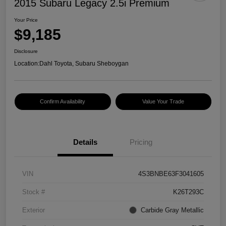
2015 Subaru Legacy 2.5i Premium
Your Price
$9,185
Disclosure
Location:
Dahl Toyota, Subaru Sheboygan
Confirm Availability
Value Your Trade
Details
Pricing
VIN
4S3BNBE63F3041605
Stock #
K26T293C
Exterior
Carbide Gray Metallic