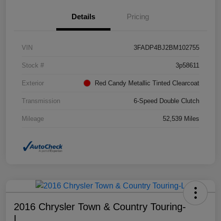
Details
Pricing
VIN
3FADP4BJ2BM102755
Stock #
3p58611
Exterior
Red Candy Metallic Tinted Clearcoat
Transmission
6-Speed Double Clutch
Mileage
52,539 Miles
2016 Chrysler Town & Country Touring-
L