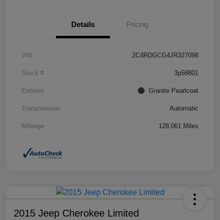
Details
Pricing
VIN
2C4RDGCG4JR327098
Stock #
3p58801
Exterior
Granite Pearlcoat
Transmission
Automatic
Mileage
128,061 Miles
2015 Jeep Cherokee Limited