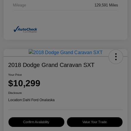
Mileage
129,591 Miles
2018 Dodge Grand Caravan SXT
Your Price
$10,299
Disclosure
Location:
Dahl Ford Onalaska
Confirm Availability
Value Your Trade