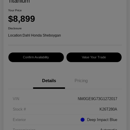
Titanium
Your Price
$8,899
Disclosure
Location:
Dahl Honda Sheboygan
Confirm Availability
Value Your Trade
Details
Pricing
VIN
NM0GE9G73G1272017
Stock #
K26T280A
Exterior
Deep Impact Blue