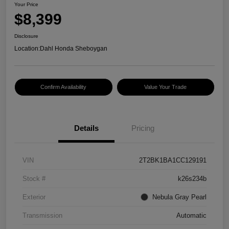
Your Price
$8,399
Disclosure
Location:
Dahl Honda Sheboygan
Confirm Availability
Value Your Trade
Details
Pricing
VIN
2T2BK1BA1CC129191
Stock #
k26s234b
Exterior
Nebula Gray Pearl
Transmission
Automatic