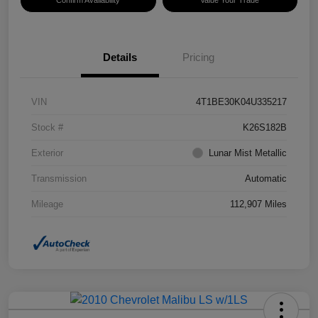
Confirm Availability
Value Your Trade
Details
Pricing
VIN
4T1BE30K04U335217
Stock #
K26S182B
Exterior
Lunar Mist Metallic
Transmission
Automatic
Mileage
112,907 Miles