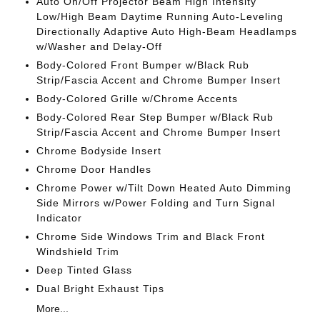
Auto On/Off Projector Beam High Intensity
Low/High Beam Daytime Running Auto-Leveling
Directionally Adaptive Auto High-Beam Headlamps
w/Washer and Delay-Off
Body-Colored Front Bumper w/Black Rub
Strip/Fascia Accent and Chrome Bumper Insert
Body-Colored Grille w/Chrome Accents
Body-Colored Rear Step Bumper w/Black Rub
Strip/Fascia Accent and Chrome Bumper Insert
Chrome Bodyside Insert
Chrome Door Handles
Chrome Power w/Tilt Down Heated Auto Dimming
Side Mirrors w/Power Folding and Turn Signal
Indicator
Chrome Side Windows Trim and Black Front
Windshield Trim
Deep Tinted Glass
Dual Bright Exhaust Tips
More...