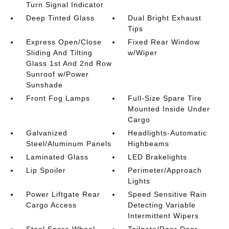
Turn Signal Indicator
Deep Tinted Glass
Dual Bright Exhaust
Tips
Express Open/Close
Fixed Rear Window
Sliding And Tilting
w/Wiper
Glass 1st And 2nd Row
Sunroof w/Power
Sunshade
Front Fog Lamps
Full-Size Spare Tire
Mounted Inside Under
Cargo
Galvanized
Headlights-Automatic
Steel/Aluminum Panels
Highbeams
Laminated Glass
LED Brakelights
Lip Spoiler
Perimeter/Approach
Lights
Power Liftgate Rear
Speed Sensitive Rain
Cargo Access
Detecting Variable
Intermittent Wipers