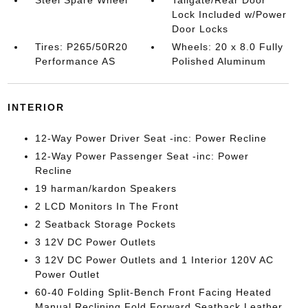
Steel Spare Wheel
Tailgate/Rear Door
Lock Included w/Power
Door Locks
Tires: P265/50R20
Wheels: 20 x 8.0 Fully
Performance AS
Polished Aluminum
INTERIOR
12-Way Power Driver Seat -inc: Power Recline
12-Way Power Passenger Seat -inc: Power
Recline
19 harman/kardon Speakers
2 LCD Monitors In The Front
2 Seatback Storage Pockets
3 12V DC Power Outlets
3 12V DC Power Outlets and 1 Interior 120V AC
Power Outlet
60-40 Folding Split-Bench Front Facing Heated
Manual Reclining Fold Forward Seatback Leather