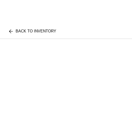
BACK TO INVENTORY