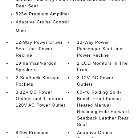
Rear Seat
825w Premium Amplifier
Adaptive Cruise Control
More...
12-Way Power Driver
12-Way Power
Seat -inc: Power
Passenger Seat -inc:
Recline
Power Recline
19 harman/kardon
2 LCD Monitors In The
Speakers
Front
2 Seatback Storage
3 12V DC Power
Pockets
Outlets
3 12V DC Power
60-40 Folding Split-
Outlets and 1 Interior
Bench Front Facing
120V AC Power Outlet
Heated Manual
Reclining Fold Forward
Seatback Leather Rear
Seat
825w Premium
Adaptive Cruise