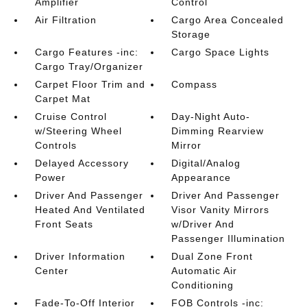
Amplifier
Control
Air Filtration
Cargo Area Concealed
Storage
Cargo Features -inc:
Cargo Space Lights
Cargo Tray/Organizer
Carpet Floor Trim and
Compass
Carpet Mat
Cruise Control
Day-Night Auto-
w/Steering Wheel
Dimming Rearview
Controls
Mirror
Delayed Accessory
Digital/Analog
Power
Appearance
Driver And Passenger
Driver And Passenger
Heated And Ventilated
Visor Vanity Mirrors
Front Seats
w/Driver And
Passenger Illumination
Driver Information
Dual Zone Front
Center
Automatic Air
Conditioning
Fade-To-Off Interior
FOB Controls -inc: