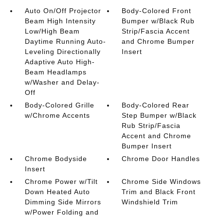
Auto On/Off Projector
Body-Colored Front
Beam High Intensity
Bumper w/Black Rub
Low/High Beam
Strip/Fascia Accent
Daytime Running Auto-
and Chrome Bumper
Leveling Directionally
Insert
Adaptive Auto High-
Beam Headlamps
w/Washer and Delay-
Off
Body-Colored Grille
Body-Colored Rear
w/Chrome Accents
Step Bumper w/Black
Rub Strip/Fascia
Accent and Chrome
Bumper Insert
Chrome Bodyside
Chrome Door Handles
Insert
Chrome Power w/Tilt
Chrome Side Windows
Down Heated Auto
Trim and Black Front
Dimming Side Mirrors
Windshield Trim
w/Power Folding and