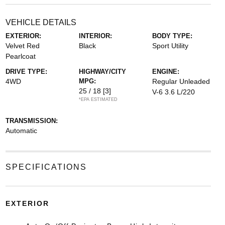
VEHICLE DETAILS
EXTERIOR:
INTERIOR:
BODY TYPE:
Velvet Red
Black
Sport Utility
Pearlcoat
DRIVE TYPE:
HIGHWAY/CITY
ENGINE:
4WD
MPG:
Regular Unleaded
25 / 18
[3]
V-6 3.6 L/220
*EPA ESTIMATED
TRANSMISSION:
Automatic
SPECIFICATIONS
EXTERIOR