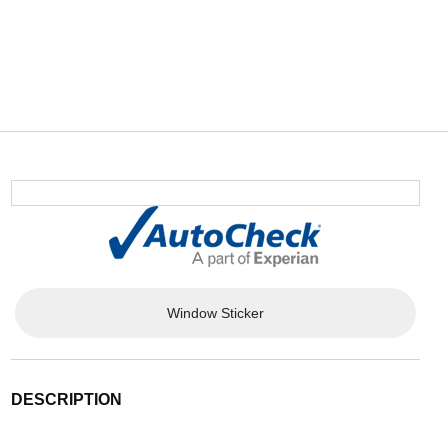
Window Sticker
DESCRIPTION