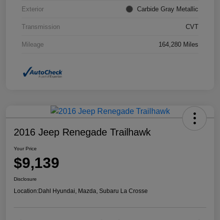
Exterior
Carbide Gray Metallic
Transmission
CVT
Mileage
164,280 Miles
2016 Jeep Renegade Trailhawk
Your Price
$9,139
Disclosure
Location:
Dahl Hyundai, Mazda, Subaru La Crosse