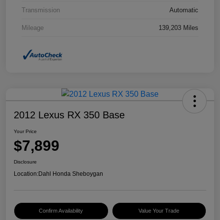
Transmission
Automatic
Mileage
139,203 Miles
2012 Lexus RX 350 Base
Your Price
$7,899
Disclosure
Location:
Dahl Honda Sheboygan
Confirm Availability
Value Your Trade