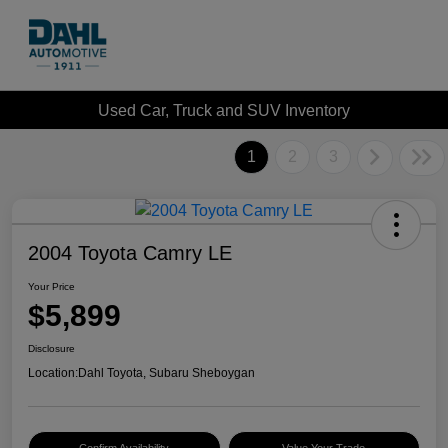
Used Car, Truck and SUV Inventory
1
2
3
2004 Toyota Camry LE
Your Price
$5,899
Disclosure
Location:
Dahl Toyota, Subaru Sheboygan