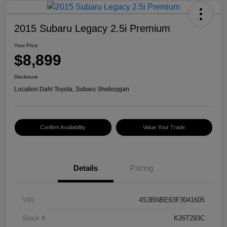
2015 Subaru Legacy 2.5i Premium
Your Price
$8,899
Disclosure
Location:
Dahl Toyota, Subaru Sheboygan
Confirm Availability
Value Your Trade
Details
Pricing
VIN
4S3BNBE63F3041605
Stock #
K26T293C