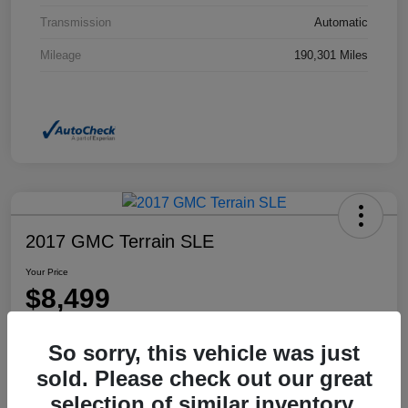
Transmission
Automatic
Mileage
190,301 Miles
2017 GMC Terrain SLE
Your Price
$8,499
Disclosure
So sorry, this vehicle was just
Location:
Dahl Honda Rhinelander
sold. Please check out our great
selection of similar inventory.