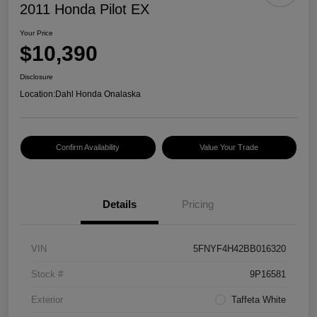
2011 Honda Pilot EX
Your Price
$10,390
Disclosure
Location:
Dahl Honda Onalaska
Confirm Availability
Value Your Trade
Details
Pricing
VIN
5FNYF4H42BB016320
Stock #
9P16581
Exterior
Taffeta White