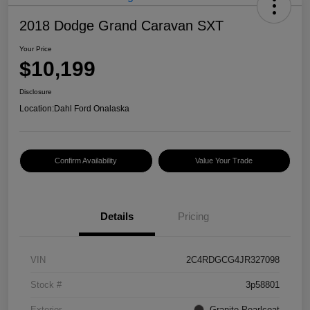
2018 Dodge Grand Caravan SXT
Your Price
$10,199
Disclosure
Location:
Dahl Ford Onalaska
Confirm Availability
Value Your Trade
Details
Pricing
VIN
2C4RDGCG4JR327098
Stock #
3p58801
Exterior
Granite Pearlcoat