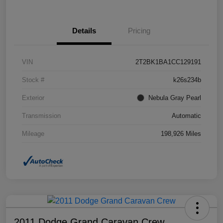
Details
Pricing
VIN
2T2BK1BA1CC129191
Stock #
k26s234b
Exterior
Nebula Gray Pearl
Transmission
Automatic
Mileage
198,926 Miles
2011 Dodge Grand Caravan Crew