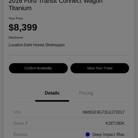
2016 Ford Transit Connect Wagon
Titanium
Your Price
$8,399
Disclosure
Location:
Dahl Honda Sheboygan
Confirm Availability
Value Your Trade
Details
Pricing
VIN
NM0GE9G73G1272017
Stock #
K26T280A
Exterior
Deep Impact Blue