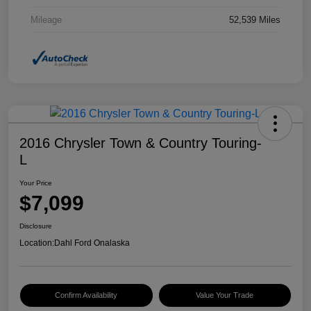
Mileage
52,539 Miles
2016 Chrysler Town & Country Touring-
L
Your Price
$7,099
Disclosure
Location:
Dahl Ford Onalaska
Confirm Availability
Value Your Trade