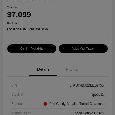
Your Price
$7,099
Disclosure
Location:
Dahl Ford Onalaska
Confirm Availability
Value Your Trade
Details
Pricing
VIN
3FADP4BJ2BM102755
Stock #
3p58611
Exterior
Red Candy Metallic Tinted Clearcoat
Transmission
6-Speed Double Clutch