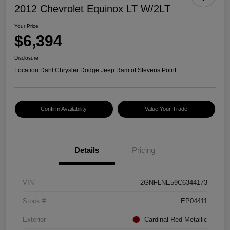
2012 Chevrolet Equinox LT W/2LT
Your Price
$6,394
Disclosure
Location:
Dahl Chrysler Dodge Jeep Ram of Stevens Point
Confirm Availability
Value Your Trade
Details
Pricing
VIN
2GNFLNE59C6344173
Stock #
EP04411
Exterior
Cardinal Red Metallic