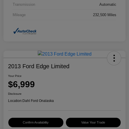
Transmission
Automatic
Mileage
232,500 Miles
2013 Ford Edge Limited
Your Price
$6,999
Disclosure
Location:
Dahl Ford Onalaska
Confirm Availability
Value Your Trade