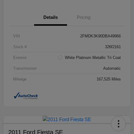
Details
Pricing
VIN
2FMDK3K90DBA49966
Stock #
326f2161
Exterior
White Platinum Metallic Tri Coat
Transmission
Automatic
Mileage
167,525 Miles
2011 Ford Fiesta SE