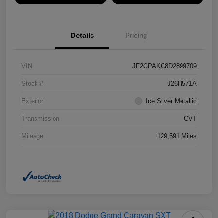
Details
Pricing
VIN
JF2GPAKC8D2899709
Stock #
J26H571A
Exterior
Ice Silver Metallic
Transmission
CVT
Mileage
129,591 Miles