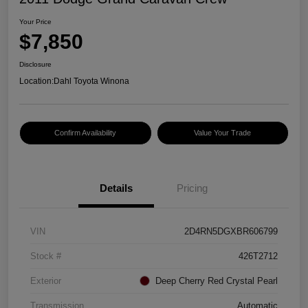
Your Price
$7,850
Disclosure
Location:
Dahl Toyota Winona
Confirm Availability
Value Your Trade
Details
Pricing
VIN
2D4RN5DGXBR606799
Stock #
426T2712
Exterior
Deep Cherry Red Crystal Pearl
Transmission
Automatic