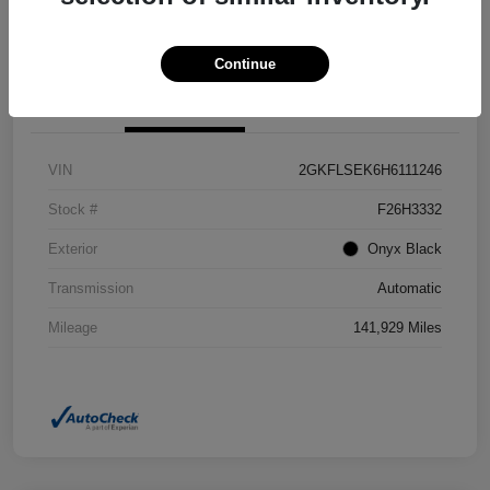
Confirm Availability
Value Your Trade
Continue
Details
Pricing
VIN
2GKFLSEK6H6111246
Stock #
F26H3332
Exterior
Onyx Black
Transmission
Automatic
Mileage
141,929 Miles