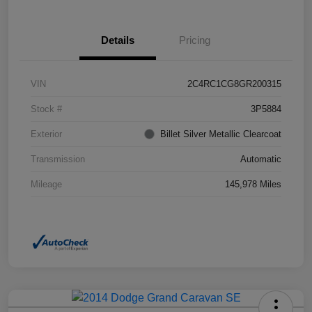
Details
Pricing
VIN
2C4RC1CG8GR200315
Stock #
3P5884
Exterior
Billet Silver Metallic Clearcoat
Transmission
Automatic
Mileage
145,978 Miles