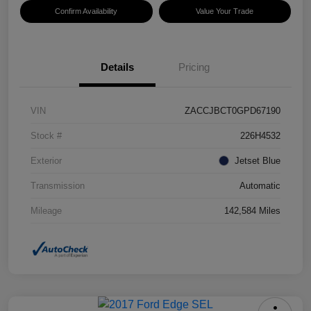
Confirm Availability
Value Your Trade
Details
Pricing
VIN
ZACCJBCT0GPD67190
Stock #
226H4532
Exterior
Jetset Blue
Transmission
Automatic
Mileage
142,584 Miles