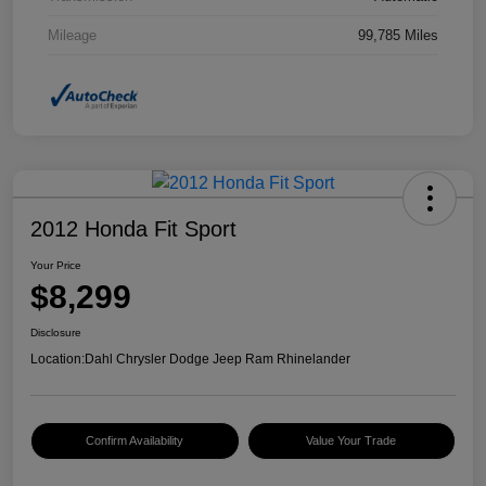
Mileage
99,785 Miles
2012 Honda Fit Sport
Your Price
$8,299
Disclosure
Location:
Dahl Chrysler Dodge Jeep Ram Rhinelander
Confirm Availability
Value Your Trade