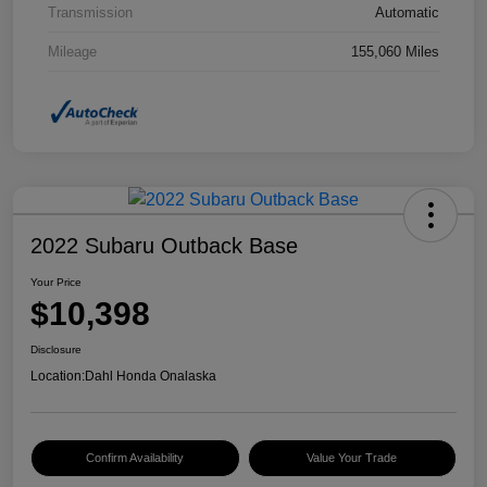
Transmission
Automatic
Mileage
155,060 Miles
2022 Subaru Outback Base
Your Price
$10,398
Disclosure
Location:
Dahl Honda Onalaska
Confirm Availability
Value Your Trade