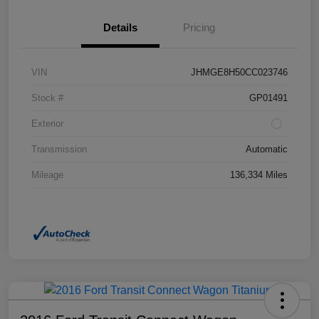
Details
Pricing
VIN
JHMGE8H50CC023746
Stock #
GP01491
Exterior
Transmission
Automatic
Mileage
136,334 Miles