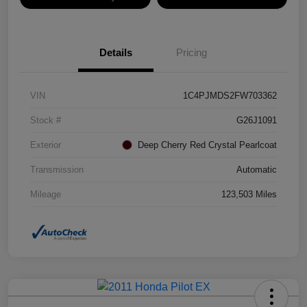
Details
Pricing
VIN
1C4PJMDS2FW703362
Stock #
G26J1091
Exterior
Deep Cherry Red Crystal Pearlcoat
Transmission
Automatic
Mileage
123,503 Miles