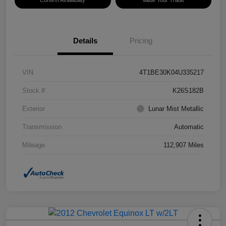
Confirm Availability
Value Your Trade
Details
Pricing
VIN
4T1BE30K04U335217
Stock #
K26S182B
Exterior
Lunar Mist Metallic
Transmission
Automatic
Mileage
112,907 Miles