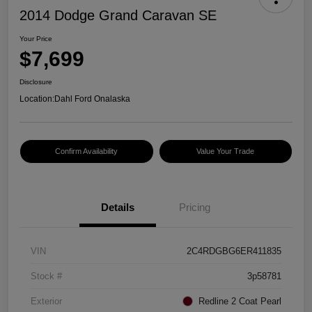
2014 Dodge Grand Caravan SE
Your Price
$7,699
Disclosure
Location:
Dahl Ford Onalaska
Confirm Availability
Value Your Trade
Details
Pricing
VIN
2C4RDGBG6ER411835
Stock #
3p58781
Exterior
Redline 2 Coat Pearl