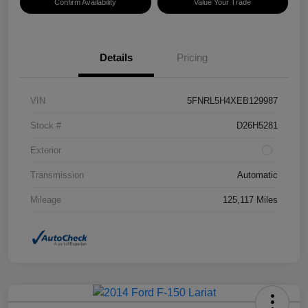
Confirm Availability
Value Your Trade
Details
Pricing
VIN
5FNRL5H4XEB129987
Stock #
D26H5281
Exterior
Transmission
Automatic
Mileage
125,117 Miles