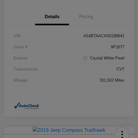
Details
Pricing
VIN
4S4BTAACXN3188641
Stock #
9P1677
Exterior
Crystal White Pearl
Transmission
CVT
Mileage
331,502 Miles