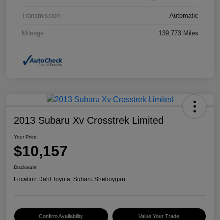
Transmission
Automatic
Mileage
139,773 Miles
2013 Subaru Xv Crosstrek Limited
Your Price
$10,157
Disclosure
Location:
Dahl Toyota, Subaru Sheboygan
Confirm Availability
Value Your Trade