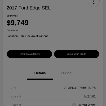
2017 Ford Edge SEL
Your Price
$9,749
Disclosure
Location:
Dahl Chevrolet Winona
Confirm Availability
Value Your Trade
Details
Pricing
VIN
2FMPK4J97HBC15278
Stock #
5p27861
Exterior
Oxford White