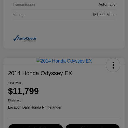
Transmission
Automatic
Mileage
151,822 Miles
2014 Honda Odyssey EX
Your Price
$11,799
Disclosure
Location:
Dahl Honda Rhinelander