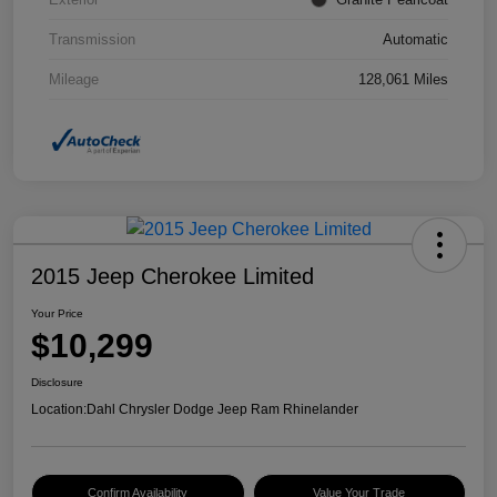
Transmission
Automatic
Mileage
128,061 Miles
2015 Jeep Cherokee Limited
Your Price
$10,299
Disclosure
Location:
Dahl Chrysler Dodge Jeep Ram Rhinelander
Confirm Availability
Value Your Trade