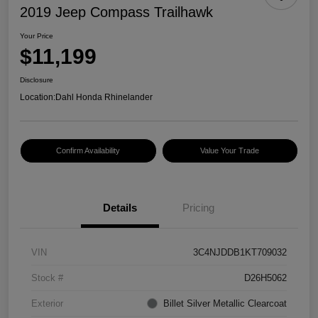
2019 Jeep Compass Trailhawk
Your Price
$11,199
Disclosure
Location:
Dahl Honda Rhinelander
Confirm Availability
Value Your Trade
Details
Pricing
VIN
3C4NJDDB1KT709032
Stock #
D26H5062
Exterior
Billet Silver Metallic Clearcoat