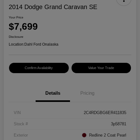
2014 Dodge Grand Caravan SE
Your Price
$7,699
Disclosure
Location:
Dahl Ford Onalaska
Confirm Availability
Value Your Trade
Details
Pricing
VIN
2C4RDGBG6ER411835
Stock #
3p58781
Exterior
Redline 2 Coat Pearl