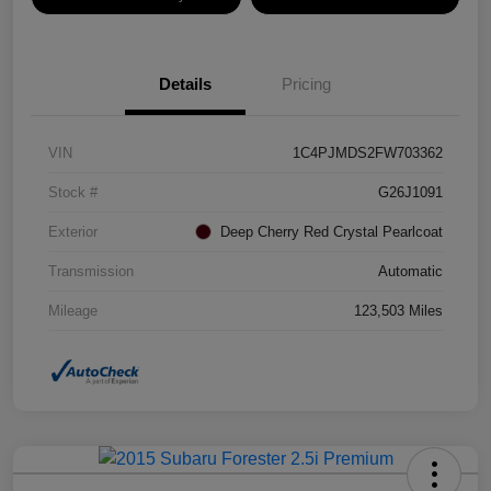
Details
Pricing
VIN
1C4PJMDS2FW703362
Stock #
G26J1091
Exterior
Deep Cherry Red Crystal Pearlcoat
Transmission
Automatic
Mileage
123,503 Miles