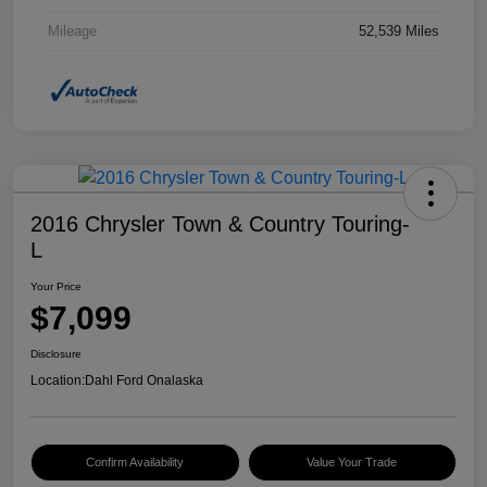
Mileage
52,539 Miles
2016 Chrysler Town & Country Touring-
L
Your Price
$7,099
Disclosure
Location:
Dahl Ford Onalaska
Confirm Availability
Value Your Trade