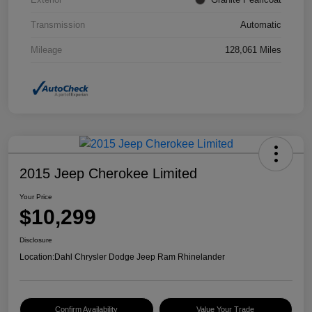
Transmission
Automatic
Mileage
128,061 Miles
2015 Jeep Cherokee Limited
Your Price
$10,299
Disclosure
Location:
Dahl Chrysler Dodge Jeep Ram Rhinelander
Confirm Availability
Value Your Trade