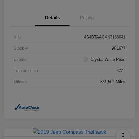
Details
Pricing
VIN
4S4BTAACXN3188641
Stock #
9P1677
Exterior
Crystal White Pearl
Transmission
CVT
Mileage
331,502 Miles