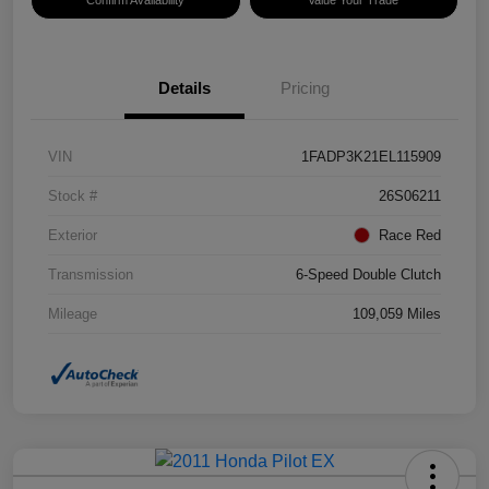
Details
Pricing
VIN
1FADP3K21EL115909
Stock #
26S06211
Exterior
Race Red
Transmission
6-Speed Double Clutch
Mileage
109,059 Miles