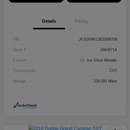
Details
Pricing
VIN
JF2GPAKC8D2899709
Stock #
J26H571A
Exterior
Ice Silver Metallic
Transmission
CVT
Mileage
129,591 Miles