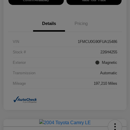
Confirm Availability
Value Your Trade
Details
Pricing
VIN
1FMCU0G90FUA15486
Stock #
226H4255
Exterior
Magnetic
Transmission
Automatic
Mileage
197,210 Miles