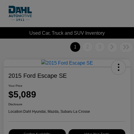
Used Car, Truck and SUV Inventory
1
2
3
2015 Ford Escape SE
Your Price
$5,089
Disclosure
Location:
Dahl Hyundai, Mazda, Subaru La Crosse