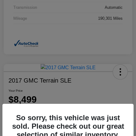
Transmission
Automatic
Mileage
190,301 Miles
2017 GMC Terrain SLE
Your Price
$8,499
Disclosure
So sorry, this vehicle was just
Location:
Dahl Honda Rhinelander
sold. Please check out our great
selection of similar inventory.