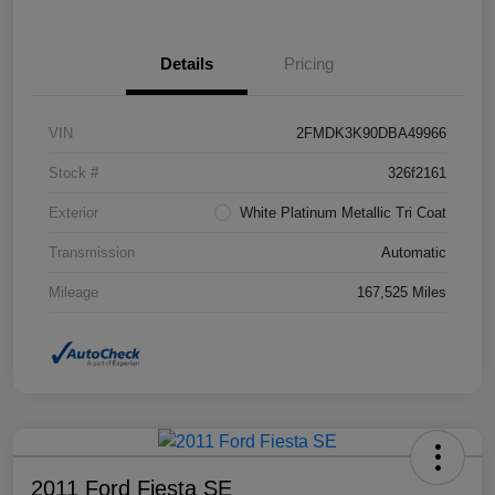
Details
Pricing
VIN
2FMDK3K90DBA49966
Stock #
326f2161
Exterior
White Platinum Metallic Tri Coat
Transmission
Automatic
Mileage
167,525 Miles
2011 Ford Fiesta SE