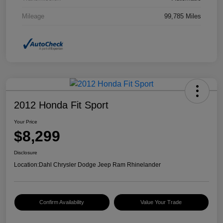
Mileage
99,785 Miles
2012 Honda Fit Sport
Your Price
$8,299
Disclosure
Location:
Dahl Chrysler Dodge Jeep Ram Rhinelander
Confirm Availability
Value Your Trade