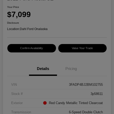
Your Price
$7,099
Disclosure
Location:
Dahl Ford Onalaska
Confirm Availability
Value Your Trade
Details
Pricing
VIN
3FADP4BJ2BM102755
Stock #
3p58611
Exterior
Red Candy Metallic Tinted Clearcoat
Transmission
6-Speed Double Clutch