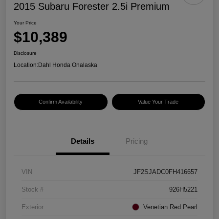
2015 Subaru Forester 2.5i Premium
Your Price
$10,389
Disclosure
Location:
Dahl Honda Onalaska
Confirm Availability
Value Your Trade
Details
Pricing
VIN
JF2SJADC0FH416657
Stock #
926H5221
Exterior
Venetian Red Pearl