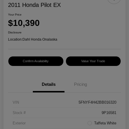
2011 Honda Pilot EX
Your Price
$10,390
Disclosure
Location:
Dahl Honda Onalaska
Confirm Availability
Value Your Trade
Details
Pricing
VIN
5FNYF4H42BB016320
Stock #
9P16581
Exterior
Taffeta White