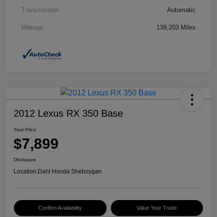
Transmission
Automatic
Mileage
139,203 Miles
2012 Lexus RX 350 Base
Your Price
$7,899
Disclosure
Location:
Dahl Honda Sheboygan
Confirm Availability
Value Your Trade