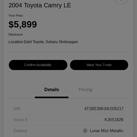
2004 Toyota Camry LE
Your Price
$5,899
Disclosure
Location:
Dahl Toyota, Subaru Sheboygan
Confirm Availability
Value Your Trade
Details
Pricing
VIN
4T1BE30K04U335217
Stock #
K26S182B
Exterior
Lunar Mist Metallic