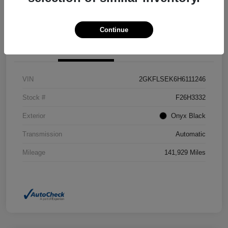
Confirm Availability
Value Your Trade
Continue
Details
Pricing
VIN
2GKFLSEK6H6111246
Stock #
F26H3332
Exterior
Onyx Black
Transmission
Automatic
Mileage
141,929 Miles