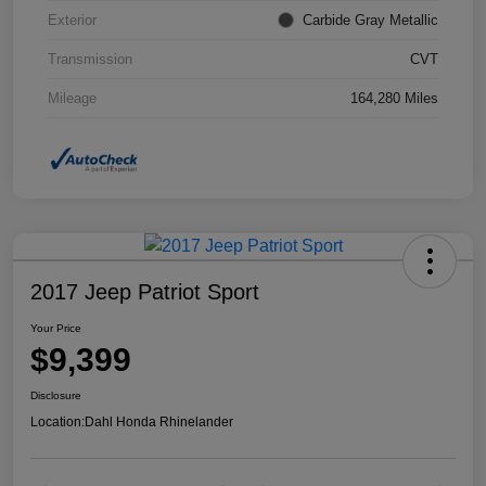
Exterior
Carbide Gray Metallic
Transmission
CVT
Mileage
164,280 Miles
2017 Jeep Patriot Sport
Your Price
$9,399
Disclosure
Location:
Dahl Honda Rhinelander