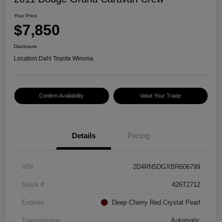
Your Price
$7,850
Disclosure
Location:
Dahl Toyota Winona
Confirm Availability
Value Your Trade
Details
Pricing
VIN
2D4RN5DGXBR606799
Stock #
426T2712
Exterior
Deep Cherry Red Crystal Pearl
Transmission
Automatic