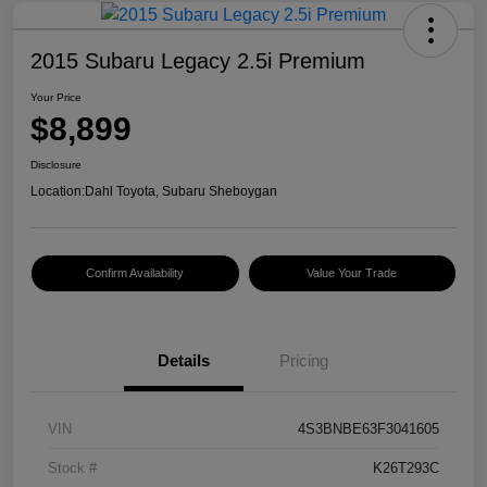
2015 Subaru Legacy 2.5i Premium
Your Price
$8,899
Disclosure
Location:
Dahl Toyota, Subaru Sheboygan
Confirm Availability
Value Your Trade
Details
Pricing
VIN
4S3BNBE63F3041605
Stock #
K26T293C