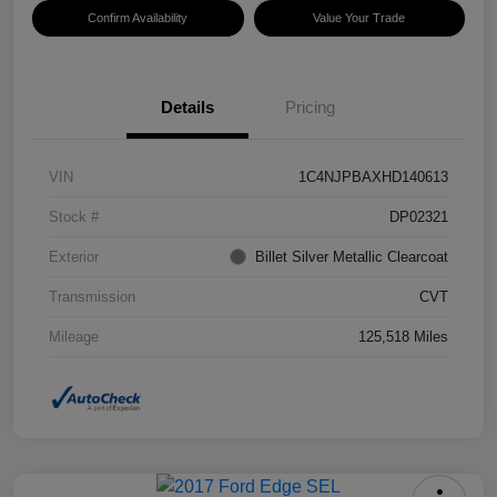
Confirm Availability
Value Your Trade
Details
Pricing
VIN
1C4NJPBAXHD140613
Stock #
DP02321
Exterior
Billet Silver Metallic Clearcoat
Transmission
CVT
Mileage
125,518 Miles