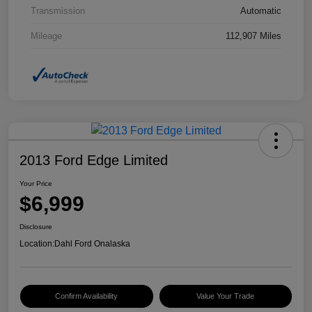
Transmission
Automatic
Mileage
112,907 Miles
2013 Ford Edge Limited
Your Price
$6,999
Disclosure
Location:
Dahl Ford Onalaska
Confirm Availability
Value Your Trade