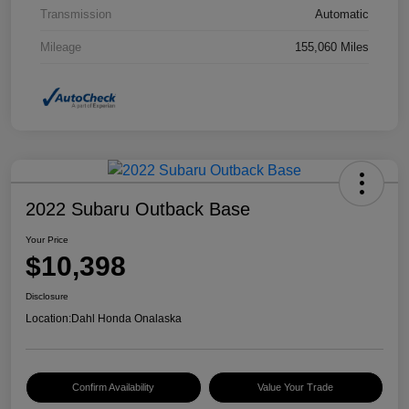
Transmission
Automatic
Mileage
155,060 Miles
2022 Subaru Outback Base
Your Price
$10,398
Disclosure
Location:
Dahl Honda Onalaska
Confirm Availability
Value Your Trade