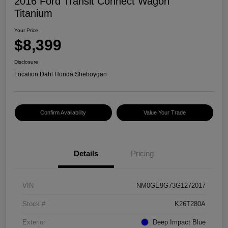
2016 Ford Transit Connect Wagon
Titanium
Your Price
$8,399
Disclosure
Location:
Dahl Honda Sheboygan
Confirm Availability
Value Your Trade
Details
Pricing
VIN
NM0GE9G73G1272017
Stock #
K26T280A
Exterior
Deep Impact Blue