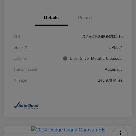
Details
Pricing
VIN
2C4RC1CG8GR200315
Stock #
3P5884
Exterior
Billet Silver Metallic Clearcoat
Transmission
Automatic
Mileage
145,978 Miles