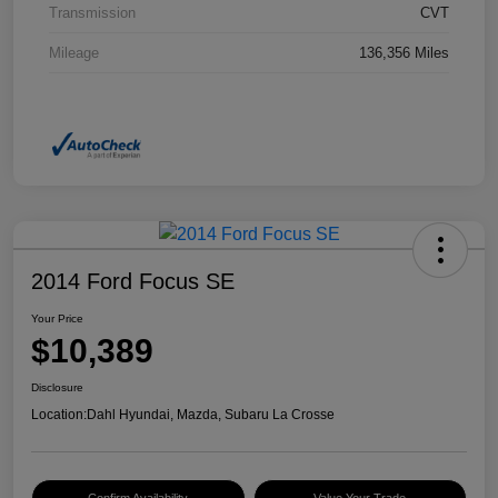
Transmission
CVT
Mileage
136,356 Miles
2014 Ford Focus SE
Your Price
$10,389
Disclosure
Location:
Dahl Hyundai, Mazda, Subaru La Crosse
Confirm Availability
Value Your Trade