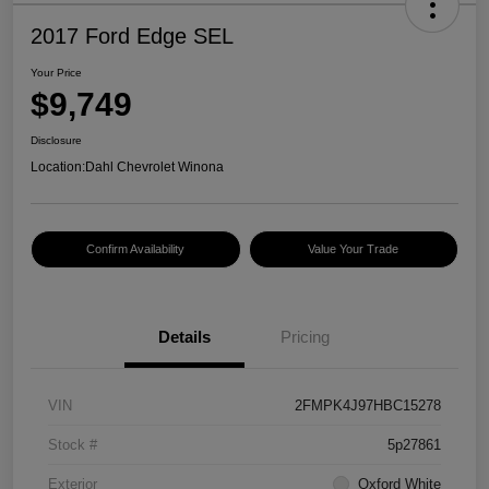
2017 Ford Edge SEL
Your Price
$9,749
Disclosure
Location:
Dahl Chevrolet Winona
Confirm Availability
Value Your Trade
Details
Pricing
VIN
2FMPK4J97HBC15278
Stock #
5p27861
Exterior
Oxford White