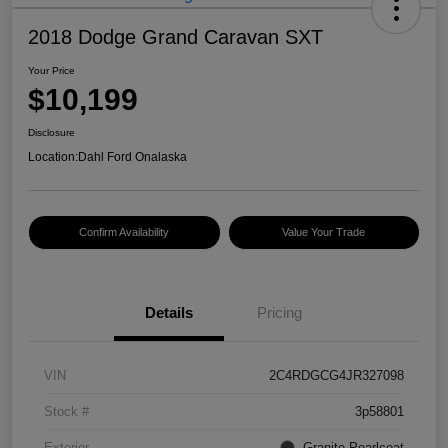
2018 Dodge Grand Caravan SXT
Your Price
$10,199
Disclosure
Location:
Dahl Ford Onalaska
Confirm Availability
Value Your Trade
Details
Pricing
VIN
2C4RDGCG4JR327098
Stock #
3p58801
Exterior
Granite Pearlcoat