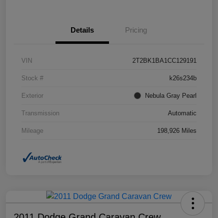
Details
Pricing
VIN
2T2BK1BA1CC129191
Stock #
k26s234b
Exterior
Nebula Gray Pearl
Transmission
Automatic
Mileage
198,926 Miles
2011 Dodge Grand Caravan Crew