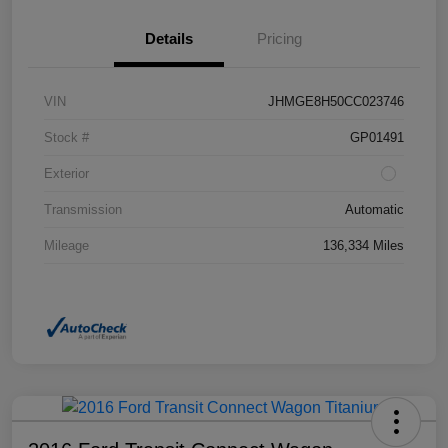
Details
Pricing
VIN
JHMGE8H50CC023746
Stock #
GP01491
Exterior
Transmission
Automatic
Mileage
136,334 Miles