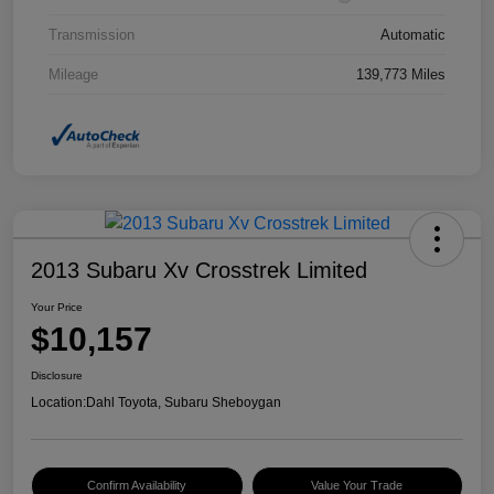
Transmission
Automatic
Mileage
139,773 Miles
2013 Subaru Xv Crosstrek Limited
Your Price
$10,157
Disclosure
Location:
Dahl Toyota, Subaru Sheboygan
Confirm Availability
Value Your Trade