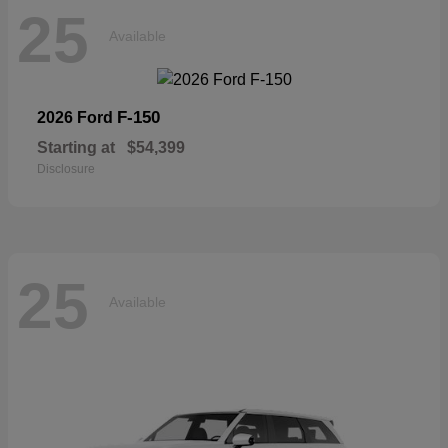
25
Available
F-150
2026 Ford
Starting at
$54,399
Disclosure
25
Available