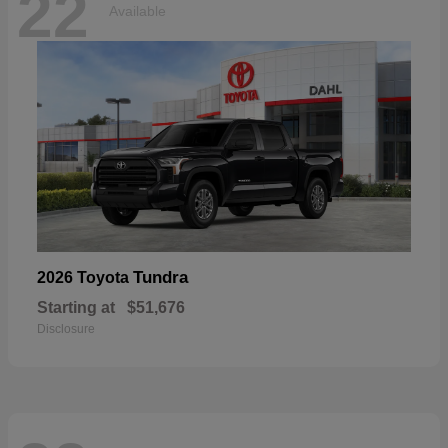
22
Available
Tundra
2026 Toyota
Starting at
$51,676
Disclosure