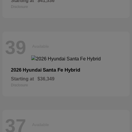
Starting at
$41,536
Disclosure
39
Available
Santa Fe Hybrid
2026 Hyundai
Starting at
$36,349
Disclosure
37
Available