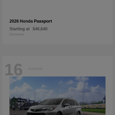
Passport
2026 Honda
Starting at
$46,640
Disclosure
16
Available