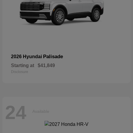
Palisade
2026 Hyundai
Starting at
$41,849
Disclosure
24
Available