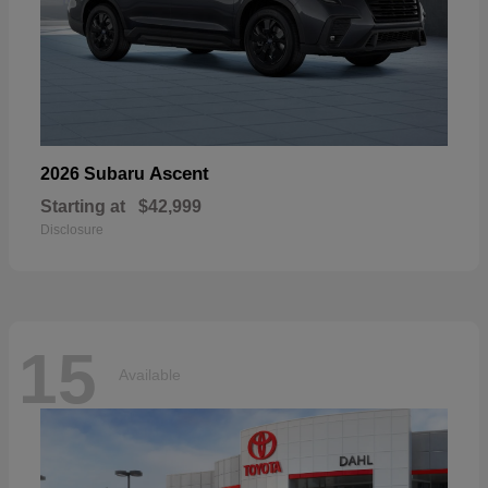
Ascent
2026 Subaru
Starting at
$42,999
Disclosure
15
Available