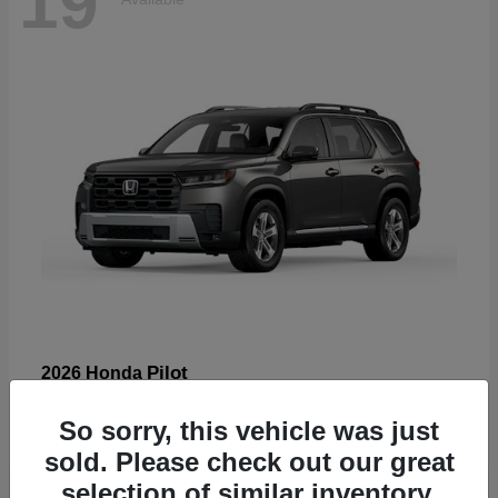
19
Pilot
2026 Honda
Starting at
$47,586
So sorry, this vehicle was just
Disclosure
sold. Please check out our great
selection of similar inventory.