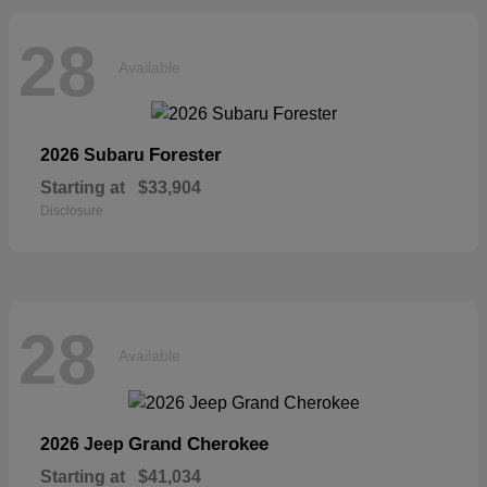
28
Available
Forester
2026 Subaru
Starting at
$33,904
Disclosure
28
Available
Grand Cherokee
2026 Jeep
Starting at
$41,034