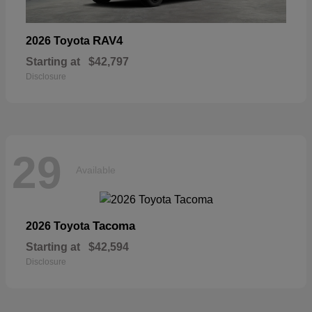
RAV4
2026 Toyota
Starting at
$42,797
Disclosure
29
Available
Tacoma
2026 Toyota
Starting at
$42,594
Disclosure