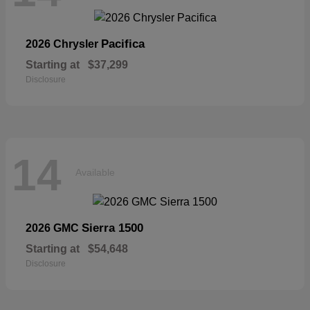
Pacifica
2026 Chrysler
Starting at
$37,299
Disclosure
14
Available
Sierra 1500
2026 GMC
Starting at
$54,648
Disclosure