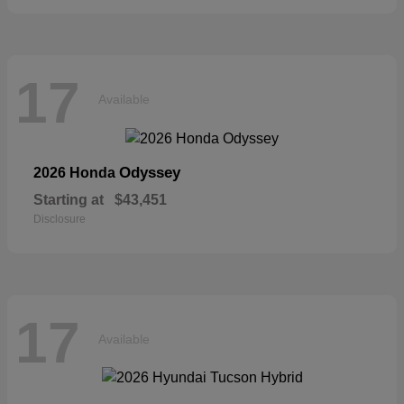
17
Available
Odyssey
2026 Honda
Starting at
$43,451
Disclosure
17
Available