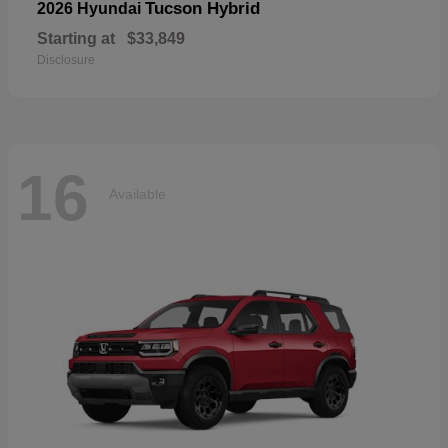
Tucson Hybrid
2026 Hyundai
Starting at
$33,849
Disclosure
16
Available