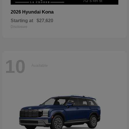
Kona
2026 Hyundai
Starting at
$27,620
Disclosure
10
Available