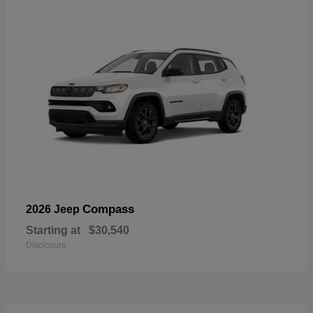
Compass
2026 Jeep
Starting at
$30,540
Disclosure