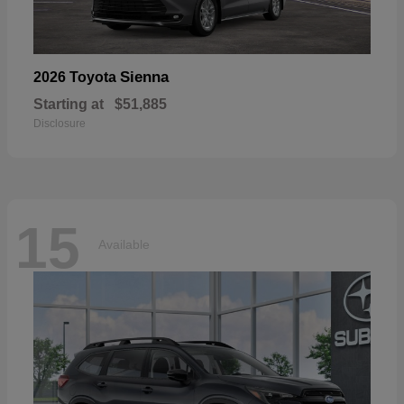
Sienna
2026 Toyota
Starting at
$51,885
Disclosure
15
Available