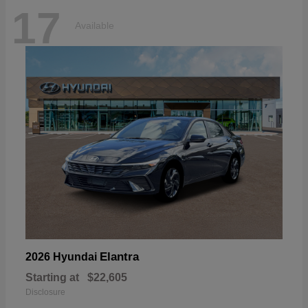
17
Available
Elantra
2026 Hyundai
Starting at
$22,605
Disclosure