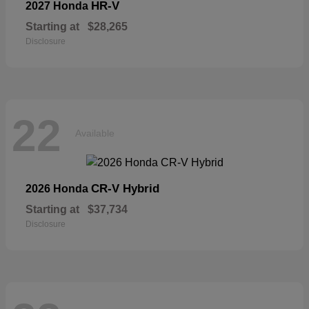
HR-V
2027 Honda
Starting at
$28,265
Disclosure
22
Available
CR-V Hybrid
2026 Honda
Starting at
$37,734
Disclosure