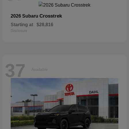
Crosstrek
2026 Subaru
Starting at
$28,816
Disclosure
37
Available