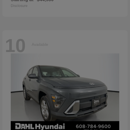
Disclosure
10
Available