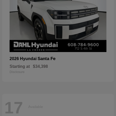
Santa Fe
2026 Hyundai
Starting at
$34,398
Disclosure
17
Available