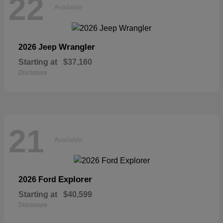
22
Available
Wrangler
2026 Jeep
Starting at
$37,160
Disclosure
21
Available
Explorer
2026 Ford
Starting at
$40,599
Disclosure