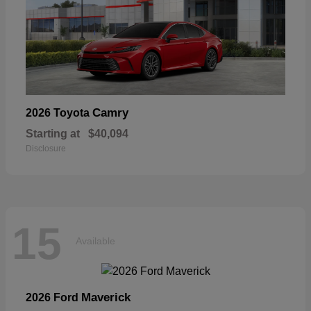
Camry
2026 Toyota
Starting at
$40,094
Disclosure
15
Available
Maverick
2026 Ford