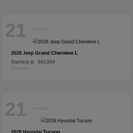
21
Available
Grand Cherokee L
2026 Jeep
Starting at
$41,054
Disclosure
21
Available
Tucson
2026 Hyundai