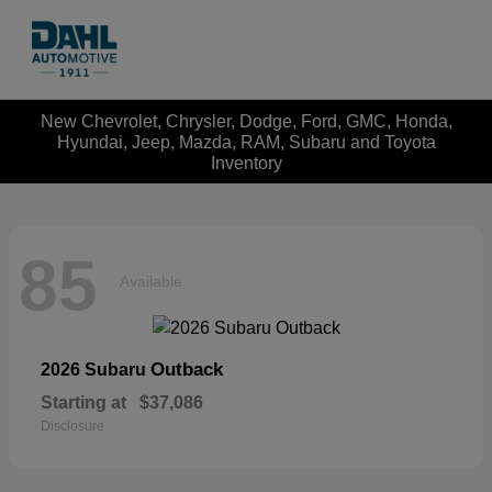
New Chevrolet, Chrysler, Dodge, Ford, GMC, Honda,
Hyundai, Jeep, Mazda, RAM, Subaru and Toyota
Inventory
85
Available
Outback
2026 Subaru
Starting at
$37,086
Disclosure