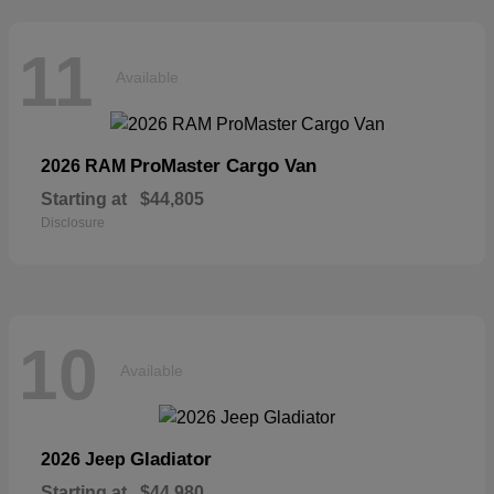
11
Available
ProMaster Cargo Van
2026 RAM
Starting at
$44,805
Disclosure
10
Available
Gladiator
2026 Jeep
Starting at
$44,980