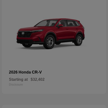
CR-V
2026 Honda
Starting at
$32,402
Disclosure