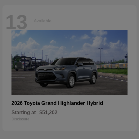
13
Available
Grand Highlander Hybrid
2026 Toyota
Starting at
$51,202
Disclosure