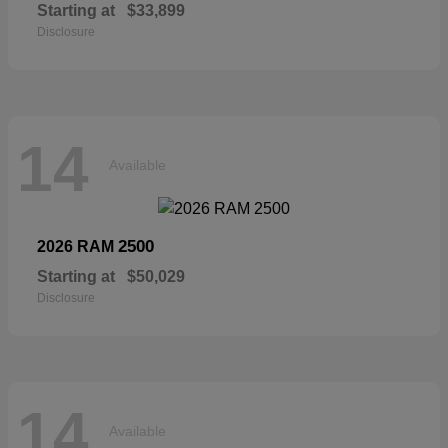
Starting at
$33,899
Disclosure
14
Available
2500
2026 RAM
Starting at
$50,029
Disclosure
14
Available