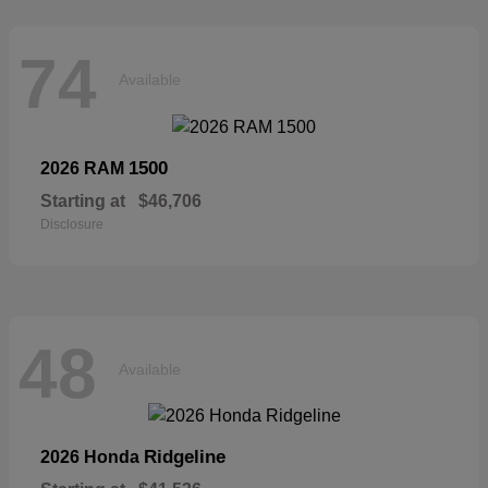
74
Available
1500
2026 RAM
Starting at
$46,706
Disclosure
48
Available
Ridgeline
2026 Honda