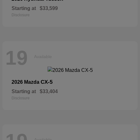
Starting at
$33,599
Disclosure
19
Available
CX-5
2026 Mazda
Starting at
$33,404
Disclosure
Available