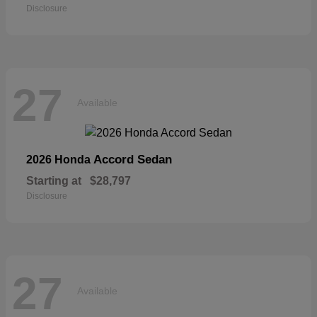
Disclosure
27
Available
Accord Sedan
2026 Honda
Starting at
$28,797
Disclosure
27
Available