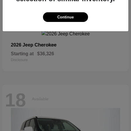
18
Continue
Available
Cherokee
2026 Jeep
Starting at
$36,326
Disclosure
18
Available