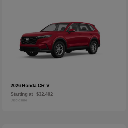
CR-V
2026 Honda
Starting at
$32,402
Disclosure