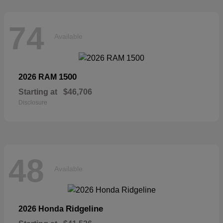
74
Available
1500
2026 RAM
Starting at
$46,706
Disclosure
48
Available
Ridgeline
2026 Honda