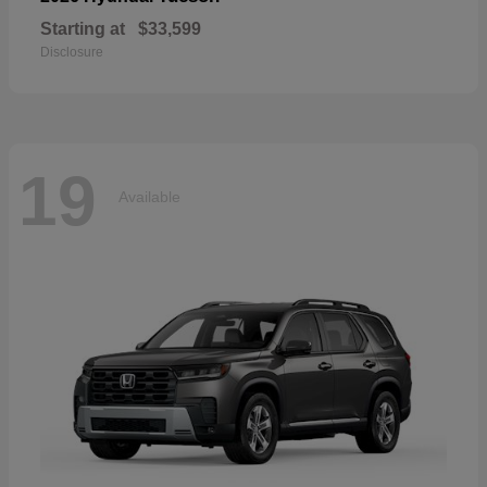
Starting at
$33,599
Disclosure
19
Available