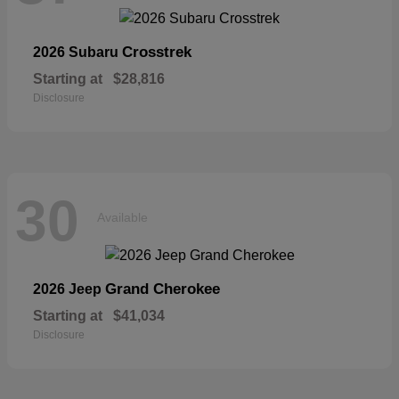
Crosstrek
2026 Subaru
Starting at
$28,816
Disclosure
30
Available
Grand Cherokee
2026 Jeep
Starting at
$41,034
Disclosure