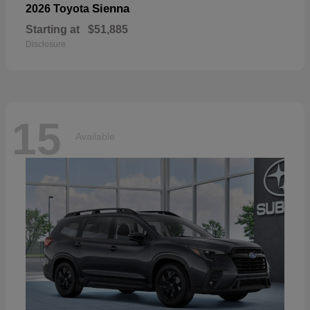
Sienna
2026 Toyota
Starting at
$51,885
Disclosure
15
Available