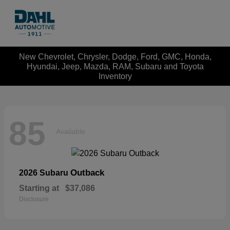
New Chevrolet, Chrysler, Dodge, Ford, GMC, Honda,
Hyundai, Jeep, Mazda, RAM, Subaru and Toyota
Inventory
85
Available
Outback
2026 Subaru
Starting at
$37,086
Disclosure