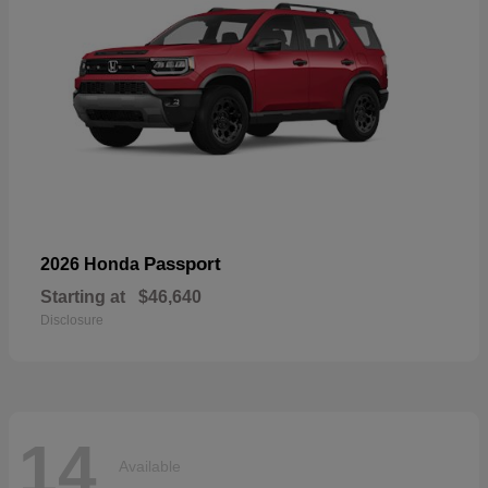
Passport
2026 Honda
Starting at
$46,640
Disclosure
14
Available