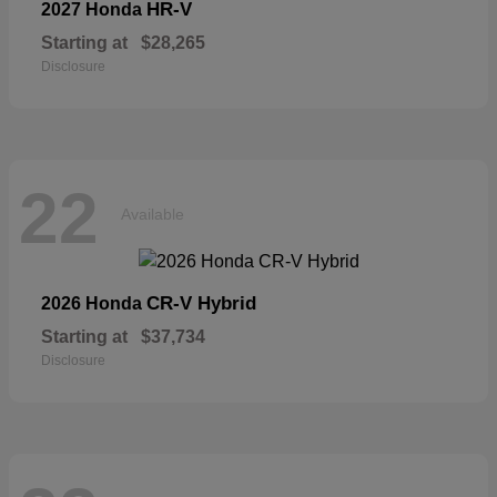
HR-V
2027 Honda
Starting at
$28,265
Disclosure
22
Available
CR-V Hybrid
2026 Honda
Starting at
$37,734
Disclosure