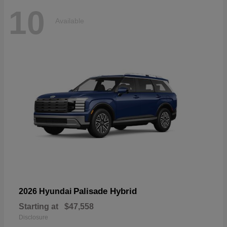
10
Available
Palisade Hybrid
2026 Hyundai
Starting at
$47,558
Disclosure