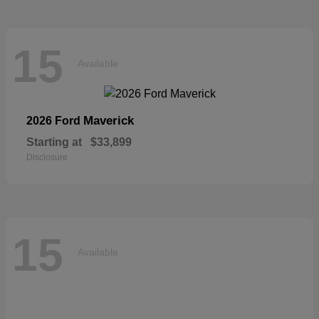
15
Available
Maverick
2026 Ford
Starting at
$33,899
Disclosure
15
Available