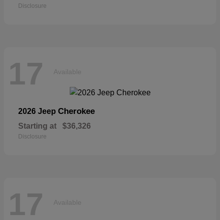
Disclosure
17
Available
Cherokee
2026 Jeep
Starting at
$36,326
Disclosure
17
Available