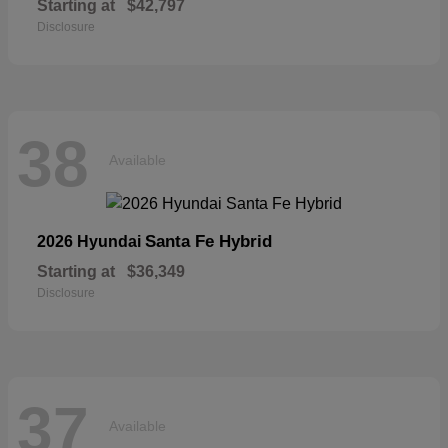
Starting at
$42,797
Disclosure
38
Available
Santa Fe Hybrid
2026 Hyundai
Starting at
$36,349
Disclosure
37
Available