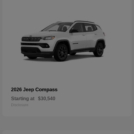
Compass
2026 Jeep
Starting at
$30,540
Disclosure