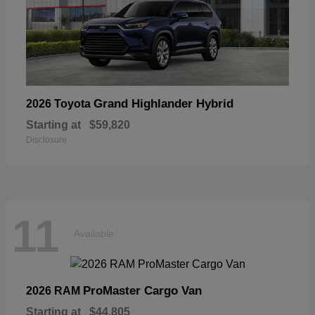
Grand Highlander Hybrid
2026 Toyota
Starting at
$59,820
Disclosure
11
Available
ProMaster Cargo Van
2026 RAM
Starting at
$44,805