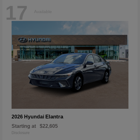
17
Available
Elantra
2026 Hyundai
Starting at
$22,605
Disclosure