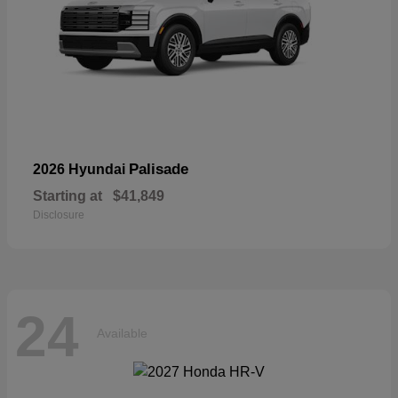
Palisade
2026 Hyundai
Starting at
$41,849
Disclosure
24
Available