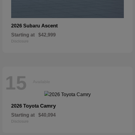
Ascent
2026 Subaru
Starting at
$42,999
Disclosure
15
Available
Camry
2026 Toyota
Starting at
$40,094
Disclosure