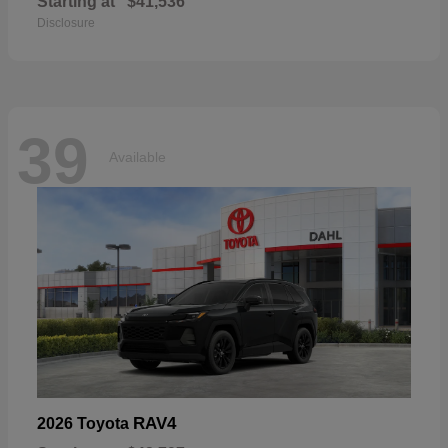
Starting at
$41,536
Disclosure
39
Available
RAV4
2026 Toyota