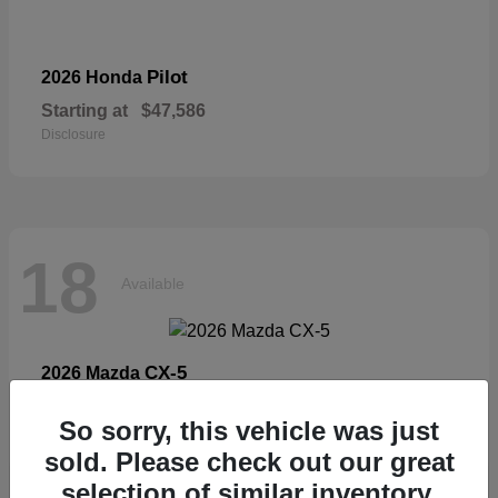
Pilot
2026 Honda
Starting at
$47,586
Disclosure
18
Available
CX-5
2026 Mazda
Starting at
$33,404
So sorry, this vehicle was just
Disclosure
sold. Please check out our great
selection of similar inventory.