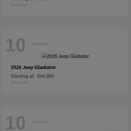
Disclosure
10
Available
Gladiator
2026 Jeep
Starting at
$44,980
Disclosure
10
Available