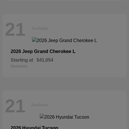
21
Available
Grand Cherokee L
2026 Jeep
Starting at
$41,054
Disclosure
21
Available
Tucson
2026 Hyundai