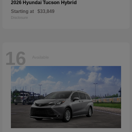
Tucson Hybrid
2026 Hyundai
Starting at
$33,849
Disclosure
16
Available