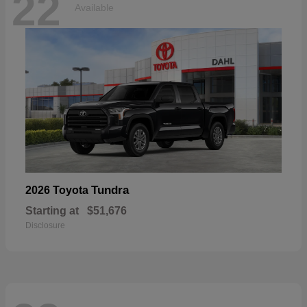
22
Available
Tundra
2026 Toyota
Starting at
$51,676
Disclosure