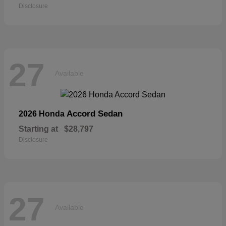
Disclosure
27
Available
Accord Sedan
2026 Honda
Starting at
$28,797
Disclosure
27
Available