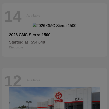
14
Available
Sierra 1500
2026 GMC
Starting at
$54,648
Disclosure
12
Available