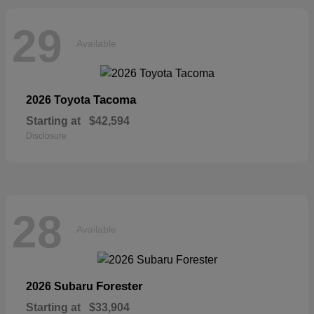
29
Available
Tacoma
2026 Toyota
Starting at
$42,594
Disclosure
28
Available
Forester
2026 Subaru
Starting at
$33,904