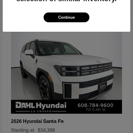
18
Continue
Available
Santa Fe
2026 Hyundai
Starting at
$34,398