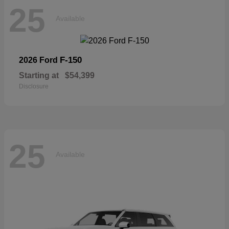
25
Available
F-150
2026 Ford
Starting at
$54,399
Disclosure
25
Available