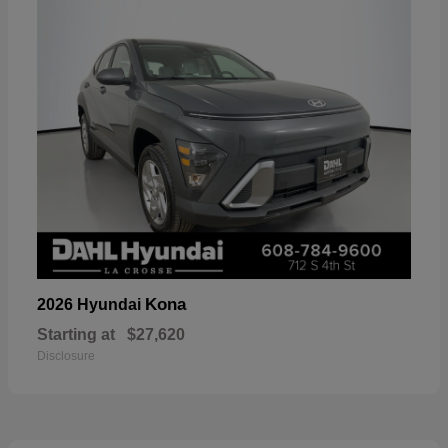
Kona
2026 Hyundai
Starting at
$27,620
Disclosure