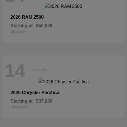
2500
2026 RAM
Starting at
$50,029
Disclosure
14
Available
Pacifica
2026 Chrysler
Starting at
$37,299
Disclosure