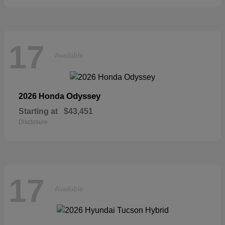
17
Available
Odyssey
2026 Honda
Starting at
$43,451
Disclosure
17
Available