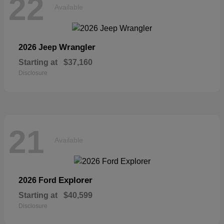
22
Available
Wrangler
2026 Jeep
Starting at
$37,160
Disclosure
21
Available
Explorer
2026 Ford
Starting at
$40,599
Disclosure