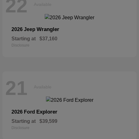
22
Available
Wrangler
2026 Jeep
Starting at
$37,160
Disclosure
21
Available
Explorer
2026 Ford
Starting at
$39,599
Disclosure