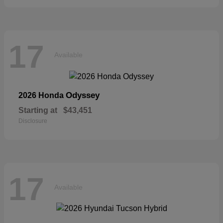
17
Available
Odyssey
2026 Honda
Starting at
$43,451
Disclosure
17
Available