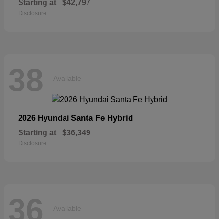
Starting at
$42,797
Disclosure
38
Available
Santa Fe Hybrid
2026 Hyundai
Starting at
$36,349
Disclosure
36
Available