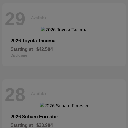
29
Available
Tacoma
2026 Toyota
Starting at
$42,594
Disclosure
28
Available
Forester
2026 Subaru
Starting at
$33,904