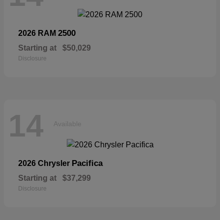
2500
2026 RAM
Starting at
$50,029
Disclosure
14
Available
Pacifica
2026 Chrysler
Starting at
$37,299
Disclosure