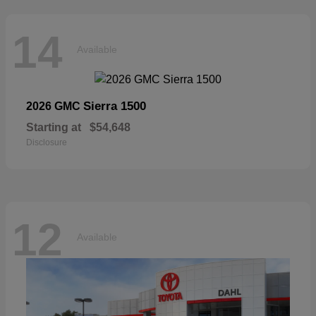
14
Available
Sierra 1500
2026 GMC
Starting at
$54,648
Disclosure
12
Available