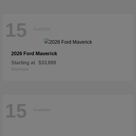
15
Available
Maverick
2026 Ford
Starting at
$33,899
Disclosure
15
Available