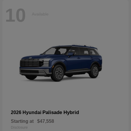
10
Available
Palisade Hybrid
2026 Hyundai
Starting at
$47,558
Disclosure