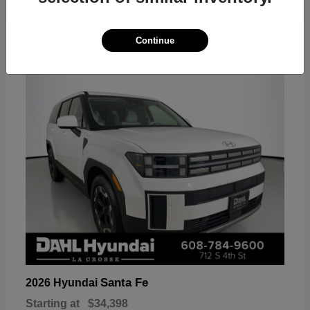
18
Continue
Available
Santa Fe
2026 Hyundai
Starting at
$34,398