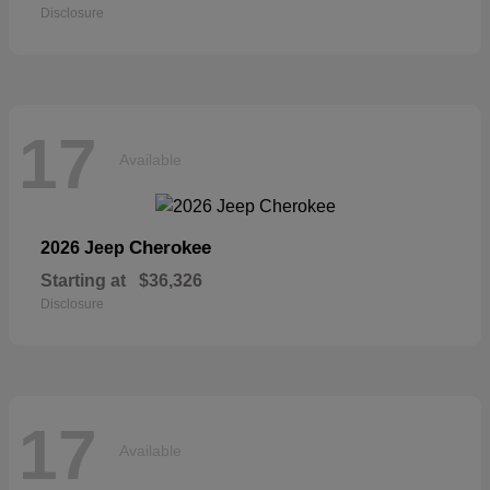
Disclosure
17
Available
Cherokee
2026 Jeep
Starting at
$36,326
Disclosure
17
Available