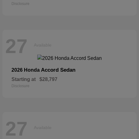
Disclosure
27
Available
Accord Sedan
2026 Honda
Starting at
$28,797
Disclosure
27
Available