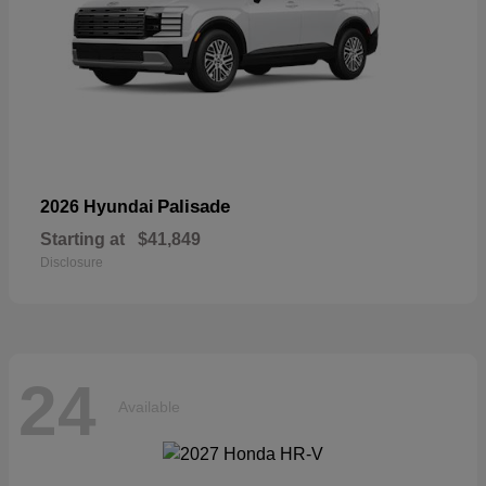
Palisade
2026 Hyundai
Starting at
$41,849
Disclosure
24
Available