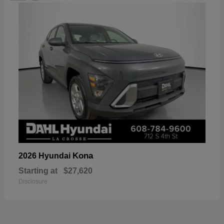
Kona
2026 Hyundai
Starting at
$27,620
Disclosure