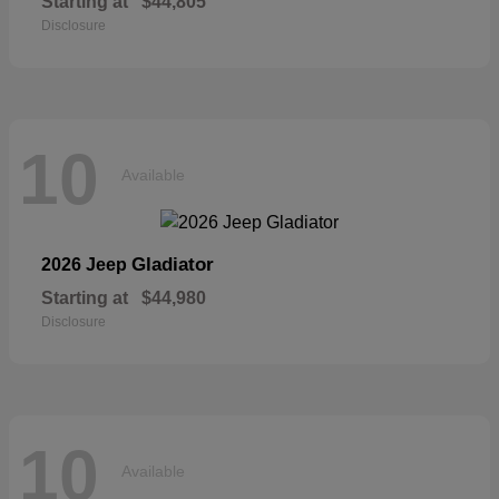
Starting at
$44,805
Disclosure
10
Available
Gladiator
2026 Jeep
Starting at
$44,980
Disclosure
10
Available