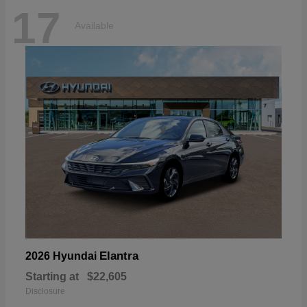
17
Available
Elantra
2026 Hyundai
Starting at
$22,605
Disclosure