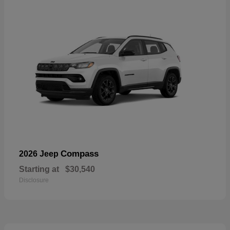
Compass
2026 Jeep
Starting at
$30,540
Disclosure