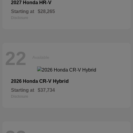
HR-V
2027 Honda
Starting at
$28,265
Disclosure
22
Available
CR-V Hybrid
2026 Honda
Starting at
$37,734
Disclosure