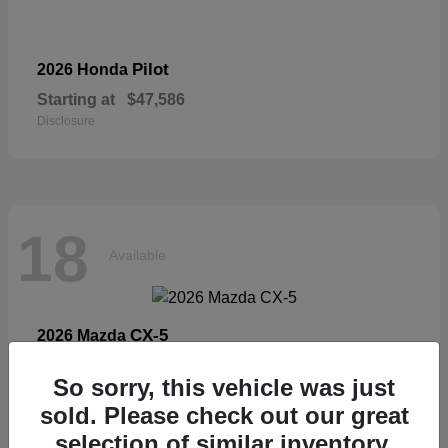
Pilot
2026 Honda
Starting at
$47,586
Disclosure
18
Available
CX-5
2026 Mazda
Starting at
$33,404
So sorry, this vehicle was just
Disclosure
sold. Please check out our great
selection of similar inventory.