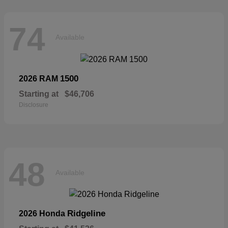
74
Available
1500
2026 RAM
Starting at
$46,706
Disclosure
48
Available
Ridgeline
2026 Honda