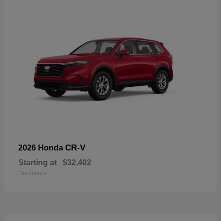
CR-V
2026 Honda
Starting at
$32,402
Disclosure