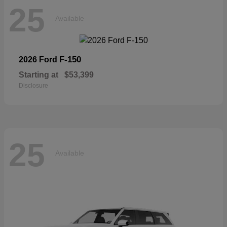
25
Available
F-150
2026 Ford
Starting at
$53,399
Disclosure
25
Available