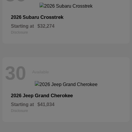
Crosstrek
2026 Subaru
Starting at
$32,274
Disclosure
30
Available
Grand Cherokee
2026 Jeep
Starting at
$41,034
Disclosure