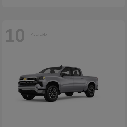
10
Available