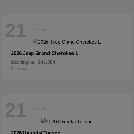
21
Available
Grand Cherokee L
2026 Jeep
Starting at
$41,054
Disclosure
21
Available
Tucson
2026 Hyundai