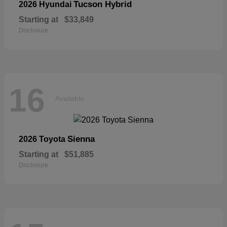
Tucson Hybrid
2026 Hyundai
Starting at
$33,849
Disclosure
16
Available
Sienna
2026 Toyota
Starting at
$51,885
Disclosure