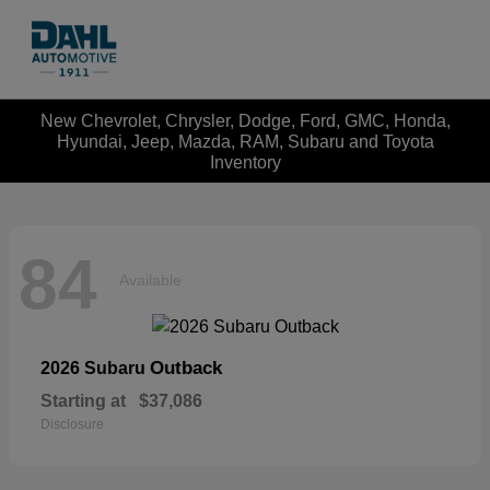
New Chevrolet, Chrysler, Dodge, Ford, GMC, Honda,
Hyundai, Jeep, Mazda, RAM, Subaru and Toyota
Inventory
84
Available
Outback
2026 Subaru
Starting at
$37,086
Disclosure