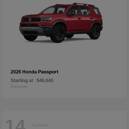
Passport
2026 Honda
Starting at
$46,640
Disclosure
14
Available