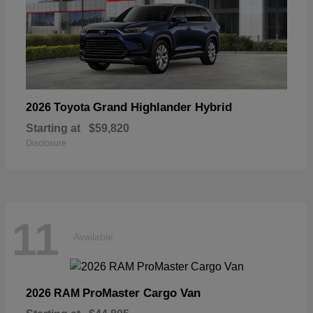
Grand Highlander Hybrid
2026 Toyota
Starting at
$59,820
Disclosure
11
Available
ProMaster Cargo Van
2026 RAM