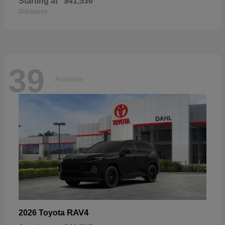
Starting at
$41,536
Disclosure
39
Available
RAV4
2026 Toyota