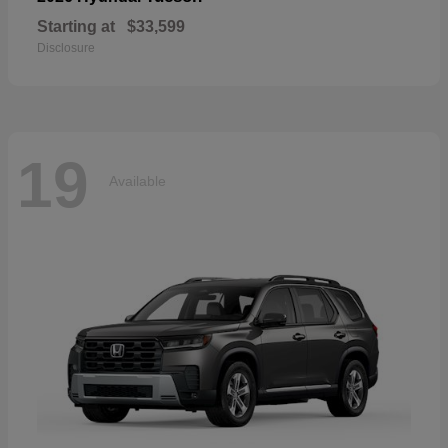
Starting at
$33,599
Disclosure
19
Available