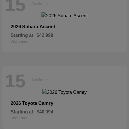
15
Available
Ascent
2026 Subaru
Starting at
$42,999
Disclosure
15
Available
Camry
2026 Toyota
Starting at
$40,094
Disclosure