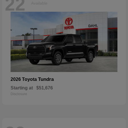
22
Available
Tundra
2026 Toyota
Starting at
$51,676
Disclosure