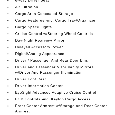
8-Way Driver Seat
Air Filtration
Cargo Area Concealed Storage
Cargo Features -inc: Cargo Tray/Organizer
Cargo Space Lights
Cruise Control w/Steering Wheel Controls
Day-Night Rearview Mirror
Delayed Accessory Power
Digital/Analog Appearance
Driver / Passenger And Rear Door Bins
Driver And Passenger Visor Vanity Mirrors
w/Driver And Passenger Illumination
Driver Foot Rest
Driver Information Center
EyeSight Advanced Adaptive Cruise Control
FOB Controls -inc: Keyfob Cargo Access
Front Center Armrest w/Storage and Rear Center
Armrest