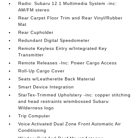
Radio: Subaru 12.1 Multimedia System -inc:
AM/FM stereo
Rear Carpet Floor Trim and Rear Vinyl/Rubber
Mat
Rear Cupholder
Redundant Digital Speedometer
Remote Keyless Entry w/Integrated Key
Transmitter
Remote Releases -Inc: Power Cargo Access
Roll-Up Cargo Cover
Seats w/Leatherette Back Material
Smart Device Integration
StarTex-Trimmed Upholstery -inc: copper stitching
and head restraints w/embossed Subaru
Wilderness logo
Trip Computer
Voice Activated Dual Zone Front Automatic Air
Conditioning