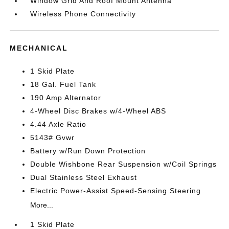
Window Grid And Roof Mount Antenna
Wireless Phone Connectivity
MECHANICAL
1 Skid Plate
18 Gal. Fuel Tank
190 Amp Alternator
4-Wheel Disc Brakes w/4-Wheel ABS
4.44 Axle Ratio
5143# Gvwr
Battery w/Run Down Protection
Double Wishbone Rear Suspension w/Coil Springs
Dual Stainless Steel Exhaust
Electric Power-Assist Speed-Sensing Steering
More...
1 Skid Plate