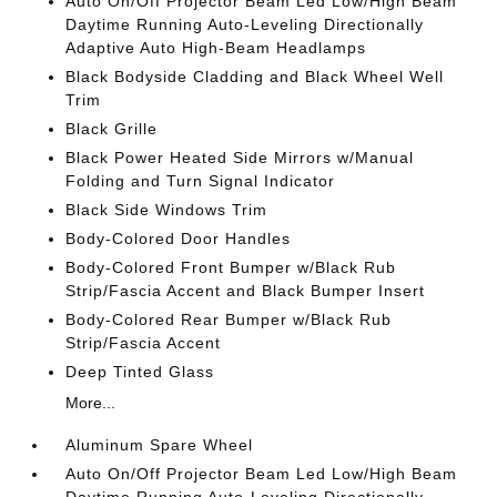
Auto On/Off Projector Beam Led Low/High Beam
Daytime Running Auto-Leveling Directionally
Adaptive Auto High-Beam Headlamps
Black Bodyside Cladding and Black Wheel Well
Trim
Black Grille
Black Power Heated Side Mirrors w/Manual
Folding and Turn Signal Indicator
Black Side Windows Trim
Body-Colored Door Handles
Body-Colored Front Bumper w/Black Rub
Strip/Fascia Accent and Black Bumper Insert
Body-Colored Rear Bumper w/Black Rub
Strip/Fascia Accent
Deep Tinted Glass
More...
Aluminum Spare Wheel
Auto On/Off Projector Beam Led Low/High Beam