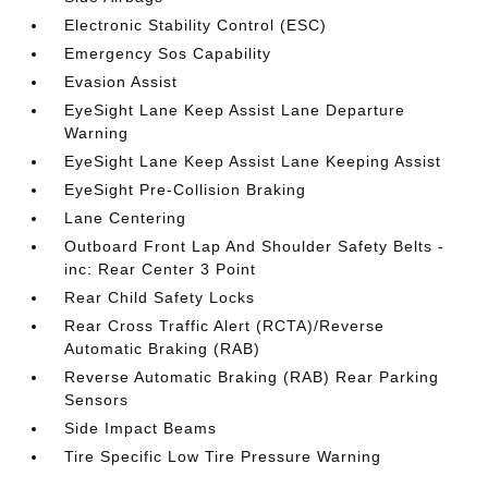
Electronic Stability Control (ESC)
Emergency Sos Capability
Evasion Assist
EyeSight Lane Keep Assist Lane Departure
Warning
EyeSight Lane Keep Assist Lane Keeping Assist
EyeSight Pre-Collision Braking
Lane Centering
Outboard Front Lap And Shoulder Safety Belts -
inc: Rear Center 3 Point
Rear Child Safety Locks
Rear Cross Traffic Alert (RCTA)/Reverse
Automatic Braking (RAB)
Reverse Automatic Braking (RAB) Rear Parking
Sensors
Side Impact Beams
Tire Specific Low Tire Pressure Warning