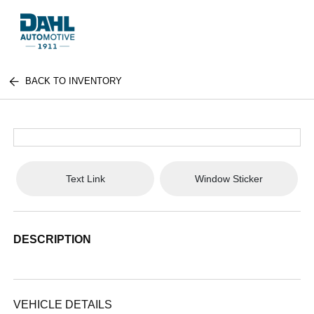
BACK TO INVENTORY
Text Link
Window Sticker
DESCRIPTION
VEHICLE DETAILS