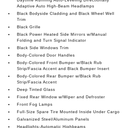
Daytime Running Auto-Leveling Directionally
Adaptive Auto High-Beam Headlamps
Black Bodyside Cladding and Black Wheel Well
Trim
Black Grille
Black Power Heated Side Mirrors w/Manual
Folding and Turn Signal Indicator
Black Side Windows Trim
Body-Colored Door Handles
Body-Colored Front Bumper w/Black Rub
Strip/Fascia Accent and Black Bumper Insert
Body-Colored Rear Bumper w/Black Rub
Strip/Fascia Accent
Deep Tinted Glass
Fixed Rear Window w/Wiper and Defroster
Front Fog Lamps
Full-Size Spare Tire Mounted Inside Under Cargo
Galvanized Steel/Aluminum Panels
Headlights-Automatic Highbeams