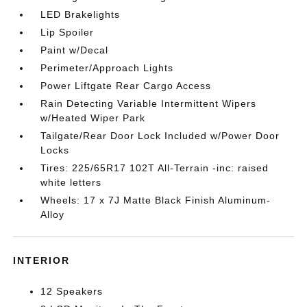
LED Brakelights
Lip Spoiler
Paint w/Decal
Perimeter/Approach Lights
Power Liftgate Rear Cargo Access
Rain Detecting Variable Intermittent Wipers
w/Heated Wiper Park
Tailgate/Rear Door Lock Included w/Power Door
Locks
Tires: 225/65R17 102T All-Terrain -inc: raised
white letters
Wheels: 17 x 7J Matte Black Finish Aluminum-
Alloy
INTERIOR
12 Speakers