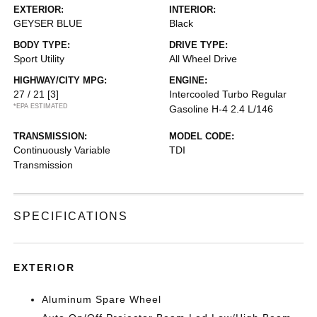
EXTERIOR:
INTERIOR:
GEYSER BLUE
Black
BODY TYPE:
DRIVE TYPE:
Sport Utility
All Wheel Drive
HIGHWAY/CITY MPG:
ENGINE:
27 / 21
[3]
Intercooled Turbo Regular
*EPA ESTIMATED
Gasoline H-4 2.4 L/146
TRANSMISSION:
MODEL CODE:
Continuously Variable
TDI
Transmission
SPECIFICATIONS
EXTERIOR
Aluminum Spare Wheel