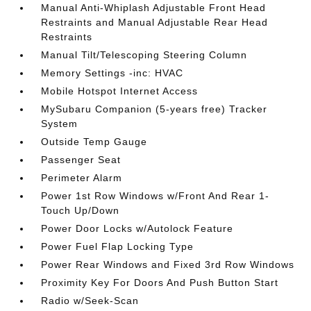
Manual Anti-Whiplash Adjustable Front Head
Restraints and Manual Adjustable Rear Head
Restraints
Manual Tilt/Telescoping Steering Column
Memory Settings -inc: HVAC
Mobile Hotspot Internet Access
MySubaru Companion (5-years free) Tracker
System
Outside Temp Gauge
Passenger Seat
Perimeter Alarm
Power 1st Row Windows w/Front And Rear 1-
Touch Up/Down
Power Door Locks w/Autolock Feature
Power Fuel Flap Locking Type
Power Rear Windows and Fixed 3rd Row Windows
Proximity Key For Doors And Push Button Start
Radio w/Seek-Scan