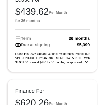
$439.62
Per Month
for 36 months
Term
36 months
Due at signing
$5,399
Lease this 2026 Subaru Outback Wilderness (Model TDI;
VIN JF2BURLD8TY546570). MSRP $49,593.00. With
$4,959.00 down at $440 for 36 months, on approved ...
Finance For
$620.26
Per Month