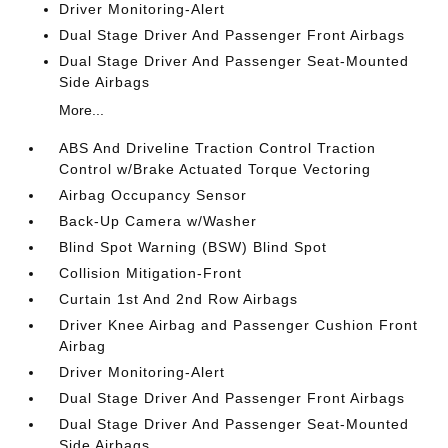
Driver Monitoring-Alert
Dual Stage Driver And Passenger Front Airbags
Dual Stage Driver And Passenger Seat-Mounted
Side Airbags
More...
ABS And Driveline Traction Control Traction
Control w/Brake Actuated Torque Vectoring
Airbag Occupancy Sensor
Back-Up Camera w/Washer
Blind Spot Warning (BSW) Blind Spot
Collision Mitigation-Front
Curtain 1st And 2nd Row Airbags
Driver Knee Airbag and Passenger Cushion Front
Airbag
Driver Monitoring-Alert
Dual Stage Driver And Passenger Front Airbags
Dual Stage Driver And Passenger Seat-Mounted
Side Airbags