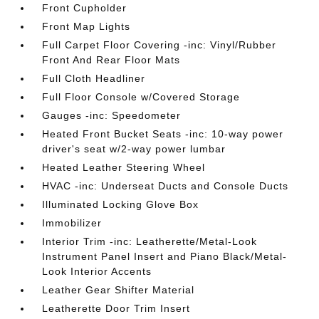
Front Cupholder
Front Map Lights
Full Carpet Floor Covering -inc: Vinyl/Rubber
Front And Rear Floor Mats
Full Cloth Headliner
Full Floor Console w/Covered Storage
Gauges -inc: Speedometer
Heated Front Bucket Seats -inc: 10-way power
driver's seat w/2-way power lumbar
Heated Leather Steering Wheel
HVAC -inc: Underseat Ducts and Console Ducts
Illuminated Locking Glove Box
Immobilizer
Interior Trim -inc: Leatherette/Metal-Look
Instrument Panel Insert and Piano Black/Metal-
Look Interior Accents
Leather Gear Shifter Material
Leatherette Door Trim Insert