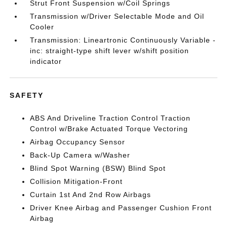
Strut Front Suspension w/Coil Springs
Transmission w/Driver Selectable Mode and Oil
Cooler
Transmission: Lineartronic Continuously Variable -
inc: straight-type shift lever w/shift position
indicator
SAFETY
ABS And Driveline Traction Control Traction
Control w/Brake Actuated Torque Vectoring
Airbag Occupancy Sensor
Back-Up Camera w/Washer
Blind Spot Warning (BSW) Blind Spot
Collision Mitigation-Front
Curtain 1st And 2nd Row Airbags
Driver Knee Airbag and Passenger Cushion Front
Airbag