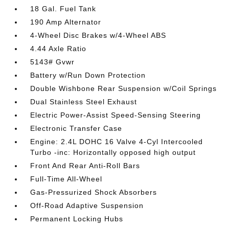
18 Gal. Fuel Tank
190 Amp Alternator
4-Wheel Disc Brakes w/4-Wheel ABS
4.44 Axle Ratio
5143# Gvwr
Battery w/Run Down Protection
Double Wishbone Rear Suspension w/Coil Springs
Dual Stainless Steel Exhaust
Electric Power-Assist Speed-Sensing Steering
Electronic Transfer Case
Engine: 2.4L DOHC 16 Valve 4-Cyl Intercooled
Turbo -inc: Horizontally opposed high output
Front And Rear Anti-Roll Bars
Full-Time All-Wheel
Gas-Pressurized Shock Absorbers
Off-Road Adaptive Suspension
Permanent Locking Hubs