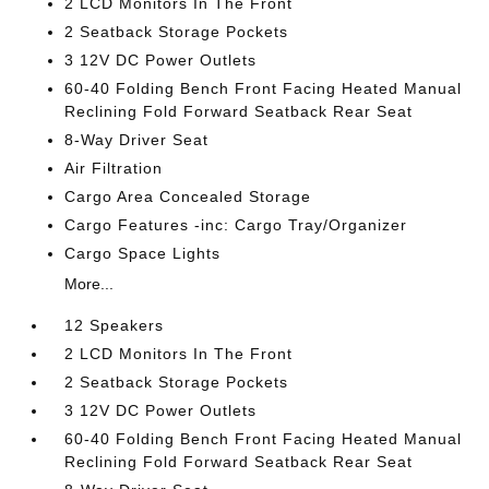
2 LCD Monitors In The Front
2 Seatback Storage Pockets
3 12V DC Power Outlets
60-40 Folding Bench Front Facing Heated Manual
Reclining Fold Forward Seatback Rear Seat
8-Way Driver Seat
Air Filtration
Cargo Area Concealed Storage
Cargo Features -inc: Cargo Tray/Organizer
Cargo Space Lights
More...
12 Speakers
2 LCD Monitors In The Front
2 Seatback Storage Pockets
3 12V DC Power Outlets
60-40 Folding Bench Front Facing Heated Manual
Reclining Fold Forward Seatback Rear Seat