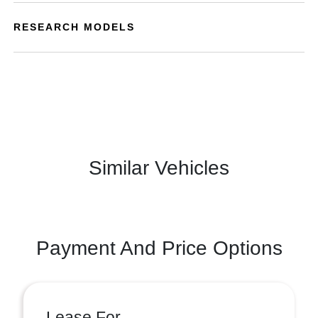
RESEARCH MODELS
Similar Vehicles
Payment And Price Options
Lease For