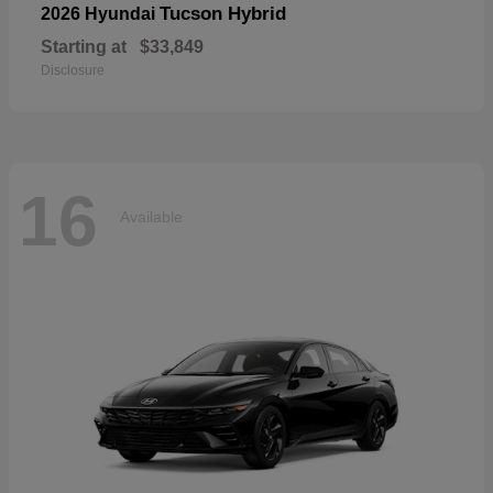
Tucson Hybrid
2026 Hyundai
Starting at
$33,849
Disclosure
16
Available