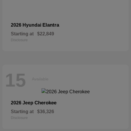
Elantra
2026 Hyundai
Starting at
$22,849
Disclosure
15
Available
Cherokee
2026 Jeep
Starting at
$36,326
Disclosure