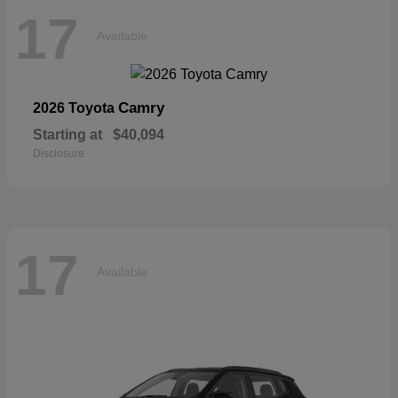
17
Available
Camry
2026 Toyota
Starting at
$40,094
Disclosure
17
Available