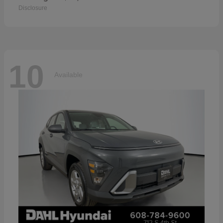
Disclosure
10
Available