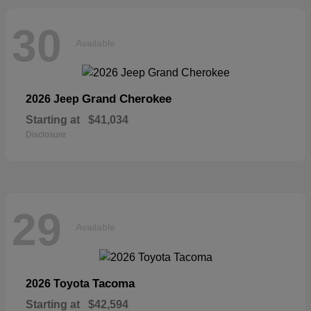
30
Available
Grand Cherokee
2026 Jeep
Starting at
$41,034
Disclosure
29
Available
Tacoma
2026 Toyota
Starting at
$42,594