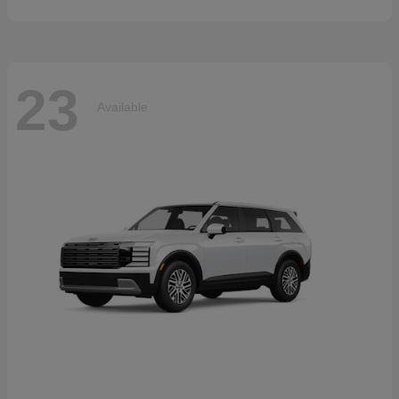
23
Available