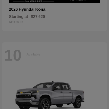
Kona
2026 Hyundai
Starting at
$27,620
Disclosure
10
Available