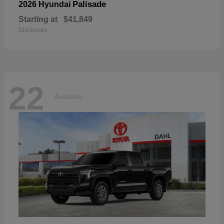
Palisade
2026 Hyundai
Starting at
$41,849
Disclosure
22
Available