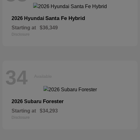
Santa Fe Hybrid
2026 Hyundai
Starting at
$36,349
Disclosure
34
Available
Forester
2026 Subaru
Starting at
$34,293
Disclosure