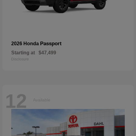
Passport
2026 Honda
Starting at
$47,499
Disclosure
12
Available