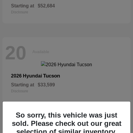
Starting at
$52,684
Disclosure
20
Available
Tucson
2026 Hyundai
Starting at
$33,599
Disclosure
So sorry, this vehicle was just
sold. Please check out our great
19
selection of similar inventory.
Available