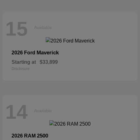
15
Available
Maverick
2026 Ford
Starting at
$33,899
Disclosure
14
Available
2500
2026 RAM