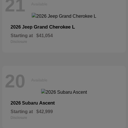
21
Available
Grand Cherokee L
2026 Jeep
Starting at
$41,054
Disclosure
20
Available
Ascent
2026 Subaru
Starting at
$42,999
Disclosure