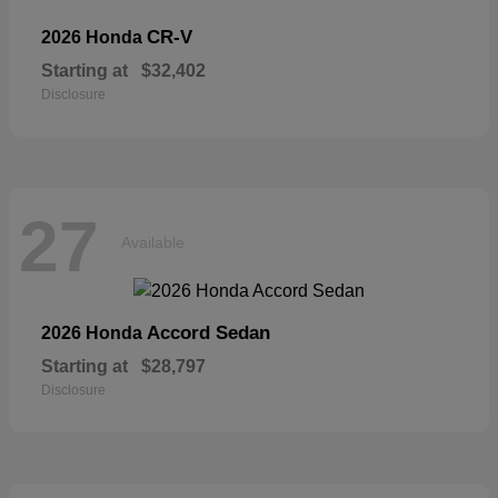
CR-V
2026 Honda
Starting at
$32,402
Disclosure
27
Available
Accord Sedan
2026 Honda
Starting at
$28,797
Disclosure