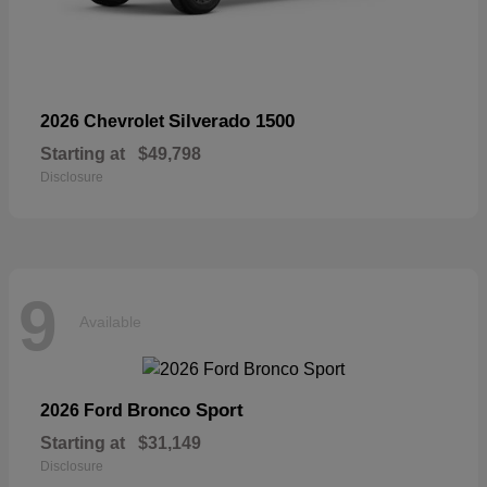
Silverado 1500
2026 Chevrolet
Starting at
$49,798
Disclosure
9
Available
Bronco Sport
2026 Ford
Starting at
$31,149
Disclosure