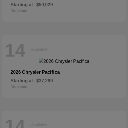
Starting at
$50,029
Disclosure
14
Available
Pacifica
2026 Chrysler
Starting at
$37,299
Disclosure
14
Available