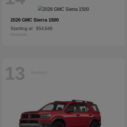
Sierra 1500
2026 GMC
Starting at
$54,648
Disclosure
13
Available