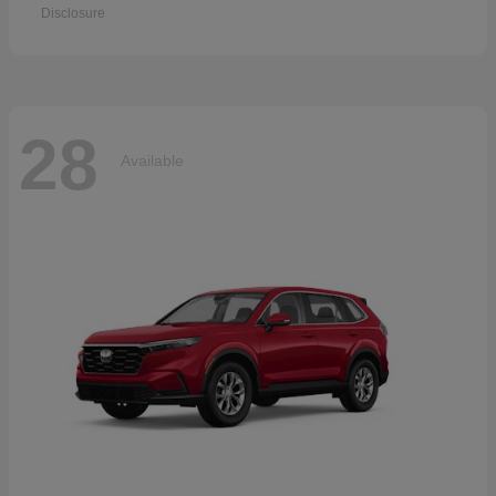
Disclosure
28
Available