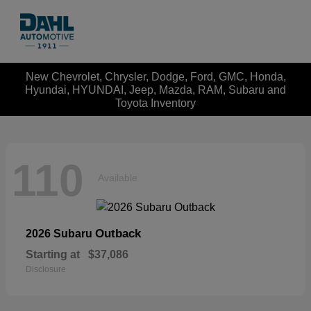
New Chevrolet, Chrysler, Dodge, Ford, GMC, Honda,
Hyundai, HYUNDAI, Jeep, Mazda, RAM, Subaru and
Toyota Inventory
110
Available
Outback
2026 Subaru
Starting at
$37,086
Disclosure