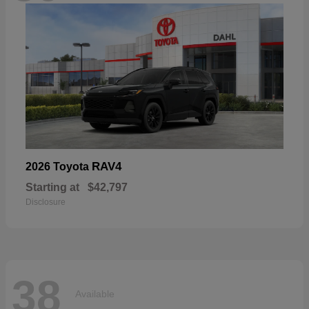
RAV4
2026 Toyota
Starting at
$42,797
Disclosure
38
Available