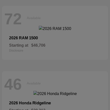
72
Available
1500
2026 RAM
Starting at
$46,706
Disclosure
46
Available
Ridgeline
2026 Honda