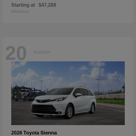
Starting at
$47,288
Disclosure
20
Available
Sienna
2026 Toyota