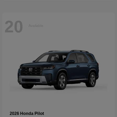
20
Available
Pilot
2026 Honda