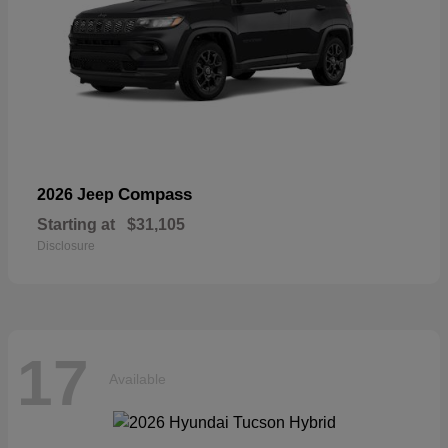
Compass
2026 Jeep
Starting at
$31,105
Disclosure
17
Available