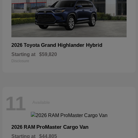
Grand Highlander Hybrid
2026 Toyota
Starting at
$59,820
Disclosure
11
Available
ProMaster Cargo Van
2026 RAM
Starting at
$44,805