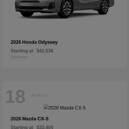
Odyssey
2026 Honda
Starting at
$42,536
Disclosure
18
Available
CX-5
2026 Mazda
Starting at
$33,404