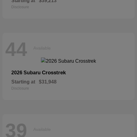
Starting at
$39,213
Disclosure
44
Available
Crosstrek
2026 Subaru
Starting at
$31,948
Disclosure
39
Available