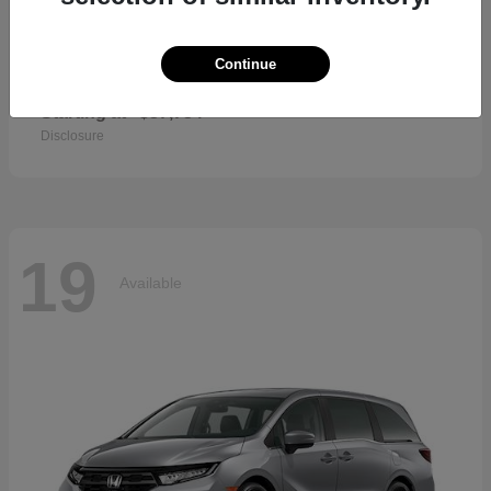
Continue
CR-V Hybrid
2026 Honda
Starting at
$37,734
Disclosure
19
Available