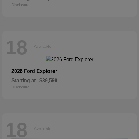
Disclosure
18
Available
Explorer
2026 Ford
Starting at
$39,599
Disclosure
18
Available