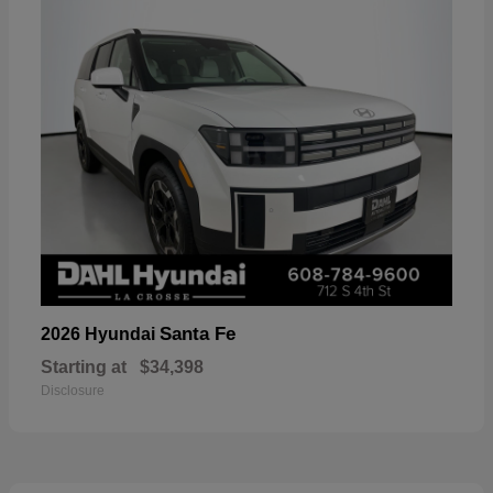
Santa Fe
2026 Hyundai
Starting at
$34,398
Disclosure