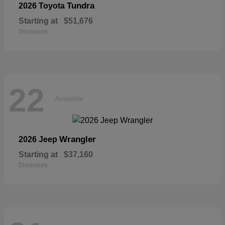
Tundra
2026 Toyota
Starting at
$51,676
Disclosure
22
Available
Wrangler
2026 Jeep
Starting at
$37,160
Disclosure