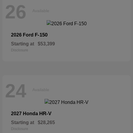
26
Available
F-150
2026 Ford
Starting at
$53,399
Disclosure
24
Available
HR-V
2027 Honda
Starting at
$28,265
Disclosure