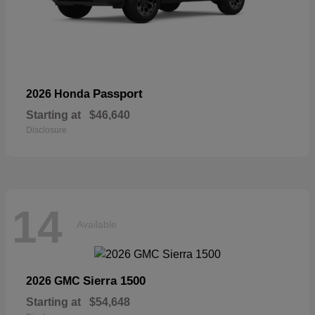
Passport
2026 Honda
Starting at
$46,640
Disclosure
14
Available
Sierra 1500
2026 GMC
Starting at
$54,648