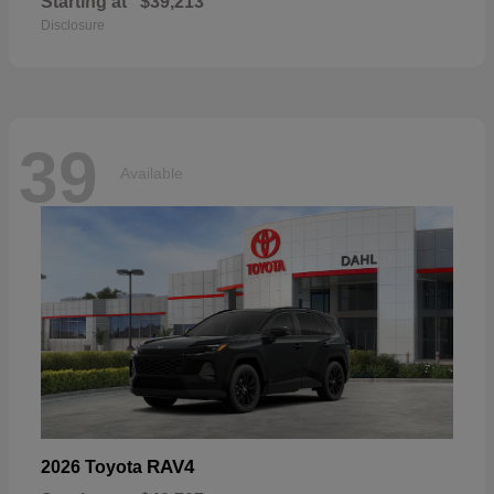
Starting at
$39,213
Disclosure
39
Available
RAV4
2026 Toyota