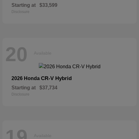
Starting at
$33,599
Disclosure
20
Available
CR-V Hybrid
2026 Honda
Starting at
$37,734
Disclosure
19
Available