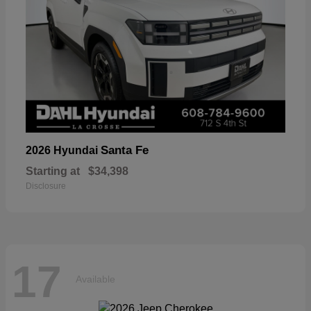
Santa Fe
2026 Hyundai
Starting at
$34,398
Disclosure
17
Available