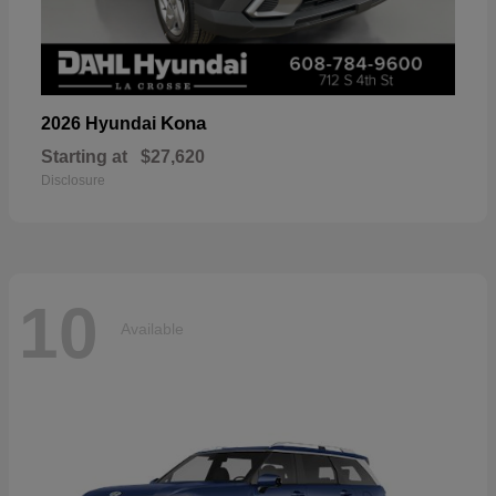
Kona
2026 Hyundai
Starting at
$27,620
Disclosure
10
Available