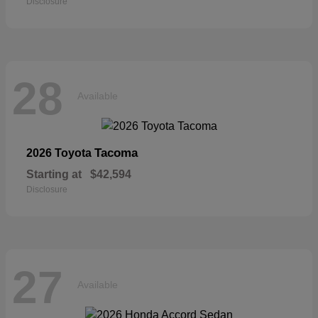
Disclosure
28
Available
Tacoma
2026 Toyota
Starting at
$42,594
Disclosure
27
Available