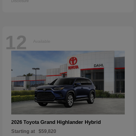
Disclosure
12
Available
Grand Highlander Hybrid
2026 Toyota
Starting at
$59,820