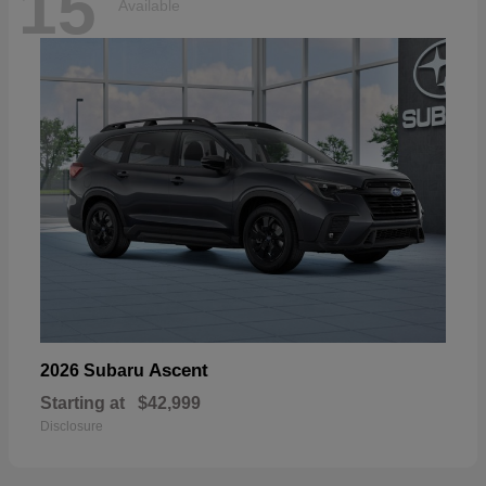
15
Available
Ascent
2026 Subaru
Starting at
$42,999
Disclosure