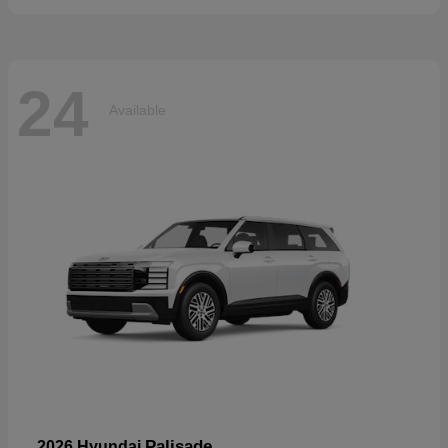
24
Available
Palisade
2026 Hyundai