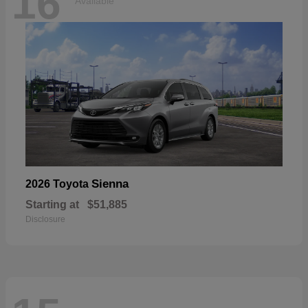
16
Available
Sienna
2026 Toyota
Starting at
$51,885
Disclosure