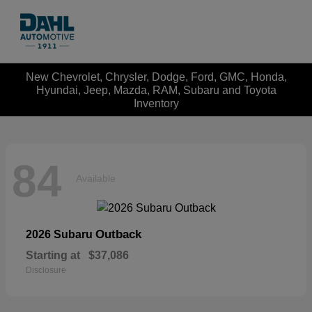
New Chevrolet, Chrysler, Dodge, Ford, GMC, Honda,
Hyundai, Jeep, Mazda, RAM, Subaru and Toyota
Inventory
84
Available
Outback
2026 Subaru
Starting at
$37,086
Disclosure