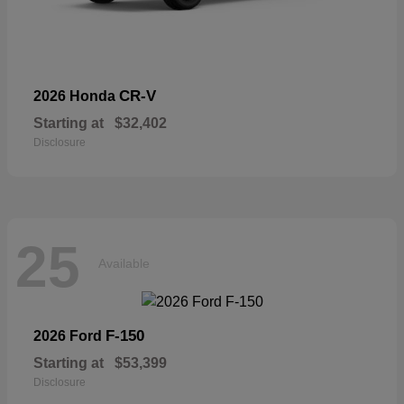
CR-V
2026 Honda
Starting at
$32,402
Disclosure
25
Available
F-150
2026 Ford
Starting at
$53,399
Disclosure