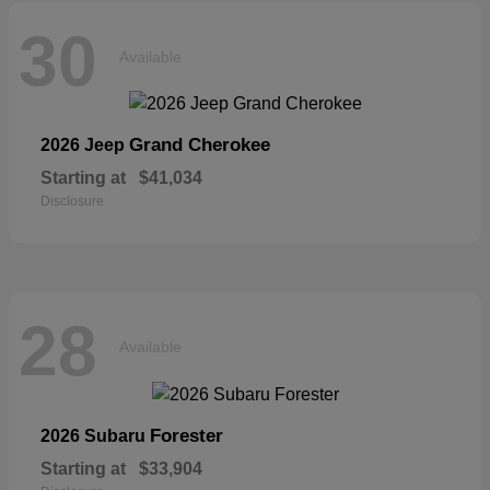
30
Available
Grand Cherokee
2026 Jeep
Starting at
$41,034
Disclosure
28
Available
Forester
2026 Subaru
Starting at
$33,904