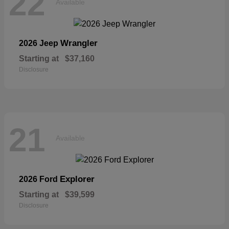
22
Available
Wrangler
2026 Jeep
Starting at
$37,160
Disclosure
21
Available
Explorer
2026 Ford
Starting at
$39,599
Disclosure