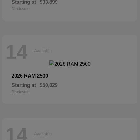
Starting at
$33,899
Disclosure
14
Available
2500
2026 RAM
Starting at
$50,029
Disclosure
14
Available