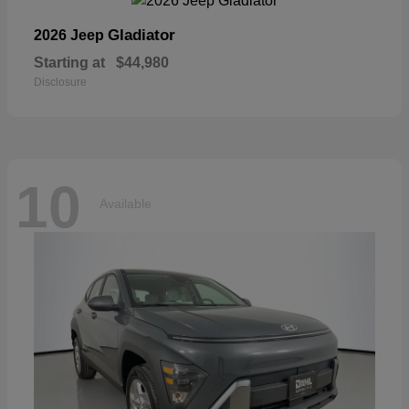
Gladiator
2026 Jeep
Starting at
$44,980
Disclosure
10
Available