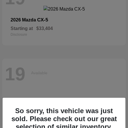
CX-5
2026 Mazda
Starting at
$33,404
Disclosure
19
Available
So sorry, this vehicle was just
sold. Please check out our great
selection of similar inventory.