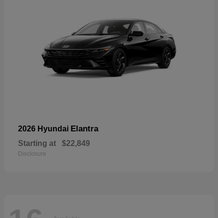
Elantra
2026 Hyundai
Starting at
$22,849
Disclosure