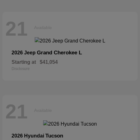
21
Available
Grand Cherokee L
2026 Jeep
Starting at
$41,054
Disclosure
21
Available
Tucson
2026 Hyundai