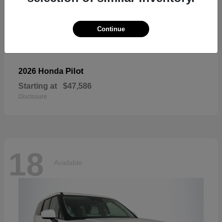
Continue
Pilot
2026 Honda
Starting at
$47,586
Disclosure
18
Available