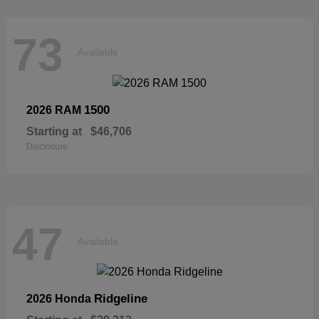
73
Available
1500
2026 RAM
Starting at
$46,706
Disclosure
47
Available
Ridgeline
2026 Honda