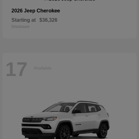
Cherokee
2026 Jeep
Starting at
$36,326
Disclosure
17
Available