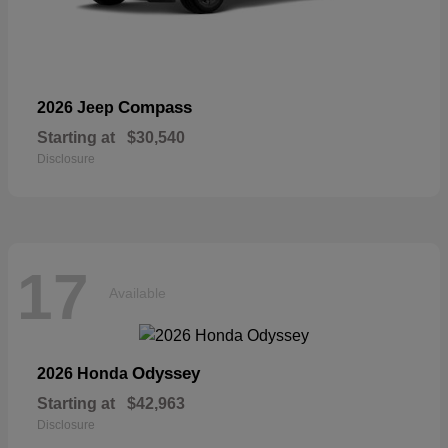
Compass
2026 Jeep
Starting at
$30,540
Disclosure
17
Available
Odyssey
2026 Honda
Starting at
$42,963
Disclosure