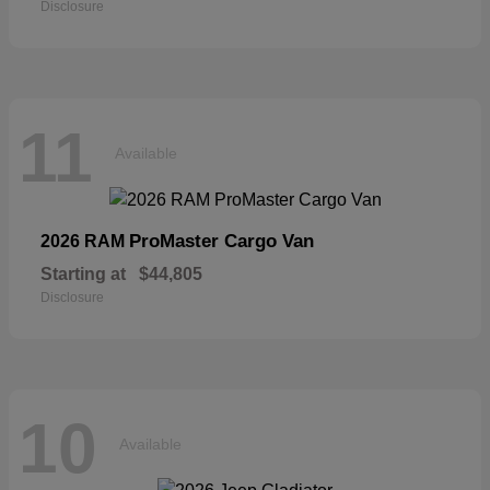
Disclosure
11
Available
ProMaster Cargo Van
2026 RAM
Starting at
$44,805
Disclosure
10
Available