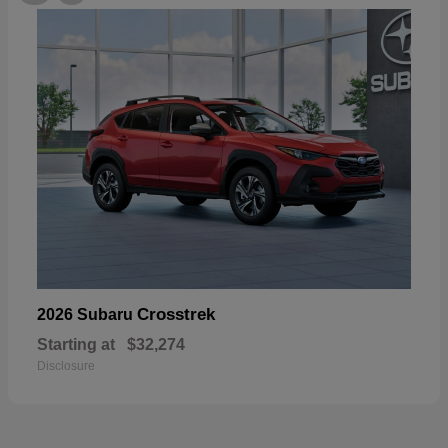
Crosstrek
2026 Subaru
Starting at
$32,274
Disclosure