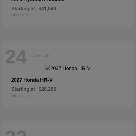
Starting at
$41,849
Disclosure
24
Available
HR-V
2027 Honda
Starting at
$28,265
Disclosure