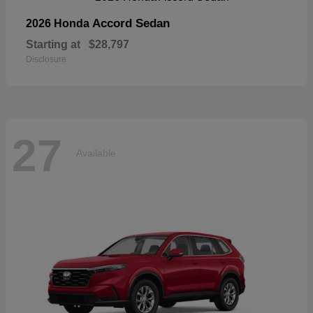
Accord Sedan
2026 Honda
Starting at
$28,797
Disclosure
27
Available