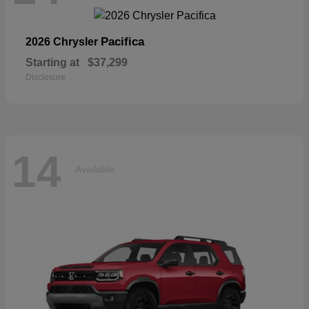
Pacifica
2026 Chrysler
Starting at
$37,299
Disclosure
14
Available