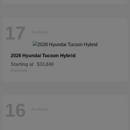
17
Available
Tucson Hybrid
2026 Hyundai
Starting at
$33,849
Disclosure
16
Available