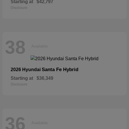
Starting at
$42,797
Disclosure
38
Available
Santa Fe Hybrid
2026 Hyundai
Starting at
$36,349
Disclosure
36
Available