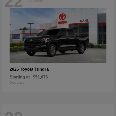
22
Available
Tundra
2026 Toyota
Starting at
$51,676
Disclosure