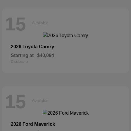
15
Available
Camry
2026 Toyota
Starting at
$40,094
Disclosure
15
Available
Maverick
2026 Ford