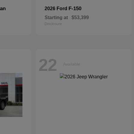
dan
F-150
2026 Ford
Starting at
$53,399
Disclosure
22
Available