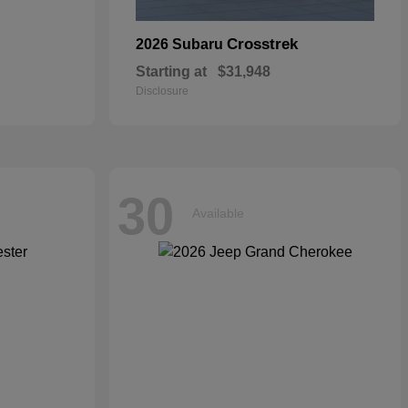
Crosstrek
2026 Subaru
Starting at
$31,948
Disclosure
30
Available