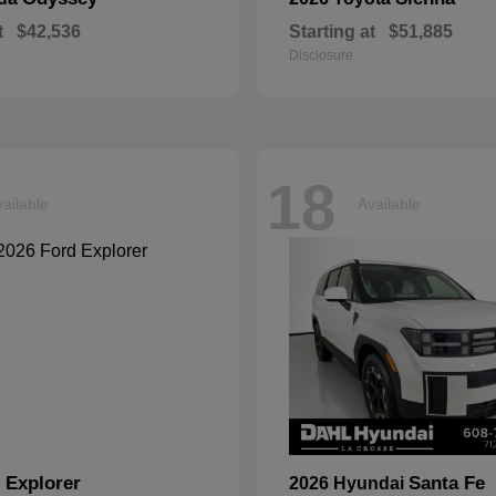
t
$42,536
Starting at
$51,885
Disclosure
18
ailable
Available
Explorer
Santa Fe
d
2026 Hyundai