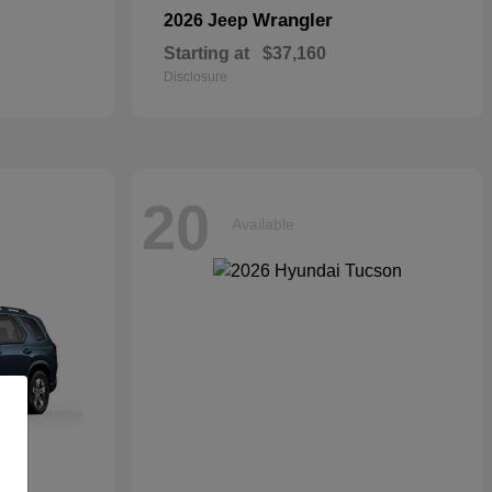
Wrangler
2026 Jeep
Starting at
$37,160
Disclosure
20
Available