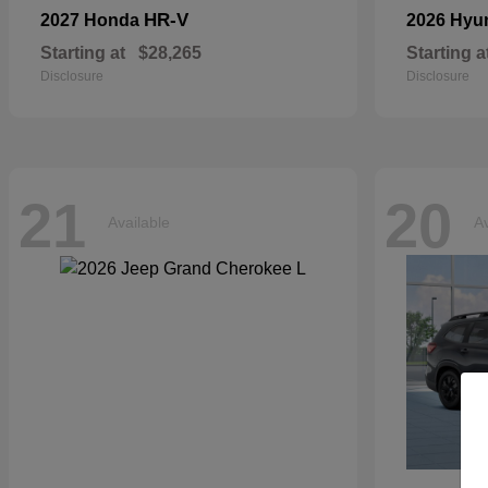
HR-V
2027 Honda
2026 Hyu
Starting at
$28,265
Starting a
Disclosure
Disclosure
21
20
Available
Av