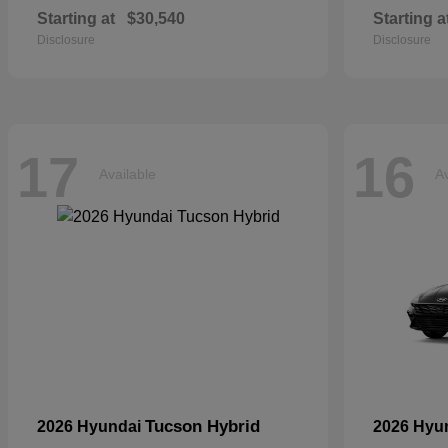
Starting at
$30,540
Starting a
Disclosure
Disclosure
17
16
Available
Av
Tucson Hybrid
2026 Hyundai
2026 Hyu