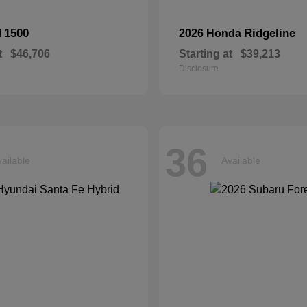
1500
Ridgeline
M
2026 Honda
t
$46,706
Starting at
$39,213
Disclosure
36
ailable
Available