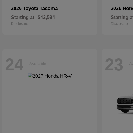
Tacoma
2026 Toyota
2026 Ho
Starting at
$42,594
Starting a
Disclosure
Disclosure
24
23
Available
Av