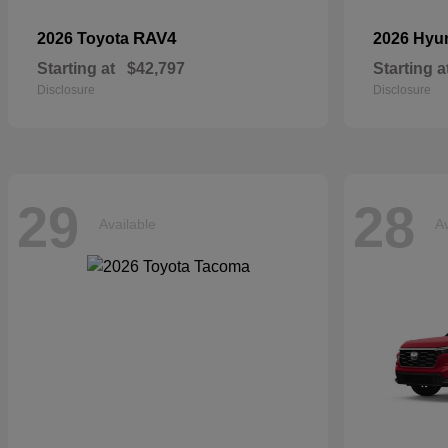
RAV4
2026 Toyota
2026 Hyu
Starting at
$42,797
Starting a
Disclosure
Disclosure
29
28
Available
Av