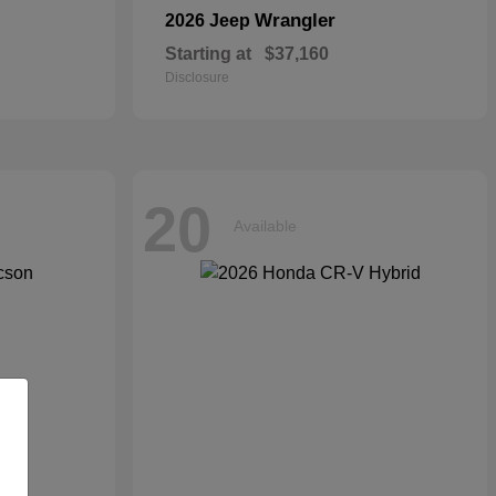
Wrangler
2026 Jeep
Starting at
$37,160
Disclosure
20
Available