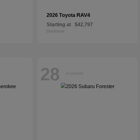
RAV4
2026 Toyota
Starting at
$42,797
Disclosure
28
Available