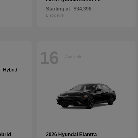
Starting at
$34,398
Disclosure
16
Available
ybrid
Elantra
2026 Hyundai