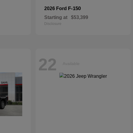
F-150
2026 Ford
Starting at
$53,399
Disclosure
22
Available