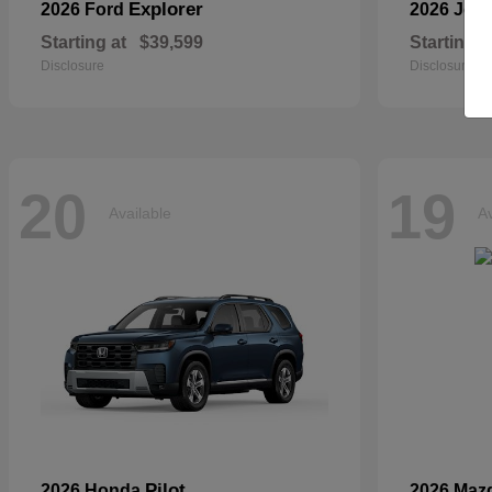
Explorer
2026 Ford
2026 Jee
Starting at
$39,599
Starting a
Disclosure
Disclosure
20
19
Available
Av
Pilot
2026 Honda
2026 Maz