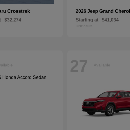
Crosstrek
Grand Chero
aru
2026 Jeep
t
$32,274
Starting at
$41,034
Disclosure
27
ailable
Available