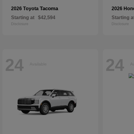
Tacoma
2026 Toyota
2026 Ho
Starting at
$42,594
Starting a
Disclosure
Disclosure
24
24
Available
Av