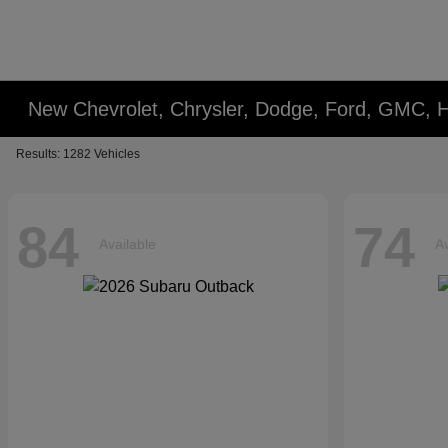
New Chevrolet, Chrysler, Dodge, Ford, GMC, 
Results: 1282 Vehicles
84
74
Available
Av