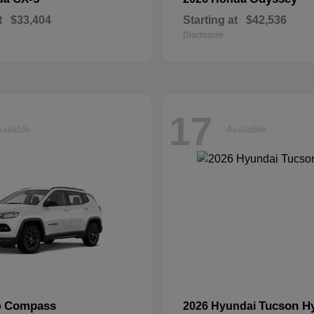
t
$33,404
Starting at
$42,536
Disclosure
17
ailable
Available
Compass
Tucson H
p
2026 Hyundai