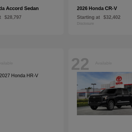
Accord Sedan
CR-V
nda
2026 Honda
t
$28,797
Starting at
$32,402
Disclosure
22
ailable
Available