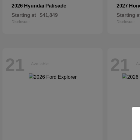
Palisade
2026 Hyundai
2027 Ho
Starting at
$41,849
Starting a
Disclosure
Disclosure
21
21
Available
Av