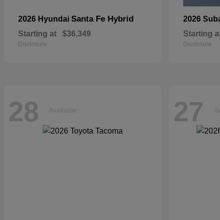
Santa Fe Hybrid
2026 Hyundai
2026 Sub
Starting at
$36,349
Starting a
Disclosure
Disclosure
28
27
Available
Av