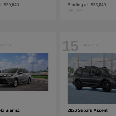
t
$30,540
Starting at
$33,849
Disclosure
15
ailable
Available
Sienna
Ascent
ota
2026 Subaru