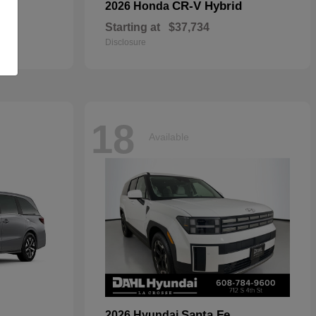
CR-V Hybrid
2026 Honda
Starting at
$37,734
Disclosure
18
Available
Santa Fe
2026 Hyundai