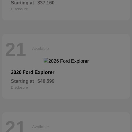
Starting at
$37,160
Disclosure
21
Available
Explorer
2026 Ford
Starting at
$40,599
Disclosure
21
Available