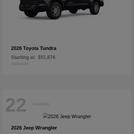
Tundra
2026 Toyota
Starting at
$51,676
Disclosure
22
Available
Wrangler
2026 Jeep