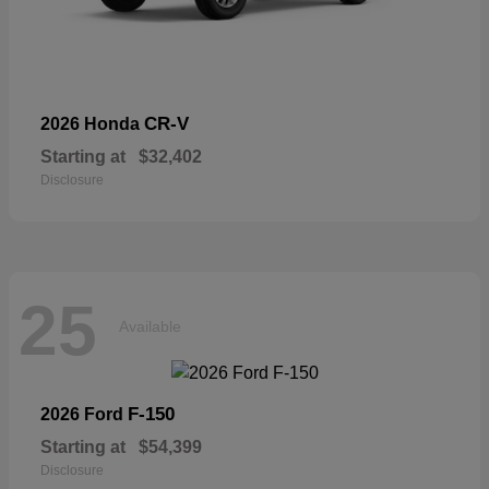
CR-V
2026 Honda
Starting at
$32,402
Disclosure
25
Available
F-150
2026 Ford
Starting at
$54,399
Disclosure