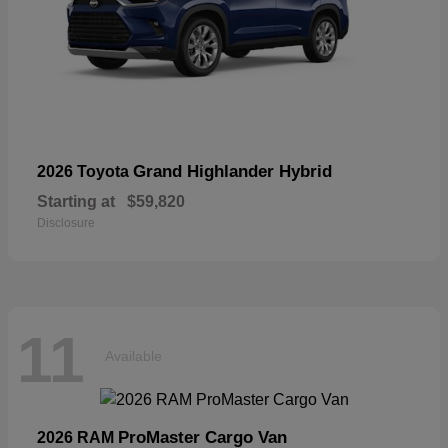
Grand Highlander Hybrid
2026 Toyota
Starting at
$59,820
Disclosure
11
Available
ProMaster Cargo Van
2026 RAM