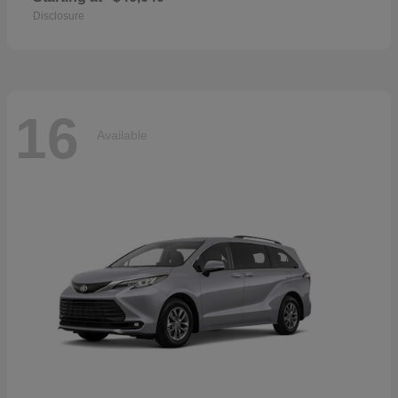
Disclosure
16
Available