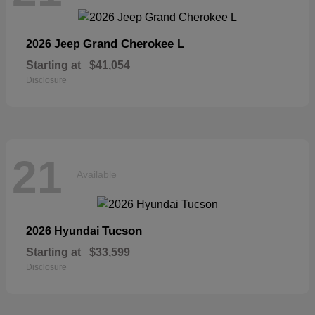
Grand Cherokee L
2026 Jeep
Starting at
$41,054
Disclosure
21
Available
Tucson
2026 Hyundai
Starting at
$33,599
Disclosure