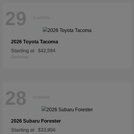
29
Available
Tacoma
2026 Toyota
Starting at
$42,594
Disclosure
28
Available
Forester
2026 Subaru
Starting at
$33,904