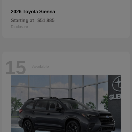
Sienna
2026 Toyota
Starting at
$51,885
Disclosure
15
Available