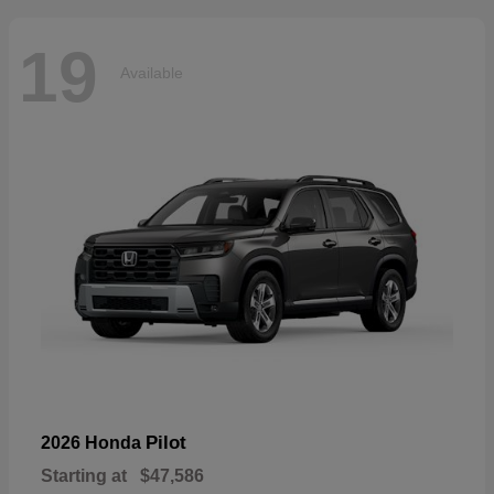
19
Available
Pilot
2026 Honda
Starting at
$47,586