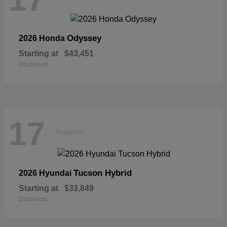
Odyssey
2026 Honda
Starting at
$43,451
Disclosure
17
Available
Tucson Hybrid
2026 Hyundai
Starting at
$33,849
Disclosure