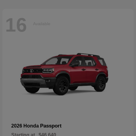
16
Available
Passport
2026 Honda
Starting at
$46,640