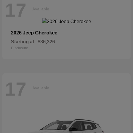
17
Available
Cherokee
2026 Jeep
Starting at
$36,326
Disclosure
17
Available