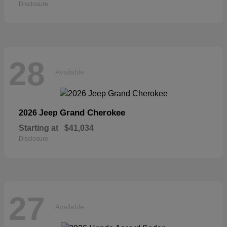
Disclosure
28
Available
Grand Cherokee
2026 Jeep
Starting at
$41,034
Disclosure
27
Available