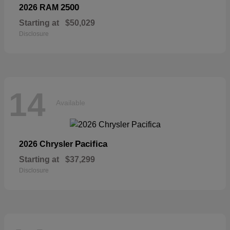
2500
2026 RAM
Starting at
$50,029
Disclosure
14
Available
Pacifica
2026 Chrysler
Starting at
$37,299
Disclosure