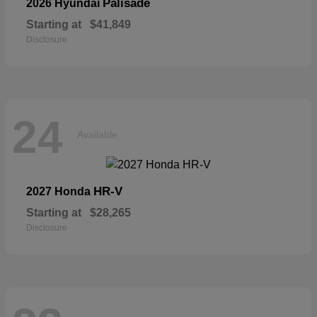
Palisade
2026 Hyundai
Starting at
$41,849
Disclosure
24
Available
HR-V
2027 Honda
Starting at
$28,265
Disclosure