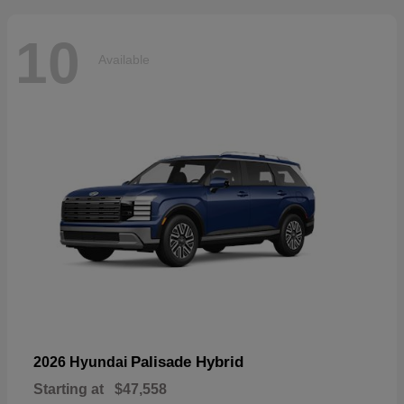
10
Available
Palisade Hybrid
2026 Hyundai
Starting at
$47,558