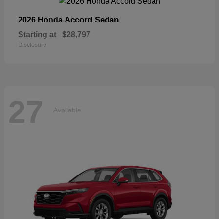
Accord Sedan
2026 Honda
Starting at
$28,797
Disclosure
27
Available