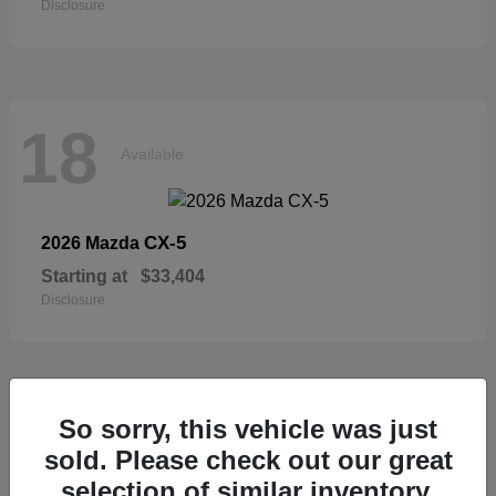
Disclosure
18
Available
CX-5
2026 Mazda
Starting at
$33,404
Disclosure
18
So sorry, this vehicle was just
Available
sold. Please check out our great
selection of similar inventory.