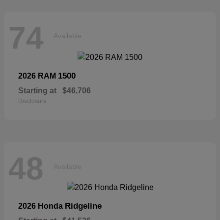
74
Available
1500
2026 RAM
Starting at
$46,706
Disclosure
48
Available
Ridgeline
2026 Honda