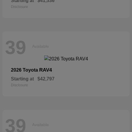
Starting at
$41,536
Disclosure
39
Available
RAV4
2026 Toyota
Starting at
$42,797
Disclosure
39
Available