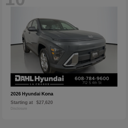
Kona
2026 Hyundai
Starting at
$27,620
Disclosure