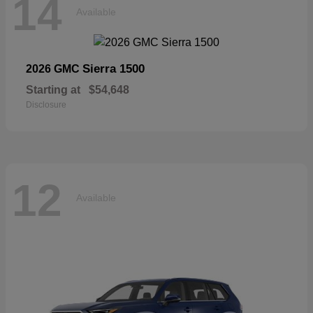
14
Available
Sierra 1500
2026 GMC
Starting at
$54,648
Disclosure
12
Available