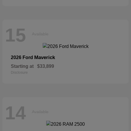
15
Available
Maverick
2026 Ford
Starting at
$33,899
Disclosure
14
Available