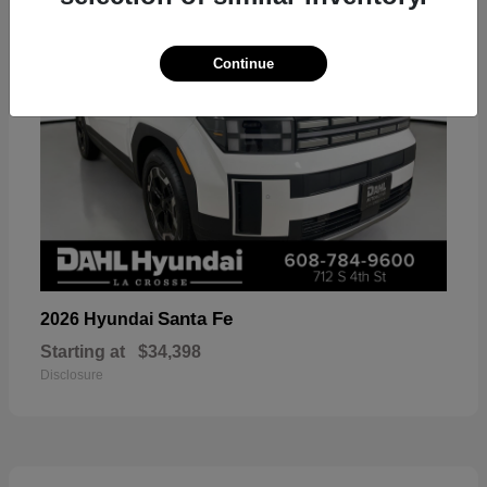
Continue
Santa Fe
2026 Hyundai
Starting at
$34,398
Disclosure