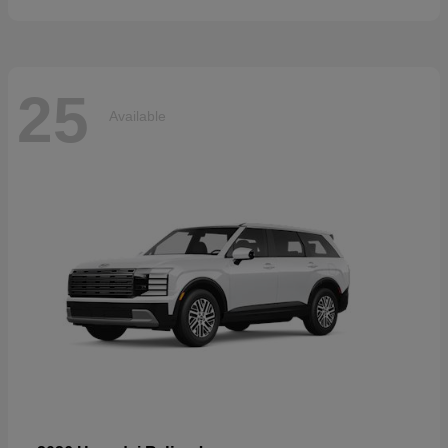
25
Available