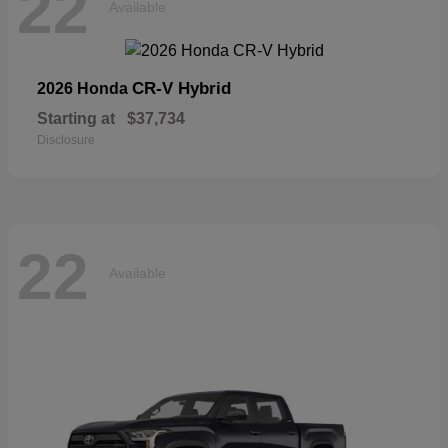
22
Available
CR-V Hybrid
2026 Honda
Starting at
$37,734
Disclosure
22
Available