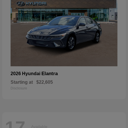
Elantra
2026 Hyundai
Starting at
$22,605
Disclosure
17
Available