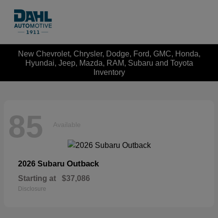
New Chevrolet, Chrysler, Dodge, Ford, GMC, Honda,
Hyundai, Jeep, Mazda, RAM, Subaru and Toyota
Inventory
85
Available
Outback
2026 Subaru
Starting at
$37,086
Disclosure