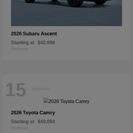
Ascent
2026 Subaru
Starting at
$42,999
Disclosure
15
Available
Camry
2026 Toyota
Starting at
$40,094
Disclosure