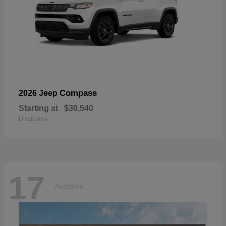
Compass
2026 Jeep
Starting at
$30,540
Disclosure
17
Available