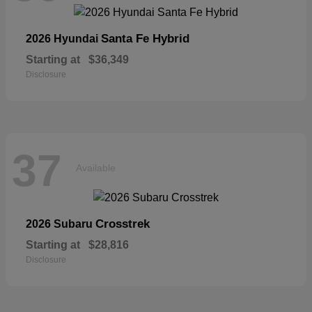
Santa Fe Hybrid
2026 Hyundai
Starting at
$36,349
Disclosure
37
Available
Crosstrek
2026 Subaru
Starting at
$28,816
Disclosure