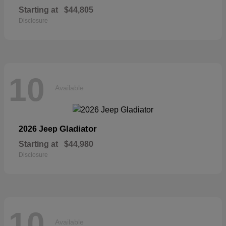
Starting at
$44,805
Disclosure
10
Available
Gladiator
2026 Jeep
Starting at
$44,980
Disclosure
10
Available