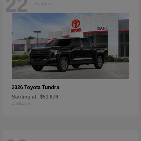
22
Available
Tundra
2026 Toyota
Starting at
$51,676
Disclosure