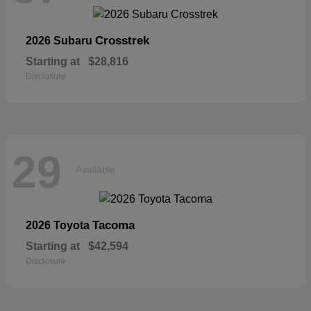
Crosstrek
2026 Subaru
Starting at
$28,816
Disclosure
29
Available
Tacoma
2026 Toyota
Starting at
$42,594
Disclosure