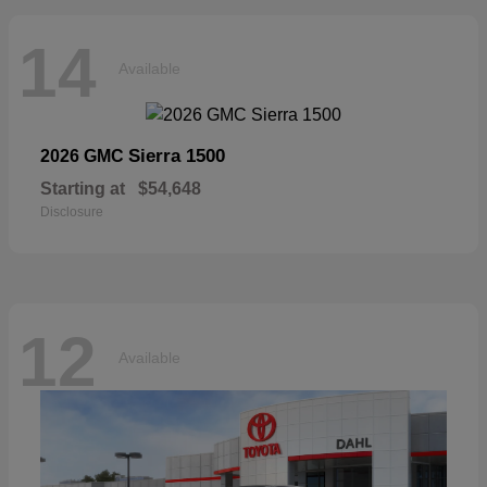
14
Available
Sierra 1500
2026 GMC
Starting at
$54,648
Disclosure
12
Available