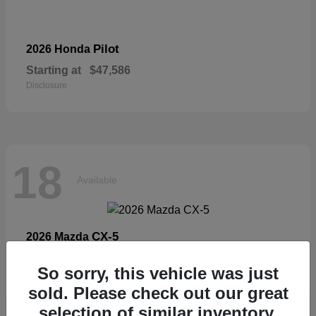
Pilot
2026 Honda
Starting at
$47,586
Disclosure
18
Available
CX-5
2026 Mazda
Starting at
$33,404
So sorry, this vehicle was just
Disclosure
sold. Please check out our great
selection of similar inventory.