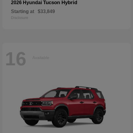
Tucson Hybrid
2026 Hyundai
Starting at
$33,849
Disclosure
16
Available