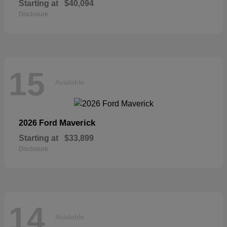
Starting at
$40,094
Disclosure
15
Available
Maverick
2026 Ford
Starting at
$33,899
Disclosure
14
Available