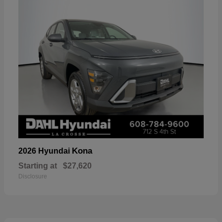
Kona
2026 Hyundai
Starting at
$27,620
Disclosure