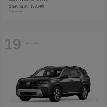
Starting at
$33,599
Disclosure
19
Available