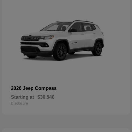
Compass
2026 Jeep
Starting at
$30,540
Disclosure