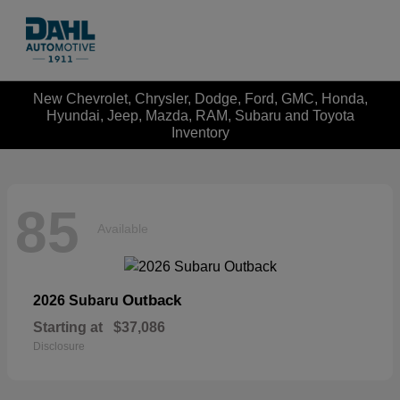
New Chevrolet, Chrysler, Dodge, Ford, GMC, Honda,
Hyundai, Jeep, Mazda, RAM, Subaru and Toyota
Inventory
85
Available
Outback
2026 Subaru
Starting at
$37,086
Disclosure