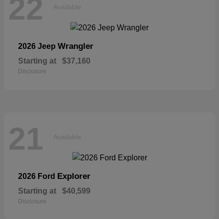
22
Available
Wrangler
2026 Jeep
Starting at
$37,160
Disclosure
21
Available
Explorer
2026 Ford
Starting at
$40,599
Disclosure