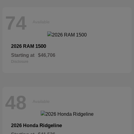
74
Available
1500
2026 RAM
Starting at
$46,706
Disclosure
48
Available
Ridgeline
2026 Honda