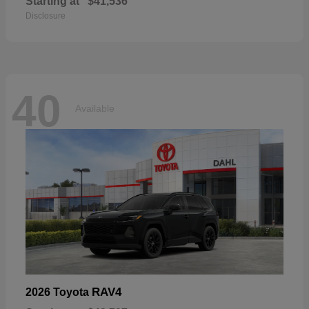
Starting at
$41,536
Disclosure
40
Available
RAV4
2026 Toyota