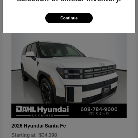
18
Continue
Available
Santa Fe
2026 Hyundai
Starting at
$34,398