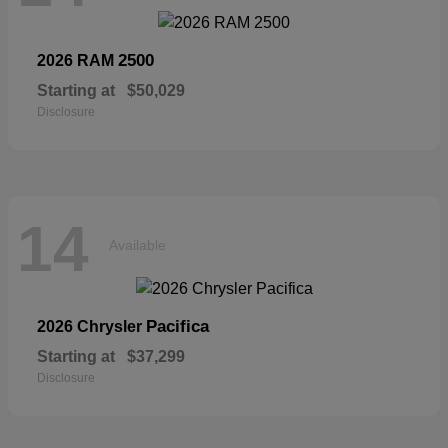
2500
2026 RAM
Starting at
$50,029
Disclosure
14
Available
Pacifica
2026 Chrysler
Starting at
$37,299
Disclosure