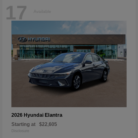
17
Available
Elantra
2026 Hyundai
Starting at
$22,605
Disclosure