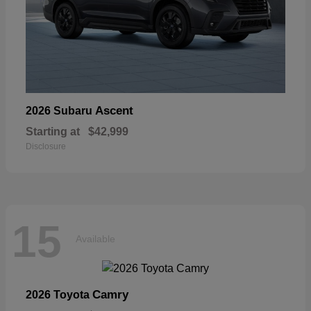
Ascent
2026 Subaru
Starting at
$42,999
Disclosure
15
Available
Camry
2026 Toyota