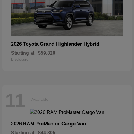
Grand Highlander Hybrid
2026 Toyota
Starting at
$59,820
Disclosure
11
Available
ProMaster Cargo Van
2026 RAM
Starting at
$44,805