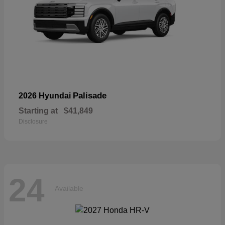
Palisade
2026 Hyundai
Starting at
$41,849
Disclosure
24
Available