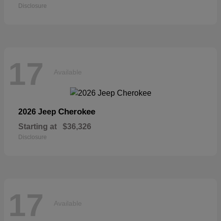
Disclosure
17
Available
Cherokee
2026 Jeep
Starting at
$36,326
Disclosure
17
Available