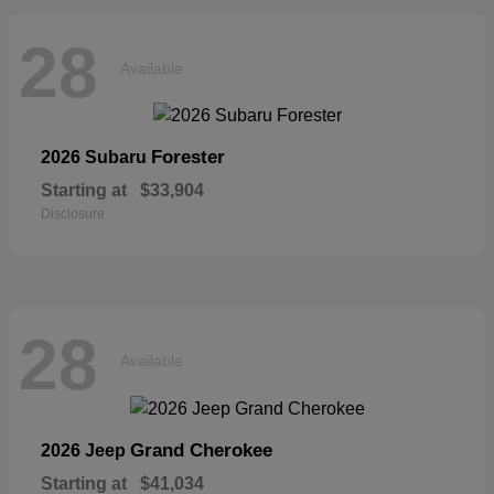
28
Available
Forester
2026 Subaru
Starting at
$33,904
Disclosure
28
Available
Grand Cherokee
2026 Jeep
Starting at
$41,034