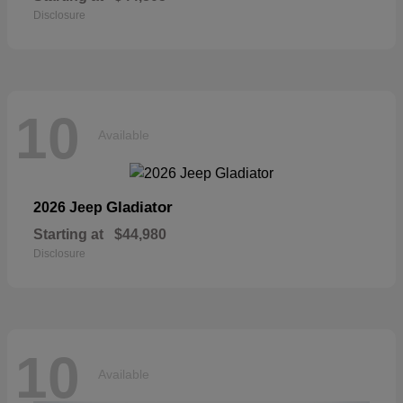
Disclosure
10
Available
Gladiator
2026 Jeep
Starting at
$44,980
Disclosure
10
Available