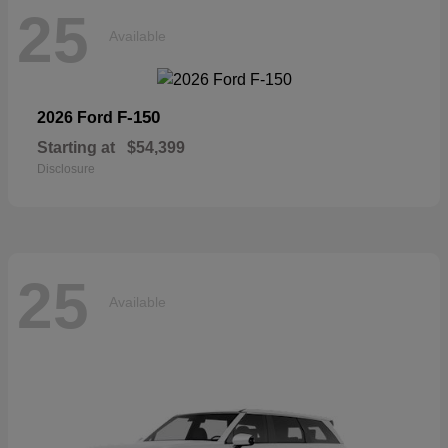
25
Available
F-150
2026 Ford
Starting at
$54,399
Disclosure
25
Available