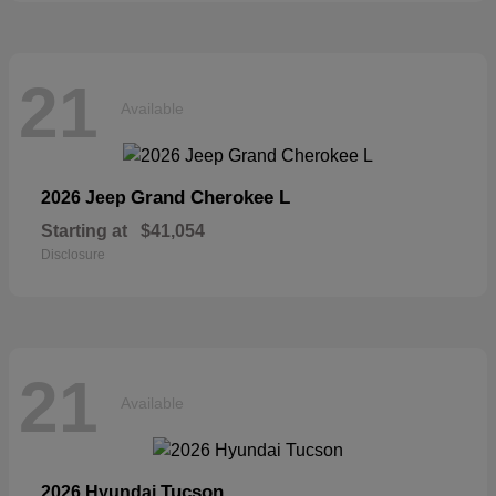
21
Available
Grand Cherokee L
2026 Jeep
Starting at
$41,054
Disclosure
21
Available
Tucson
2026 Hyundai