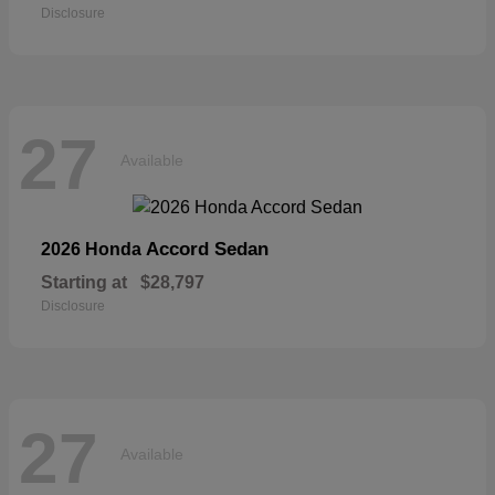
Disclosure
27
Available
Accord Sedan
2026 Honda
Starting at
$28,797
Disclosure
27
Available