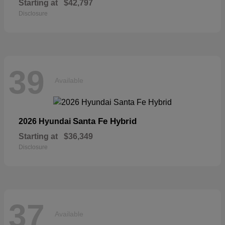
Starting at
$42,797
Disclosure
39
Available
Santa Fe Hybrid
2026 Hyundai
Starting at
$36,349
Disclosure
37
Available