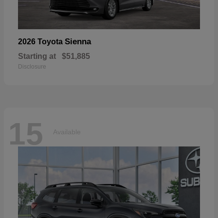
Sienna
2026 Toyota
Starting at
$51,885
Disclosure
15
Available