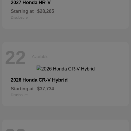
HR-V
2027 Honda
Starting at
$28,265
Disclosure
22
Available
CR-V Hybrid
2026 Honda
Starting at
$37,734
Disclosure