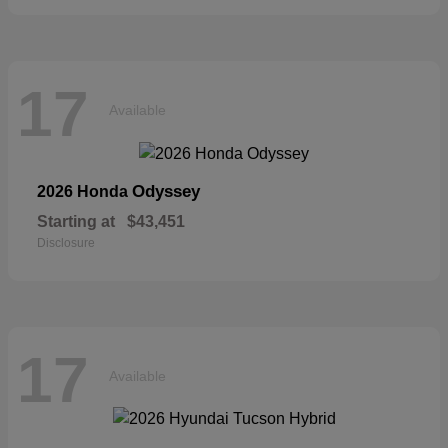
17
Available
Odyssey
2026 Honda
Starting at
$43,451
Disclosure
17
Available