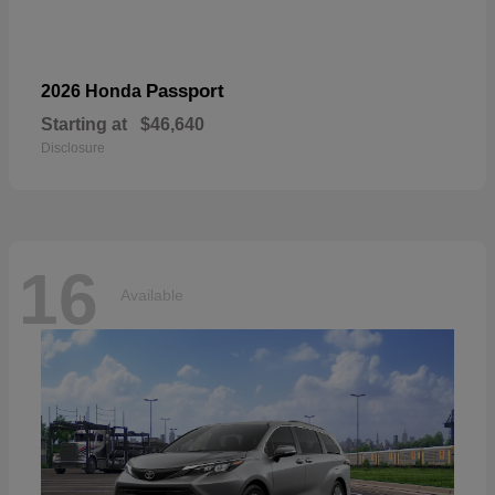
Passport
2026 Honda
Starting at
$46,640
Disclosure
16
Available