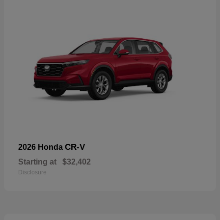
CR-V
2026 Honda
Starting at
$32,402
Disclosure