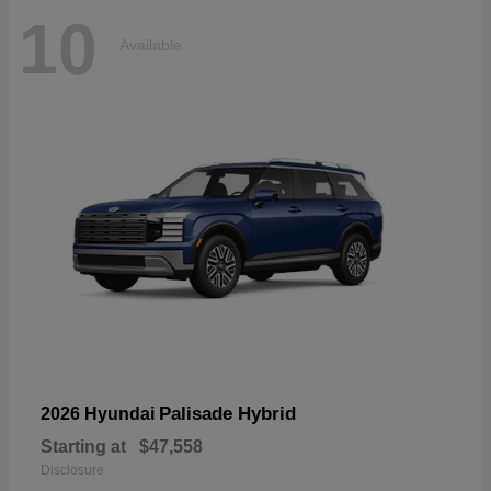
10
Available
Palisade Hybrid
2026 Hyundai
Starting at
$47,558
Disclosure