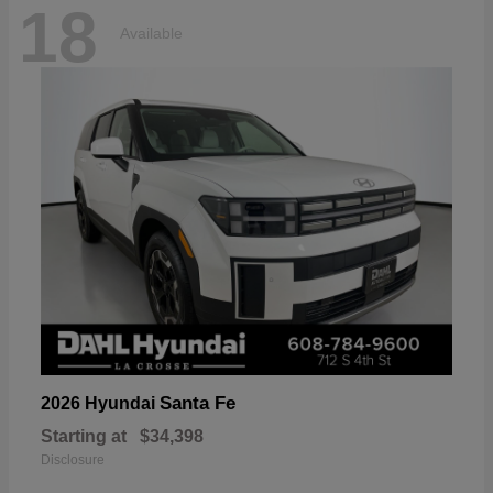
18
Available
Santa Fe
2026 Hyundai
Starting at
$34,398
Disclosure