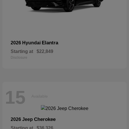
Elantra
2026 Hyundai
Starting at
$22,849
Disclosure
15
Available
Cherokee
2026 Jeep
Starting at
$36,326