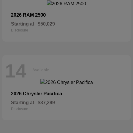
2500
2026 RAM
Starting at
$50,029
Disclosure
14
Available
Pacifica
2026 Chrysler
Starting at
$37,299
Disclosure