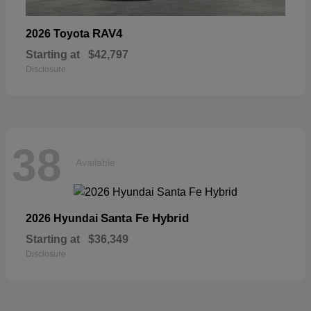
RAV4
2026 Toyota
Starting at
$42,797
Disclosure
38
Available
Santa Fe Hybrid
2026 Hyundai
Starting at
$36,349
Disclosure