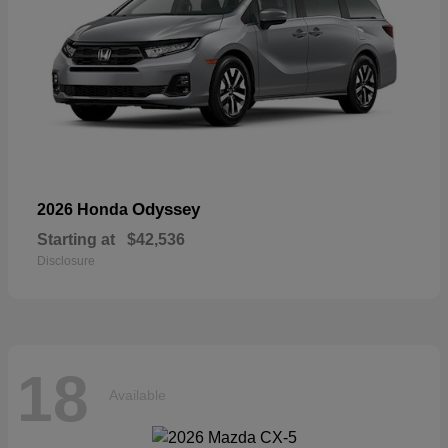
Odyssey
2026 Honda
Starting at
$42,536
Disclosure
18
Available