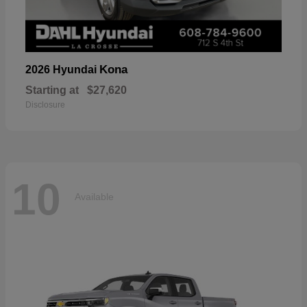
Kona
2026 Hyundai
Starting at
$27,620
Disclosure
10
Available