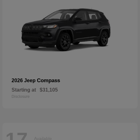
Compass
2026 Jeep
Starting at
$31,105
Disclosure
17
Available