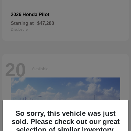
Pilot
2026 Honda
Starting at
$47,288
Disclosure
20
Available
So sorry, this vehicle was just
sold. Please check out our great
selection of similar inventory.