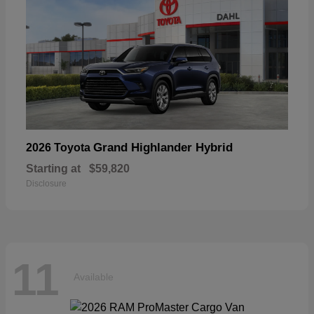
Grand Highlander Hybrid
2026 Toyota
Starting at
$59,820
Disclosure
11
Available