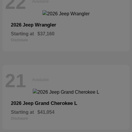
22
Available
Wrangler
2026 Jeep
Starting at
$37,160
Disclosure
21
Available
Grand Cherokee L
2026 Jeep
Starting at
$41,054
Disclosure