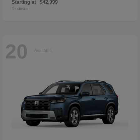
Starting at
$42,999
Disclosure
20
Available