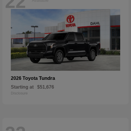
22
Available
Tundra
2026 Toyota
Starting at
$51,676
Disclosure