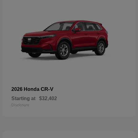
CR-V
2026 Honda
Starting at
$32,402
Disclosure