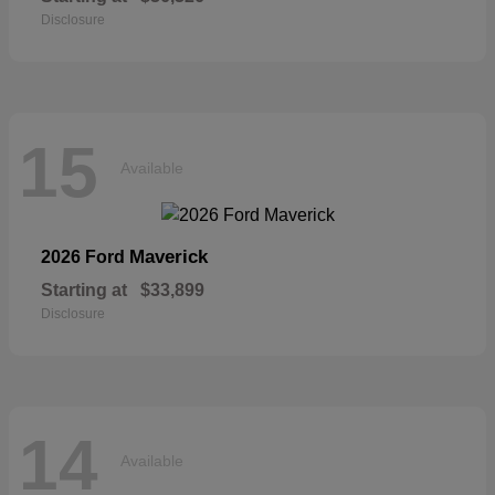
Disclosure
15
Available
Maverick
2026 Ford
Starting at
$33,899
Disclosure
14
Available