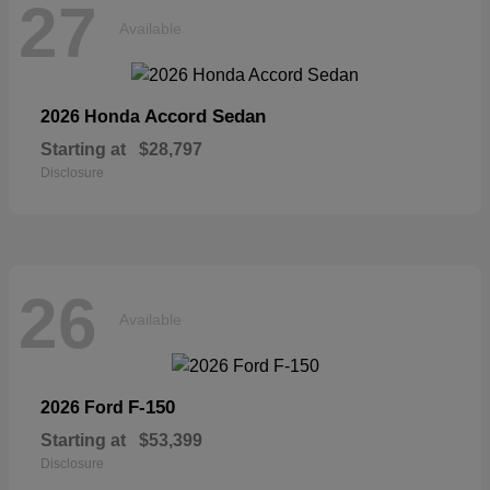
27
Available
Accord Sedan
2026 Honda
Starting at
$28,797
Disclosure
26
Available
F-150
2026 Ford
Starting at
$53,399
Disclosure