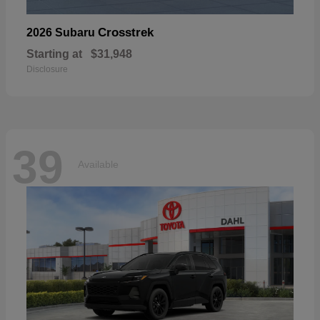
Crosstrek
2026 Subaru
Starting at
$31,948
Disclosure
39
Available