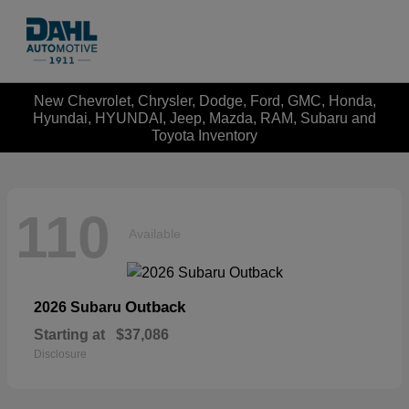
New Chevrolet, Chrysler, Dodge, Ford, GMC, Honda,
Hyundai, HYUNDAI, Jeep, Mazda, RAM, Subaru and
Toyota Inventory
110
Available
Outback
2026 Subaru
Starting at
$37,086
Disclosure