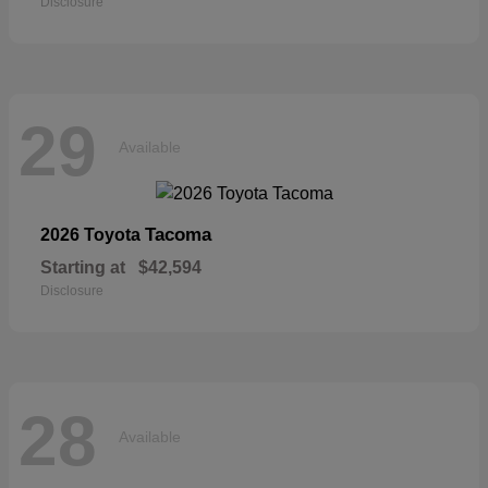
Disclosure
29
Available
Tacoma
2026 Toyota
Starting at
$42,594
Disclosure
28
Available