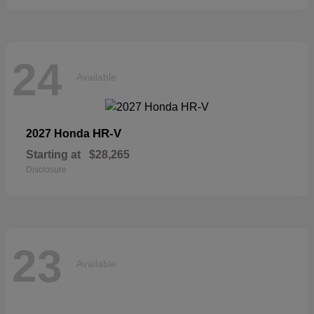
24
Available
HR-V
2027 Honda
Starting at
$28,265
Disclosure
23
Available