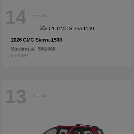
14
Available
Sierra 1500
2026 GMC
Starting at
$54,648
Disclosure
13
Available