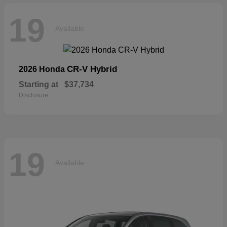
19
Available
CR-V Hybrid
2026 Honda
Starting at
$37,734
Disclosure
19
Available