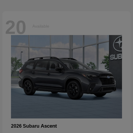
20
Available
Ascent
2026 Subaru