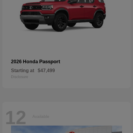
Passport
2026 Honda
Starting at
$47,499
Disclosure
12
Available