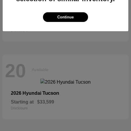
Sienna
2026 Toyota
Continue
Starting at
$52,684
Disclosure
20
Available
Tucson
2026 Hyundai
Starting at
$33,599
Disclosure