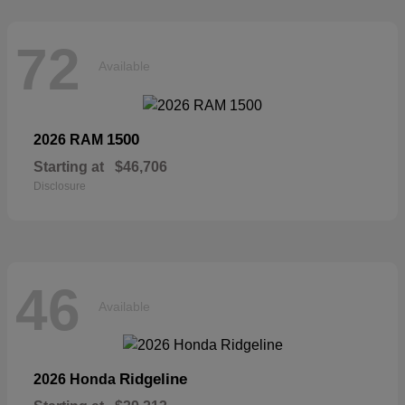
72
Available
1500
2026 RAM
Starting at
$46,706
Disclosure
46
Available
Ridgeline
2026 Honda