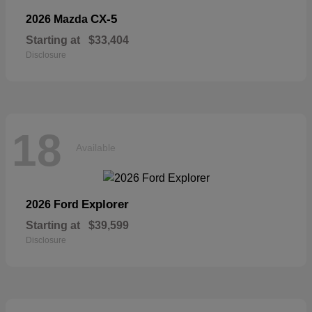
CX-5
2026 Mazda
Starting at
$33,404
Disclosure
18
Available
Explorer
2026 Ford
Starting at
$39,599
Disclosure