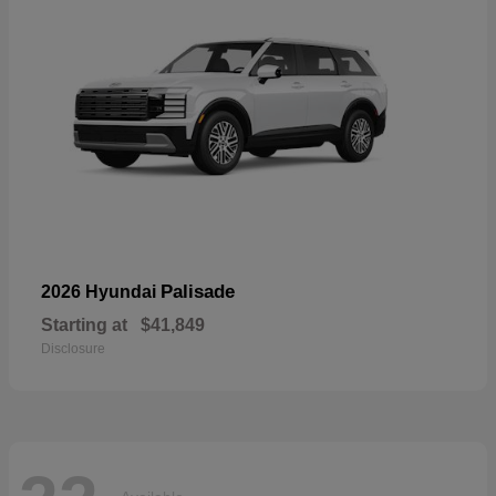
Palisade
2026 Hyundai
Starting at
$41,849
Disclosure