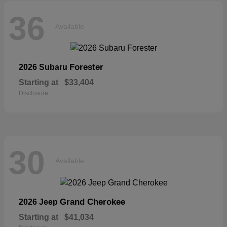
36
Available
Forester
2026 Subaru
Starting at
$33,404
Disclosure
30
Available
Grand Cherokee
2026 Jeep
Starting at
$41,034