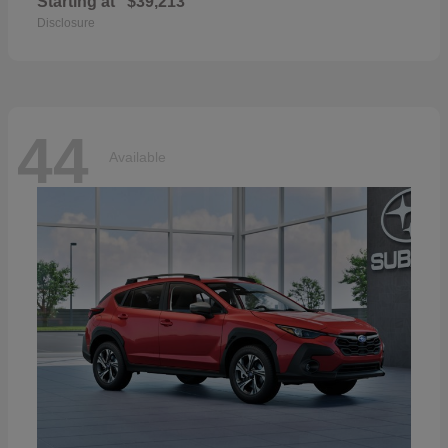
Starting at
$39,213
Disclosure
44
Available