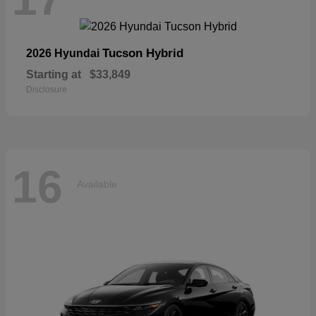
Tucson Hybrid
2026 Hyundai
Starting at
$33,849
Disclosure
16
Available