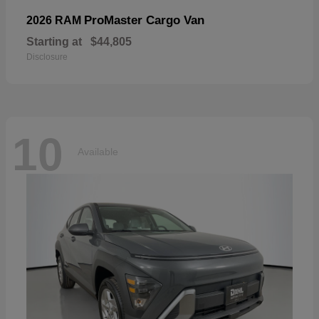
ProMaster Cargo Van
2026 RAM
Starting at
$44,805
Disclosure
10
Available