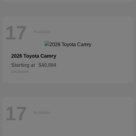
17
Available
Camry
2026 Toyota
Starting at
$40,094
Disclosure
17
Available